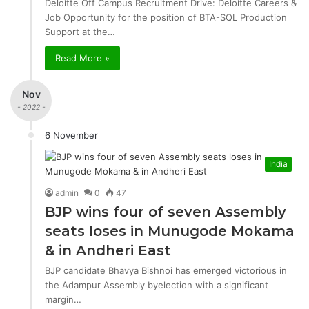
Deloitte Off Campus Recruitment Drive: Deloitte Careers &
Job Opportunity for the position of BTA-SQL Production
Support at the…
Read More »
Nov
- 2022 -
6 November
India
admin
0
47
BJP wins four of seven Assembly
seats loses in Munugode Mokama
& in Andheri East
BJP candidate Bhavya Bishnoi has emerged victorious in
the Adampur Assembly byelection with a significant
margin…