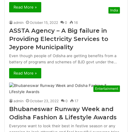
Read More »
India
admin
October 15, 2022
0
16
ASSTA Agency – A Big failure in
Providing Electricity Services to
Jeypore Municipality
Even though people of Odisha are getting benefits from a
battery of programs and schemes of BJD govt under the…
Read More »
Entertainment
admin
October 23, 2022
0
17
Bhubaneswar Runway Week and
Odisha Fashion & Lifestyle Awards
Everyone want to look their best in festive season or any