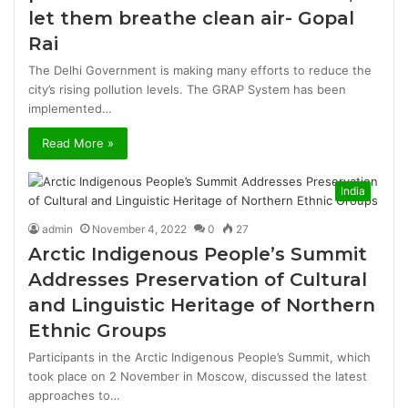
let them breathe clean air- Gopal
Rai
The Delhi Government is making many efforts to reduce the
city’s rising pollution levels. The GRAP System has been
implemented…
Read More »
India
admin
November 4, 2022
0
27
Arctic Indigenous People’s Summit
Addresses Preservation of Cultural
and Linguistic Heritage of Northern
Ethnic Groups
Participants in the Arctic Indigenous People’s Summit, which
took place on 2 November in Moscow, discussed the latest
approaches to…