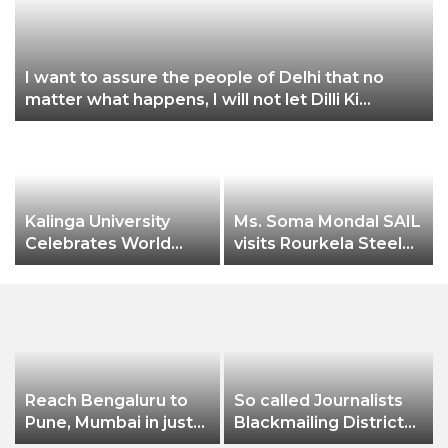
I want to assure the people of Delhi that no
matter what happens, I will not let Dilli Ki
P
Yogashala be stopped by these people: CM
Arvind Kejriwal
Kalinga University
Ms. Soma Mondal SAIL
Celebrates World
visits Rourkela Steel
Pharmacist Day 2022
Plant
Reach Bengaluru to
So called Journalists
Pune, Mumbai in just
Blackmailing District
in 7 hours
Administration &