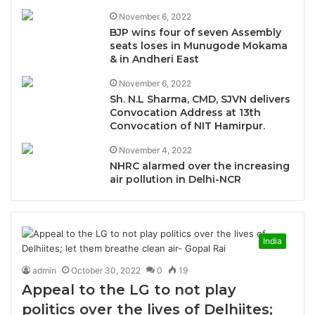
November 6, 2022
BJP wins four of seven Assembly
seats loses in Munugode Mokama
& in Andheri East
November 6, 2022
Sh. N.L Sharma, CMD, SJVN delivers
Convocation Address at 13th
Convocation of NIT Hamirpur.
November 4, 2022
NHRC alarmed over the increasing
air pollution in Delhi-NCR
India
admin
October 30, 2022
0
19
Appeal to the LG to not play
politics over the lives of Delhiites;