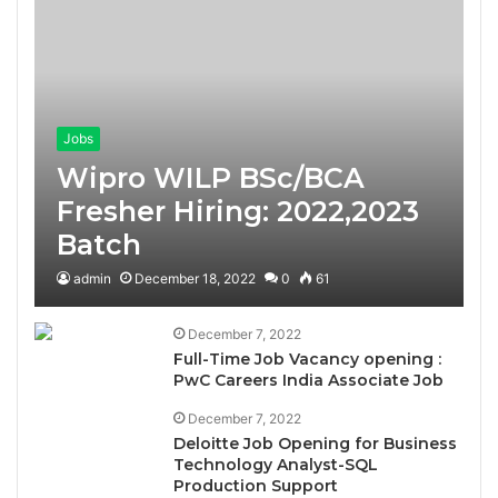
Jobs
Wipro WILP BSc/BCA
Fresher Hiring: 2022,2023
Batch
admin
December 18, 2022
0
61
December 7, 2022
Full-Time Job Vacancy opening :
PwC Careers India Associate Job
December 7, 2022
Deloitte Job Opening for Business
Technology Analyst-SQL
Production Support