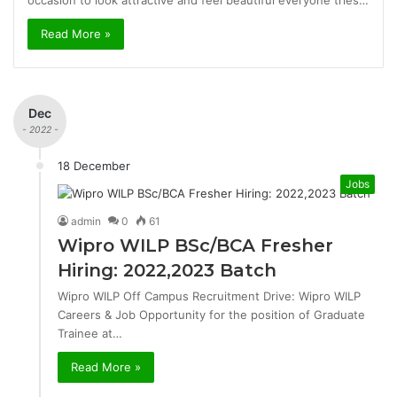
occasion to look attractive and feel beautiful everyone tries…
Read More »
Dec
- 2022 -
18 December
Jobs
admin
0
61
Wipro WILP BSc/BCA Fresher
Hiring: 2022,2023 Batch
Wipro WILP Off Campus Recruitment Drive: Wipro WILP
Careers & Job Opportunity for the position of Graduate
Trainee at…
Read More »