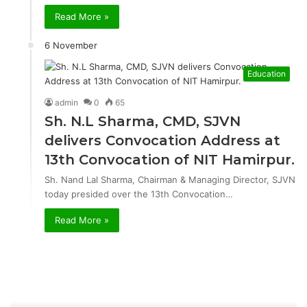
Read More »
6 November
Education
admin
0
65
Sh. N.L Sharma, CMD, SJVN
delivers Convocation Address at
13th Convocation of NIT Hamirpur.
Sh. Nand Lal Sharma, Chairman & Managing Director, SJVN
today presided over the 13th Convocation…
Read More »