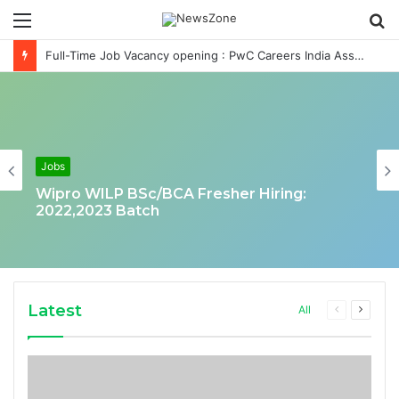
Menu
S
fo
Full-Time Job Vacancy opening : PwC Careers India Associate Job
Jobs
Wipro WILP BSc/BCA Fresher Hiring:
2022,2023 Batch
Latest
Previous
Next
All
page
page