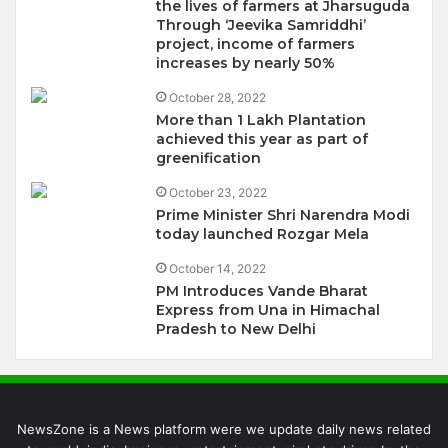
the lives of farmers at Jharsuguda
Through ‘Jeevika Samriddhi’
project, income of farmers
increases by nearly 50%
October 28, 2022
More than 1 Lakh Plantation
achieved this year as part of
greenification
October 23, 2022
Prime Minister Shri Narendra Modi
today launched Rozgar Mela
October 14, 2022
PM Introduces Vande Bharat
Express from Una in Himachal
Pradesh to New Delhi
NewsZone is a News platform were we update daily news related