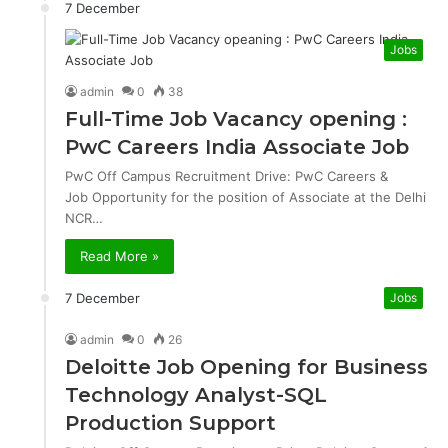
7 December
Jobs
admin
0
38
Full-Time Job Vacancy opening :
PwC Careers India Associate Job
PwC Off Campus Recruitment Drive: PwC Careers &
Job Opportunity for the position of Associate at the Delhi
NCR…
Read More »
7 December
Jobs
admin
0
26
Deloitte Job Opening for Business
Technology Analyst-SQL
Production Support