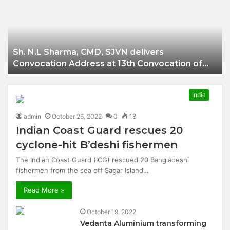
Businessman of
Balangir
Sh. N.L Sharma, CMD, SJVN delivers
Convocation Address at 13th Convocation of
NIT Hamirpur.
India
admin
October 26, 2022
0
18
Indian Coast Guard rescues 20
cyclone-hit B’deshi fishermen
The Indian Coast Guard (ICG) rescued 20 Bangladeshi
fishermen from the sea off Sagar Island…
Read More »
October 19, 2022
Vedanta Aluminium transforming