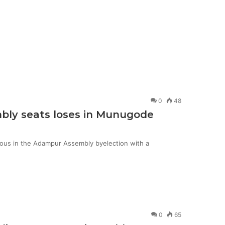
0
48
mbly seats loses in Munugode
ious in the Adampur Assembly byelection with a
0
65