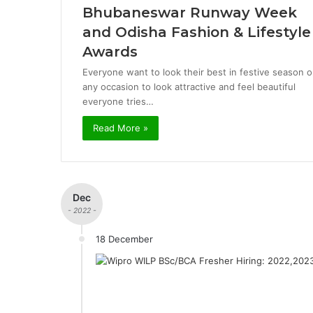
Bhubaneswar Runway Week
and Odisha Fashion & Lifestyle
Awards
Everyone want to look their best in festive season o
any occasion to look attractive and feel beautiful
everyone tries…
Read More »
Dec
- 2022 -
18 December