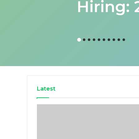
Hiring:
Latest