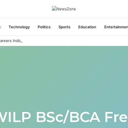
s
Technology
Politics
Sports
Education
Entertainme
areers India Associate Job
WILP BSc/BCA Fre