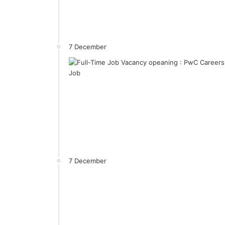
7 December
7 December