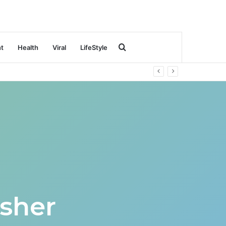
Search
nt
Health
Viral
LifeStyle
for
sher