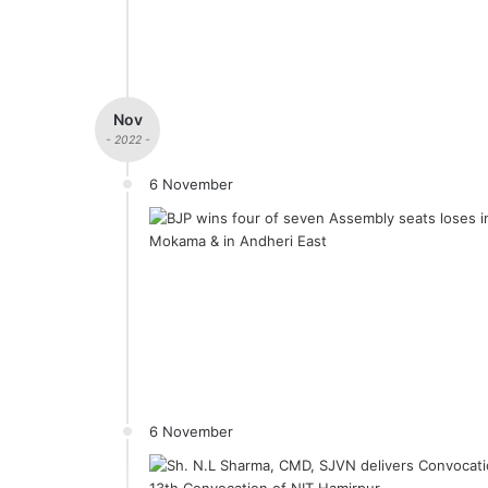
Nov
- 2022 -
6 November
6 November