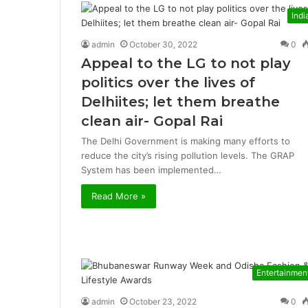
Indi
admin
October 30, 2022
0
Appeal to the LG to not play
politics over the lives of
Delhiites; let them breathe
clean air- Gopal Rai
The Delhi Government is making many efforts to
reduce the city’s rising pollution levels. The GRAP
System has been implemented…
Read More »
Entertainmen
admin
October 23, 2022
0