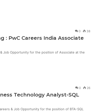
0
38
g : PwC Careers India Associate
Job Opportunity for the position of Associate at the
0
26
siness Technology Analyst-SQL
Careers & Job Opportunity for the position of BTA-SQL