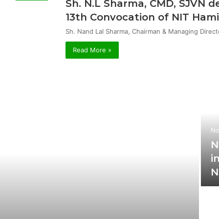
Sh. N.L Sharma, CMD, SJVN de
13th Convocation of NIT Hami
Sh. Nand Lal Sharma, Chairman & Managing Direct
Read More »
No
N
i
N