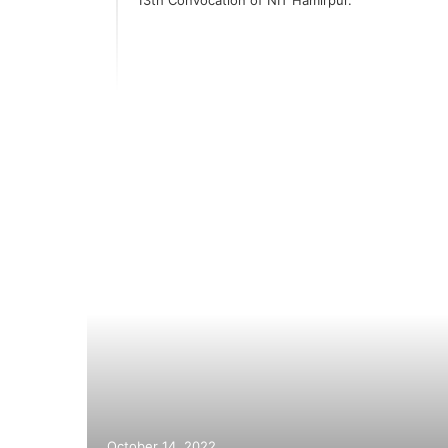
k and
October 14, 2022