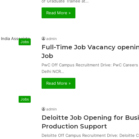
of Graduate Trainee at…
Read More »
admin
Jobs
Full-Time Job Vacancy openin
Job
PwC Off Campus Recruitment Drive: PwC Careers & 
Delhi NCR…
Read More »
Jobs
admin
Deloitte Job Opening for Bu
Production Support
Deloitte Off Campus Recruitment Drive: Deloitte 