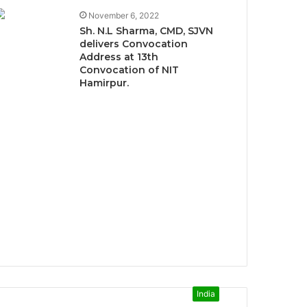
November 6, 2022
Sh. N.L Sharma, CMD, SJVN
delivers Convocation
Address at 13th
Convocation of NIT
Hamirpur.
India