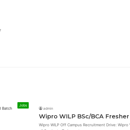
r
Jobs
admin
Wipro WILP BSc/BCA Fresher 
Wipro WILP Off Campus Recruitment Drive: Wipro W