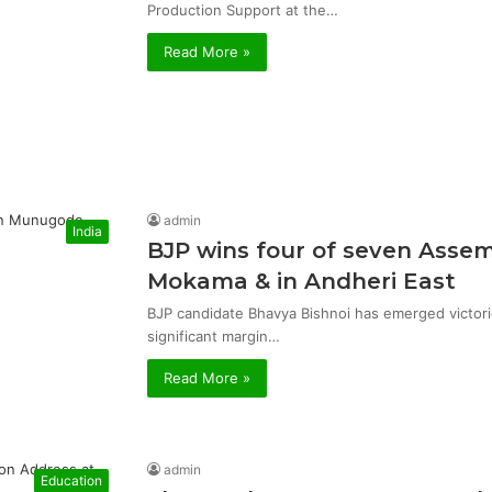
Production Support at the…
Read More »
admin
India
BJP wins four of seven Asse
Mokama & in Andheri East
BJP candidate Bhavya Bishnoi has emerged victor
significant margin…
Read More »
admin
Education