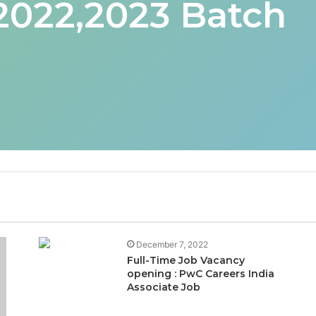
 2022,2023 Batch
December 7, 2022
Full-Time Job Vacancy
opening : PwC Careers India
Associate Job