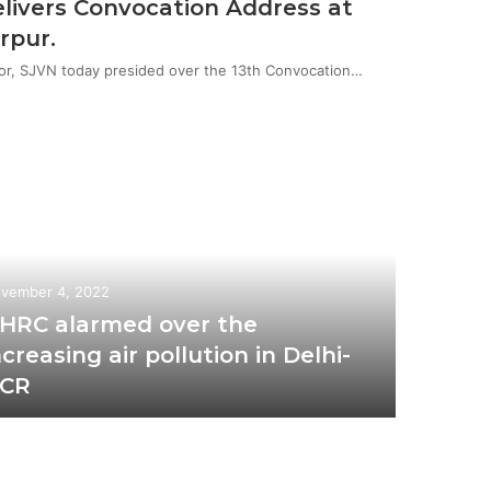
livers Convocation Address at
rpur.
or, SJVN today presided over the 13th Convocation…
vember 4, 2022
HRC alarmed over the
ncreasing air pollution in Delhi-
CR
October 2
Ris