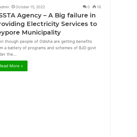
admin
October 15, 2022
0
16
SSTA Agency – A Big failure in
roviding Electricity Services to
eypore Municipality
en though people of Odisha are getting benefits
om a battery of programs and schemes of BJD govt
der the…
Read More »