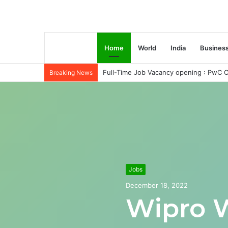
Home
World
India
Busines
Full-Time Job Vacancy opening : PwC C
Breaking News
Jobs
December 18, 2022
Wipro 