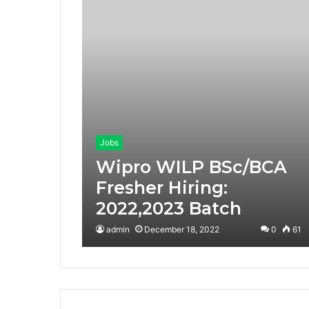
Jobs
Wipro WILP BSc/BCA
Fresher Hiring:
2022,2023 Batch
admin
December 18, 2022
0
61