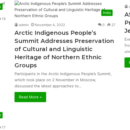
a
India
A
19
P
admin
November 4, 2022
0
27
J
Arctic Indigenous People’s
Ev
Summit Addresses Preservation
fr
of Cultural and Linguistic
un
Heritage of Northern Ethnic
Groups
Participants in the Arctic Indigenous People’s Summit,
which took place on 2 November in Moscow,
discussed the latest approaches to…
Read More »
t
17