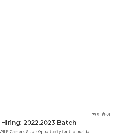
0
61
Hiring: 2022,2023 Batch
ILP Careers & Job Opportunity for the position