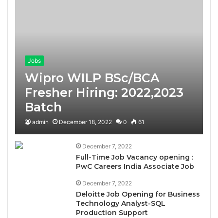
Jobs
Wipro WILP BSc/BCA
Fresher Hiring: 2022,2023
Batch
admin
December 18, 2022
0
61
December 7, 2022
Full-Time Job Vacancy opening :
PwC Careers India Associate Job
December 7, 2022
Deloitte Job Opening for Business
Technology Analyst-SQL
Production Support