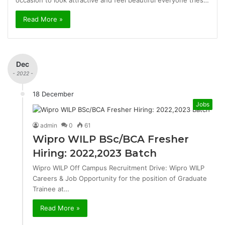
occasion to look attractive and feel beautiful everyone tries…
Read More »
Dec
- 2022 -
18 December
Jobs
admin
0
61
Wipro WILP BSc/BCA Fresher
Hiring: 2022,2023 Batch
Wipro WILP Off Campus Recruitment Drive: Wipro WILP
Careers & Job Opportunity for the position of Graduate
Trainee at…
Read More »