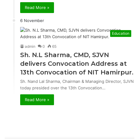
Read More »
6 November
Education
admin
0
65
Sh. N.L Sharma, CMD, SJVN
delivers Convocation Address at
13th Convocation of NIT Hamirpur.
Sh. Nand Lal Sharma, Chairman & Managing Director, SJVN
today presided over the 13th Convocation…
Read More »