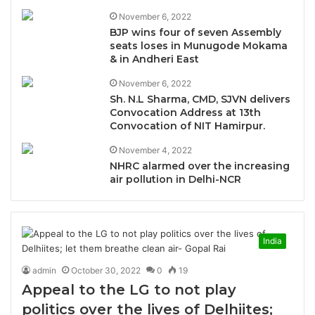
November 6, 2022
BJP wins four of seven Assembly
seats loses in Munugode Mokama
& in Andheri East
November 6, 2022
Sh. N.L Sharma, CMD, SJVN delivers
Convocation Address at 13th
Convocation of NIT Hamirpur.
November 4, 2022
NHRC alarmed over the increasing
air pollution in Delhi-NCR
India
admin
October 30, 2022
0
19
Appeal to the LG to not play
politics over the lives of Delhiites;