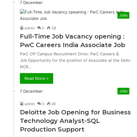
7 December
Jobs
admin
0
38
Full-Time Job Vacancy opening :
PwC Careers India Associate Job
PwC Off Campus Recruitment Drive: PwC Careers &
Job Opportunity for the position of Associate at the Delhi
NCR…
Read More »
7 December
Jobs
admin
0
26
Deloitte Job Opening for Business
Technology Analyst-SQL
Production Support