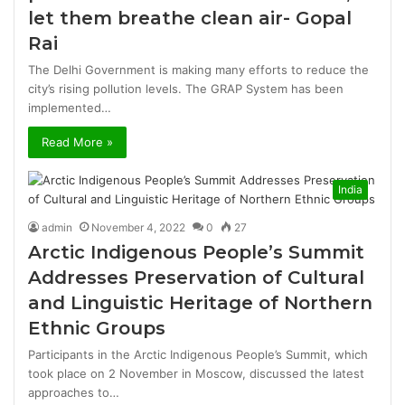
let them breathe clean air- Gopal
Rai
The Delhi Government is making many efforts to reduce the
city’s rising pollution levels. The GRAP System has been
implemented…
Read More »
India
admin
November 4, 2022
0
27
Arctic Indigenous People’s Summit
Addresses Preservation of Cultural
and Linguistic Heritage of Northern
Ethnic Groups
Participants in the Arctic Indigenous People’s Summit, which
took place on 2 November in Moscow, discussed the latest
approaches to…