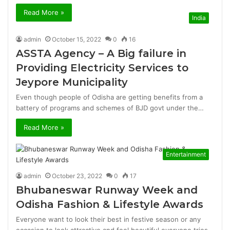
Read More »
India
admin
October 15, 2022
0
16
ASSTA Agency – A Big failure in
Providing Electricity Services to
Jeypore Municipality
Even though people of Odisha are getting benefits from a
battery of programs and schemes of BJD govt under the…
Read More »
Entertainment
admin
October 23, 2022
0
17
Bhubaneswar Runway Week and
Odisha Fashion & Lifestyle Awards
Everyone want to look their best in festive season or any