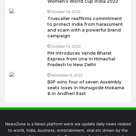
Women’s World Cup India 2022
October 18, 2022
Truecaller reaffirms commitment
to protect India from harassment
and scam with a powerful brand
campaign
October 14, 2022
PM Introduces Vande Bharat
Express from Una in Himachal
Pradesh to New Delhi
November 6, 2022
BJP wins four of seven Assembly
seats loses in Munugode Mokama
& in Andheri East
NewsZone is a News platform were we update daily news related
to world, india, business, entertainment, viral etc driven by the