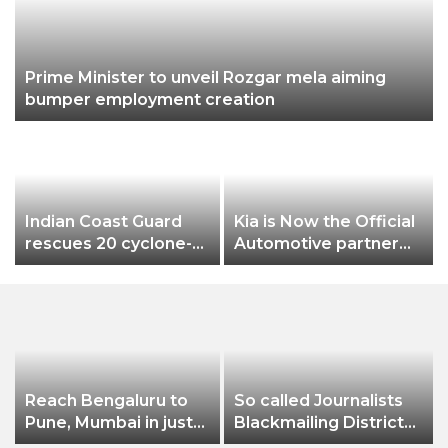
Prime Minister to unveil Rozgar mela aiming
bumper employment creation
L
Indian Coast Guard
Kia is Now the Official
rescues 20 cyclone-
Automotive partner
hit B’deshi fishermen
for the FIFA Under-17
Women’s World Cup
India 2022
Reach Bengaluru to
So called Journalists
Pune, Mumbai in just
Blackmailing District
in 7 hours
Administration &