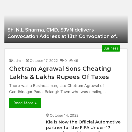
Businessman of
Balangir
Sh. N.L Sharma, CMD, SJVN delivers
Convocation Address at 13th Convocation of
NIT Hamirpur.
Business
admin
October 17, 2022
0
49
Chetram Agrawal Sons Cheating
Lakhs & Lakhs Rupees Of Taxes
There was a Businessman, late Chetram Agrawal of
Gandhinagar Pada, Balangir Town who was dealing…
Read More »
October 14, 2022
Kia is Now the Official Automotive
partner for the FIFA Under-17