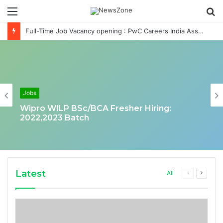
Menu
S
fo
Full-Time Job Vacancy opening : PwC Careers India Associate Job
Jobs
Wipro WILP BSc/BCA Fresher Hiring:
2022,2023 Batch
Latest
Previous
Next
All
page
page