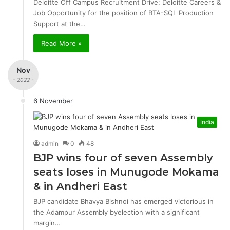
Deloitte Off Campus Recruitment Drive: Deloitte Careers &
Job Opportunity for the position of BTA-SQL Production
Support at the…
Read More »
Nov
- 2022 -
6 November
India
admin
0
48
BJP wins four of seven Assembly
seats loses in Munugode Mokama
& in Andheri East
BJP candidate Bhavya Bishnoi has emerged victorious in
the Adampur Assembly byelection with a significant
margin…