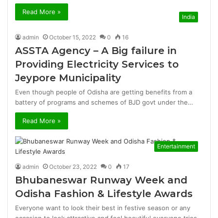
Read More »
India
admin
October 15, 2022
0
16
ASSTA Agency – A Big failure in
Providing Electricity Services to
Jeypore Municipality
Even though people of Odisha are getting benefits from a
battery of programs and schemes of BJD govt under the…
Read More »
Entertainment
admin
October 23, 2022
0
17
Bhubaneswar Runway Week and
Odisha Fashion & Lifestyle Awards
Everyone want to look their best in festive season or any