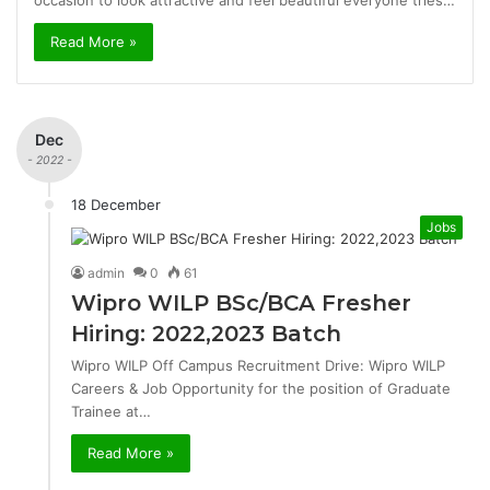
occasion to look attractive and feel beautiful everyone tries…
Read More »
Dec
- 2022 -
18 December
Jobs
admin
0
61
Wipro WILP BSc/BCA Fresher
Hiring: 2022,2023 Batch
Wipro WILP Off Campus Recruitment Drive: Wipro WILP
Careers & Job Opportunity for the position of Graduate
Trainee at…
Read More »