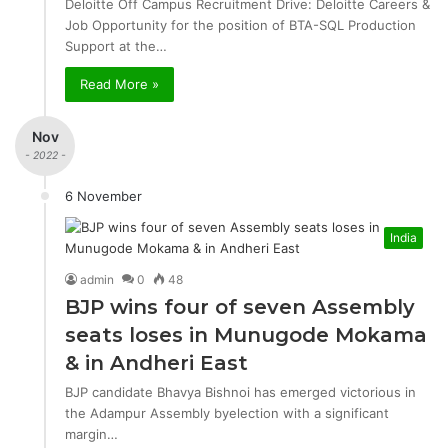
Deloitte Off Campus Recruitment Drive: Deloitte Careers &
Job Opportunity for the position of BTA-SQL Production
Support at the…
Read More »
Nov
- 2022 -
6 November
India
admin
0
48
BJP wins four of seven Assembly
seats loses in Munugode Mokama
& in Andheri East
BJP candidate Bhavya Bishnoi has emerged victorious in
the Adampur Assembly byelection with a significant
margin…