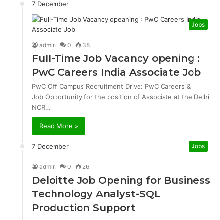
7 December
Jobs
admin
0
38
Full-Time Job Vacancy opening :
PwC Careers India Associate Job
PwC Off Campus Recruitment Drive: PwC Careers &
Job Opportunity for the position of Associate at the Delhi
NCR…
Read More »
7 December
Jobs
admin
0
26
Deloitte Job Opening for Business
Technology Analyst-SQL
Production Support