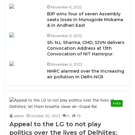
November 6, 2022
BJP wins four of seven Assembly
seats loses in Munugode Mokama
& in Andheri East
November 6, 2022
Sh. N.L Sharma, CMD, SJVN delivers
Convocation Address at 13th
Convocation of NIT Hamirpur.
November 4, 2022
NHRC alarmed over the increasing
air pollution in Delhi-NCR
India
admin
October 30, 2022
0
19
Appeal to the LG to not play
politics over the lives of Delhiites;