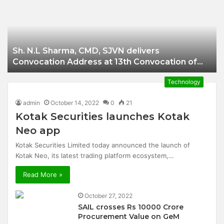
Businessman of
Balangir
Sh. N.L Sharma, CMD, SJVN delivers
Convocation Address at 13th Convocation of
NIT Hamirpur.
Technology
admin
October 14, 2022
0
21
Kotak Securities launches Kotak
Neo app
Kotak Securities Limited today announced the launch of
Kotak Neo, its latest trading platform ecosystem,…
Read More »
October 27, 2022
SAIL crosses Rs 10000 Crore
Procurement Value on GeM