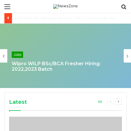
Menu
S
fo
Deloitte Job Opening for Business Technology Analyst-SQL Production Support
Jobs
Wipro WILP BSc/BCA Fresher Hiring:
2022,2023 Batch
Latest
Previous
Next
All
page
page