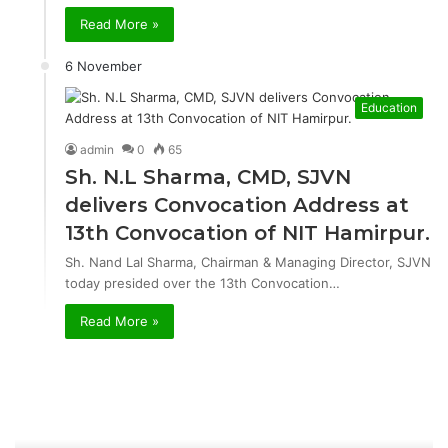
Read More »
6 November
Education
admin
0
65
Sh. N.L Sharma, CMD, SJVN
delivers Convocation Address at
13th Convocation of NIT Hamirpur.
Sh. Nand Lal Sharma, Chairman & Managing Director, SJVN
today presided over the 13th Convocation…
Read More »