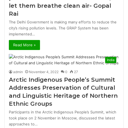
let them breathe clean air- Gopal
Rai
The Delhi Government is making many efforts to reduce the
city’s rising pollution levels. The GRAP System has been
implemented…
Read More »
India
admin
November 4, 2022
0
27
Arctic Indigenous People’s Summit
Addresses Preservation of Cultural
and Linguistic Heritage of Northern
Ethnic Groups
Participants in the Arctic Indigenous People’s Summit, which
took place on 2 November in Moscow, discussed the latest
approaches to…