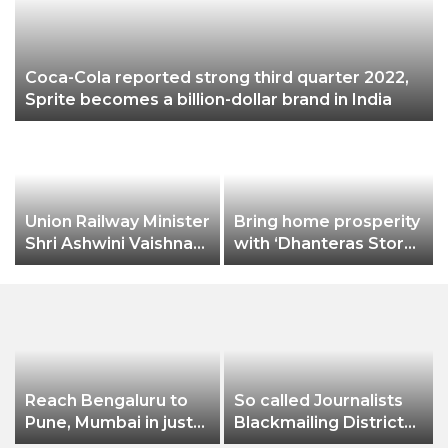
Coca-Cola reported strong third quarter 2022,
Sprite becomes a billion-dollar brand in India
Union Railway Minister
Bring home prosperity
Shri Ashwini Vaishnaw
with ‘Dhanteras Store’
flags off India’s first
on Amazon.in
aluminium freight
rake developed by
Hindalco
Reach Bengaluru to
So called Journalists
Pune, Mumbai in just
Blackmailing District
in 7 hours
Administration &