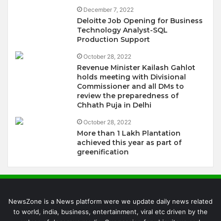
December 7, 2022
Deloitte Job Opening for Business
Technology Analyst-SQL
Production Support
October 28, 2022
Revenue Minister Kailash Gahlot
holds meeting with Divisional
Commissioner and all DMs to
review the preparedness of
Chhath Puja in Delhi
October 28, 2022
More than 1 Lakh Plantation
achieved this year as part of
greenification
NewsZone is a News platform were we update daily news related
to world, india, business, entertainment, viral etc driven by the