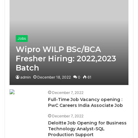
Jobs
Wipro WILP BSc/BCA
Fresher Hiring: 2022,2023
Batch
admin
December 18, 2022
0
61
December 7, 2022
Full-Time Job Vacancy opening :
PwC Careers India Associate Job
December 7, 2022
Deloitte Job Opening for Business
Technology Analyst-SQL
Production Support