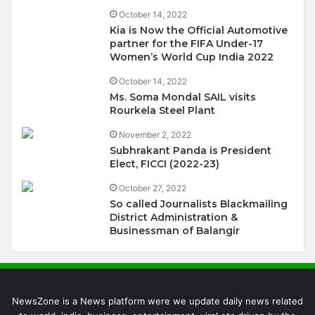
October 14, 2022
Kia is Now the Official Automotive
partner for the FIFA Under-17
Women’s World Cup India 2022
October 14, 2022
Ms. Soma Mondal SAIL visits
Rourkela Steel Plant
November 2, 2022
Subhrakant Panda is President
Elect, FICCI (2022-23)
October 27, 2022
So called Journalists Blackmailing
District Administration &
Businessman of Balangir
NewsZone is a News platform were we update daily news related