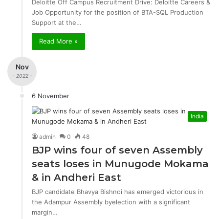
Deloitte Off Campus Recruitment Drive: Deloitte Careers &
Job Opportunity for the position of BTA-SQL Production
Support at the…
Read More »
Nov
- 2022 -
6 November
India
admin
0
48
BJP wins four of seven Assembly
seats loses in Munugode Mokama
& in Andheri East
BJP candidate Bhavya Bishnoi has emerged victorious in
the Adampur Assembly byelection with a significant
margin…