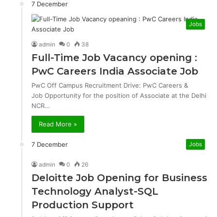
7 December
Jobs
admin
0
38
Full-Time Job Vacancy opening :
PwC Careers India Associate Job
PwC Off Campus Recruitment Drive: PwC Careers &
Job Opportunity for the position of Associate at the Delhi
NCR…
Read More »
7 December
Jobs
admin
0
26
Deloitte Job Opening for Business
Technology Analyst-SQL
Production Support