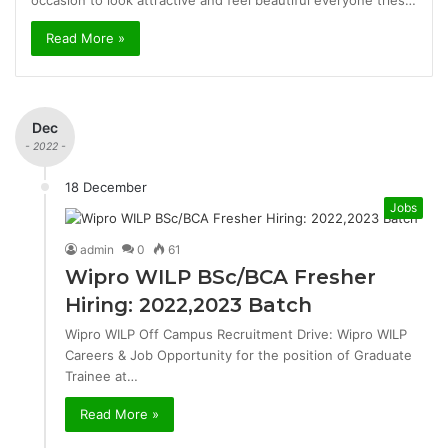
occasion to look attractive and feel beautiful everyone tries…
Read More »
Dec
- 2022 -
18 December
Jobs
admin
0
61
Wipro WILP BSc/BCA Fresher
Hiring: 2022,2023 Batch
Wipro WILP Off Campus Recruitment Drive: Wipro WILP
Careers & Job Opportunity for the position of Graduate
Trainee at…
Read More »