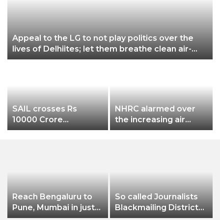
Appeal to the LG to not play politics over the
lives of Delhiites; let them breathe clean air-
Gopal Rai
SAIL crosses Rs
NHRC alarmed over
10000 Crore
the increasing air
Procurement Value
pollution in Delhi-NCR
on GeM
a
Reach Bengaluru to
So called Journalists
Pune, Mumbai in just
Blackmailing District
in 7 hours
Administration &