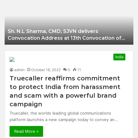
Businessman of
Balangir
Sh. N.L Sharma, CMD, SJVN delivers
Convocation Address at 13th Convocation of
NIT Hamirpur.
India
admin
October 18, 2022
0
11
Truecaller reaffirms commitment
to protect India from harassment
and scam with a powerful brand
campaign
Truecaller, the worlds leading global communications
platform launches a new campaign today to convey an…
Read More »