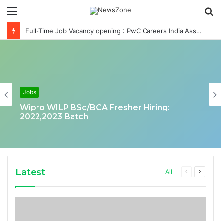
Menu
S
fo
Full-Time Job Vacancy opening : PwC Careers India Associate Job
Jobs
Wipro WILP BSc/BCA Fresher Hiring:
2022,2023 Batch
Latest
Previous
Next
All
page
page