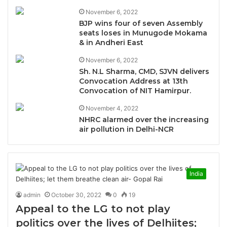
November 6, 2022
BJP wins four of seven Assembly
seats loses in Munugode Mokama
& in Andheri East
November 6, 2022
Sh. N.L Sharma, CMD, SJVN delivers
Convocation Address at 13th
Convocation of NIT Hamirpur.
November 4, 2022
NHRC alarmed over the increasing
air pollution in Delhi-NCR
India
admin
October 30, 2022
0
19
Appeal to the LG to not play
politics over the lives of Delhiites;