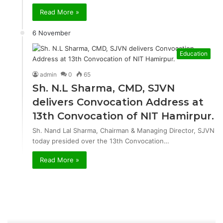
Read More »
6 November
Education
admin
0
65
Sh. N.L Sharma, CMD, SJVN
delivers Convocation Address at
13th Convocation of NIT Hamirpur.
Sh. Nand Lal Sharma, Chairman & Managing Director, SJVN
today presided over the 13th Convocation…
Read More »