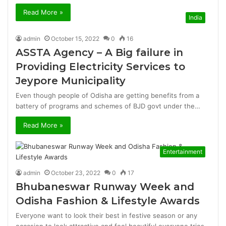
Read More »
India
admin
October 15, 2022
0
16
ASSTA Agency – A Big failure in
Providing Electricity Services to
Jeypore Municipality
Even though people of Odisha are getting benefits from a
battery of programs and schemes of BJD govt under the…
Read More »
Entertainment
admin
October 23, 2022
0
17
Bhubaneswar Runway Week and
Odisha Fashion & Lifestyle Awards
Everyone want to look their best in festive season or any