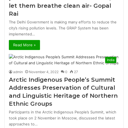
let them breathe clean air- Gopal
Rai
The Delhi Government is making many efforts to reduce the
city’s rising pollution levels. The GRAP System has been
implemented…
Read More »
India
admin
November 4, 2022
0
27
Arctic Indigenous People’s Summit
Addresses Preservation of Cultural
and Linguistic Heritage of Northern
Ethnic Groups
Participants in the Arctic Indigenous People’s Summit, which
took place on 2 November in Moscow, discussed the latest
approaches to…