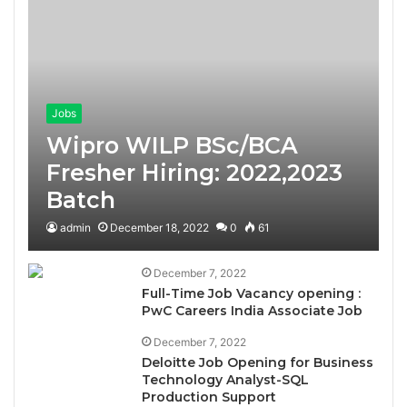
Jobs
Wipro WILP BSc/BCA
Fresher Hiring: 2022,2023
Batch
admin
December 18, 2022
0
61
December 7, 2022
Full-Time Job Vacancy opening :
PwC Careers India Associate Job
December 7, 2022
Deloitte Job Opening for Business
Technology Analyst-SQL
Production Support