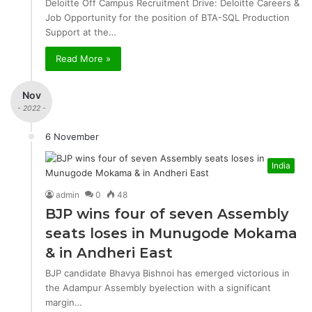
Deloitte Off Campus Recruitment Drive: Deloitte Careers &
Job Opportunity for the position of BTA-SQL Production
Support at the…
Read More »
Nov
- 2022 -
6 November
India
admin
0
48
BJP wins four of seven Assembly
seats loses in Munugode Mokama
& in Andheri East
BJP candidate Bhavya Bishnoi has emerged victorious in
the Adampur Assembly byelection with a significant
margin…