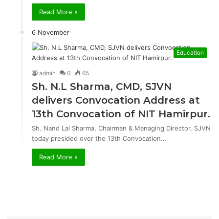
Read More »
6 November
Education
admin
0
65
Sh. N.L Sharma, CMD, SJVN
delivers Convocation Address at
13th Convocation of NIT Hamirpur.
Sh. Nand Lal Sharma, Chairman & Managing Director, SJVN
today presided over the 13th Convocation…
Read More »