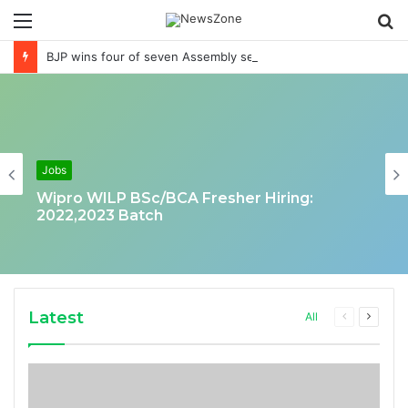
Menu
S
fo
BJP wins four of seven Assembly seats loses in Munugode Mokama & in Andheri East
Jobs
Wipro WILP BSc/BCA Fresher Hiring:
2022,2023 Batch
Latest
Previous
Next
All
page
page