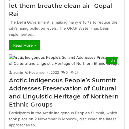
let them breathe clean air- Gopal
Rai
The Delhi Government is making many efforts to reduce the
city’s rising pollution levels. The GRAP System has been
implemented…
Read More »
India
admin
November 4, 2022
0
27
Arctic Indigenous People’s Summit
Addresses Preservation of Cultural
and Linguistic Heritage of Northern
Ethnic Groups
Participants in the Arctic Indigenous People’s Summit, which
took place on 2 November in Moscow, discussed the latest
approaches to…