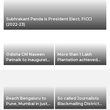
Subhrakant Panda is President Elect, FICCI
(2022-23)
P
Odisha CM Naveen
More than 1 Lakh
Patnaik to inaugurate
Plantation achieved
3-day Odisha Travel
this year as part of
Bazar (OTB) 2022 on
greenification
October 28
Reach Bengaluru to
So called Journalists
Pune, Mumbai in just
Blackmailing District
in 7 hours
Administration &