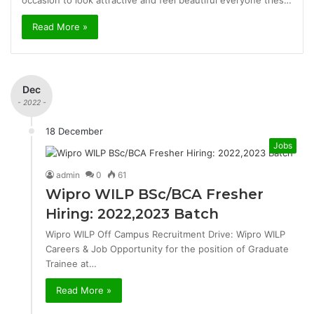
occasion to look attractive and feel beautiful everyone tries…
Read More »
Dec
- 2022 -
18 December
Jobs
admin
0
61
Wipro WILP BSc/BCA Fresher
Hiring: 2022,2023 Batch
Wipro WILP Off Campus Recruitment Drive: Wipro WILP
Careers & Job Opportunity for the position of Graduate
Trainee at…
Read More »