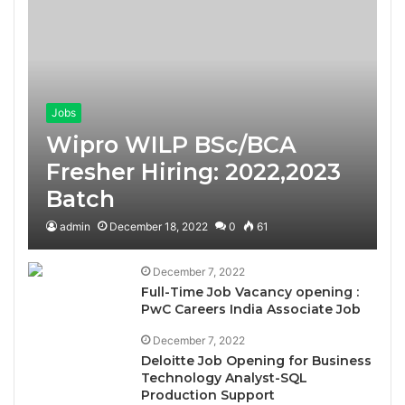
Jobs
Wipro WILP BSc/BCA
Fresher Hiring: 2022,2023
Batch
admin
December 18, 2022
0
61
December 7, 2022
Full-Time Job Vacancy opening :
PwC Careers India Associate Job
December 7, 2022
Deloitte Job Opening for Business
Technology Analyst-SQL
Production Support