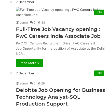
7 December
Jobs
admin
0
38
Full-Time Job Vacancy opening :
PwC Careers India Associate Job
PwC Off Campus Recruitment Drive: PwC Careers &
Job Opportunity for the position of Associate at the Delhi
NCR…
Read More »
7 December
Jobs
admin
0
26
Deloitte Job Opening for Business
Technology Analyst-SQL
Production Support