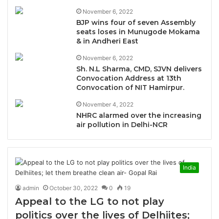
November 6, 2022
BJP wins four of seven Assembly
seats loses in Munugode Mokama
& in Andheri East
November 6, 2022
Sh. N.L Sharma, CMD, SJVN delivers
Convocation Address at 13th
Convocation of NIT Hamirpur.
November 4, 2022
NHRC alarmed over the increasing
air pollution in Delhi-NCR
India
admin
October 30, 2022
0
19
Appeal to the LG to not play
politics over the lives of Delhiites;