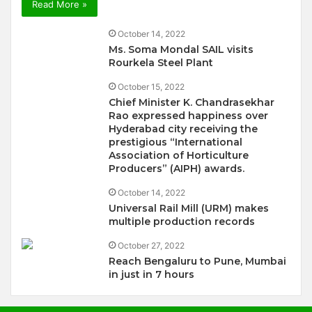
Read More »
October 14, 2022
Ms. Soma Mondal SAIL visits
Rourkela Steel Plant
October 15, 2022
Chief Minister K. Chandrasekhar
Rao expressed happiness over
Hyderabad city receiving the
prestigious “International
Association of Horticulture
Producers” (AIPH) awards.
October 14, 2022
Universal Rail Mill (URM) makes
multiple production records
October 27, 2022
Reach Bengaluru to Pune, Mumbai
in just in 7 hours