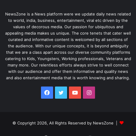
NewsZone is a News platform were we update daily news related
to world, india, business, entertainment, viral etc driven by the
values of decorous media. Our passion for ubiquitous and
appealing media makes us unique. The core tenets that cater well
curated and informative content is welcomed by all sections of
the audience. With our unique concepts, it is beyond ambiguity
that we are a class apart across our diverse community platforms
catering to Kids, Youngsters, Working professionals, Veterans and
many more. Our relentless efforts always strive to well connect
with our audience and offer them informative and quality news
and also entertainment media that is worth knowing and sharing.
Facebook
Twitter
YouTube
Instagram
© Copyright 2026, All Rights Reserved by NewsZone |