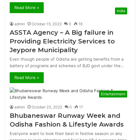
Read More »
India
admin
October 15, 2022
0
16
ASSTA Agency – A Big failure in
Providing Electricity Services to
Jeypore Municipality
Even though people of Odisha are getting benefits from a
battery of programs and schemes of BJD govt under the…
Read More »
Entertainment
admin
October 23, 2022
0
17
Bhubaneswar Runway Week and
Odisha Fashion & Lifestyle Awards
Everyone want to look their best in festive season or any