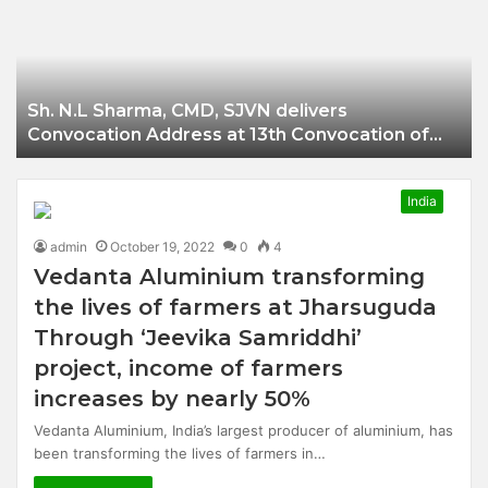
Businessman of
Balangir
Sh. N.L Sharma, CMD, SJVN delivers
Convocation Address at 13th Convocation of
NIT Hamirpur.
India
admin
October 19, 2022
0
4
Vedanta Aluminium transforming
the lives of farmers at Jharsuguda
Through ‘Jeevika Samriddhi’
project, income of farmers
increases by nearly 50%
Vedanta Aluminium, India’s largest producer of aluminium, has
been transforming the lives of farmers in…