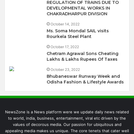
REGULATION OF TRAINS DUE TO
DEVELOPMENTAL WORKS IN
CHAKRADHARPUR DIVISION
October 14, 2022
Ms. Soma Mondal SAIL visits
Rourkela Steel Plant
October 17, 2022
Chetram Agrawal Sons Cheating
Lakhs & Lakhs Rupees Of Taxes
October 23, 2022
Bhubaneswar Runway Week and
Odisha Fashion & Lifestyle Awards
NewsZone is a News platform were we update daily news related
to world, india, business, entertainment, viral etc driven by the
values of decorous media. Our passion for ubiquitous and
appealing media makes us unique. The core tenets that cater well