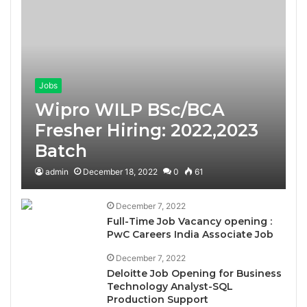
Jobs
Wipro WILP BSc/BCA
Fresher Hiring: 2022,2023
Batch
admin
December 18, 2022
0
61
December 7, 2022
Full-Time Job Vacancy opening :
PwC Careers India Associate Job
December 7, 2022
Deloitte Job Opening for Business
Technology Analyst-SQL
Production Support