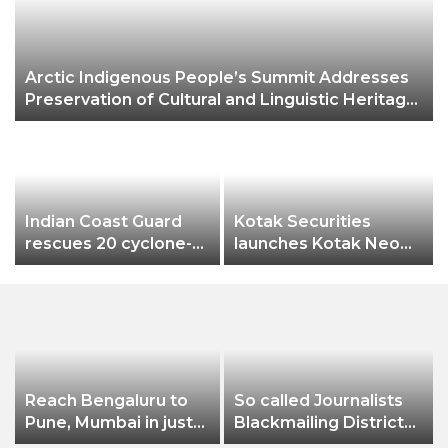
Arctic Indigenous People’s Summit Addresses
Preservation of Cultural and Linguistic Heritage
of Northern Ethnic Groups
Indian Coast Guard
Kotak Securities
rescues 20 cyclone-
launches Kotak Neo
hit B’deshi fishermen
app
Reach Bengaluru to
So called Journalists
Pune, Mumbai in just
Blackmailing District
in 7 hours
Administration &