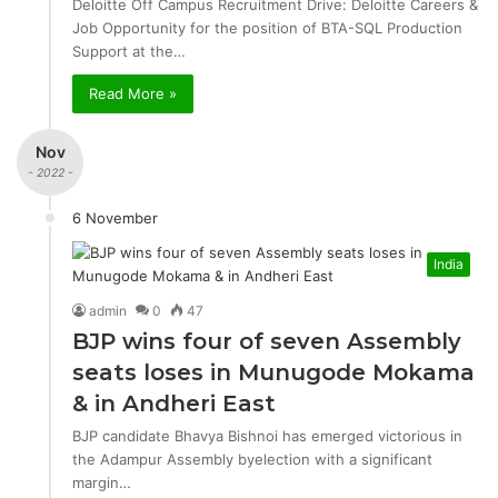
Deloitte Off Campus Recruitment Drive: Deloitte Careers &
Job Opportunity for the position of BTA-SQL Production
Support at the…
Read More »
Nov
- 2022 -
6 November
India
admin
0
47
BJP wins four of seven Assembly
seats loses in Munugode Mokama
& in Andheri East
BJP candidate Bhavya Bishnoi has emerged victorious in
the Adampur Assembly byelection with a significant
margin…