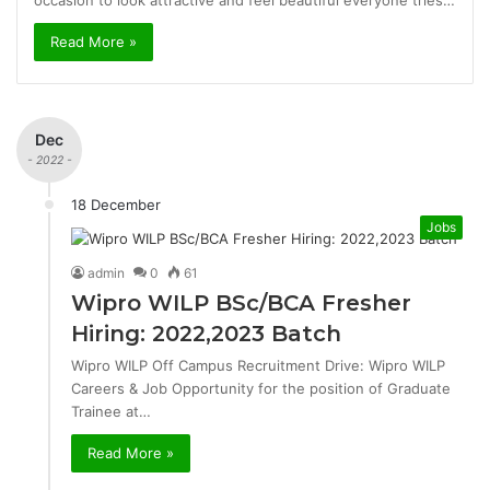
occasion to look attractive and feel beautiful everyone tries…
Read More »
Dec
- 2022 -
18 December
Jobs
admin
0
61
Wipro WILP BSc/BCA Fresher
Hiring: 2022,2023 Batch
Wipro WILP Off Campus Recruitment Drive: Wipro WILP
Careers & Job Opportunity for the position of Graduate
Trainee at…
Read More »