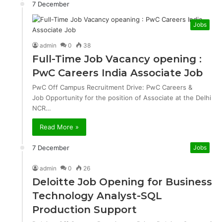
7 December
Jobs
admin
0
38
Full-Time Job Vacancy opening :
PwC Careers India Associate Job
PwC Off Campus Recruitment Drive: PwC Careers &
Job Opportunity for the position of Associate at the Delhi
NCR…
Read More »
7 December
Jobs
admin
0
26
Deloitte Job Opening for Business
Technology Analyst-SQL
Production Support