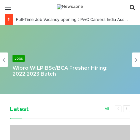
Menu
S
fo
Full-Time Job Vacancy opening : PwC Careers India Associate Job
Jobs
Wipro WILP BSc/BCA Fresher Hiring:
2022,2023 Batch
Latest
Previous
Next
All
page
page