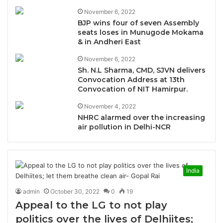
November 6, 2022
BJP wins four of seven Assembly
seats loses in Munugode Mokama
& in Andheri East
November 6, 2022
Sh. N.L Sharma, CMD, SJVN delivers
Convocation Address at 13th
Convocation of NIT Hamirpur.
November 4, 2022
NHRC alarmed over the increasing
air pollution in Delhi-NCR
India
admin
October 30, 2022
0
19
Appeal to the LG to not play
politics over the lives of Delhiites;