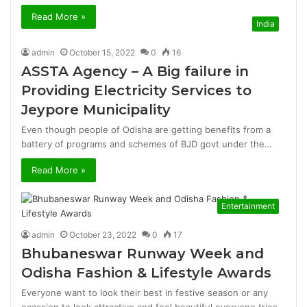
Read More »
India
admin
October 15, 2022
0
16
ASSTA Agency – A Big failure in
Providing Electricity Services to
Jeypore Municipality
Even though people of Odisha are getting benefits from a
battery of programs and schemes of BJD govt under the…
Read More »
Entertainment
admin
October 23, 2022
0
17
Bhubaneswar Runway Week and
Odisha Fashion & Lifestyle Awards
Everyone want to look their best in festive season or any