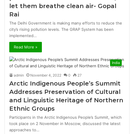
let them breathe clean air- Gopal
Rai
The Delhi Government is making many efforts to reduce the
city’s rising pollution levels. The GRAP System has been
implemented…
Read More »
India
admin
November 4, 2022
0
27
Arctic Indigenous People’s Summit
Addresses Preservation of Cultural
and Linguistic Heritage of Northern
Ethnic Groups
Participants in the Arctic Indigenous People’s Summit, which
took place on 2 November in Moscow, discussed the latest
approaches to…