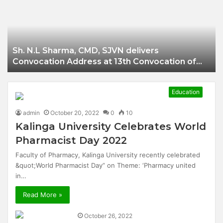
Businessman of
Balangir
Sh. N.L Sharma, CMD, SJVN delivers
Convocation Address at 13th Convocation of
NIT Hamirpur.
Education
admin
October 20, 2022
0
10
Kalinga University Celebrates World
Pharmacist Day 2022
Faculty of Pharmacy, Kalinga University recently celebrated
&quot;World Pharmacist Day” on Theme: ‘Pharmacy united
in…
Read More »
October 26, 2022