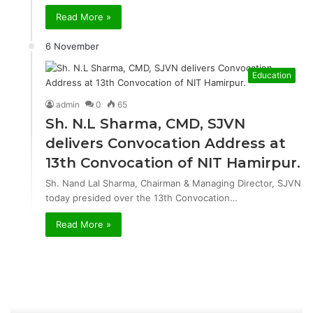
Read More »
6 November
Education
admin
0
65
Sh. N.L Sharma, CMD, SJVN
delivers Convocation Address at
13th Convocation of NIT Hamirpur.
Sh. Nand Lal Sharma, Chairman & Managing Director, SJVN
today presided over the 13th Convocation…
Read More »