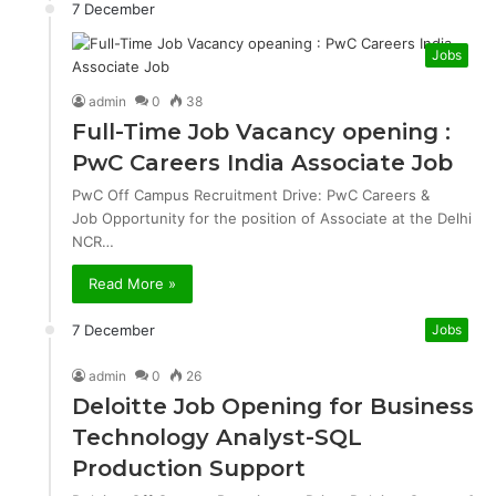
7 December
Jobs
admin
0
38
Full-Time Job Vacancy opening :
PwC Careers India Associate Job
PwC Off Campus Recruitment Drive: PwC Careers &
Job Opportunity for the position of Associate at the Delhi
NCR…
Read More »
7 December
Jobs
admin
0
26
Deloitte Job Opening for Business
Technology Analyst-SQL
Production Support