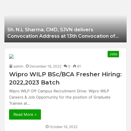
Businessman of
Balangir
Sh. N.L Sharma, CMD, SJVN delivers
Convocation Address at 13th Convocation of
NIT Hamirpur.
Jobs
admin
December 18, 2022
0
61
Wipro WILP BSc/BCA Fresher Hiring:
2022,2023 Batch
Wipro WILP Off Campus Recruitment Drive: Wipro WILP
Careers & Job Opportunity for the position of Graduate
Trainee at…
Read More »
October 16, 2022