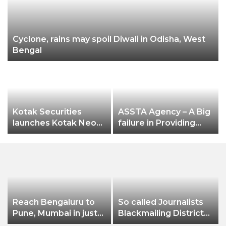
Cyclone, rains may spoil Diwali in Odisha, West
Bengal
n
Kotak Securities
ASSTA Agency – A Big
launches Kotak Neo
failure in Providing
app
Electricity Services to
Jeypore Municipality
Reach Bengaluru to
So called Journalists
Pune, Mumbai in just
Blackmailing District
in 7 hours
Administration &