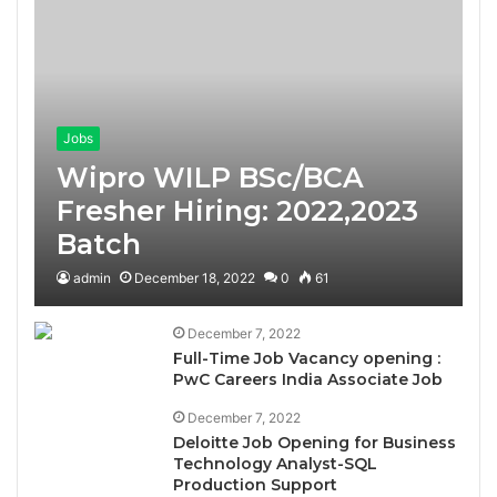
Jobs
Wipro WILP BSc/BCA
Fresher Hiring: 2022,2023
Batch
admin
December 18, 2022
0
61
December 7, 2022
Full-Time Job Vacancy opening :
PwC Careers India Associate Job
December 7, 2022
Deloitte Job Opening for Business
Technology Analyst-SQL
Production Support