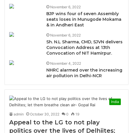
November 6, 2022
BJP wins four of seven Assembly
seats loses in Munugode Mokama
& in Andheri East
November 6, 2022
Sh. N.L Sharma, CMD, SJVN delivers
Convocation Address at 13th
Convocation of NIT Hamirpur.
November 4, 2022
NHRC alarmed over the increasing
air pollution in Delhi-NCR
India
admin
October 30, 2022
0
19
Appeal to the LG to not play
politics over the lives of Delhiites;