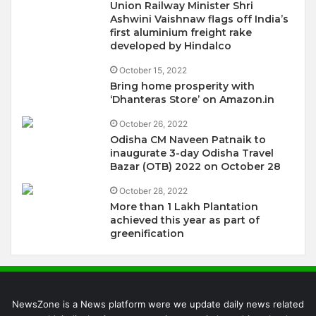
Union Railway Minister Shri
Ashwini Vaishnaw flags off India’s
first aluminium freight rake
developed by Hindalco
October 15, 2022
Bring home prosperity with
‘Dhanteras Store’ on Amazon.in
October 26, 2022
Odisha CM Naveen Patnaik to
inaugurate 3-day Odisha Travel
Bazar (OTB) 2022 on October 28
October 28, 2022
More than 1 Lakh Plantation
achieved this year as part of
greenification
NewsZone is a News platform were we update daily news related