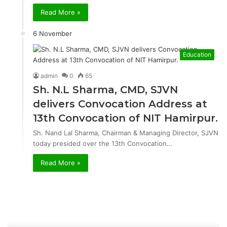
Read More »
6 November
Education
admin
0
65
Sh. N.L Sharma, CMD, SJVN
delivers Convocation Address at
13th Convocation of NIT Hamirpur.
Sh. Nand Lal Sharma, Chairman & Managing Director, SJVN
today presided over the 13th Convocation…
Read More »