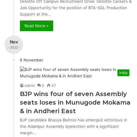
Deloitte Off Campus Recruitment Drive: Deloitte Careers &
Job Opportunity for the position of BTA-SQL Production
Support at the…
Read More »
Nov
- 2022 -
6 November
India
admin
0
47
BJP wins four of seven Assembly
seats loses in Munugode Mokama
& in Andheri East
BJP candidate Bhavya Bishnoi has emerged victorious in
the Adampur Assembly byelection with a significant
margin…