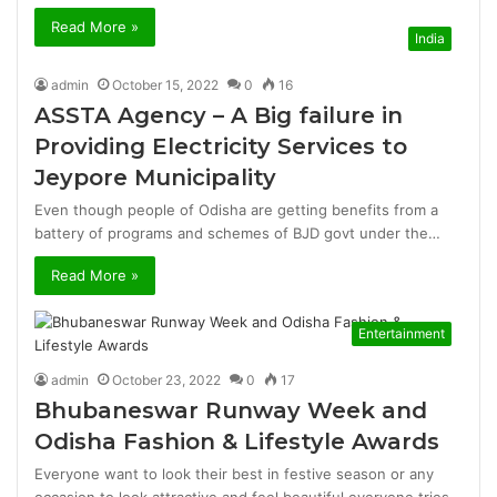
Read More »
India
admin
October 15, 2022
0
16
ASSTA Agency – A Big failure in
Providing Electricity Services to
Jeypore Municipality
Even though people of Odisha are getting benefits from a
battery of programs and schemes of BJD govt under the…
Read More »
Entertainment
admin
October 23, 2022
0
17
Bhubaneswar Runway Week and
Odisha Fashion & Lifestyle Awards
Everyone want to look their best in festive season or any