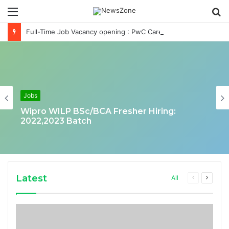
Menu
S
fo
Full-Time Job Vacancy opening : PwC Careers India Associate Job
Jobs
Wipro WILP BSc/BCA Fresher Hiring:
2022,2023 Batch
Latest
Previous
Next
All
page
page