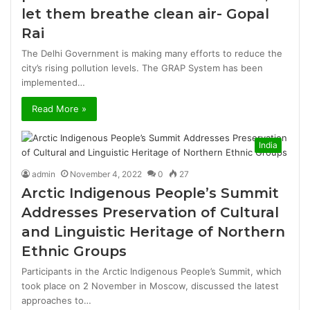
let them breathe clean air- Gopal
Rai
The Delhi Government is making many efforts to reduce the
city’s rising pollution levels. The GRAP System has been
implemented…
Read More »
India
admin
November 4, 2022
0
27
Arctic Indigenous People’s Summit
Addresses Preservation of Cultural
and Linguistic Heritage of Northern
Ethnic Groups
Participants in the Arctic Indigenous People’s Summit, which
took place on 2 November in Moscow, discussed the latest
approaches to…