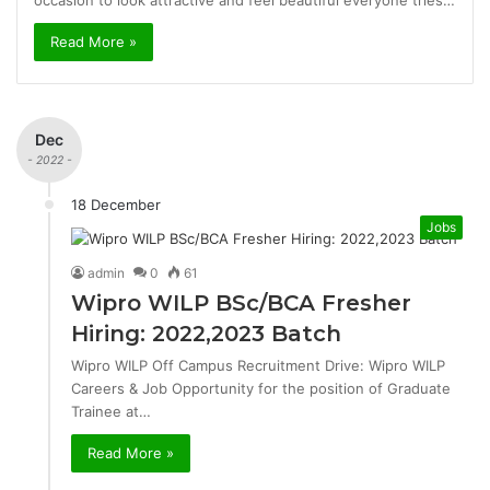
occasion to look attractive and feel beautiful everyone tries…
Read More »
Dec
- 2022 -
18 December
Jobs
admin
0
61
Wipro WILP BSc/BCA Fresher
Hiring: 2022,2023 Batch
Wipro WILP Off Campus Recruitment Drive: Wipro WILP
Careers & Job Opportunity for the position of Graduate
Trainee at…
Read More »