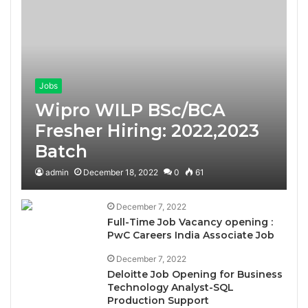
Jobs
Wipro WILP BSc/BCA
Fresher Hiring: 2022,2023
Batch
admin
December 18, 2022
0
61
December 7, 2022
Full-Time Job Vacancy opening :
PwC Careers India Associate Job
December 7, 2022
Deloitte Job Opening for Business
Technology Analyst-SQL
Production Support