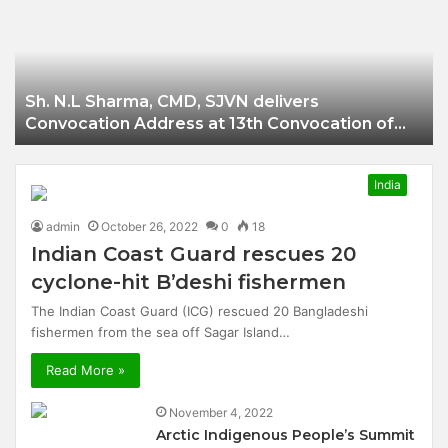
Businessman of
Balangir
Sh. N.L Sharma, CMD, SJVN delivers
Convocation Address at 13th Convocation of
NIT Hamirpur.
India
admin
October 26, 2022
0
18
Indian Coast Guard rescues 20
cyclone-hit B’deshi fishermen
The Indian Coast Guard (ICG) rescued 20 Bangladeshi
fishermen from the sea off Sagar Island…
Read More »
November 4, 2022
Arctic Indigenous People’s Summit