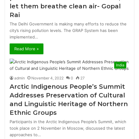
let them breathe clean air- Gopal
Rai
The Delhi Government is making many efforts to reduce the
city’s rising pollution levels. The GRAP System has been
implemented…
Read More »
India
admin
November 4, 2022
0
27
Arctic Indigenous People’s Summit
Addresses Preservation of Cultural
and Linguistic Heritage of Northern
Ethnic Groups
Participants in the Arctic Indigenous People’s Summit, which
took place on 2 November in Moscow, discussed the latest
approaches to…