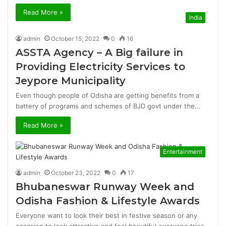
Read More »
India
admin
October 15, 2022
0
16
ASSTA Agency – A Big failure in
Providing Electricity Services to
Jeypore Municipality
Even though people of Odisha are getting benefits from a
battery of programs and schemes of BJD govt under the…
Read More »
Entertainment
admin
October 23, 2022
0
17
Bhubaneswar Runway Week and
Odisha Fashion & Lifestyle Awards
Everyone want to look their best in festive season or any