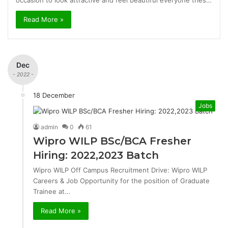
occasion to look attractive and feel beautiful everyone tries…
Read More »
Dec
- 2022 -
18 December
Jobs
admin
0
61
Wipro WILP BSc/BCA Fresher
Hiring: 2022,2023 Batch
Wipro WILP Off Campus Recruitment Drive: Wipro WILP
Careers & Job Opportunity for the position of Graduate
Trainee at…
Read More »