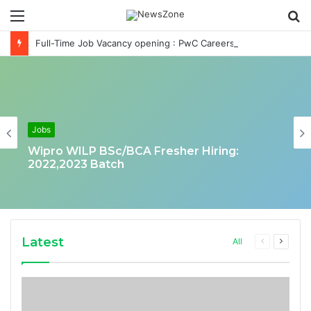
Menu
S
fo
Full-Time Job Vacancy opening : PwC Careers India Associate Job
Jobs
Wipro WILP BSc/BCA Fresher Hiring:
2022,2023 Batch
Latest
Previous
Next
All
page
page