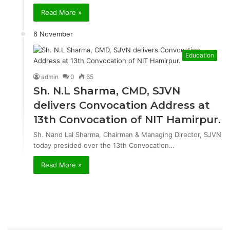
Read More »
6 November
Education
admin
0
65
Sh. N.L Sharma, CMD, SJVN
delivers Convocation Address at
13th Convocation of NIT Hamirpur.
Sh. Nand Lal Sharma, Chairman & Managing Director, SJVN
today presided over the 13th Convocation…
Read More »