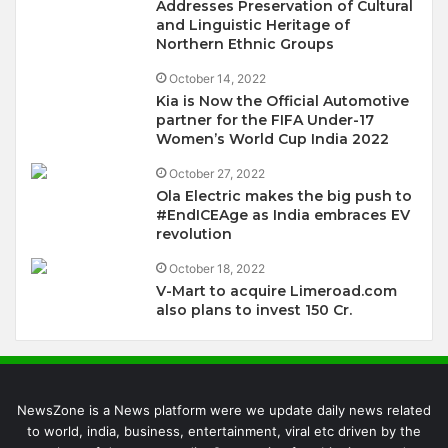
Addresses Preservation of Cultural
and Linguistic Heritage of
Northern Ethnic Groups
October 14, 2022
Kia is Now the Official Automotive
partner for the FIFA Under-17
Women’s World Cup India 2022
October 27, 2022
Ola Electric makes the big push to
#EndICEAge as India embraces EV
revolution
October 18, 2022
V-Mart to acquire Limeroad.com
also plans to invest 150 Cr.
NewsZone is a News platform were we update daily news related
to world, india, business, entertainment, viral etc driven by the