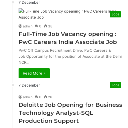
7 December
Jobs
admin
0
38
Full-Time Job Vacancy opening :
PwC Careers India Associate Job
PwC Off Campus Recruitment Drive: PwC Careers &
Job Opportunity for the position of Associate at the Delhi
NCR…
Read More »
7 December
Jobs
admin
0
26
Deloitte Job Opening for Business
Technology Analyst-SQL
Production Support