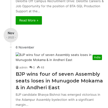
Deloitte Off Campus Recruitment Drive: Deloitte Careers &
Job Opportunity for the position of BTA-SQL Production
Support at the…
Read More »
Nov
- 2022 -
6 November
India
admin
0
48
BJP wins four of seven Assembly
seats loses in Munugode Mokama
& in Andheri East
BJP candidate Bhavya Bishnoi has emerged victorious in
the Adampur Assembly byelection with a significant
margin…