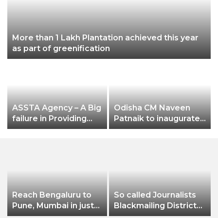
More than 1 Lakh Plantation achieved this year
as part of greenification
ASSTA Agency – A Big
Odisha CM Naveen
failure in Providing
Patnaik to inaugurate
Electricity Services to
3-day Odisha Travel
Jeypore Municipality
Bazar (OTB) 2022 on
October 28
Reach Bengaluru to
So called Journalists
Pune, Mumbai in just
Blackmailing District
in 7 hours
Administration &