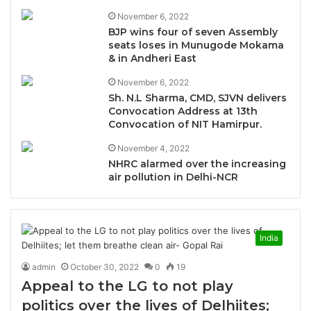
November 6, 2022
BJP wins four of seven Assembly
seats loses in Munugode Mokama
& in Andheri East
November 6, 2022
Sh. N.L Sharma, CMD, SJVN delivers
Convocation Address at 13th
Convocation of NIT Hamirpur.
November 4, 2022
NHRC alarmed over the increasing
air pollution in Delhi-NCR
India
admin
October 30, 2022
0
19
Appeal to the LG to not play
politics over the lives of Delhiites;