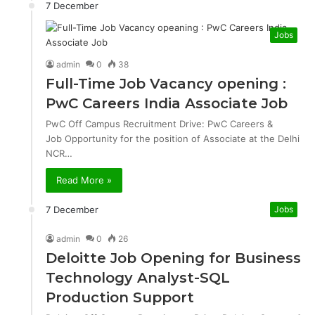
7 December
Jobs
admin
0
38
Full-Time Job Vacancy opening :
PwC Careers India Associate Job
PwC Off Campus Recruitment Drive: PwC Careers &
Job Opportunity for the position of Associate at the Delhi
NCR…
Read More »
7 December
Jobs
admin
0
26
Deloitte Job Opening for Business
Technology Analyst-SQL
Production Support