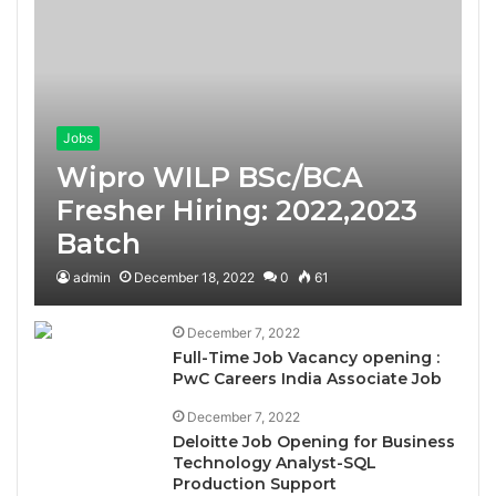
Jobs
Wipro WILP BSc/BCA
Fresher Hiring: 2022,2023
Batch
admin
December 18, 2022
0
61
December 7, 2022
Full-Time Job Vacancy opening :
PwC Careers India Associate Job
December 7, 2022
Deloitte Job Opening for Business
Technology Analyst-SQL
Production Support