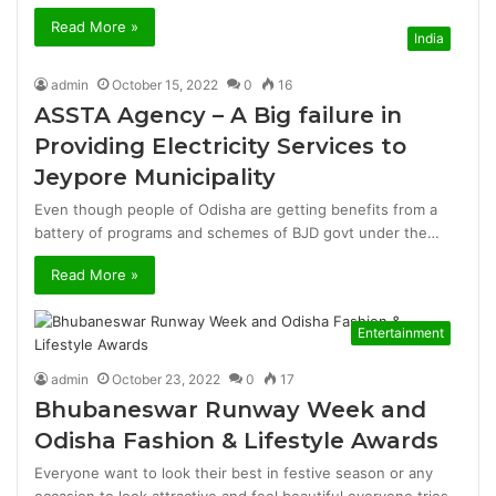
Read More »
India
admin
October 15, 2022
0
16
ASSTA Agency – A Big failure in
Providing Electricity Services to
Jeypore Municipality
Even though people of Odisha are getting benefits from a
battery of programs and schemes of BJD govt under the…
Read More »
Entertainment
admin
October 23, 2022
0
17
Bhubaneswar Runway Week and
Odisha Fashion & Lifestyle Awards
Everyone want to look their best in festive season or any