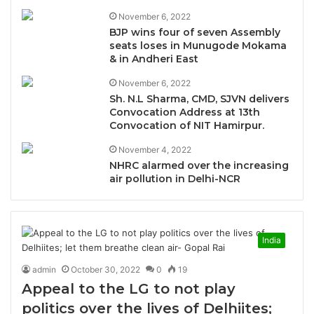
November 6, 2022
BJP wins four of seven Assembly
seats loses in Munugode Mokama
& in Andheri East
November 6, 2022
Sh. N.L Sharma, CMD, SJVN delivers
Convocation Address at 13th
Convocation of NIT Hamirpur.
November 4, 2022
NHRC alarmed over the increasing
air pollution in Delhi-NCR
India
admin
October 30, 2022
0
19
Appeal to the LG to not play
politics over the lives of Delhiites;