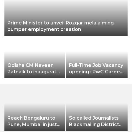
Prime Minister to unveil Rozgar mela aiming
bumper employment creation
Odisha CM Naveen
Full-Time Job Vacancy
Patnaik to inaugurate
opening : PwC Careers
3-day Odisha Travel
India Associate Job
Bazar (OTB) 2022 on
October 28
Reach Bengaluru to
So called Journalists
Pune, Mumbai in just
Blackmailing District
in 7 hours
Administration &