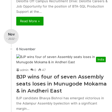
Deloitte Off Campus Recruitment Drive: Deloitte Careers &
Job Opportunity for the position of BTA-SQL Production
Support at the…
Read More »
Nov
- 2022 -
6 November
India
admin
0
47
BJP wins four of seven Assembly
seats loses in Munugode Mokama
& in Andheri East
BJP candidate Bhavya Bishnoi has emerged victorious in
the Adampur Assembly byelection with a significant
margin…