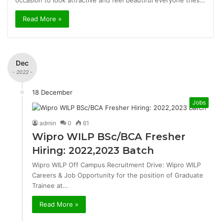
occasion to look attractive and feel beautiful everyone tries…
Read More »
Dec
- 2022 -
18 December
Jobs
admin
0
61
Wipro WILP BSc/BCA Fresher
Hiring: 2022,2023 Batch
Wipro WILP Off Campus Recruitment Drive: Wipro WILP
Careers & Job Opportunity for the position of Graduate
Trainee at…
Read More »