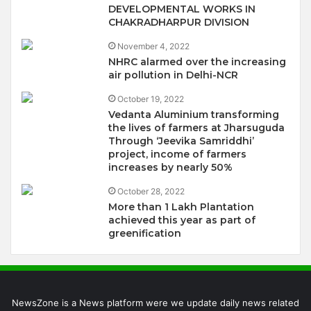
DEVELOPMENTAL WORKS IN
CHAKRADHARPUR DIVISION
November 4, 2022
NHRC alarmed over the increasing
air pollution in Delhi-NCR
October 19, 2022
Vedanta Aluminium transforming
the lives of farmers at Jharsuguda
Through ‘Jeevika Samriddhi’
project, income of farmers
increases by nearly 50%
October 28, 2022
More than 1 Lakh Plantation
achieved this year as part of
greenification
NewsZone is a News platform were we update daily news related