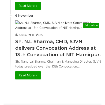
Read More »
6 November
Education
admin
0
65
Sh. N.L Sharma, CMD, SJVN
delivers Convocation Address at
13th Convocation of NIT Hamirpur.
Sh. Nand Lal Sharma, Chairman & Managing Director, SJVN
today presided over the 13th Convocation…
Read More »