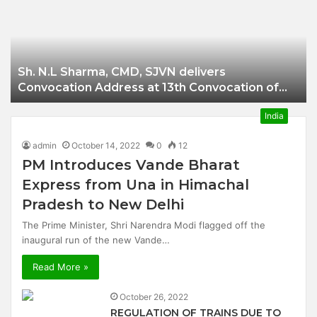
Businessman of
Balangir
Sh. N.L Sharma, CMD, SJVN delivers
Convocation Address at 13th Convocation of
NIT Hamirpur.
India
admin
October 14, 2022
0
12
PM Introduces Vande Bharat
Express from Una in Himachal
Pradesh to New Delhi
The Prime Minister, Shri Narendra Modi flagged off the
inaugural run of the new Vande…
Read More »
October 26, 2022
REGULATION OF TRAINS DUE TO