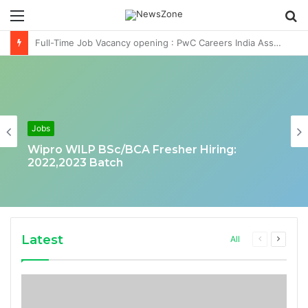
Menu
S
fo
Deloitte Job Opening for Business Technology Analyst-SQL Production Support
Jobs
Wipro WILP BSc/BCA Fresher Hiring:
2022,2023 Batch
Latest
Previous
Next
All
page
page