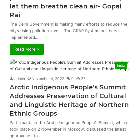
let them breathe clean air- Gopal
Rai
The Delhi Government is making many efforts to reduce the
city’s rising pollution levels. The GRAP System has been
implemented…
Read More »
India
admin
November 4, 2022
0
27
Arctic Indigenous People’s Summit
Addresses Preservation of Cultural
and Linguistic Heritage of Northern
Ethnic Groups
Participants in the Arctic Indigenous People’s Summit, which
took place on 2 November in Moscow, discussed the latest
approaches to…