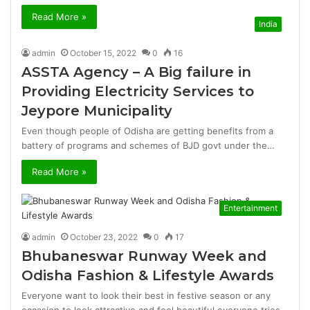
Read More »
India
admin
October 15, 2022
0
16
ASSTA Agency – A Big failure in
Providing Electricity Services to
Jeypore Municipality
Even though people of Odisha are getting benefits from a
battery of programs and schemes of BJD govt under the…
Read More »
Entertainment
admin
October 23, 2022
0
17
Bhubaneswar Runway Week and
Odisha Fashion & Lifestyle Awards
Everyone want to look their best in festive season or any