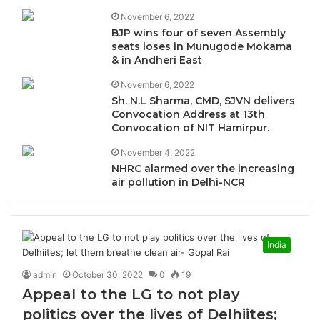
November 6, 2022
BJP wins four of seven Assembly
seats loses in Munugode Mokama
& in Andheri East
November 6, 2022
Sh. N.L Sharma, CMD, SJVN delivers
Convocation Address at 13th
Convocation of NIT Hamirpur.
November 4, 2022
NHRC alarmed over the increasing
air pollution in Delhi-NCR
India
admin
October 30, 2022
0
19
Appeal to the LG to not play
politics over the lives of Delhiites;