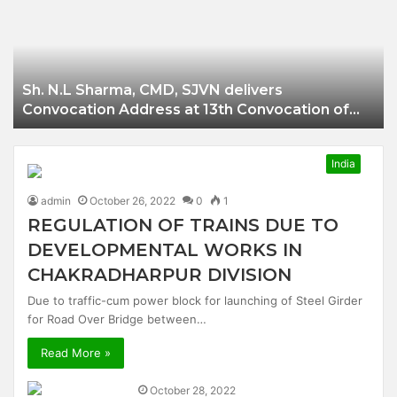
Businessman of
Balangir
Sh. N.L Sharma, CMD, SJVN delivers
Convocation Address at 13th Convocation of
NIT Hamirpur.
India
admin
October 26, 2022
0
1
REGULATION OF TRAINS DUE TO
DEVELOPMENTAL WORKS IN
CHAKRADHARPUR DIVISION
Due to traffic-cum power block for launching of Steel Girder
for Road Over Bridge between…
Read More »
October 28, 2022