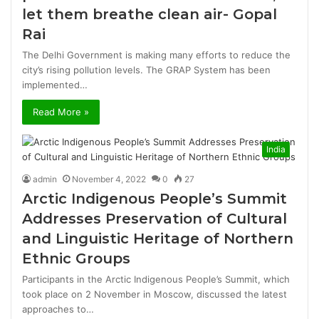
let them breathe clean air- Gopal
Rai
The Delhi Government is making many efforts to reduce the
city’s rising pollution levels. The GRAP System has been
implemented…
Read More »
India
admin
November 4, 2022
0
27
Arctic Indigenous People’s Summit
Addresses Preservation of Cultural
and Linguistic Heritage of Northern
Ethnic Groups
Participants in the Arctic Indigenous People’s Summit, which
took place on 2 November in Moscow, discussed the latest
approaches to…