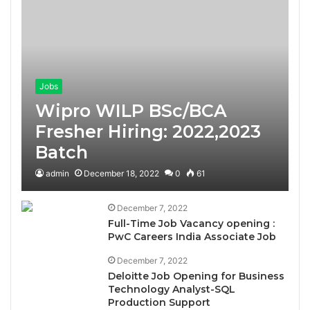
Jobs
Wipro WILP BSc/BCA
Fresher Hiring: 2022,2023
Batch
admin
December 18, 2022
0
61
December 7, 2022
Full-Time Job Vacancy opening :
PwC Careers India Associate Job
December 7, 2022
Deloitte Job Opening for Business
Technology Analyst-SQL
Production Support