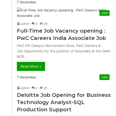
7 December
Jobs
admin
0
39
Full-Time Job Vacancy opening :
PwC Careers India Associate Job
PwC Off Campus Recruitment Drive: PwC Careers &
Job Opportunity for the position of Associate at the Delhi
NCR…
Read More »
7 December
Jobs
admin
0
26
Deloitte Job Opening for Business
Technology Analyst-SQL
Production Support