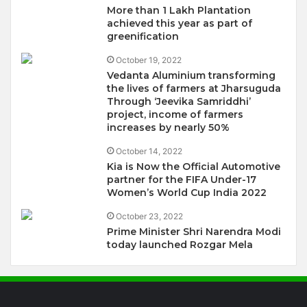
More than 1 Lakh Plantation
achieved this year as part of
greenification
October 19, 2022
Vedanta Aluminium transforming
the lives of farmers at Jharsuguda
Through ‘Jeevika Samriddhi’
project, income of farmers
increases by nearly 50%
October 14, 2022
Kia is Now the Official Automotive
partner for the FIFA Under-17
Women’s World Cup India 2022
October 23, 2022
Prime Minister Shri Narendra Modi
today launched Rozgar Mela