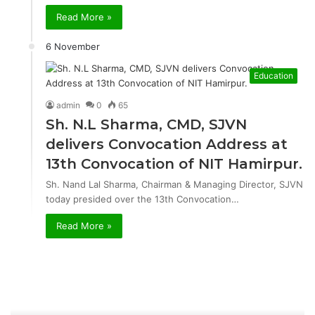
Read More »
6 November
Education
admin
0
65
Sh. N.L Sharma, CMD, SJVN
delivers Convocation Address at
13th Convocation of NIT Hamirpur.
Sh. Nand Lal Sharma, Chairman & Managing Director, SJVN
today presided over the 13th Convocation…
Read More »