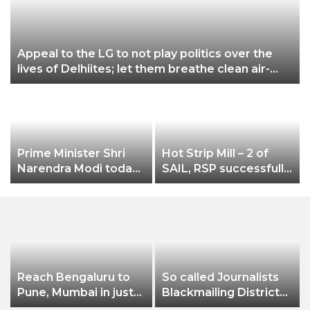
Appeal to the LG to not play politics over the
lives of Delhiites; let them breathe clean air-
Gopal Rai
Prime Minister Shri
Hot Strip Mill – 2 of
Narendra Modi today
SAIL, RSP successfully
launched Rozgar Mela
rolls new grade
SAILCOR HR Coils of
2.0 mm thicknes
Reach Bengaluru to
So called Journalists
Pune, Mumbai in just
Blackmailing District
in 7 hours
Administration &