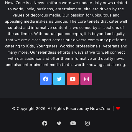
NewsZone is a News platform were we update daily news related
to world, india, business, entertainment, viral etc driven by the
values of decorous media. Our passion for ubiquitous and
appealing media makes us unique. The core tenets that cater well
curated and informative content is welcomed by all sections of
the audience. With our unique concepts, it is beyond ambiguity
that we are a class apart across our diverse community platforms
catering to Kids, Youngsters, Working professionals, Veterans and
many more. Our relentless efforts always strive to well connect
with our audience and offer them informative and quality news
and also entertainment media that is worth knowing and sharing.
Facebook
Twitter
YouTube
Instagram
© Copyright 2026, All Rights Reserved by NewsZone |
Facebook
Twitter
YouTube
Instagram