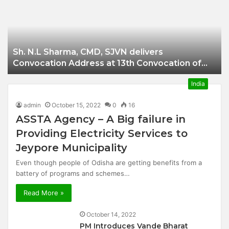
Businessman of
Balangir
Sh. N.L Sharma, CMD, SJVN delivers
Convocation Address at 13th Convocation of
NIT Hamirpur.
India
admin
October 15, 2022
0
16
ASSTA Agency – A Big failure in
Providing Electricity Services to
Jeypore Municipality
Even though people of Odisha are getting benefits from a
battery of programs and schemes…
Read More »
October 14, 2022
PM Introduces Vande Bharat