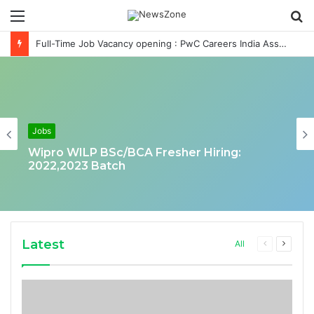
Menu
S
fo
Full-Time Job Vacancy opening : PwC Careers India Associate Job
Jobs
Wipro WILP BSc/BCA Fresher Hiring:
2022,2023 Batch
Latest
Previous
Next
All
page
page