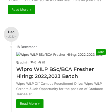
occasion to look attractive and feel beautiful everyone tries…
Read More »
Dec
- 2022 -
18 December
Jobs
admin
0
61
Wipro WILP BSc/BCA Fresher
Hiring: 2022,2023 Batch
Wipro WILP Off Campus Recruitment Drive: Wipro WILP
Careers & Job Opportunity for the position of Graduate
Trainee at…
Read More »