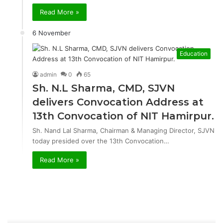
Read More »
6 November
Education
admin
0
65
Sh. N.L Sharma, CMD, SJVN
delivers Convocation Address at
13th Convocation of NIT Hamirpur.
Sh. Nand Lal Sharma, Chairman & Managing Director, SJVN
today presided over the 13th Convocation…
Read More »