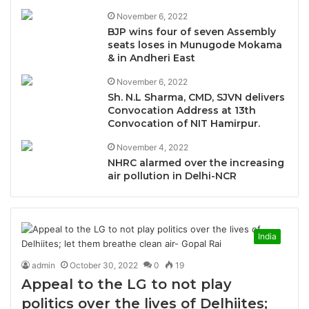
November 6, 2022
BJP wins four of seven Assembly
seats loses in Munugode Mokama
& in Andheri East
November 6, 2022
Sh. N.L Sharma, CMD, SJVN delivers
Convocation Address at 13th
Convocation of NIT Hamirpur.
November 4, 2022
NHRC alarmed over the increasing
air pollution in Delhi-NCR
India
admin
October 30, 2022
0
19
Appeal to the LG to not play
politics over the lives of Delhiites;