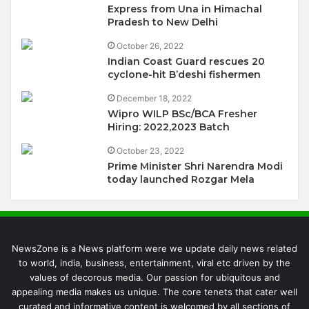
Express from Una in Himachal
Pradesh to New Delhi
October 26, 2022
Indian Coast Guard rescues 20
cyclone-hit B’deshi fishermen
December 18, 2022
Wipro WILP BSc/BCA Fresher
Hiring: 2022,2023 Batch
October 23, 2022
Prime Minister Shri Narendra Modi
today launched Rozgar Mela
NewsZone is a News platform were we update daily news related
to world, india, business, entertainment, viral etc driven by the
values of decorous media. Our passion for ubiquitous and
appealing media makes us unique. The core tenets that cater well
curated and informative content is welcomed by all sections of