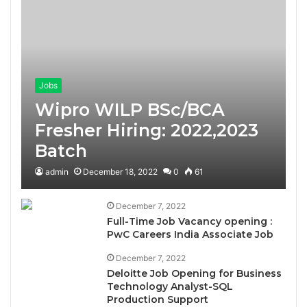
Jobs
Wipro WILP BSc/BCA
Fresher Hiring: 2022,2023
Batch
admin
December 18, 2022
0
61
December 7, 2022
Full-Time Job Vacancy opening :
PwC Careers India Associate Job
December 7, 2022
Deloitte Job Opening for Business
Technology Analyst-SQL
Production Support