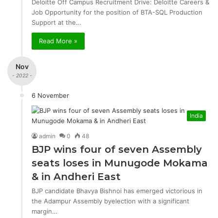
Deloitte Off Campus Recruitment Drive: Deloitte Careers &
Job Opportunity for the position of BTA-SQL Production
Support at the…
Read More »
Nov
- 2022 -
6 November
India
admin
0
48
BJP wins four of seven Assembly
seats loses in Munugode Mokama
& in Andheri East
BJP candidate Bhavya Bishnoi has emerged victorious in
the Adampur Assembly byelection with a significant
margin…