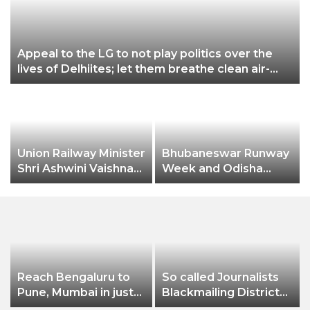
p
Appeal to the LG to not play politics over the
lives of Delhiites; let them breathe clean air-
Gopal Rai
Union Railway Minister
Bhubaneswar Runway
y
Shri Ashwini Vaishnaw
Week and Odisha
flags off India’s first
Fashion & Lifestyle
aluminium freight
Awards
rake developed by
Hindalco
Reach Bengaluru to
So called Journalists
Pune, Mumbai in just
Blackmailing District
in 7 hours
Administration &