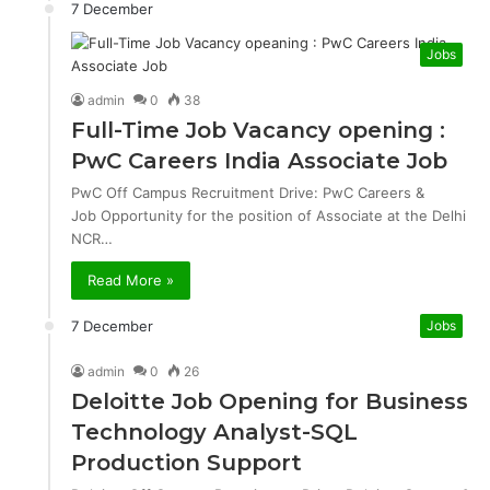
7 December
Jobs
admin
0
38
Full-Time Job Vacancy opening :
PwC Careers India Associate Job
PwC Off Campus Recruitment Drive: PwC Careers &
Job Opportunity for the position of Associate at the Delhi
NCR…
Read More »
7 December
Jobs
admin
0
26
Deloitte Job Opening for Business
Technology Analyst-SQL
Production Support