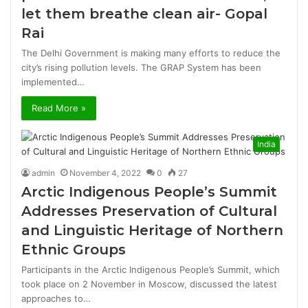
let them breathe clean air- Gopal
Rai
The Delhi Government is making many efforts to reduce the
city’s rising pollution levels. The GRAP System has been
implemented…
Read More »
India
admin
November 4, 2022
0
27
Arctic Indigenous People’s Summit
Addresses Preservation of Cultural
and Linguistic Heritage of Northern
Ethnic Groups
Participants in the Arctic Indigenous People’s Summit, which
took place on 2 November in Moscow, discussed the latest
approaches to…