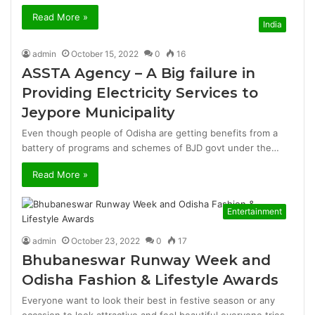
Read More »
India
admin
October 15, 2022
0
16
ASSTA Agency – A Big failure in
Providing Electricity Services to
Jeypore Municipality
Even though people of Odisha are getting benefits from a
battery of programs and schemes of BJD govt under the…
Read More »
Entertainment
admin
October 23, 2022
0
17
Bhubaneswar Runway Week and
Odisha Fashion & Lifestyle Awards
Everyone want to look their best in festive season or any