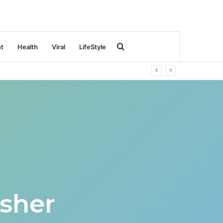
Search
nt
Health
Viral
LifeStyle
for
sher