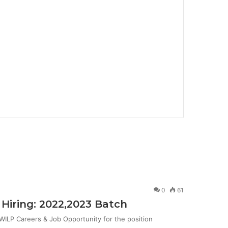
0
61
Hiring: 2022,2023 Batch
ILP Careers & Job Opportunity for the position