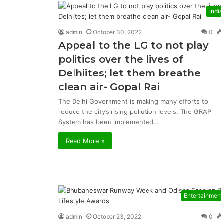
Indi
admin
October 30, 2022
0
Appeal to the LG to not play
politics over the lives of
Delhiites; let them breathe
clean air- Gopal Rai
The Delhi Government is making many efforts to
reduce the city’s rising pollution levels. The GRAP
System has been implemented…
Read More »
Entertainmen
admin
October 23, 2022
0