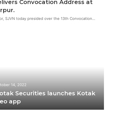
livers Convocation Address at
rpur.
or, SJVN today presided over the 13th Convocation…
tober 14, 2022
otak Securities launches Kotak
eo app
November 
BJP