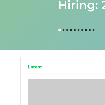
Hiring:
Latest