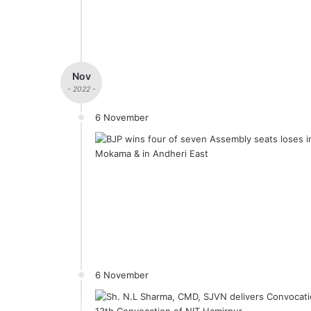
Nov
- 2022 -
6 November
6 November