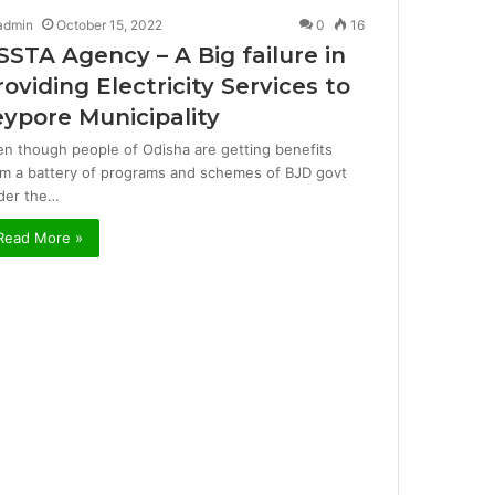
admin
October 15, 2022
0
16
SSTA Agency – A Big failure in
roviding Electricity Services to
eypore Municipality
en though people of Odisha are getting benefits
om a battery of programs and schemes of BJD govt
der the…
Read More »