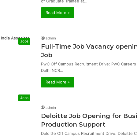
of Graduate Trainee at…
Read More »
admin
Jobs
Full-Time Job Vacancy openin
Job
PwC Off Campus Recruitment Drive: PwC Careers & 
Delhi NCR…
Read More »
Jobs
admin
Deloitte Job Opening for Bu
Production Support
Deloitte Off Campus Recruitment Drive: Deloitte 