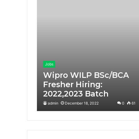
Jobs
Wipro WILP BSc/BCA
Fresher Hiring:
2022,2023 Batch
admin
December 18, 2022
0
61