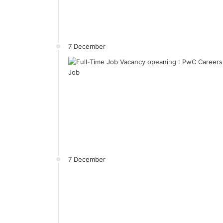
7 December
7 December