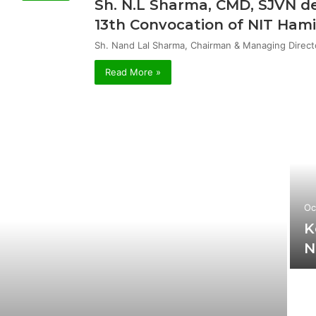
Sh. N.L Sharma, CMD, SJVN de
13th Convocation of NIT Hami
Sh. Nand Lal Sharma, Chairman & Managing Direct
Read More »
Oc
K
N