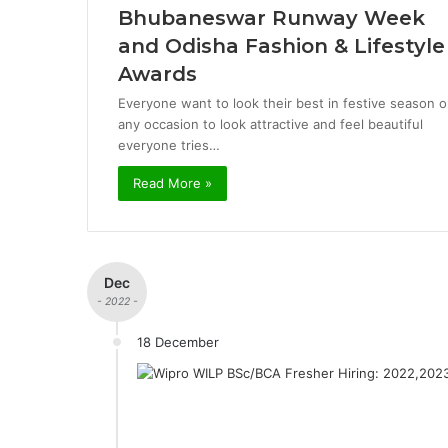
Bhubaneswar Runway Week
and Odisha Fashion & Lifestyle
Awards
Everyone want to look their best in festive season o
any occasion to look attractive and feel beautiful
everyone tries…
Read More »
Dec
- 2022 -
18 December