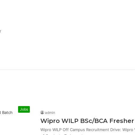
r
Jobs
admin
Wipro WILP BSc/BCA Fresher 
Wipro WILP Off Campus Recruitment Drive: Wipro W