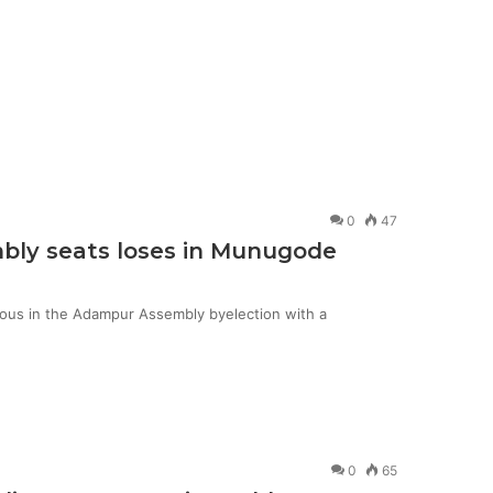
0
47
mbly seats loses in Munugode
ious in the Adampur Assembly byelection with a
0
65