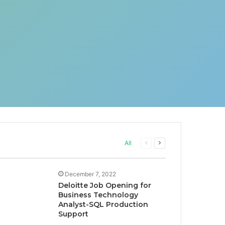
Previous
Next
All
page
page
December 7, 2022
Deloitte Job Opening for
Business Technology
Analyst-SQL Production
Support