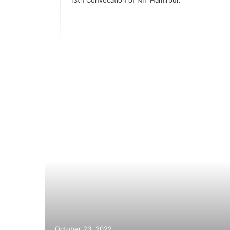
akes
s
October 23, 2022