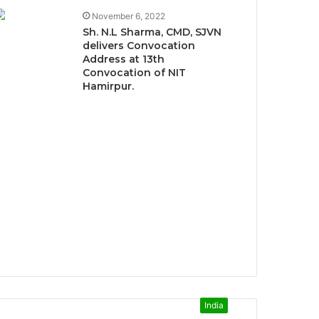
November 6, 2022
Sh. N.L Sharma, CMD, SJVN
delivers Convocation
Address at 13th
Convocation of NIT
Hamirpur.
India