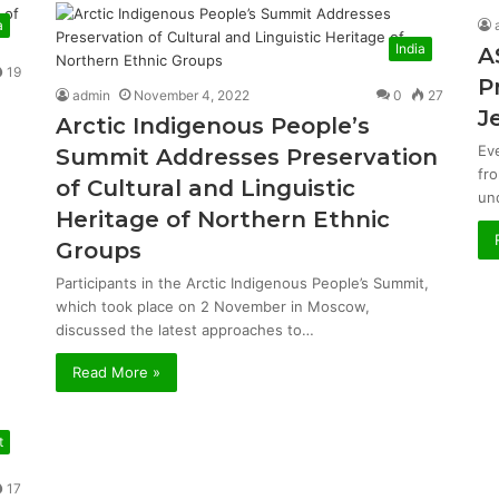
a
India
A
19
P
admin
November 4, 2022
0
27
J
Arctic Indigenous People’s
Ev
Summit Addresses Preservation
fr
of Cultural and Linguistic
un
Heritage of Northern Ethnic
Groups
Participants in the Arctic Indigenous People’s Summit,
which took place on 2 November in Moscow,
discussed the latest approaches to…
Read More »
t
17