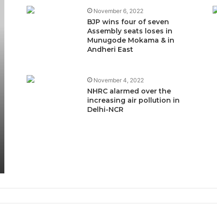
November 6, 2022
BJP wins four of seven
Assembly seats loses in
Munugode Mokama & in
Andheri East
November 4, 2022
NHRC alarmed over the
increasing air pollution in
Delhi-NCR