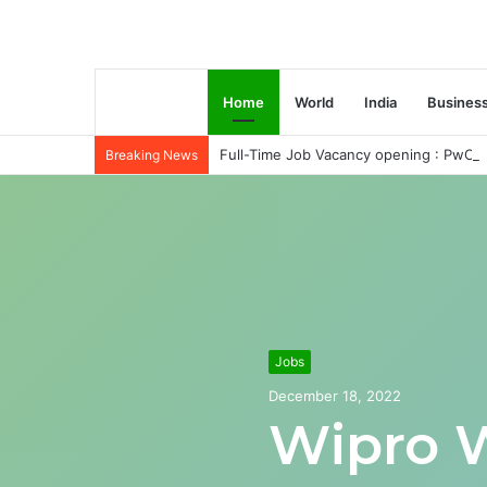
Home
World
India
Busines
Full-Time Job Vacancy opening : PwC C
Breaking News
Jobs
December 18, 2022
Wipro 