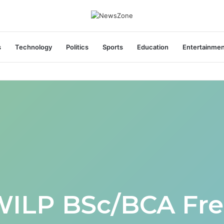
s
Technology
Politics
Sports
Education
Entertainme
areers India Associate Job
WILP BSc/BCA Fre