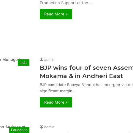
Production Support at the…
Read More »
admin
India
BJP wins four of seven Asse
Mokama & in Andheri East
BJP candidate Bhavya Bishnoi has emerged victor
significant margin…
Read More »
admin
Education