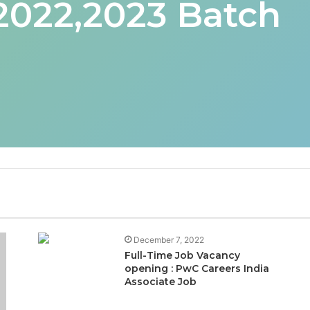
 2022,2023 Batch
December 7, 2022
Full-Time Job Vacancy
opening : PwC Careers India
Associate Job