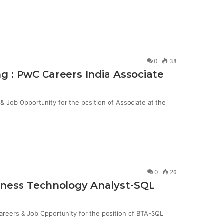
0
38
g : PwC Careers India Associate
Job Opportunity for the position of Associate at the
0
26
siness Technology Analyst-SQL
Careers & Job Opportunity for the position of BTA-SQL