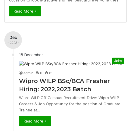
occasion to look attractive and feel beautiful everyone tries…
Read More »
Dec
- 2022 -
18 December
Jobs
admin
0
61
Wipro WILP BSc/BCA Fresher
Hiring: 2022,2023 Batch
Wipro WILP Off Campus Recruitment Drive: Wipro WILP
Careers & Job Opportunity for the position of Graduate
Trainee at…
Read More »