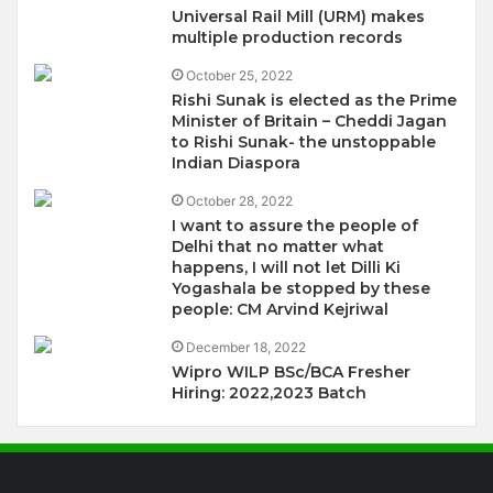
Universal Rail Mill (URM) makes
multiple production records
October 25, 2022
Rishi Sunak is elected as the Prime
Minister of Britain – Cheddi Jagan
to Rishi Sunak- the unstoppable
Indian Diaspora
October 28, 2022
I want to assure the people of
Delhi that no matter what
happens, I will not let Dilli Ki
Yogashala be stopped by these
people: CM Arvind Kejriwal
December 18, 2022
Wipro WILP BSc/BCA Fresher
Hiring: 2022,2023 Batch