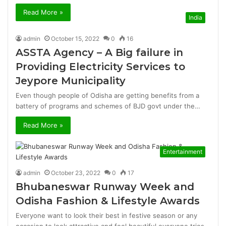
Read More »
India
admin
October 15, 2022
0
16
ASSTA Agency – A Big failure in
Providing Electricity Services to
Jeypore Municipality
Even though people of Odisha are getting benefits from a
battery of programs and schemes of BJD govt under the…
Read More »
Entertainment
admin
October 23, 2022
0
17
Bhubaneswar Runway Week and
Odisha Fashion & Lifestyle Awards
Everyone want to look their best in festive season or any