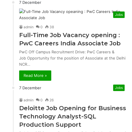
7 December
Jobs
admin
0
38
Full-Time Job Vacancy opening :
PwC Careers India Associate Job
PwC Off Campus Recruitment Drive: PwC Careers &
Job Opportunity for the position of Associate at the Delhi
NCR…
Read More »
7 December
Jobs
admin
0
26
Deloitte Job Opening for Business
Technology Analyst-SQL
Production Support