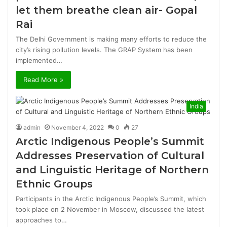
let them breathe clean air- Gopal
Rai
The Delhi Government is making many efforts to reduce the
city’s rising pollution levels. The GRAP System has been
implemented…
Read More »
India
admin
November 4, 2022
0
27
Arctic Indigenous People’s Summit
Addresses Preservation of Cultural
and Linguistic Heritage of Northern
Ethnic Groups
Participants in the Arctic Indigenous People’s Summit, which
took place on 2 November in Moscow, discussed the latest
approaches to…