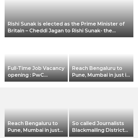
Rishi Sunak is elected as the Prime Minister of
Britain – Cheddi Jagan to Rishi Sunak- the
unstoppable Indian Diaspora
Full-Time Job Vacancy
Reach Bengaluru to
opening : PwC
Pune, Mumbai in just in
Careers India
7 hours
Associate Job
Reach Bengaluru to
So called Journalists
Pune, Mumbai in just
Blackmailing District
in 7 hours
Administration &