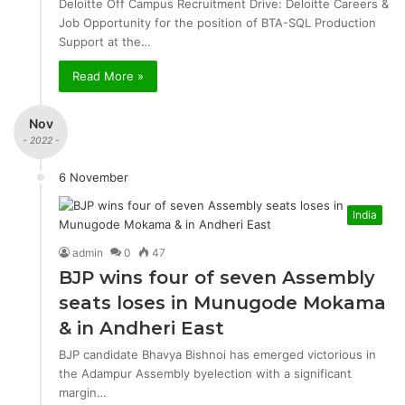
Deloitte Off Campus Recruitment Drive: Deloitte Careers &
Job Opportunity for the position of BTA-SQL Production
Support at the…
Read More »
Nov
- 2022 -
6 November
India
admin
0
47
BJP wins four of seven Assembly
seats loses in Munugode Mokama
& in Andheri East
BJP candidate Bhavya Bishnoi has emerged victorious in
the Adampur Assembly byelection with a significant
margin…