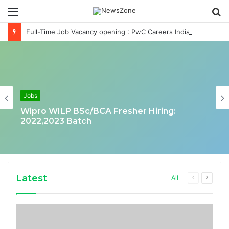
Menu
S
fo
Full-Time Job Vacancy opening : PwC Careers India Associate Job
Jobs
Wipro WILP BSc/BCA Fresher Hiring:
2022,2023 Batch
Latest
Previous
Next
All
page
page