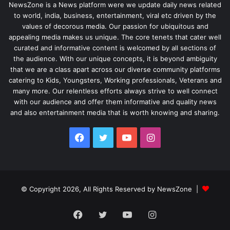
NewsZone is a News platform were we update daily news related
to world, india, business, entertainment, viral etc driven by the
values of decorous media. Our passion for ubiquitous and
appealing media makes us unique. The core tenets that cater well
curated and informative content is welcomed by all sections of
the audience. With our unique concepts, it is beyond ambiguity
that we are a class apart across our diverse community platforms
catering to Kids, Youngsters, Working professionals, Veterans and
many more. Our relentless efforts always strive to well connect
with our audience and offer them informative and quality news
and also entertainment media that is worth knowing and sharing.
Facebook
Twitter
YouTube
Instagram
© Copyright 2026, All Rights Reserved by NewsZone |
Facebook
Twitter
YouTube
Instagram