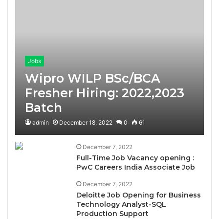
Jobs
Wipro WILP BSc/BCA
Fresher Hiring: 2022,2023
Batch
admin
December 18, 2022
0
61
December 7, 2022
Full-Time Job Vacancy opening :
PwC Careers India Associate Job
December 7, 2022
Deloitte Job Opening for Business
Technology Analyst-SQL
Production Support