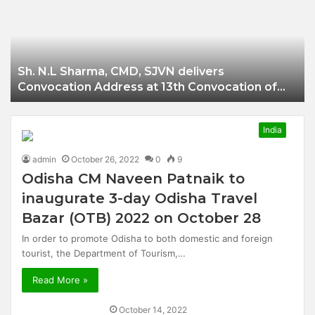
Businessman of
Balangir
Sh. N.L Sharma, CMD, SJVN delivers
Convocation Address at 13th Convocation of
NIT Hamirpur.
India
admin
October 26, 2022
0
9
Odisha CM Naveen Patnaik to
inaugurate 3-day Odisha Travel
Bazar (OTB) 2022 on October 28
In order to promote Odisha to both domestic and foreign
tourist, the Department of Tourism,…
Read More »
October 14, 2022