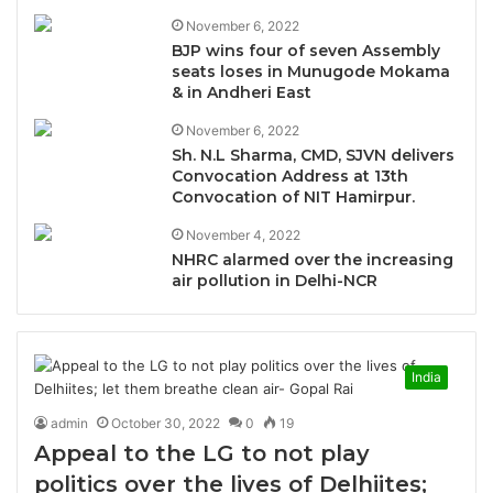
November 6, 2022
BJP wins four of seven Assembly
seats loses in Munugode Mokama
& in Andheri East
November 6, 2022
Sh. N.L Sharma, CMD, SJVN delivers
Convocation Address at 13th
Convocation of NIT Hamirpur.
November 4, 2022
NHRC alarmed over the increasing
air pollution in Delhi-NCR
India
admin
October 30, 2022
0
19
Appeal to the LG to not play
politics over the lives of Delhiites;