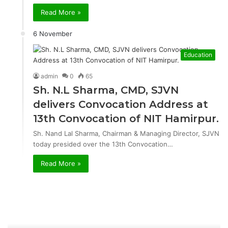
Read More »
6 November
Education
admin
0
65
Sh. N.L Sharma, CMD, SJVN
delivers Convocation Address at
13th Convocation of NIT Hamirpur.
Sh. Nand Lal Sharma, Chairman & Managing Director, SJVN
today presided over the 13th Convocation…
Read More »