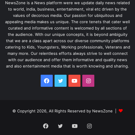
NewsZone is a News platform were we update daily news related
to world, india, business, entertainment, viral etc driven by the
values of decorous media. Our passion for ubiquitous and
appealing media makes us unique. The core tenets that cater well
curated and informative content is welcomed by all sections of
the audience. With our unique concepts, it is beyond ambiguity
that we are a class apart across our diverse community platforms
catering to Kids, Youngsters, Working professionals, Veterans and
many more. Our relentless efforts always strive to well connect
with our audience and offer them informative and quality news
and also entertainment media that is worth knowing and sharing.
Facebook
Twitter
YouTube
Instagram
© Copyright 2026, All Rights Reserved by NewsZone |
Facebook
Twitter
YouTube
Instagram