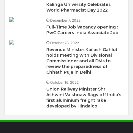
Kalinga University Celebrates
World Pharmacist Day 2022
December 7, 2022
Full-Time Job Vacancy opening :
PwC Careers India Associate Job
October 28, 2022
Revenue Minister Kailash Gahlot
holds meeting with Divisional
Commissioner and all DMs to
review the preparedness of
Chhath Puja in Delhi
October 16, 2022
Union Railway Minister Shri
Ashwini Vaishnaw flags off India’s
first aluminium freight rake
developed by Hindalco