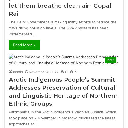
let them breathe clean air- Gopal
Rai
The Delhi Government is making many efforts to reduce the
city’s rising pollution levels. The GRAP System has been
implemented…
Read More »
India
admin
November 4, 2022
0
27
Arctic Indigenous People’s Summit
Addresses Preservation of Cultural
and Linguistic Heritage of Northern
Ethnic Groups
Participants in the Arctic Indigenous People’s Summit, which
took place on 2 November in Moscow, discussed the latest
approaches to…