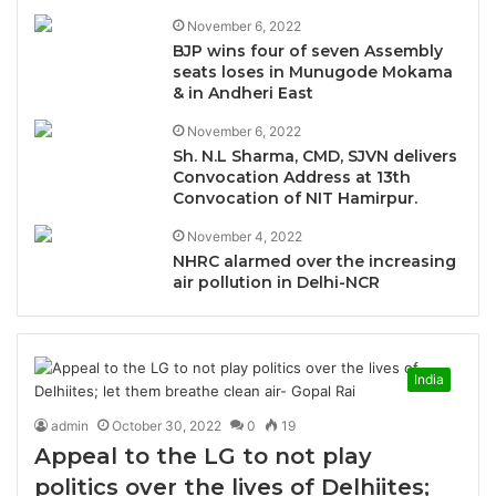
November 6, 2022
BJP wins four of seven Assembly
seats loses in Munugode Mokama
& in Andheri East
November 6, 2022
Sh. N.L Sharma, CMD, SJVN delivers
Convocation Address at 13th
Convocation of NIT Hamirpur.
November 4, 2022
NHRC alarmed over the increasing
air pollution in Delhi-NCR
India
admin
October 30, 2022
0
19
Appeal to the LG to not play
politics over the lives of Delhiites;