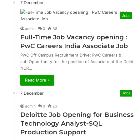
7 December
Jobs
admin
0
38
Full-Time Job Vacancy opening :
PwC Careers India Associate Job
PwC Off Campus Recruitment Drive: PwC Careers &
Job Opportunity for the position of Associate at the Delhi
NCR…
Read More »
7 December
Jobs
admin
0
26
Deloitte Job Opening for Business
Technology Analyst-SQL
Production Support