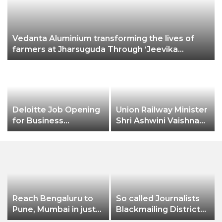
Vedanta Aluminium transforming the lives of
farmers at Jharsuguda Through ‘Jeevika
Samriddhi’ project, income of farmers
increases by nearly 50%
Deloitte Job Opening
Union Railway Minister
t
for Business
Shri Ashwini Vaishnaw
Technology Analyst-
flags off India’s first
SQL Production
aluminium freight rake
Support
developed by
Hindalco
Reach Bengaluru to
So called Journalists
Pune, Mumbai in just
Blackmailing District
in 7 hours
Administration &