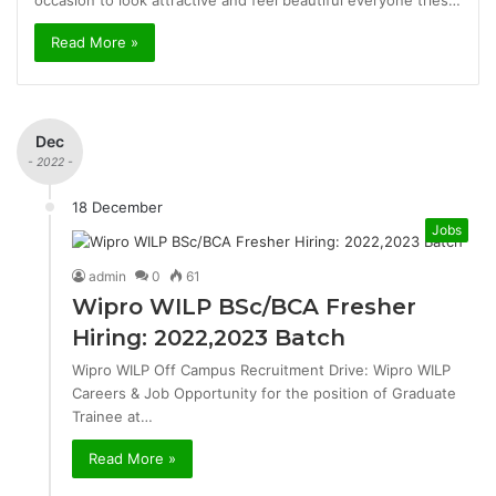
occasion to look attractive and feel beautiful everyone tries…
Read More »
Dec
- 2022 -
18 December
Jobs
admin
0
61
Wipro WILP BSc/BCA Fresher
Hiring: 2022,2023 Batch
Wipro WILP Off Campus Recruitment Drive: Wipro WILP
Careers & Job Opportunity for the position of Graduate
Trainee at…
Read More »