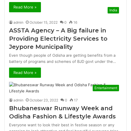
Read More »
India
admin
October 15, 2022
0
16
ASSTA Agency – A Big failure in
Providing Electricity Services to
Jeypore Municipality
Even though people of Odisha are getting benefits from a
battery of programs and schemes of BJD govt under the…
Read More »
Entertainment
admin
October 23, 2022
0
17
Bhubaneswar Runway Week and
Odisha Fashion & Lifestyle Awards
Everyone want to look their best in festive season or any