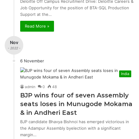
Deloitte Off Campus Recruitment Drive: Deloitte Careers &
Job Opportunity for the position of BTA-SQL Production
Support at the…
Read More »
Nov
- 2022 -
6 November
India
admin
0
48
BJP wins four of seven Assembly
seats loses in Munugode Mokama
& in Andheri East
BJP candidate Bhavya Bishnoi has emerged victorious in
the Adampur Assembly byelection with a significant
margin…