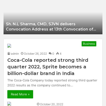
Businessman of
Balangir
Sh. N.L Sharma, CMD, SJVN delivers
Convocation Address at 13th Convocation of
NIT Hamirpur.
Business
admin
October 26, 2022
0
4
Coca-Cola reported strong third
quarter 2022, Sprite becomes a
billion-dollar brand in India
The Coca-Cola Company today reported strong third quarter
2022 results as the company continued to…
Read More »
October 20, 2022