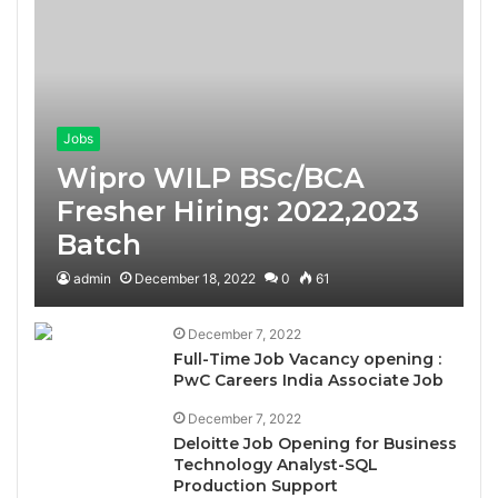
Jobs
Wipro WILP BSc/BCA
Fresher Hiring: 2022,2023
Batch
admin
December 18, 2022
0
61
December 7, 2022
Full-Time Job Vacancy opening :
PwC Careers India Associate Job
December 7, 2022
Deloitte Job Opening for Business
Technology Analyst-SQL
Production Support