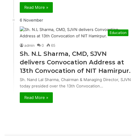
Read More »
6 November
Education
admin
0
65
Sh. N.L Sharma, CMD, SJVN
delivers Convocation Address at
13th Convocation of NIT Hamirpur.
Sh. Nand Lal Sharma, Chairman & Managing Director, SJVN
today presided over the 13th Convocation…
Read More »