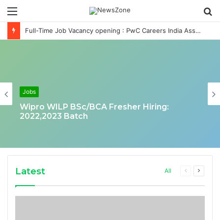
Menu
S
fo
Full-Time Job Vacancy opening : PwC Careers India Associate Job
Jobs
Wipro WILP BSc/BCA Fresher Hiring:
2022,2023 Batch
Latest
Previous
Next
All
page
page