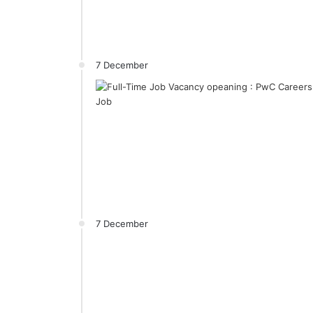
7 December
7 December