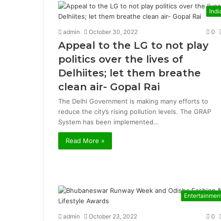
Indi
admin
October 30, 2022
0
Appeal to the LG to not play
politics over the lives of
Delhiites; let them breathe
clean air- Gopal Rai
The Delhi Government is making many efforts to
reduce the city’s rising pollution levels. The GRAP
System has been implemented…
Read More »
Entertainmen
admin
October 23, 2022
0