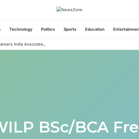
s
Technology
Politics
Sports
Education
Entertainme
areers India Associate Job
WILP BSc/BCA Fre