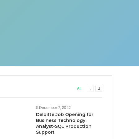
Previous
Next
All
page
page
December 7, 2022
Deloitte Job Opening for
Business Technology
Analyst-SQL Production
Support