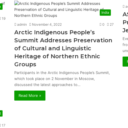
a
a
India
A
19
P
admin
November 4, 2022
0
27
J
Arctic Indigenous People’s
Ev
Summit Addresses Preservation
fr
of Cultural and Linguistic
un
Heritage of Northern Ethnic
Groups
Participants in the Arctic Indigenous People’s Summit,
which took place on 2 November in Moscow,
discussed the latest approaches to…
Read More »
t
17