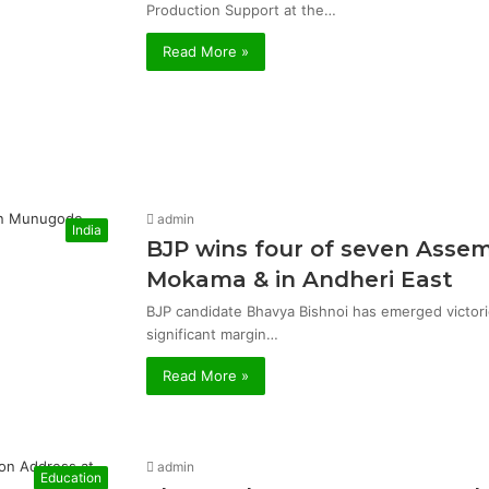
Production Support at the…
Read More »
admin
India
BJP wins four of seven Asse
Mokama & in Andheri East
BJP candidate Bhavya Bishnoi has emerged victor
significant margin…
Read More »
admin
Education