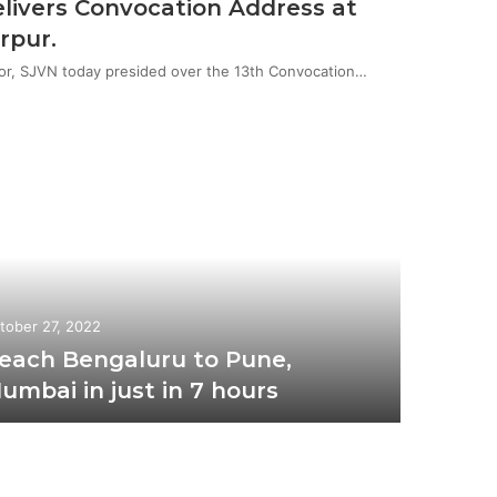
livers Convocation Address at
rpur.
or, SJVN today presided over the 13th Convocation…
tober 27, 2022
each Bengaluru to Pune,
umbai in just in 7 hours
October 1
Uni
Vai