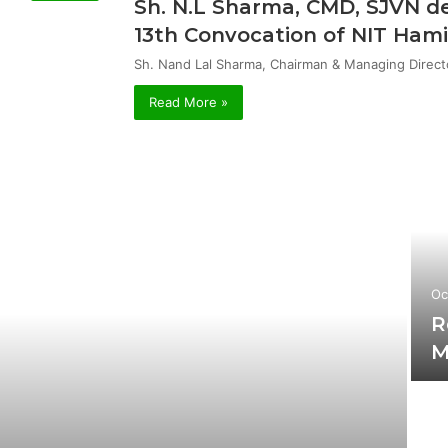
Sh. N.L Sharma, CMD, SJVN de
13th Convocation of NIT Hami
Sh. Nand Lal Sharma, Chairman & Managing Direct
Read More »
Oc
R
M