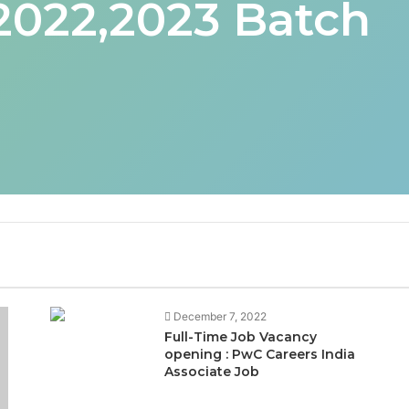
 2022,2023 Batch
December 7, 2022
Full-Time Job Vacancy
opening : PwC Careers India
Associate Job