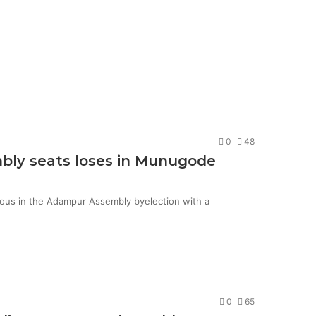
0
48
mbly seats loses in Munugode
ious in the Adampur Assembly byelection with a
0
65