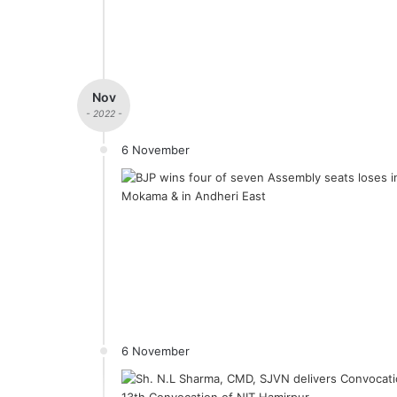
Nov
- 2022 -
6 November
6 November