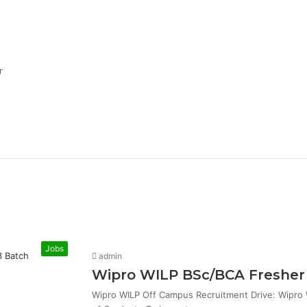
r
Jobs
admin
Wipro WILP BSc/BCA Fresher 
Wipro WILP Off Campus Recruitment Drive: Wipro W