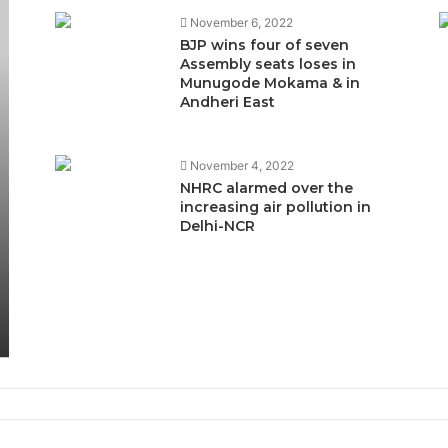
November 6, 2022
BJP wins four of seven
Assembly seats loses in
Munugode Mokama & in
Andheri East
November 4, 2022
NHRC alarmed over the
increasing air pollution in
Delhi-NCR