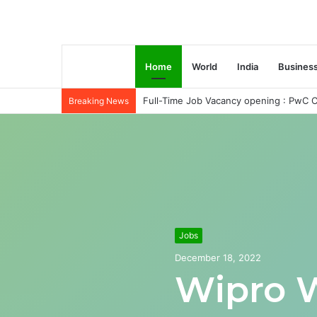
Home
World
India
Busines
Full-Time Job Vacancy opening : PwC C
Breaking News
Jobs
December 18, 2022
Wipro 