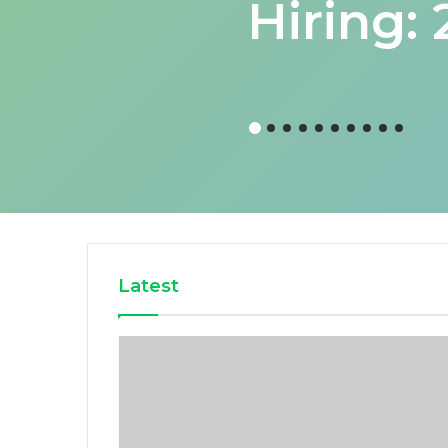
Hiring:
Latest