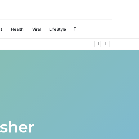
Search
nt
Health
Viral
LifeStyle
for
sher