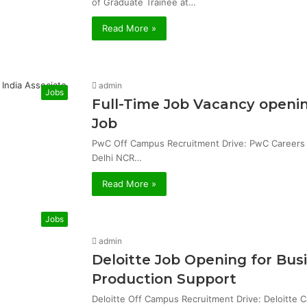
of Graduate Trainee at…
Read More »
admin
Jobs
Full-Time Job Vacancy openin
Job
PwC Off Campus Recruitment Drive: PwC Careers & 
Delhi NCR…
Read More »
Jobs
admin
Deloitte Job Opening for Bu
Production Support
Deloitte Off Campus Recruitment Drive: Deloitte 