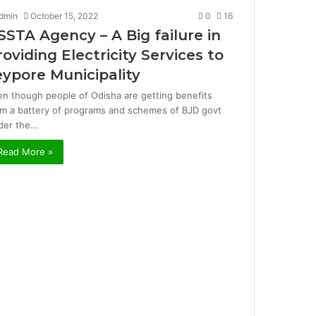
dmin
October 15, 2022
0
16
SSTA Agency – A Big failure in
roviding Electricity Services to
eypore Municipality
en though people of Odisha are getting benefits
om a battery of programs and schemes of BJD govt
der the…
Read More »