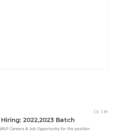
0
61
Hiring: 2022,2023 Batch
ILP Careers & Job Opportunity for the position