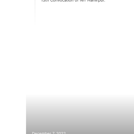
ay
hiites;
December 7, 2022