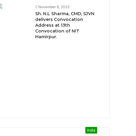
November 6, 2022
Sh. N.L Sharma, CMD, SJVN
delivers Convocation
Address at 13th
Convocation of NIT
Hamirpur.
India