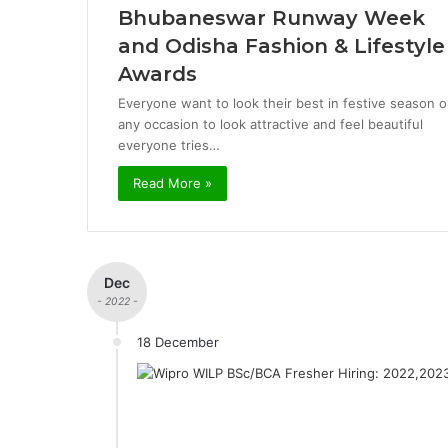
Bhubaneswar Runway Week
and Odisha Fashion & Lifestyle
Awards
Everyone want to look their best in festive season o
any occasion to look attractive and feel beautiful
everyone tries…
Read More »
Dec
- 2022 -
18 December