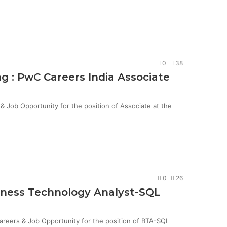
0
38
g : PwC Careers India Associate
Job Opportunity for the position of Associate at the
0
26
siness Technology Analyst-SQL
Careers & Job Opportunity for the position of BTA-SQL