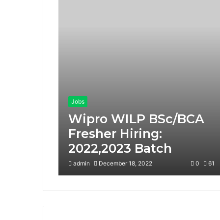
Jobs
Wipro WILP BSc/BCA
Fresher Hiring:
2022,2023 Batch
admin
December 18, 2022
0
61