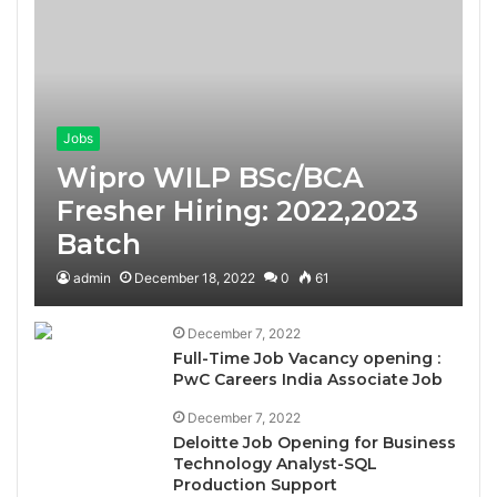
Jobs
Wipro WILP BSc/BCA
Fresher Hiring: 2022,2023
Batch
admin
December 18, 2022
0
61
December 7, 2022
Full-Time Job Vacancy opening :
PwC Careers India Associate Job
December 7, 2022
Deloitte Job Opening for Business
Technology Analyst-SQL
Production Support