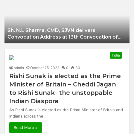
Businessman of
Balangir
Sh. N.L Sharma, CMD, SJVN delivers
Convocation Address at 13th Convocation of
NIT Hamirpur.
India
admin
October 25, 2022
0
30
Rishi Sunak is elected as the Prime
Minister of Britain – Cheddi Jagan
to Rishi Sunak- the unstoppable
Indian Diaspora
As Rishi Sunak is elected as the Prime Minister of Britain and
Indians across the…
Read More »