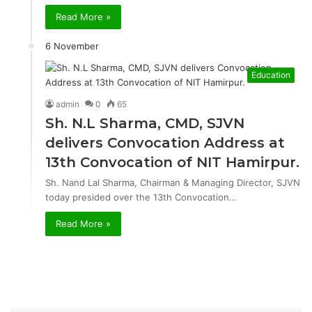
Read More »
6 November
Education
admin
0
65
Sh. N.L Sharma, CMD, SJVN
delivers Convocation Address at
13th Convocation of NIT Hamirpur.
Sh. Nand Lal Sharma, Chairman & Managing Director, SJVN
today presided over the 13th Convocation…
Read More »