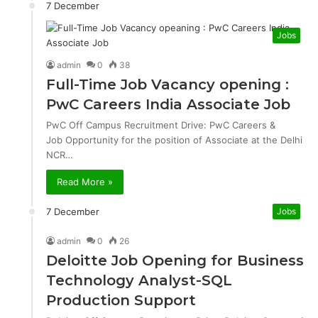
7 December
Jobs
admin
0
38
Full-Time Job Vacancy opening :
PwC Careers India Associate Job
PwC Off Campus Recruitment Drive: PwC Careers &
Job Opportunity for the position of Associate at the Delhi
NCR…
Read More »
7 December
Jobs
admin
0
26
Deloitte Job Opening for Business
Technology Analyst-SQL
Production Support