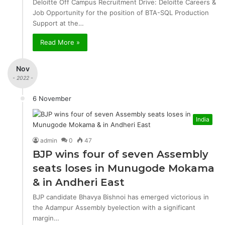
Deloitte Off Campus Recruitment Drive: Deloitte Careers &
Job Opportunity for the position of BTA-SQL Production
Support at the…
Read More »
Nov
- 2022 -
6 November
India
admin
0
47
BJP wins four of seven Assembly
seats loses in Munugode Mokama
& in Andheri East
BJP candidate Bhavya Bishnoi has emerged victorious in
the Adampur Assembly byelection with a significant
margin…