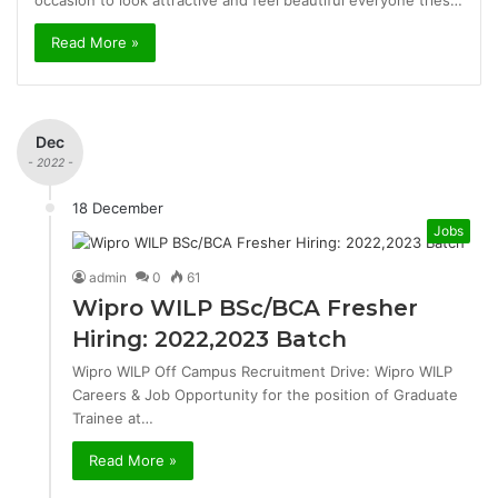
occasion to look attractive and feel beautiful everyone tries…
Read More »
Dec
- 2022 -
18 December
Jobs
admin
0
61
Wipro WILP BSc/BCA Fresher
Hiring: 2022,2023 Batch
Wipro WILP Off Campus Recruitment Drive: Wipro WILP
Careers & Job Opportunity for the position of Graduate
Trainee at…
Read More »