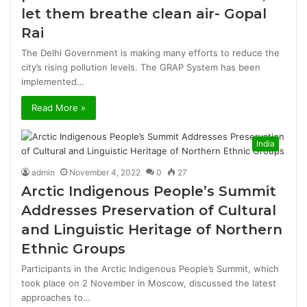
let them breathe clean air- Gopal
Rai
The Delhi Government is making many efforts to reduce the
city’s rising pollution levels. The GRAP System has been
implemented…
Read More »
India
admin
November 4, 2022
0
27
Arctic Indigenous People’s Summit
Addresses Preservation of Cultural
and Linguistic Heritage of Northern
Ethnic Groups
Participants in the Arctic Indigenous People’s Summit, which
took place on 2 November in Moscow, discussed the latest
approaches to…