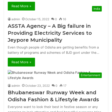
Read More »
India
admin
October 15, 2022
0
16
ASSTA Agency – A Big failure in
Providing Electricity Services to
Jeypore Municipality
Even though people of Odisha are getting benefits from a
battery of programs and schemes of BJD govt under the…
Read More »
Entertainment
admin
October 23, 2022
0
17
Bhubaneswar Runway Week and
Odisha Fashion & Lifestyle Awards
Everyone want to look their best in festive season or any