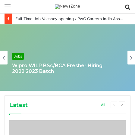
Menu
S
fo
Full-Time Job Vacancy opening : PwC Careers India Associate Job
Jobs
Wipro WILP BSc/BCA Fresher Hiring:
2022,2023 Batch
Latest
Previous
Next
All
page
page