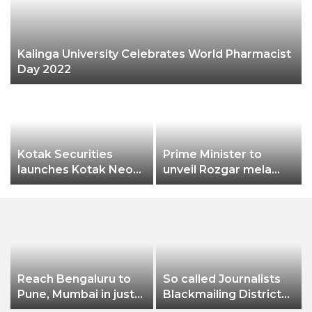
Kalinga University Celebrates World Pharmacist
Day 2022
Kotak Securities
Prime Minister to
launches Kotak Neo
unveil Rozgar mela
app
aiming bumper
employment creation
Reach Bengaluru to
So called Journalists
Pune, Mumbai in just
Blackmailing District
in 7 hours
Administration &