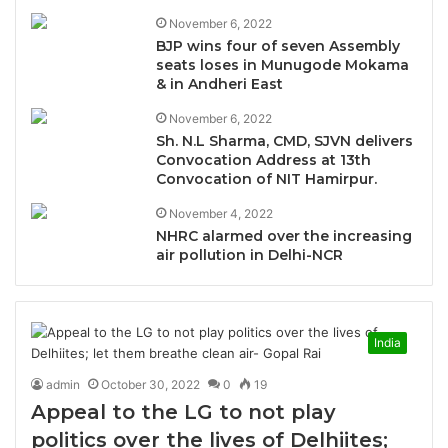
November 6, 2022
BJP wins four of seven Assembly
seats loses in Munugode Mokama
& in Andheri East
November 6, 2022
Sh. N.L Sharma, CMD, SJVN delivers
Convocation Address at 13th
Convocation of NIT Hamirpur.
November 4, 2022
NHRC alarmed over the increasing
air pollution in Delhi-NCR
India
admin
October 30, 2022
0
19
Appeal to the LG to not play
politics over the lives of Delhiites;