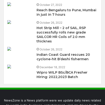
October 27, 2022
Reach Bengaluru to Pune, Mumbai
in just in 7 hours
October 26, 2022
Hot Strip Mill – 2 of SAIL, RSP
successfully rolls new grade
SAILCOR HR Coils of 2.0 mm
thicknes
October 26, 2022
Indian Coast Guard rescues 20
cyclone-hit B’deshi fishermen
December 18, 2022
Wipro WILP BSc/BCA Fresher
Hiring: 2022,2023 Batch
NewsZone is a News platform were we update daily news related