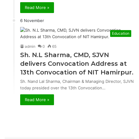
Read More »
6 November
Education
admin
0
65
Sh. N.L Sharma, CMD, SJVN
delivers Convocation Address at
13th Convocation of NIT Hamirpur.
Sh. Nand Lal Sharma, Chairman & Managing Director, SJVN
today presided over the 13th Convocation…
Read More »