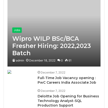
Jobs
Wipro WILP BSc/BCA
Fresher Hiring: 2022,2023
Batch
admin
December 18, 2022
0
61
December 7, 2022
Full-Time Job Vacancy opening :
PwC Careers India Associate Job
December 7, 2022
Deloitte Job Opening for Business
Technology Analyst-SQL
Production Support