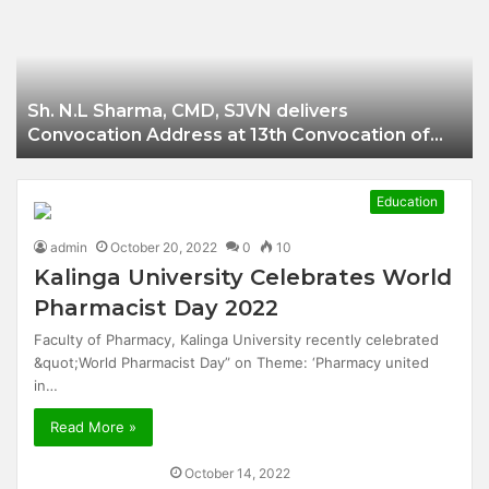
Businessman of
Balangir
Sh. N.L Sharma, CMD, SJVN delivers
Convocation Address at 13th Convocation of
NIT Hamirpur.
Education
admin
October 20, 2022
0
10
Kalinga University Celebrates World
Pharmacist Day 2022
Faculty of Pharmacy, Kalinga University recently celebrated
&quot;World Pharmacist Day” on Theme: ‘Pharmacy united
in…
Read More »
October 14, 2022