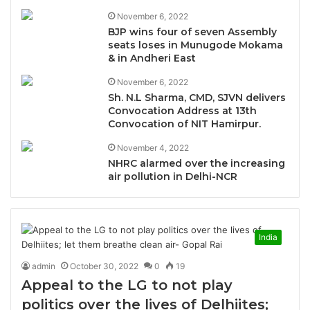
November 6, 2022
BJP wins four of seven Assembly
seats loses in Munugode Mokama
& in Andheri East
November 6, 2022
Sh. N.L Sharma, CMD, SJVN delivers
Convocation Address at 13th
Convocation of NIT Hamirpur.
November 4, 2022
NHRC alarmed over the increasing
air pollution in Delhi-NCR
India
admin
October 30, 2022
0
19
Appeal to the LG to not play
politics over the lives of Delhiites;