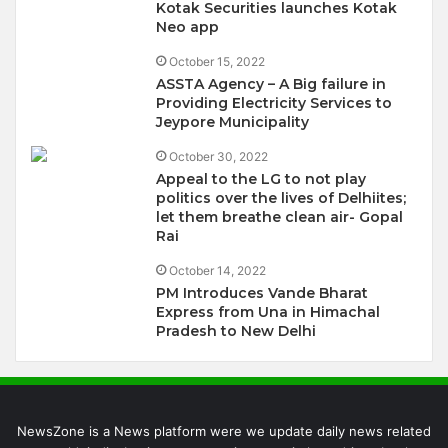
Kotak Securities launches Kotak
Neo app
October 15, 2022
ASSTA Agency – A Big failure in
Providing Electricity Services to
Jeypore Municipality
October 30, 2022
Appeal to the LG to not play
politics over the lives of Delhiites;
let them breathe clean air- Gopal
Rai
October 14, 2022
PM Introduces Vande Bharat
Express from Una in Himachal
Pradesh to New Delhi
NewsZone is a News platform were we update daily news related