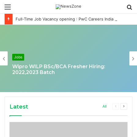
Menu
S
fo
Full-Time Job Vacancy opening : PwC Careers India Associate Job
Jobs
Wipro WILP BSc/BCA Fresher Hiring:
2022,2023 Batch
Latest
Previous
Next
All
page
page