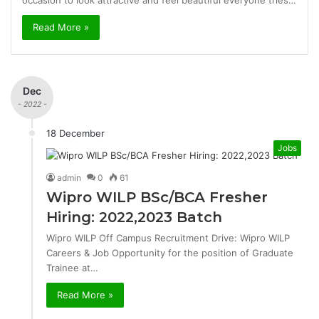
occasion to look attractive and feel beautiful everyone tries…
Read More »
Dec
- 2022 -
18 December
Jobs
admin
0
61
Wipro WILP BSc/BCA Fresher
Hiring: 2022,2023 Batch
Wipro WILP Off Campus Recruitment Drive: Wipro WILP
Careers & Job Opportunity for the position of Graduate
Trainee at…
Read More »