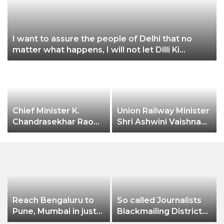
3
I want to assure the people of Delhi that no
matter what happens, I will not let Dilli Ki
Yogashala be stopped by these people: CM
Arvind Kejriwal
0
Chief Minister K.
Union Railway Minister
Chandrasekhar Rao
Shri Ashwini Vaishnaw
expressed happiness
flags off India’s first
over Hyderabad city
aluminium freight rake
receiving the
developed by
prestigious
Hindalco
“International
Association of
Horticulture
Reach Bengaluru to
So called Journalists
Producers” (AIPH)
Pune, Mumbai in just
Blackmailing District
awards.
in 7 hours
Administration &