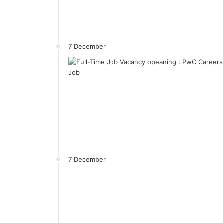
7 December
7 December