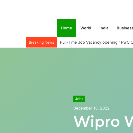
Home
World
India
Busines
Full-Time Job Vacancy opening : PwC C
Breaking News
Jobs
December 18, 2022
Wipro 