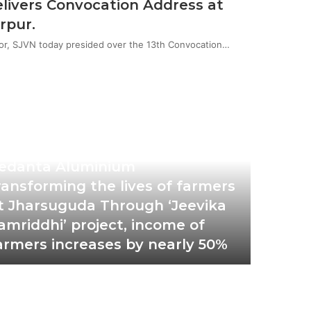
livers Convocation Address at
rpur.
or, SJVN today presided over the 13th Convocation…
tober 19, 2022
edanta Aluminium
ransforming the lives of farmers
t Jharsuguda Through ‘Jeevika
amriddhi’ project, income of
armers increases by nearly 50%
October 1