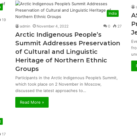
a
India
A
19
P
admin
November 4, 2022
0
27
J
Arctic Indigenous People’s
Ev
Summit Addresses Preservation
fr
of Cultural and Linguistic
un
Heritage of Northern Ethnic
Groups
Participants in the Arctic Indigenous People’s Summit,
which took place on 2 November in Moscow,
discussed the latest approaches to…
Read More »
t
17