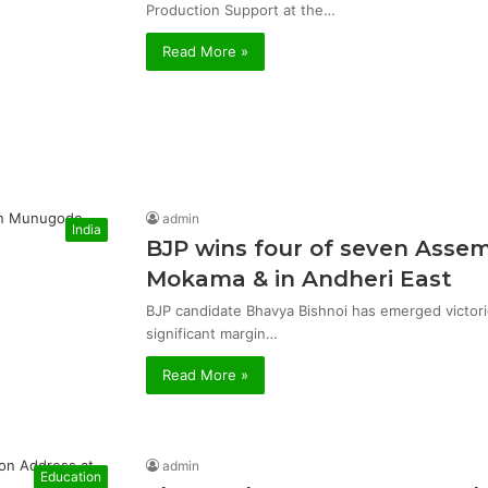
Production Support at the…
Read More »
admin
India
BJP wins four of seven Asse
Mokama & in Andheri East
BJP candidate Bhavya Bishnoi has emerged victor
significant margin…
Read More »
admin
Education