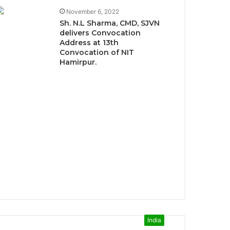
November 6, 2022
Sh. N.L Sharma, CMD, SJVN
delivers Convocation
Address at 13th
Convocation of NIT
Hamirpur.
India