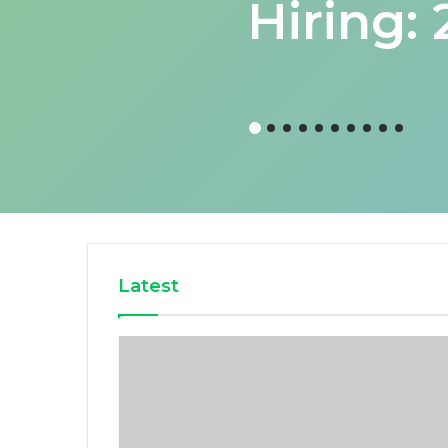
Hiring:
Latest