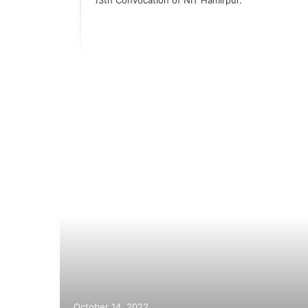
elhi-
October 14, 2022