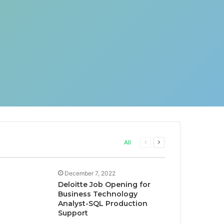
Previous
Next
All
page
page
December 7, 2022
Deloitte Job Opening for
Business Technology
Analyst-SQL Production
Support