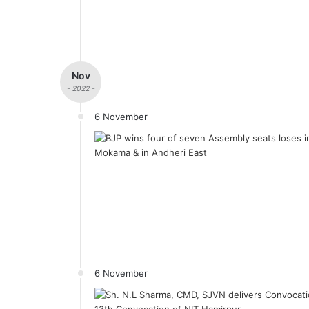
Nov
- 2022 -
6 November
6 November