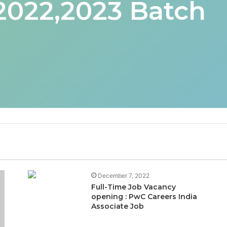
 2022,2023 Batch
December 7, 2022
Full-Time Job Vacancy
opening : PwC Careers India
Associate Job