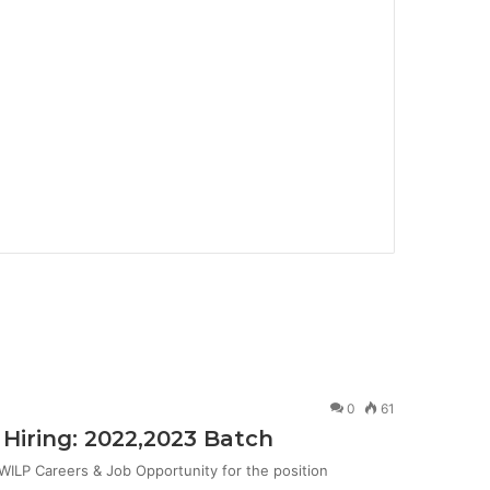
0
61
Hiring: 2022,2023 Batch
ILP Careers & Job Opportunity for the position