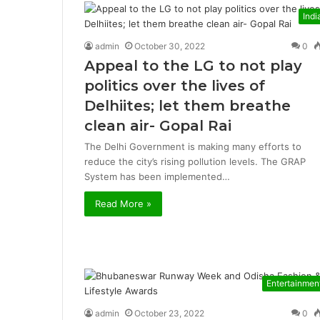
Indi
admin
October 30, 2022
0
Appeal to the LG to not play
politics over the lives of
Delhiites; let them breathe
clean air- Gopal Rai
The Delhi Government is making many efforts to
reduce the city’s rising pollution levels. The GRAP
System has been implemented…
Read More »
Entertainmen
admin
October 23, 2022
0