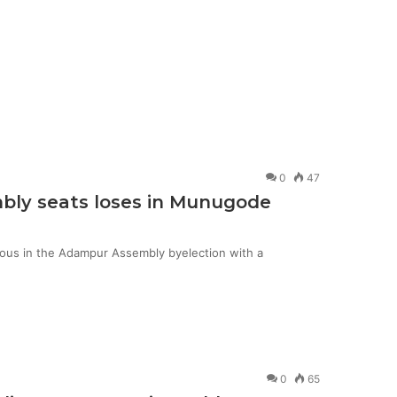
0
47
mbly seats loses in Munugode
ious in the Adampur Assembly byelection with a
0
65