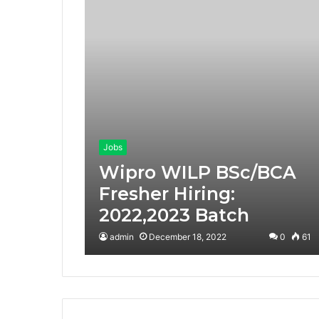
Jobs
Wipro WILP BSc/BCA
Fresher Hiring:
2022,2023 Batch
admin
December 18, 2022
0
61