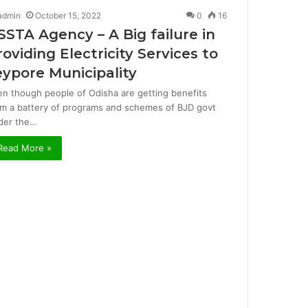
admin
October 15, 2022
0
16
SSTA Agency – A Big failure in
roviding Electricity Services to
eypore Municipality
en though people of Odisha are getting benefits
om a battery of programs and schemes of BJD govt
der the…
Read More »