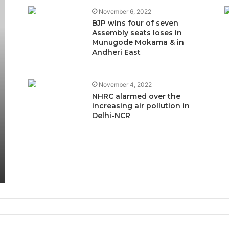
November 6, 2022
BJP wins four of seven
Assembly seats loses in
Munugode Mokama & in
Andheri East
November 4, 2022
NHRC alarmed over the
increasing air pollution in
Delhi-NCR