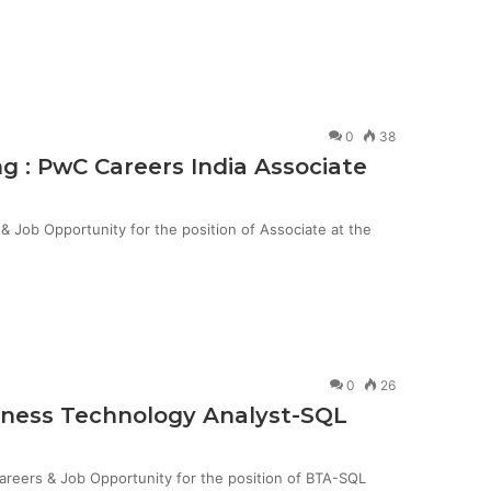
0
38
g : PwC Careers India Associate
Job Opportunity for the position of Associate at the
0
26
siness Technology Analyst-SQL
Careers & Job Opportunity for the position of BTA-SQL