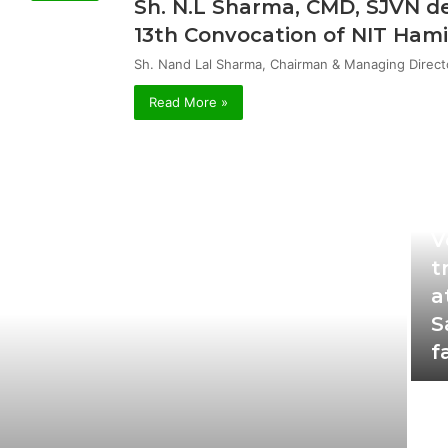
Sh. N.L Sharma, CMD, SJVN de
13th Convocation of NIT Hami
Sh. Nand Lal Sharma, Chairman & Managing Direct
Read More »
Oc
V
t
a
S
f