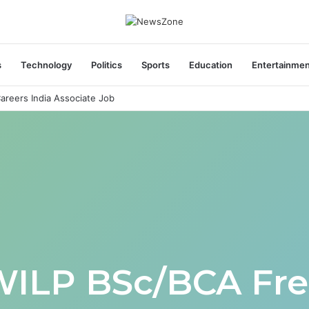
s
Technology
Politics
Sports
Education
Entertainme
areers India Associate Job
WILP BSc/BCA Fre