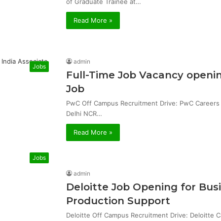
of Graduate Trainee at…
Read More »
admin
Jobs
Full-Time Job Vacancy openin
Job
PwC Off Campus Recruitment Drive: PwC Careers & 
Delhi NCR…
Read More »
Jobs
admin
Deloitte Job Opening for Bu
Production Support
Deloitte Off Campus Recruitment Drive: Deloitte 