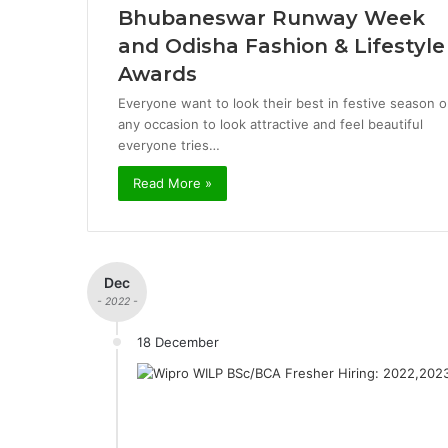
Bhubaneswar Runway Week
and Odisha Fashion & Lifestyle
Awards
Everyone want to look their best in festive season o
any occasion to look attractive and feel beautiful
everyone tries…
Read More »
Dec
- 2022 -
18 December