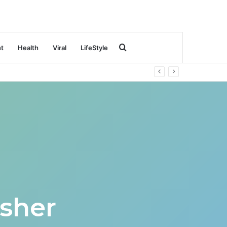
Search
nt
Health
Viral
LifeStyle
for
sher