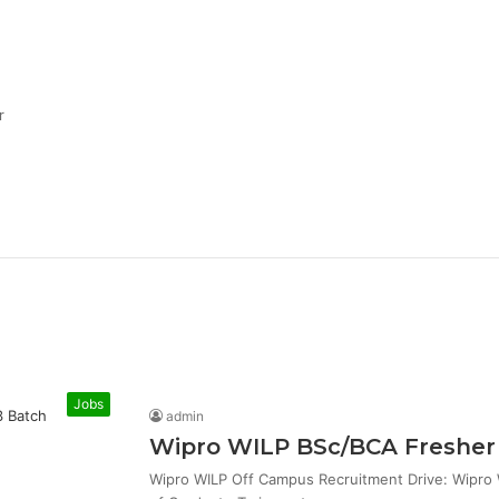
r
Jobs
admin
Wipro WILP BSc/BCA Fresher 
Wipro WILP Off Campus Recruitment Drive: Wipro W