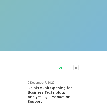
Previous
Next
All
page
page
December 7, 2022
Deloitte Job Opening for
Business Technology
Analyst-SQL Production
Support