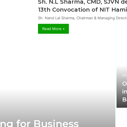
Sh. N.L Sharma, CMD, SJVN de
13th Convocation of NIT Hami
Sh. Nand Lal Sharma, Chairman & Managing Direct
Read More »
Oc
O
i
B
ng for Business