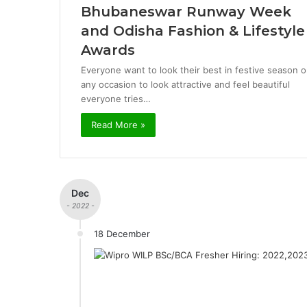
Bhubaneswar Runway Week
and Odisha Fashion & Lifestyle
Awards
Everyone want to look their best in festive season o
any occasion to look attractive and feel beautiful
everyone tries…
Read More »
Dec
- 2022 -
18 December