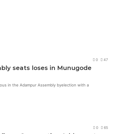
0
47
mbly seats loses in Munugode
ious in the Adampur Assembly byelection with a
0
65