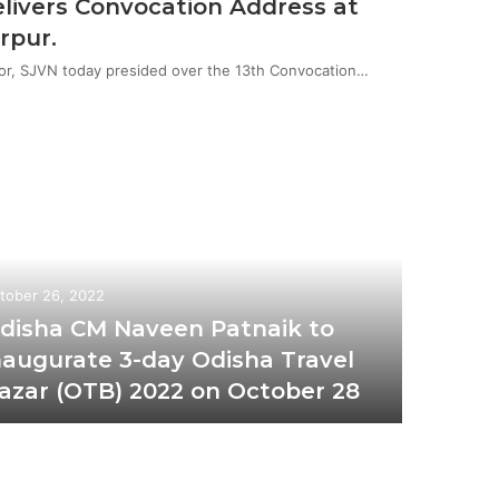
livers Convocation Address at
rpur.
or, SJVN today presided over the 13th Convocation…
tober 26, 2022
disha CM Naveen Patnaik to
naugurate 3-day Odisha Travel
azar (OTB) 2022 on October 28
October 2