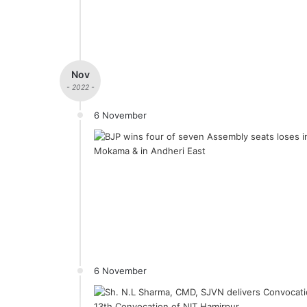
Nov
- 2022 -
6 November
6 November