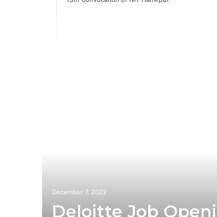
ia
 with
n
December 7, 2022
Deloitte Job Openi