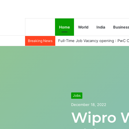
Home
World
India
Busines
Full-Time Job Vacancy opening : PwC C
Breaking News
Jobs
December 18, 2022
Wipro 