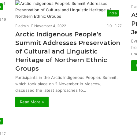
a
a
India
A
19
P
admin
November 4, 2022
0
27
J
Arctic Indigenous People’s
Ev
Summit Addresses Preservation
fr
of Cultural and Linguistic
un
Heritage of Northern Ethnic
Groups
Participants in the Arctic Indigenous People’s Summit,
which took place on 2 November in Moscow,
discussed the latest approaches to…
Read More »
t
17