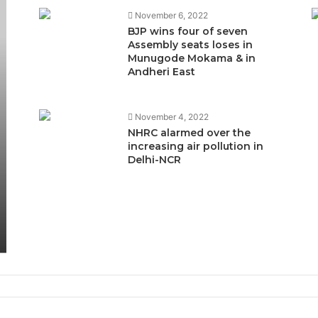
November 6, 2022
BJP wins four of seven
Assembly seats loses in
Munugode Mokama & in
Andheri East
November 4, 2022
NHRC alarmed over the
increasing air pollution in
Delhi-NCR