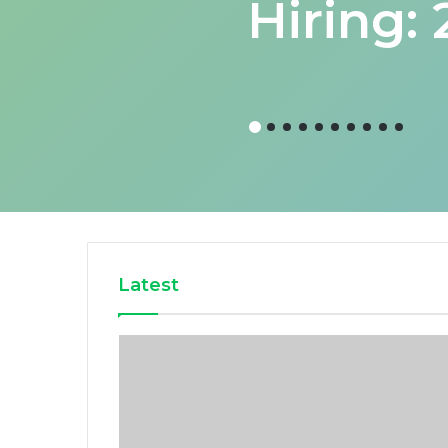
Hiring:
Latest