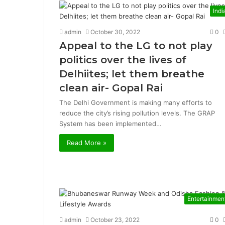
Indi
admin
October 30, 2022
0
Appeal to the LG to not play
politics over the lives of
Delhiites; let them breathe
clean air- Gopal Rai
The Delhi Government is making many efforts to
reduce the city’s rising pollution levels. The GRAP
System has been implemented…
Read More »
Entertainmen
admin
October 23, 2022
0