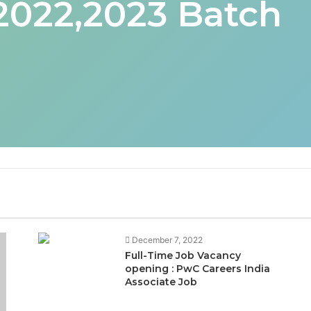
 2022,2023 Batch
December 7, 2022
Full-Time Job Vacancy
opening : PwC Careers India
Associate Job