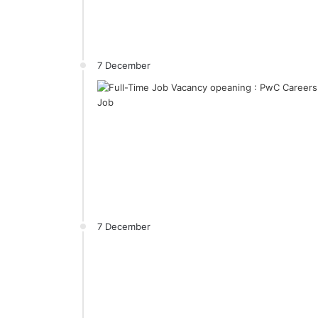
7 December
7 December