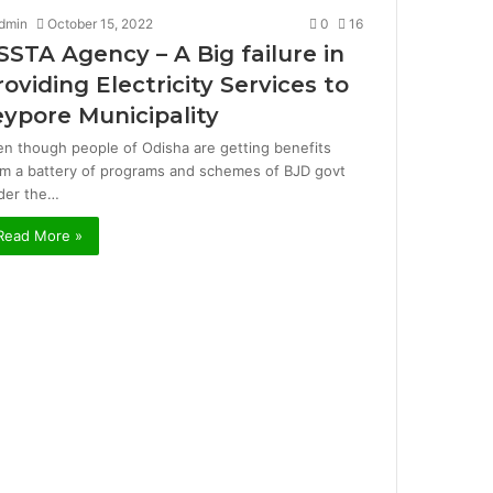
dmin
October 15, 2022
0
16
SSTA Agency – A Big failure in
roviding Electricity Services to
eypore Municipality
en though people of Odisha are getting benefits
om a battery of programs and schemes of BJD govt
der the…
Read More »