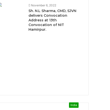
November 6, 2022
Sh. N.L Sharma, CMD, SJVN
delivers Convocation
Address at 13th
Convocation of NIT
Hamirpur.
India