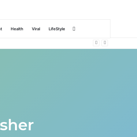
Search
nt
Health
Viral
LifeStyle
for
sher