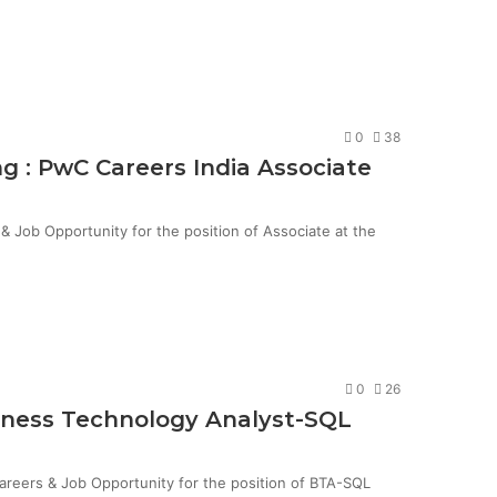
0
38
g : PwC Careers India Associate
Job Opportunity for the position of Associate at the
0
26
siness Technology Analyst-SQL
Careers & Job Opportunity for the position of BTA-SQL