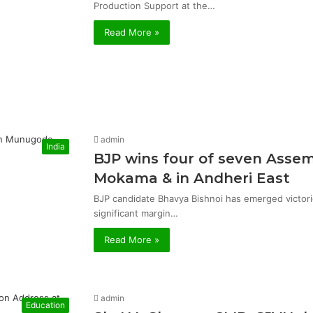
Production Support at the…
Read More »
admin
India
BJP wins four of seven Asse
Mokama & in Andheri East
BJP candidate Bhavya Bishnoi has emerged victor
significant margin…
Read More »
admin
Education