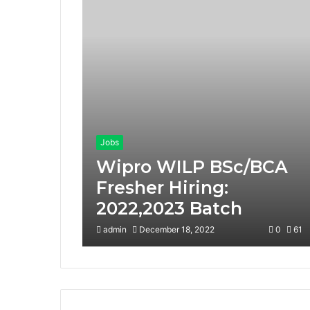
Jobs
Wipro WILP BSc/BCA
Fresher Hiring:
2022,2023 Batch
admin
December 18, 2022
0
61