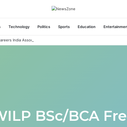
s
Technology
Politics
Sports
Education
Entertainme
areers India Associate Job
WILP BSc/BCA Fre