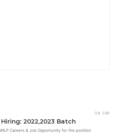
0
61
Hiring: 2022,2023 Batch
ILP Careers & Job Opportunity for the position