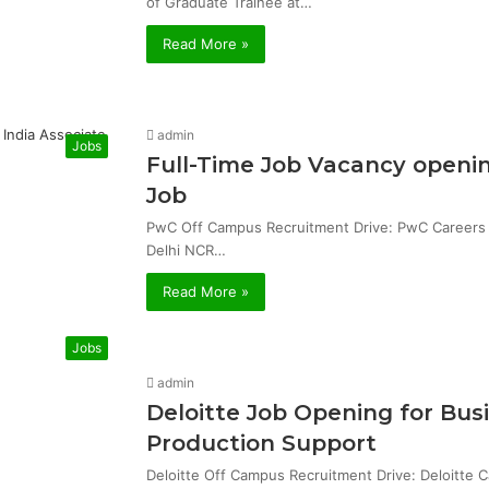
of Graduate Trainee at…
Read More »
admin
Jobs
Full-Time Job Vacancy openin
Job
PwC Off Campus Recruitment Drive: PwC Careers & 
Delhi NCR…
Read More »
Jobs
admin
Deloitte Job Opening for Bu
Production Support
Deloitte Off Campus Recruitment Drive: Deloitte 