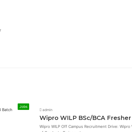
r
Jobs
admin
Wipro WILP BSc/BCA Fresher 
Wipro WILP Off Campus Recruitment Drive: Wipro W