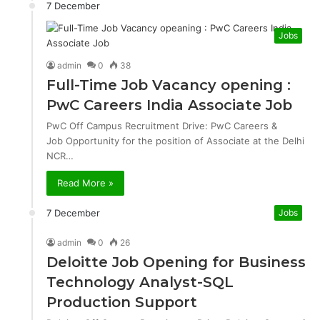
7 December
Jobs
admin
0
38
Full-Time Job Vacancy opening :
PwC Careers India Associate Job
PwC Off Campus Recruitment Drive: PwC Careers &
Job Opportunity for the position of Associate at the Delhi
NCR…
Read More »
7 December
Jobs
admin
0
26
Deloitte Job Opening for Business
Technology Analyst-SQL
Production Support