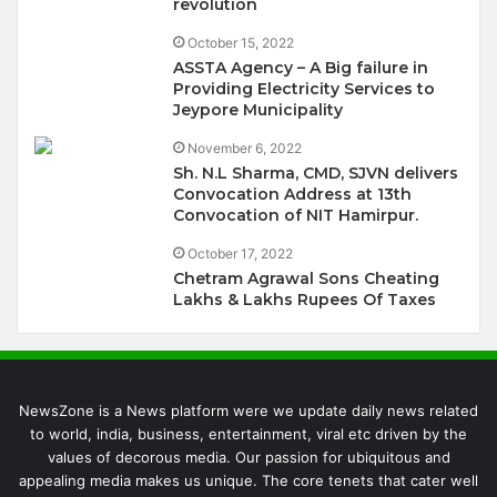
revolution
October 15, 2022
ASSTA Agency – A Big failure in
Providing Electricity Services to
Jeypore Municipality
November 6, 2022
Sh. N.L Sharma, CMD, SJVN delivers
Convocation Address at 13th
Convocation of NIT Hamirpur.
October 17, 2022
Chetram Agrawal Sons Cheating
Lakhs & Lakhs Rupees Of Taxes
NewsZone is a News platform were we update daily news related
to world, india, business, entertainment, viral etc driven by the
values of decorous media. Our passion for ubiquitous and
appealing media makes us unique. The core tenets that cater well