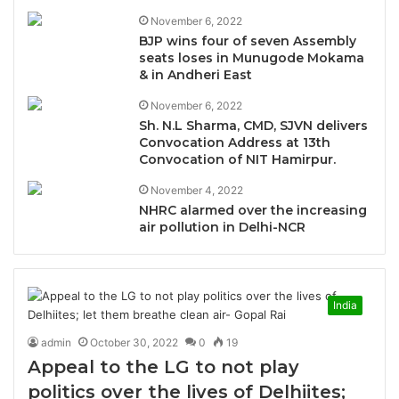
November 6, 2022
BJP wins four of seven Assembly
seats loses in Munugode Mokama
& in Andheri East
November 6, 2022
Sh. N.L Sharma, CMD, SJVN delivers
Convocation Address at 13th
Convocation of NIT Hamirpur.
November 4, 2022
NHRC alarmed over the increasing
air pollution in Delhi-NCR
India
admin
October 30, 2022
0
19
Appeal to the LG to not play
politics over the lives of Delhiites;