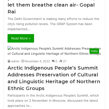
let them breathe clean air- Gopal
Rai
The Delhi Government is making many efforts to reduce the
city’s rising pollution levels. The GRAP System has been
implemented…
Read More »
India
admin
November 4, 2022
0
27
Arctic Indigenous People’s Summit
Addresses Preservation of Cultural
and Linguistic Heritage of Northern
Ethnic Groups
Participants in the Arctic Indigenous People’s Summit, which
took place on 2 November in Moscow, discussed the latest
approaches to…