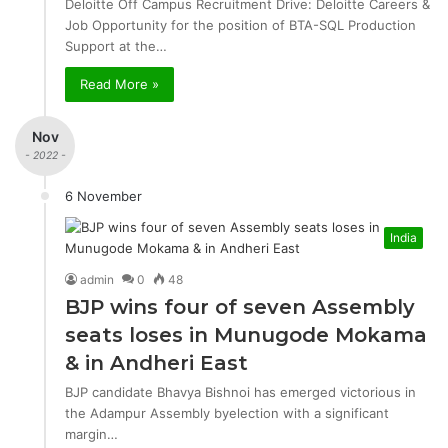
Deloitte Off Campus Recruitment Drive: Deloitte Careers &
Job Opportunity for the position of BTA-SQL Production
Support at the…
Read More »
Nov
- 2022 -
6 November
India
admin
0
48
BJP wins four of seven Assembly
seats loses in Munugode Mokama
& in Andheri East
BJP candidate Bhavya Bishnoi has emerged victorious in
the Adampur Assembly byelection with a significant
margin…