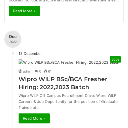
occasion to look attractive and feel beautiful everyone tries…
Read More »
Dec
- 2022 -
18 December
Jobs
admin
0
61
Wipro WILP BSc/BCA Fresher
Hiring: 2022,2023 Batch
Wipro WILP Off Campus Recruitment Drive: Wipro WILP
Careers & Job Opportunity for the position of Graduate
Trainee at…
Read More »