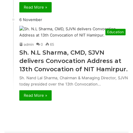
Read More »
6 November
Education
admin
0
65
Sh. N.L Sharma, CMD, SJVN
delivers Convocation Address at
13th Convocation of NIT Hamirpur.
Sh. Nand Lal Sharma, Chairman & Managing Director, SJVN
today presided over the 13th Convocation…
Read More »