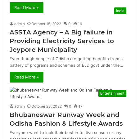
Read More »
India
admin
October 15, 2022
0
16
ASSTA Agency – A Big failure in
Providing Electricity Services to
Jeypore Municipality
Even though people of Odisha are getting benefits from a
battery of programs and schemes of BJD govt under the…
Read More »
Entertainment
admin
October 23, 2022
0
17
Bhubaneswar Runway Week and
Odisha Fashion & Lifestyle Awards
Everyone want to look their best in festive season or any