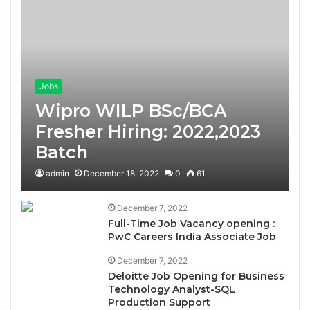
Jobs
Wipro WILP BSc/BCA
Fresher Hiring: 2022,2023
Batch
admin
December 18, 2022
0
61
December 7, 2022
Full-Time Job Vacancy opening :
PwC Careers India Associate Job
December 7, 2022
Deloitte Job Opening for Business
Technology Analyst-SQL
Production Support