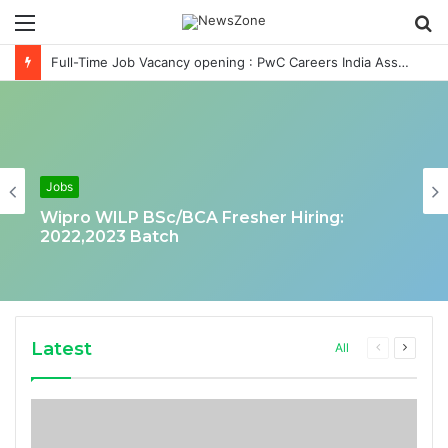
Menu
S
fo
Full-Time Job Vacancy opening : PwC Careers India Associate Job
Jobs
Wipro WILP BSc/BCA Fresher Hiring:
2022,2023 Batch
Latest
Previous
Next
All
page
page