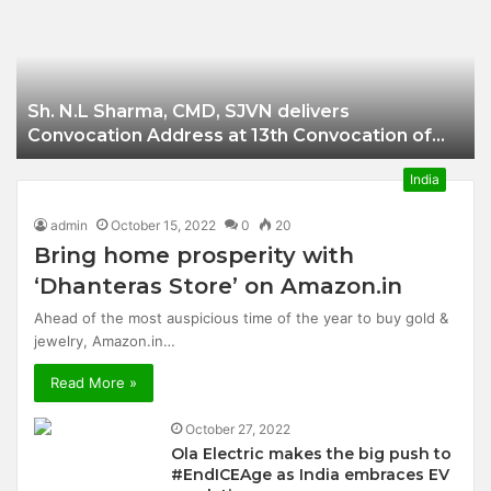
Businessman of
Balangir
Sh. N.L Sharma, CMD, SJVN delivers
Convocation Address at 13th Convocation of
NIT Hamirpur.
India
admin
October 15, 2022
0
20
Bring home prosperity with
‘Dhanteras Store’ on Amazon.in
Ahead of the most auspicious time of the year to buy gold &
jewelry, Amazon.in…
Read More »
October 27, 2022
Ola Electric makes the big push to
#EndICEAge as India embraces EV