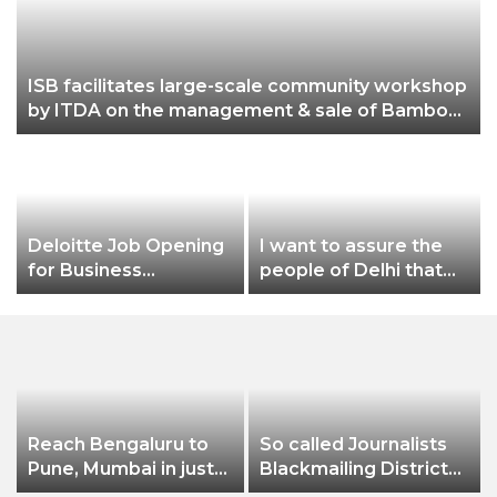
ISB facilitates large-scale community workshop
by ITDA on the management & sale of Bamboo
from community-owned forests in Malkangiri,
Odisha
Deloitte Job Opening
I want to assure the
for Business
people of Delhi that
Technology Analyst-
no matter what
f
SQL Production
happens, I will not let
Support
Dilli Ki Yogashala be
stopped by these
people: CM Arvind
Kejriwal
Reach Bengaluru to
So called Journalists
Pune, Mumbai in just
Blackmailing District
in 7 hours
Administration &