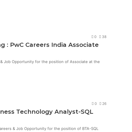
0
38
g : PwC Careers India Associate
Job Opportunity for the position of Associate at the
0
26
siness Technology Analyst-SQL
Careers & Job Opportunity for the position of BTA-SQL