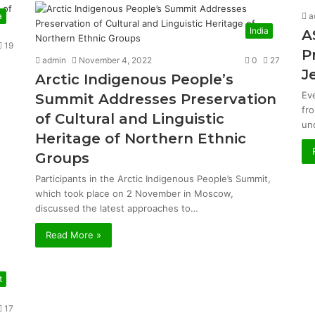
a
a
India
A
19
P
admin
November 4, 2022
0
27
J
Arctic Indigenous People’s
Ev
Summit Addresses Preservation
fr
of Cultural and Linguistic
un
Heritage of Northern Ethnic
Groups
Participants in the Arctic Indigenous People’s Summit,
which took place on 2 November in Moscow,
discussed the latest approaches to…
Read More »
t
17