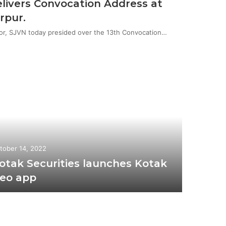
livers Convocation Address at
rpur.
or, SJVN today presided over the 13th Convocation…
tober 14, 2022
otak Securities launches Kotak
eo app