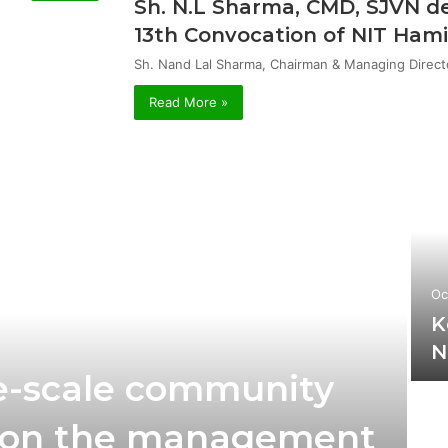
Sh. N.L Sharma, CMD, SJVN de
13th Convocation of NIT Hami
Sh. Nand Lal Sharma, Chairman & Managing Direct
Read More »
Oc
K
N
rge-scale community
 on the management