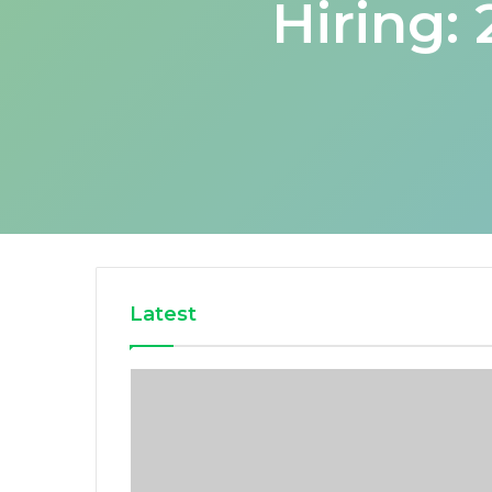
Hiring:
Latest