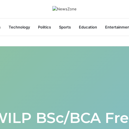
s
Technology
Politics
Sports
Education
Entertainme
WILP BSc/BCA Fre