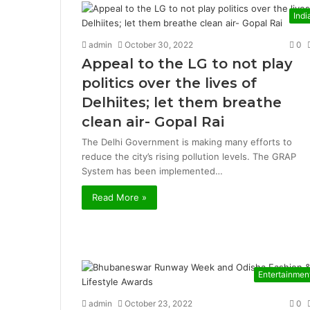
Indi
admin
October 30, 2022
0
Appeal to the LG to not play
politics over the lives of
Delhiites; let them breathe
clean air- Gopal Rai
The Delhi Government is making many efforts to
reduce the city’s rising pollution levels. The GRAP
System has been implemented…
Read More »
Entertainmen
admin
October 23, 2022
0