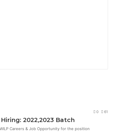
0
61
Hiring: 2022,2023 Batch
ILP Careers & Job Opportunity for the position