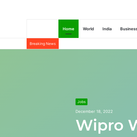
Home
World
India
Busines
Breaking News
Jobs
December 18, 2022
Wipro 