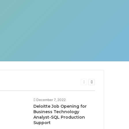
Previous
Next
page
page
December 7, 2022
Deloitte Job Opening for
Business Technology
Analyst-SQL Production
Support