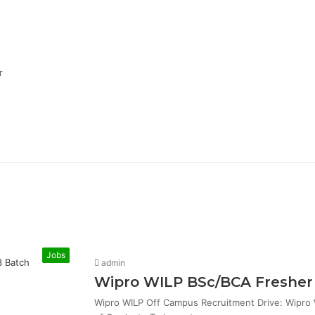
r
Jobs
admin
Wipro WILP BSc/BCA Fresher 
Wipro WILP Off Campus Recruitment Drive: Wipro W