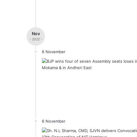
Nov
- 2022 -
6 November
6 November