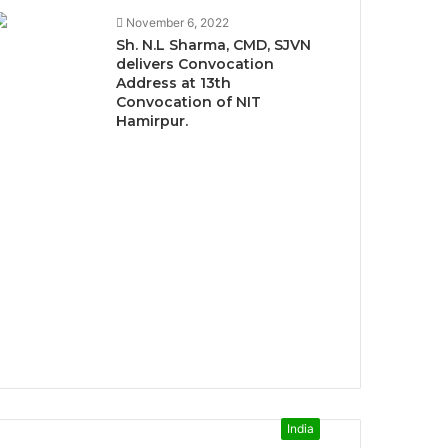
November 6, 2022
Sh. N.L Sharma, CMD, SJVN
delivers Convocation
Address at 13th
Convocation of NIT
Hamirpur.
India