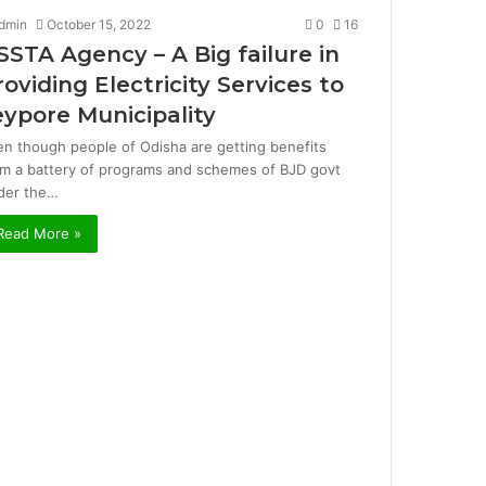
dmin
October 15, 2022
0
16
SSTA Agency – A Big failure in
roviding Electricity Services to
eypore Municipality
en though people of Odisha are getting benefits
om a battery of programs and schemes of BJD govt
der the…
Read More »