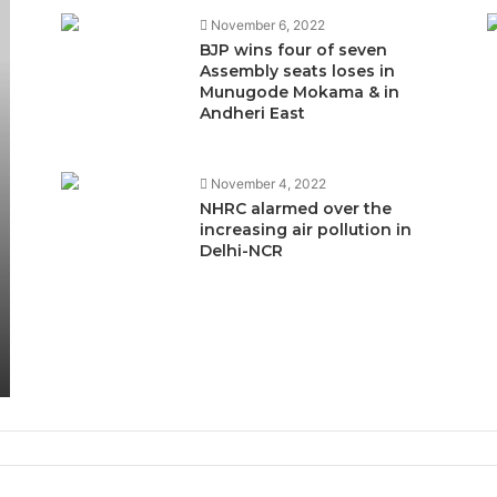
November 6, 2022
BJP wins four of seven
Assembly seats loses in
Munugode Mokama & in
Andheri East
November 4, 2022
NHRC alarmed over the
increasing air pollution in
Delhi-NCR