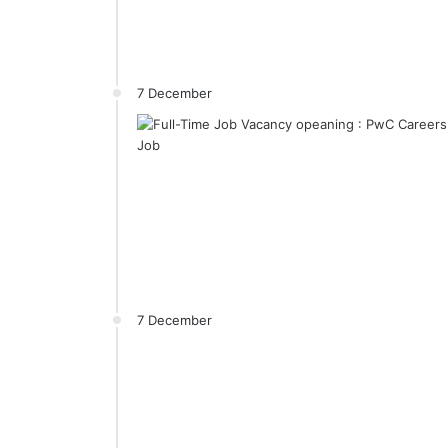
7 December
7 December