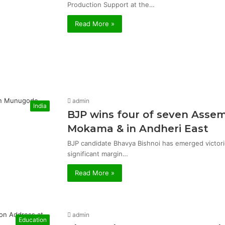
Production Support at the…
Read More »
admin
India
BJP wins four of seven Asse
Mokama & in Andheri East
BJP candidate Bhavya Bishnoi has emerged victor
significant margin…
Read More »
admin
Education