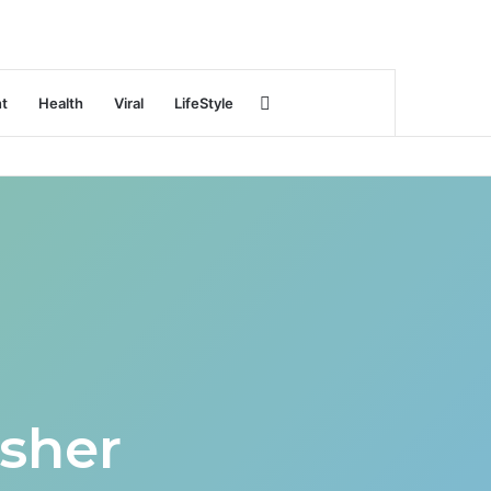
Search
nt
Health
Viral
LifeStyle
for
sher