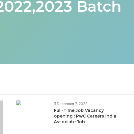
 2022,2023 Batch
December 7, 2022
Full-Time Job Vacancy
opening : PwC Careers India
Associate Job