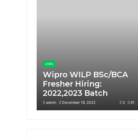
Jobs
Wipro WILP BSc/BCA
Fresher Hiring:
2022,2023 Batch
admin
December 18, 2022
0
61