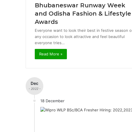
Bhubaneswar Runway Week
and Odisha Fashion & Lifestyle
Awards
Everyone want to look their best in festive season o
any occasion to look attractive and feel beautiful
everyone tries…
Read More »
Dec
- 2022 -
18 December