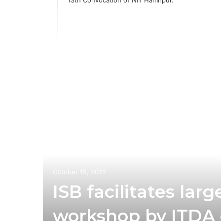
October 15, 2022
ISB facilitates la
workshop by ITDA