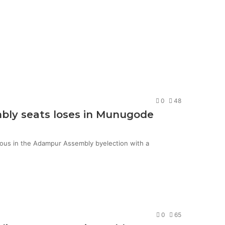
0
48
mbly seats loses in Munugode
ious in the Adampur Assembly byelection with a
0
65