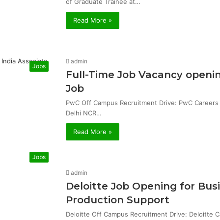
of Graduate Trainee at…
Read More »
admin
Jobs
Full-Time Job Vacancy openin
Job
PwC Off Campus Recruitment Drive: PwC Careers & 
Delhi NCR…
Read More »
Jobs
admin
Deloitte Job Opening for Bu
Production Support
Deloitte Off Campus Recruitment Drive: Deloitte 