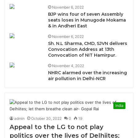
November 6, 2022
BJP wins four of seven Assembly
seats loses in Munugode Mokama
& in Andheri East
November 6, 2022
Sh. N.L Sharma, CMD, SJVN delivers
Convocation Address at 13th
Convocation of NIT Hamirpur.
November 4, 2022
NHRC alarmed over the increasing
air pollution in Delhi-NCR
India
admin
October 30, 2022
0
19
Appeal to the LG to not play
politics over the lives of Delhiites;