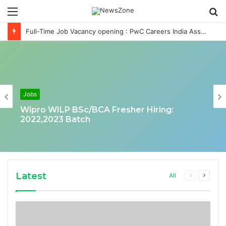
Menu
S
fo
Full-Time Job Vacancy opening : PwC Careers India Associate Job
Jobs
Wipro WILP BSc/BCA Fresher Hiring:
2022,2023 Batch
Latest
Previous
Next
All
page
page