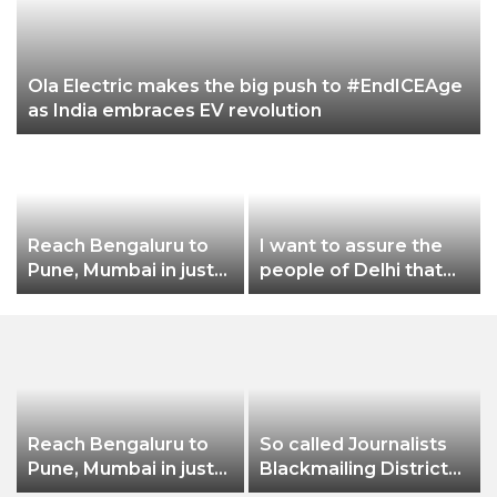
Ola Electric makes the big push to #EndICEAge
as India embraces EV revolution
Reach Bengaluru to
I want to assure the
Pune, Mumbai in just
people of Delhi that
in 7 hours
no matter what
happens, I will not let
Dilli Ki Yogashala be
stopped by these
people: CM Arvind
Kejriwal
Reach Bengaluru to
So called Journalists
Pune, Mumbai in just
Blackmailing District
in 7 hours
Administration &