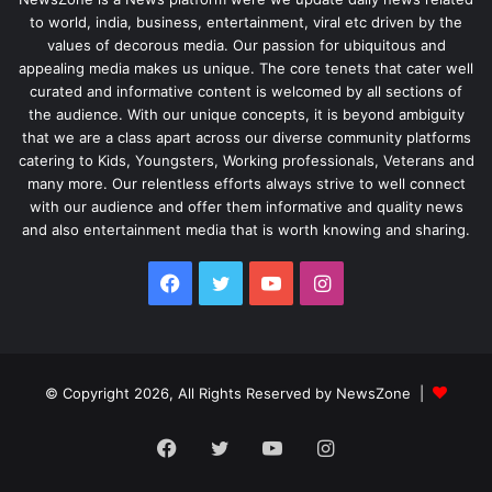
to world, india, business, entertainment, viral etc driven by the
values of decorous media. Our passion for ubiquitous and
appealing media makes us unique. The core tenets that cater well
curated and informative content is welcomed by all sections of
the audience. With our unique concepts, it is beyond ambiguity
that we are a class apart across our diverse community platforms
catering to Kids, Youngsters, Working professionals, Veterans and
many more. Our relentless efforts always strive to well connect
with our audience and offer them informative and quality news
and also entertainment media that is worth knowing and sharing.
Facebook
Twitter
YouTube
Instagram
© Copyright 2026, All Rights Reserved by NewsZone |
Facebook
Twitter
YouTube
Instagram