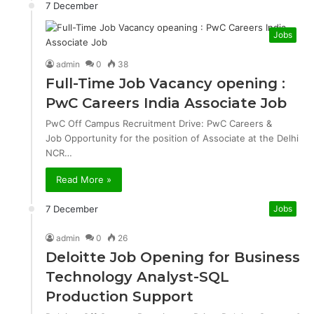
7 December
Jobs
admin
0
38
Full-Time Job Vacancy opening :
PwC Careers India Associate Job
PwC Off Campus Recruitment Drive: PwC Careers &
Job Opportunity for the position of Associate at the Delhi
NCR…
Read More »
7 December
Jobs
admin
0
26
Deloitte Job Opening for Business
Technology Analyst-SQL
Production Support