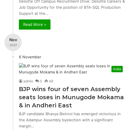
Deloitte Off Campus Recruitment Drive: Deloitte Careers &
Job Opportunity for the position of BTA-SQL Production
Support at the…
Read More »
Nov
- 2022 -
6 November
India
admin
0
48
BJP wins four of seven Assembly
seats loses in Munugode Mokama
& in Andheri East
BJP candidate Bhavya Bishnoi has emerged victorious in
the Adampur Assembly byelection with a significant
margin…