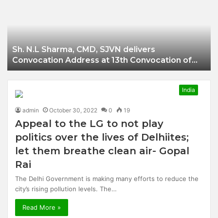
Businessman of
Balangir
Sh. N.L Sharma, CMD, SJVN delivers
Convocation Address at 13th Convocation of
NIT Hamirpur.
India
admin
October 30, 2022
0
19
Appeal to the LG to not play
politics over the lives of Delhiites;
let them breathe clean air- Gopal
Rai
The Delhi Government is making many efforts to reduce the
city’s rising pollution levels. The…
Read More »