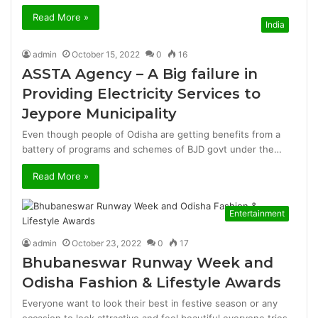
Read More »
India
admin
October 15, 2022
0
16
ASSTA Agency – A Big failure in
Providing Electricity Services to
Jeypore Municipality
Even though people of Odisha are getting benefits from a
battery of programs and schemes of BJD govt under the…
Read More »
Entertainment
admin
October 23, 2022
0
17
Bhubaneswar Runway Week and
Odisha Fashion & Lifestyle Awards
Everyone want to look their best in festive season or any