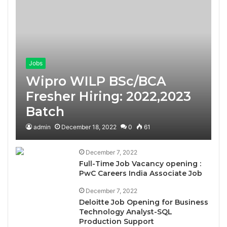
Jobs
Wipro WILP BSc/BCA
Fresher Hiring: 2022,2023
Batch
admin
December 18, 2022
0
61
December 7, 2022
Full-Time Job Vacancy opening :
PwC Careers India Associate Job
December 7, 2022
Deloitte Job Opening for Business
Technology Analyst-SQL
Production Support