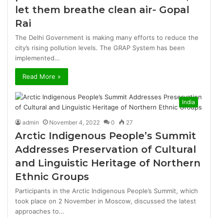
let them breathe clean air- Gopal
Rai
The Delhi Government is making many efforts to reduce the
city’s rising pollution levels. The GRAP System has been
implemented…
Read More »
India
admin
November 4, 2022
0
27
Arctic Indigenous People’s Summit
Addresses Preservation of Cultural
and Linguistic Heritage of Northern
Ethnic Groups
Participants in the Arctic Indigenous People’s Summit, which
took place on 2 November in Moscow, discussed the latest
approaches to…