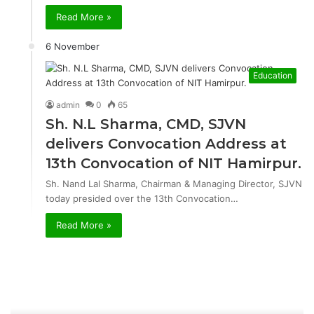
Read More »
6 November
Education
admin
0
65
Sh. N.L Sharma, CMD, SJVN
delivers Convocation Address at
13th Convocation of NIT Hamirpur.
Sh. Nand Lal Sharma, Chairman & Managing Director, SJVN
today presided over the 13th Convocation…
Read More »