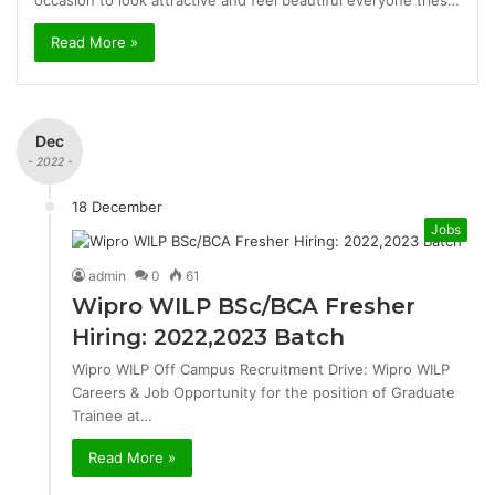
occasion to look attractive and feel beautiful everyone tries…
Read More »
Dec
- 2022 -
18 December
Jobs
admin
0
61
Wipro WILP BSc/BCA Fresher
Hiring: 2022,2023 Batch
Wipro WILP Off Campus Recruitment Drive: Wipro WILP
Careers & Job Opportunity for the position of Graduate
Trainee at…
Read More »