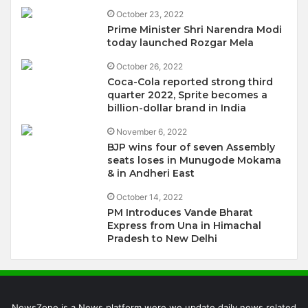
October 23, 2022
Prime Minister Shri Narendra Modi
today launched Rozgar Mela
October 26, 2022
Coca-Cola reported strong third
quarter 2022, Sprite becomes a
billion-dollar brand in India
November 6, 2022
BJP wins four of seven Assembly
seats loses in Munugode Mokama
& in Andheri East
October 14, 2022
PM Introduces Vande Bharat
Express from Una in Himachal
Pradesh to New Delhi
NewsZone is a News platform were we update daily news related