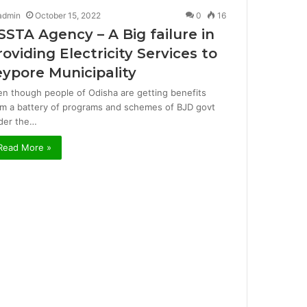
admin
October 15, 2022
0
16
SSTA Agency – A Big failure in
roviding Electricity Services to
eypore Municipality
en though people of Odisha are getting benefits
om a battery of programs and schemes of BJD govt
der the…
Read More »