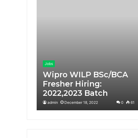
Jobs
Wipro WILP BSc/BCA
Fresher Hiring:
2022,2023 Batch
admin
December 18, 2022
0
61