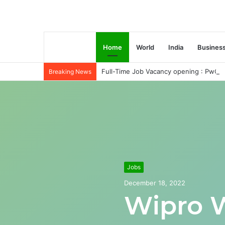
Home
World
India
Busines
Full-Time Job Vacancy opening : PwC C
Breaking News
Jobs
December 18, 2022
Wipro 