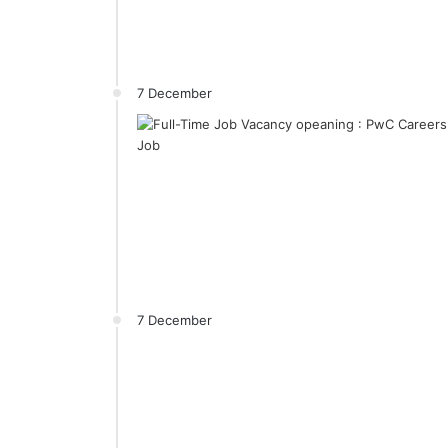
7 December
7 December