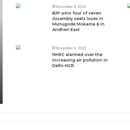
November 6, 2022
BJP wins four of seven
Assembly seats loses in
Munugode Mokama & in
Andheri East
November 4, 2022
NHRC alarmed over the
increasing air pollution in
Delhi-NCR