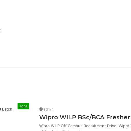
r
Jobs
admin
Wipro WILP BSc/BCA Fresher 
Wipro WILP Off Campus Recruitment Drive: Wipro W