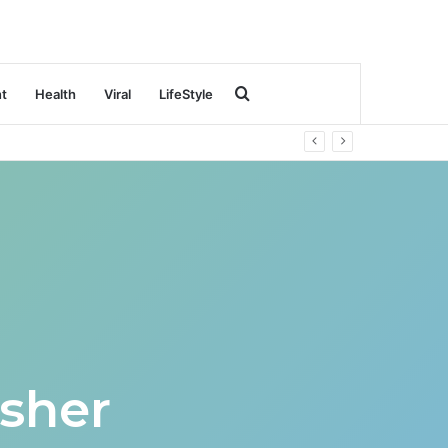
Search
nt
Health
Viral
LifeStyle
for
sher