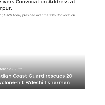
livers Convocation Address at
rpur.
or, SJVN today presided over the 13th Convocation…
tober 26, 2022
ndian Coast Guard rescues 20
yclone-hit B’deshi fishermen
October 2