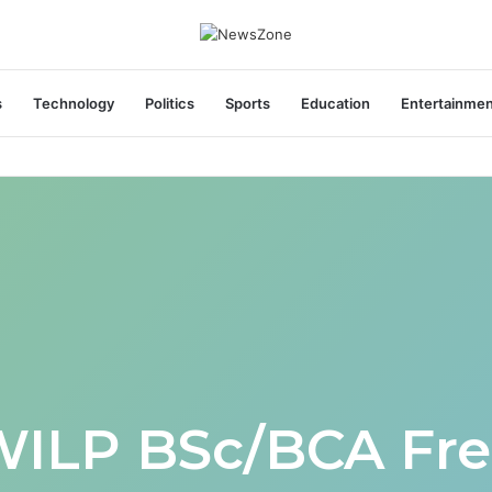
s
Technology
Politics
Sports
Education
Entertainme
areers India Associate Job
WILP BSc/BCA Fre