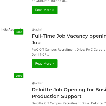
of Graduate Trainee at…
Read More »
admin
Jobs
Full-Time Job Vacancy openin
Job
PwC Off Campus Recruitment Drive: PwC Careers & 
Delhi NCR…
Read More »
Jobs
admin
Deloitte Job Opening for Bu
Production Support
Deloitte Off Campus Recruitment Drive: Deloitte 