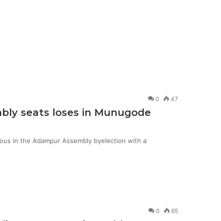
0
47
mbly seats loses in Munugode
ious in the Adampur Assembly byelection with a
0
65