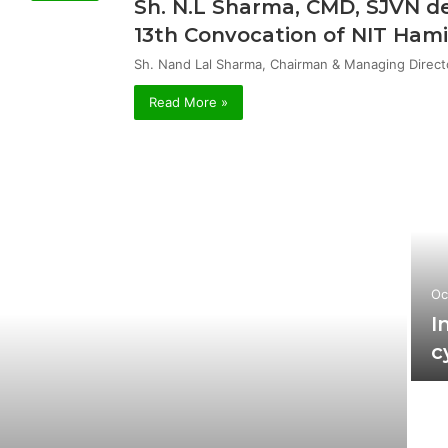
Sh. N.L Sharma, CMD, SJVN de
13th Convocation of NIT Hami
Sh. Nand Lal Sharma, Chairman & Managing Direct
Read More »
Oc
I
c