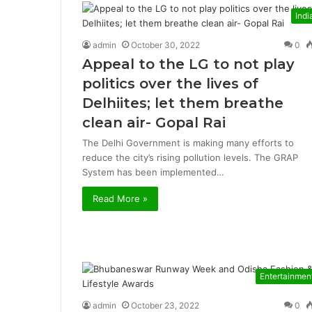
Indi
admin
October 30, 2022
0
Appeal to the LG to not play
politics over the lives of
Delhiites; let them breathe
clean air- Gopal Rai
The Delhi Government is making many efforts to
reduce the city’s rising pollution levels. The GRAP
System has been implemented…
Read More »
Entertainmen
admin
October 23, 2022
0