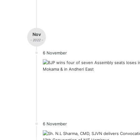
Nov
- 2022 -
6 November
6 November