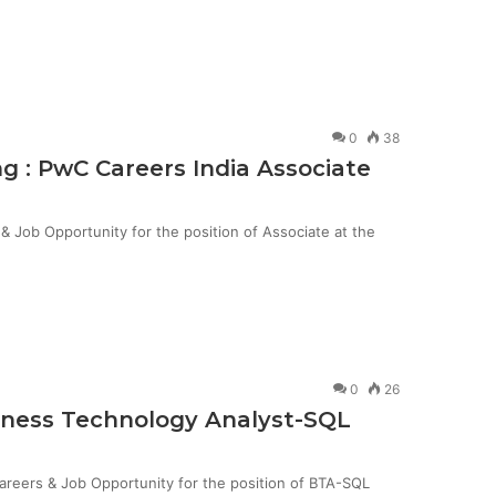
0
38
g : PwC Careers India Associate
Job Opportunity for the position of Associate at the
0
26
siness Technology Analyst-SQL
Careers & Job Opportunity for the position of BTA-SQL