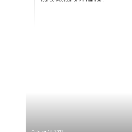
er
October 14, 2022