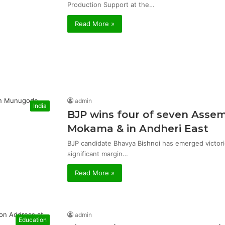
Production Support at the…
Read More »
admin
India
BJP wins four of seven Asse
Mokama & in Andheri East
BJP candidate Bhavya Bishnoi has emerged victor
significant margin…
Read More »
admin
Education