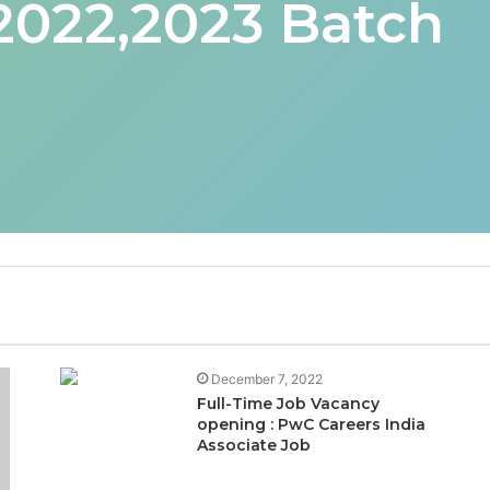
 2022,2023 Batch
December 7, 2022
Full-Time Job Vacancy
opening : PwC Careers India
Associate Job