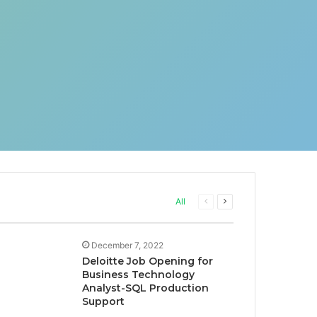
Previous
Next
All
page
page
December 7, 2022
Deloitte Job Opening for
Business Technology
Analyst-SQL Production
Support