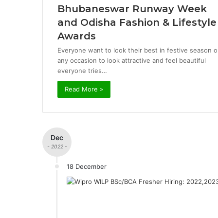
Bhubaneswar Runway Week
and Odisha Fashion & Lifestyle
Awards
Everyone want to look their best in festive season o
any occasion to look attractive and feel beautiful
everyone tries…
Read More »
Dec
- 2022 -
18 December