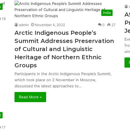
a
India
A
19
P
admin
November 4, 2022
0
27
J
Arctic Indigenous People’s
Ev
Summit Addresses Preservation
fr
of Cultural and Linguistic
un
Heritage of Northern Ethnic
Groups
Participants in the Arctic Indigenous People’s Summit,
which took place on 2 November in Moscow,
discussed the latest approaches to…
Read More »
t
17