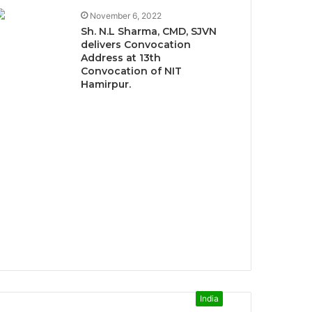
November 6, 2022
Sh. N.L Sharma, CMD, SJVN
delivers Convocation
Address at 13th
Convocation of NIT
Hamirpur.
India