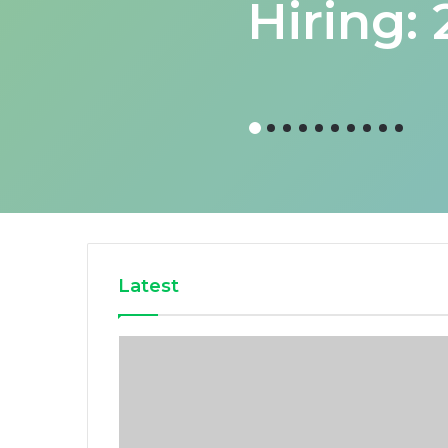
Hiring:
Latest