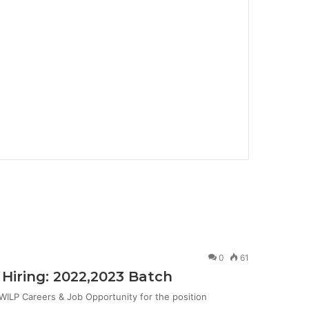
0
61
Hiring: 2022,2023 Batch
ILP Careers & Job Opportunity for the position