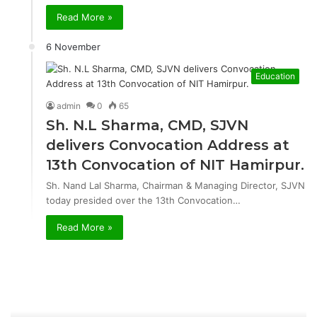
Read More »
6 November
Education
admin
0
65
Sh. N.L Sharma, CMD, SJVN
delivers Convocation Address at
13th Convocation of NIT Hamirpur.
Sh. Nand Lal Sharma, Chairman & Managing Director, SJVN
today presided over the 13th Convocation…
Read More »