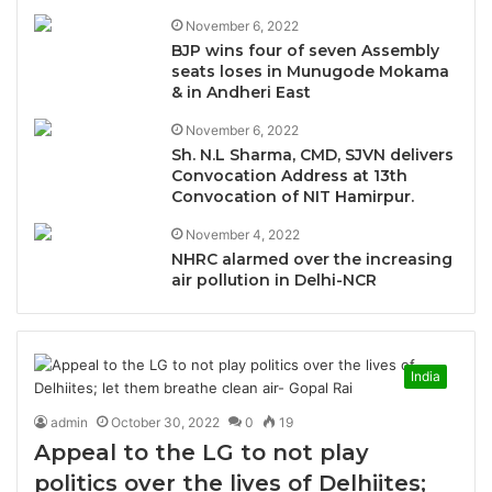
November 6, 2022
BJP wins four of seven Assembly
seats loses in Munugode Mokama
& in Andheri East
November 6, 2022
Sh. N.L Sharma, CMD, SJVN delivers
Convocation Address at 13th
Convocation of NIT Hamirpur.
November 4, 2022
NHRC alarmed over the increasing
air pollution in Delhi-NCR
India
admin
October 30, 2022
0
19
Appeal to the LG to not play
politics over the lives of Delhiites;