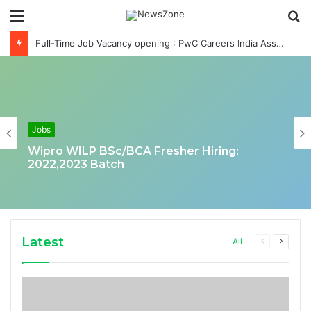
Menu
S
fo
Full-Time Job Vacancy opening : PwC Careers India Associate Job
Jobs
Wipro WILP BSc/BCA Fresher Hiring:
2022,2023 Batch
Latest
Previous
Next
All
page
page