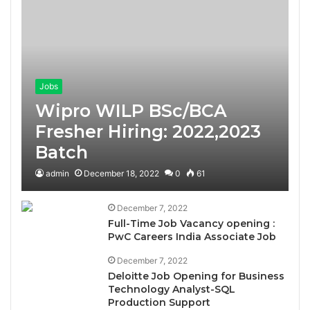
Jobs
Wipro WILP BSc/BCA
Fresher Hiring: 2022,2023
Batch
admin
December 18, 2022
0
61
December 7, 2022
Full-Time Job Vacancy opening :
PwC Careers India Associate Job
December 7, 2022
Deloitte Job Opening for Business
Technology Analyst-SQL
Production Support