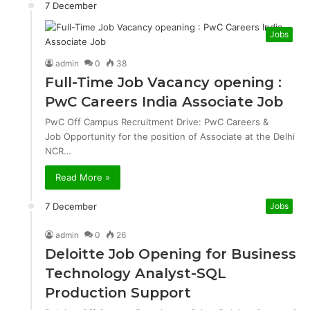
7 December
Jobs
admin
0
38
Full-Time Job Vacancy opening :
PwC Careers India Associate Job
PwC Off Campus Recruitment Drive: PwC Careers &
Job Opportunity for the position of Associate at the Delhi
NCR…
Read More »
7 December
Jobs
admin
0
26
Deloitte Job Opening for Business
Technology Analyst-SQL
Production Support