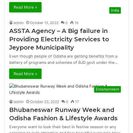
Read More »
India
admin
October 15, 2022
0
16
ASSTA Agency – A Big failure in
Providing Electricity Services to
Jeypore Municipality
Even though people of Odisha are getting benefits from a
battery of programs and schemes of BJD govt under the…
Read More »
Entertainment
admin
October 23, 2022
0
17
Bhubaneswar Runway Week and
Odisha Fashion & Lifestyle Awards
Everyone want to look their best in festive season or any