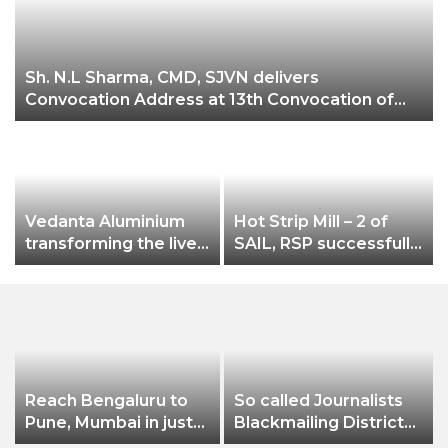
Sh. N.L Sharma, CMD, SJVN delivers
Convocation Address at 13th Convocation of
NIT Hamirpur.
Vedanta Aluminium
Hot Strip Mill – 2 of
transforming the lives
SAIL, RSP successfully
of farmers at
rolls new grade
Jharsuguda Through
SAILCOR HR Coils of
a
‘Jeevika Samriddhi’
2.0 mm thicknes
project, income of
farmers increases by
nearly 50%
Reach Bengaluru to
So called Journalists
Pune, Mumbai in just
Blackmailing District
in 7 hours
Administration &