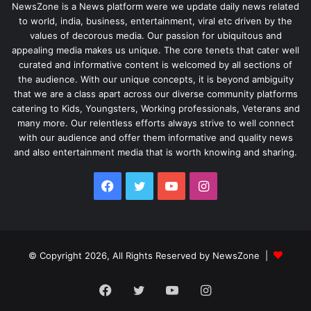
NewsZone is a News platform were we update daily news related
to world, india, business, entertainment, viral etc driven by the
values of decorous media. Our passion for ubiquitous and
appealing media makes us unique. The core tenets that cater well
curated and informative content is welcomed by all sections of
the audience. With our unique concepts, it is beyond ambiguity
that we are a class apart across our diverse community platforms
catering to Kids, Youngsters, Working professionals, Veterans and
many more. Our relentless efforts always strive to well connect
with our audience and offer them informative and quality news
and also entertainment media that is worth knowing and sharing.
Facebook
Twitter
YouTube
Instagram
© Copyright 2026, All Rights Reserved by NewsZone |
Facebook
Twitter
YouTube
Instagram