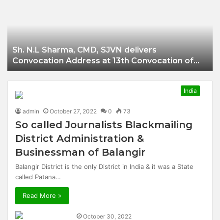
Businessman of
Balangir
Sh. N.L Sharma, CMD, SJVN delivers
Convocation Address at 13th Convocation of
NIT Hamirpur.
India
admin
October 27, 2022
0
73
So called Journalists Blackmailing
District Administration &
Businessman of Balangir
Balangir District is the only District in India & it was a State
called Patana…
Read More »
October 30, 2022