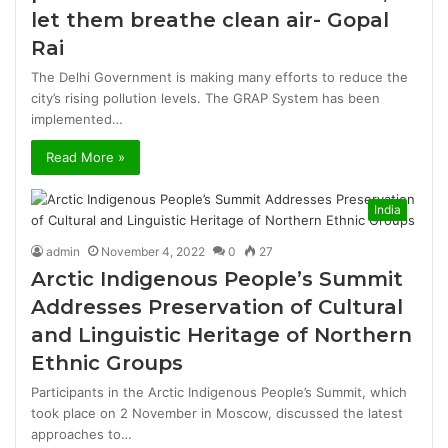
let them breathe clean air- Gopal
Rai
The Delhi Government is making many efforts to reduce the
city’s rising pollution levels. The GRAP System has been
implemented…
Read More »
India
admin
November 4, 2022
0
27
Arctic Indigenous People’s Summit
Addresses Preservation of Cultural
and Linguistic Heritage of Northern
Ethnic Groups
Participants in the Arctic Indigenous People’s Summit, which
took place on 2 November in Moscow, discussed the latest
approaches to…