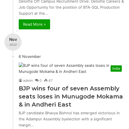
Deloitte Off Campus Recruitment Drive: Deloitte Careers &
Job Opportunity for the position of BTA-SQL Production
Support at the…
Read More »
Nov
- 2022 -
6 November
India
admin
0
47
BJP wins four of seven Assembly
seats loses in Munugode Mokama
& in Andheri East
BJP candidate Bhavya Bishnoi has emerged victorious in
the Adampur Assembly byelection with a significant
margin…