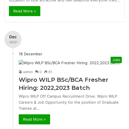
occasion to look attractive and feel beautiful everyone tries…
Read More »
Dec
- 2022 -
18 December
Jobs
admin
0
61
Wipro WILP BSc/BCA Fresher
Hiring: 2022,2023 Batch
Wipro WILP Off Campus Recruitment Drive: Wipro WILP
Careers & Job Opportunity for the position of Graduate
Trainee at…
Read More »