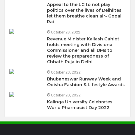
Appeal to the LG to not play
politics over the lives of Delhiites;
let them breathe clean air- Gopal
Rai
October 28, 2022
Revenue Minister Kailash Gahlot
holds meeting with Divisional
Commissioner and all DMs to
review the preparedness of
Chhath Puja in Delhi
October 23, 2022
Bhubaneswar Runway Week and
Odisha Fashion & Lifestyle Awards
October 20, 2022
Kalinga University Celebrates
World Pharmacist Day 2022