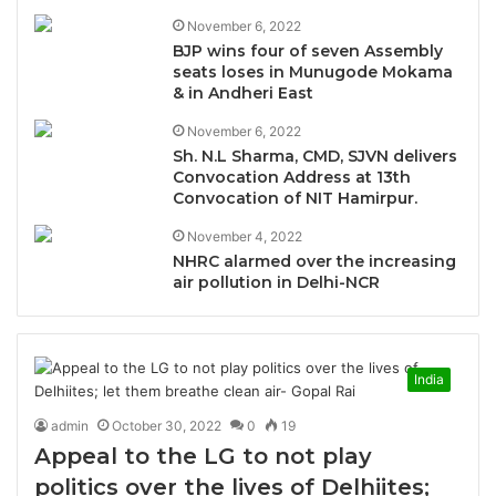
November 6, 2022
BJP wins four of seven Assembly
seats loses in Munugode Mokama
& in Andheri East
November 6, 2022
Sh. N.L Sharma, CMD, SJVN delivers
Convocation Address at 13th
Convocation of NIT Hamirpur.
November 4, 2022
NHRC alarmed over the increasing
air pollution in Delhi-NCR
India
admin
October 30, 2022
0
19
Appeal to the LG to not play
politics over the lives of Delhiites;