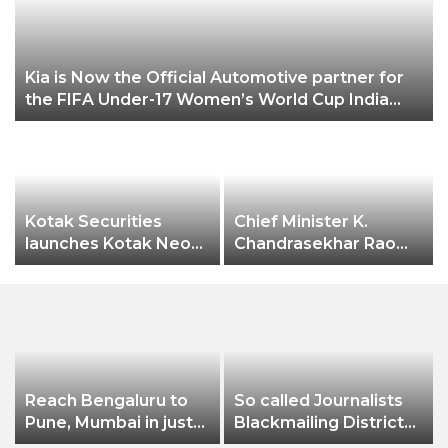
3
Kia is Now the Official Automotive partner for
the FIFA Under-17 Women’s World Cup India
2022
Kotak Securities
Chief Minister K.
launches Kotak Neo
Chandrasekhar Rao
app
expressed happiness
over Hyderabad city
receiving the
prestigious
“International
Association of
Horticulture
Reach Bengaluru to
So called Journalists
Producers” (AIPH)
Pune, Mumbai in just
Blackmailing District
awards.
in 7 hours
Administration &