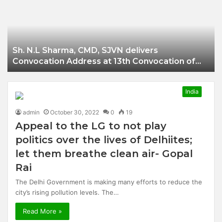
Businessman of
Balangir
Sh. N.L Sharma, CMD, SJVN delivers
Convocation Address at 13th Convocation of
NIT Hamirpur.
India
admin
October 30, 2022
0
19
Appeal to the LG to not play
politics over the lives of Delhiites;
let them breathe clean air- Gopal
Rai
The Delhi Government is making many efforts to reduce the
city’s rising pollution levels. The…
Read More »