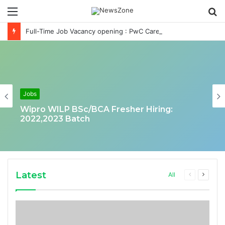
Menu
S
fo
Full-Time Job Vacancy opening : PwC Careers India Associate Job
Jobs
Wipro WILP BSc/BCA Fresher Hiring:
2022,2023 Batch
Latest
Previous
Next
All
page
page