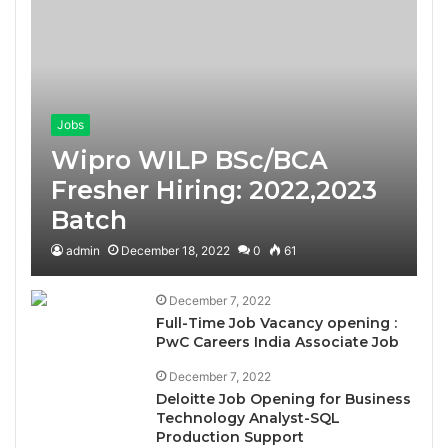
Jobs
Wipro WILP BSc/BCA
Fresher Hiring: 2022,2023
Batch
admin
December 18, 2022
0
61
December 7, 2022
Full-Time Job Vacancy opening :
PwC Careers India Associate Job
December 7, 2022
Deloitte Job Opening for Business
Technology Analyst-SQL
Production Support