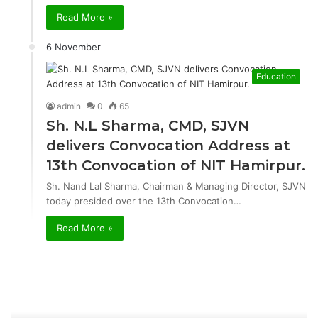
Read More »
6 November
Education
admin
0
65
Sh. N.L Sharma, CMD, SJVN
delivers Convocation Address at
13th Convocation of NIT Hamirpur.
Sh. Nand Lal Sharma, Chairman & Managing Director, SJVN
today presided over the 13th Convocation…
Read More »