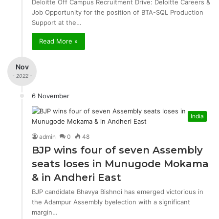
Deloitte Off Campus Recruitment Drive: Deloitte Careers &
Job Opportunity for the position of BTA-SQL Production
Support at the…
Read More »
Nov
- 2022 -
6 November
India
admin
0
48
BJP wins four of seven Assembly
seats loses in Munugode Mokama
& in Andheri East
BJP candidate Bhavya Bishnoi has emerged victorious in
the Adampur Assembly byelection with a significant
margin…