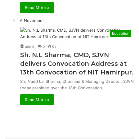
Read More »
6 November
Education
admin
0
65
Sh. N.L Sharma, CMD, SJVN
delivers Convocation Address at
13th Convocation of NIT Hamirpur.
Sh. Nand Lal Sharma, Chairman & Managing Director, SJVN
today presided over the 13th Convocation…
Read More »