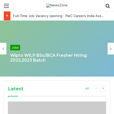
Menu
S
fo
Full-Time Job Vacancy opening : PwC Careers India Associate Job
Jobs
Wipro WILP BSc/BCA Fresher Hiring:
2022,2023 Batch
Latest
Previous
Next
All
page
page