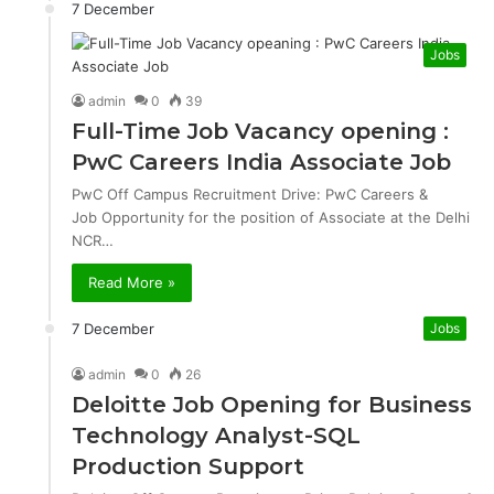
7 December
Jobs
admin
0
39
Full-Time Job Vacancy opening :
PwC Careers India Associate Job
PwC Off Campus Recruitment Drive: PwC Careers &
Job Opportunity for the position of Associate at the Delhi
NCR…
Read More »
7 December
Jobs
admin
0
26
Deloitte Job Opening for Business
Technology Analyst-SQL
Production Support