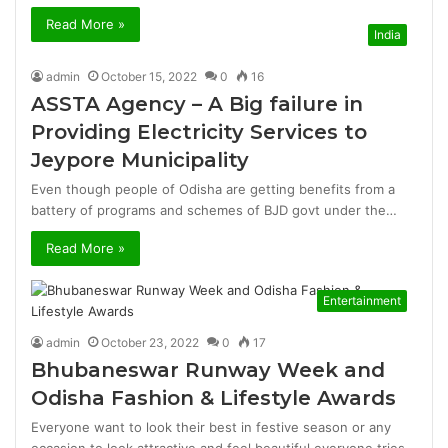
Read More »
India
admin
October 15, 2022
0
16
ASSTA Agency – A Big failure in
Providing Electricity Services to
Jeypore Municipality
Even though people of Odisha are getting benefits from a
battery of programs and schemes of BJD govt under the…
Read More »
Entertainment
admin
October 23, 2022
0
17
Bhubaneswar Runway Week and
Odisha Fashion & Lifestyle Awards
Everyone want to look their best in festive season or any