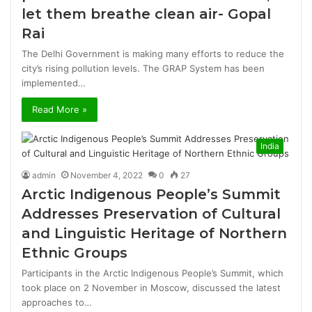
let them breathe clean air- Gopal
Rai
The Delhi Government is making many efforts to reduce the
city’s rising pollution levels. The GRAP System has been
implemented…
Read More »
India
admin
November 4, 2022
0
27
Arctic Indigenous People’s Summit
Addresses Preservation of Cultural
and Linguistic Heritage of Northern
Ethnic Groups
Participants in the Arctic Indigenous People’s Summit, which
took place on 2 November in Moscow, discussed the latest
approaches to…