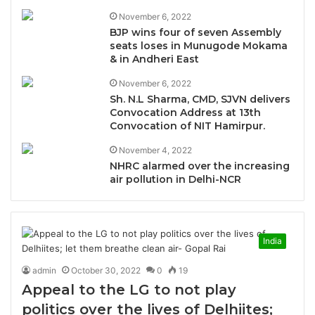
November 6, 2022
BJP wins four of seven Assembly
seats loses in Munugode Mokama
& in Andheri East
November 6, 2022
Sh. N.L Sharma, CMD, SJVN delivers
Convocation Address at 13th
Convocation of NIT Hamirpur.
November 4, 2022
NHRC alarmed over the increasing
air pollution in Delhi-NCR
India
admin
October 30, 2022
0
19
Appeal to the LG to not play
politics over the lives of Delhiites;