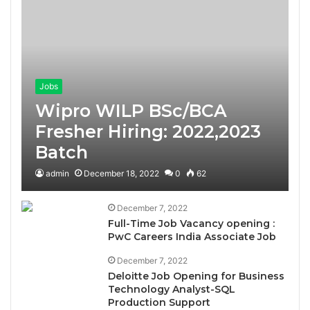
Jobs
Wipro WILP BSc/BCA
Fresher Hiring: 2022,2023
Batch
admin
December 18, 2022
0
62
December 7, 2022
Full-Time Job Vacancy opening :
PwC Careers India Associate Job
December 7, 2022
Deloitte Job Opening for Business
Technology Analyst-SQL
Production Support