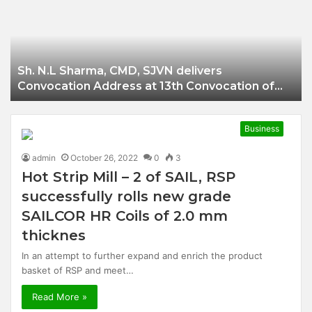
Businessman of
Balangir
Sh. N.L Sharma, CMD, SJVN delivers
Convocation Address at 13th Convocation of
NIT Hamirpur.
Business
admin
October 26, 2022
0
3
Hot Strip Mill – 2 of SAIL, RSP
successfully rolls new grade
SAILCOR HR Coils of 2.0 mm
thicknes
In an attempt to further expand and enrich the product
basket of RSP and meet…
Read More »