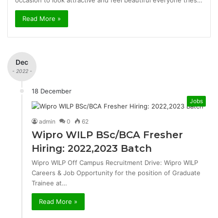
occasion to look attractive and feel beautiful everyone tries…
Read More »
Dec
- 2022 -
18 December
Jobs
admin
0
62
Wipro WILP BSc/BCA Fresher
Hiring: 2022,2023 Batch
Wipro WILP Off Campus Recruitment Drive: Wipro WILP
Careers & Job Opportunity for the position of Graduate
Trainee at…
Read More »