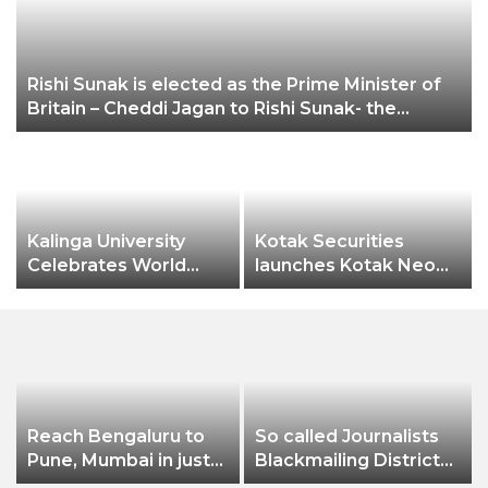
Rishi Sunak is elected as the Prime Minister of
Britain – Cheddi Jagan to Rishi Sunak- the
unstoppable Indian Diaspora
Kalinga University
Kotak Securities
n
Celebrates World
launches Kotak Neo
Pharmacist Day 2022
app
Reach Bengaluru to
So called Journalists
Pune, Mumbai in just
Blackmailing District
in 7 hours
Administration &