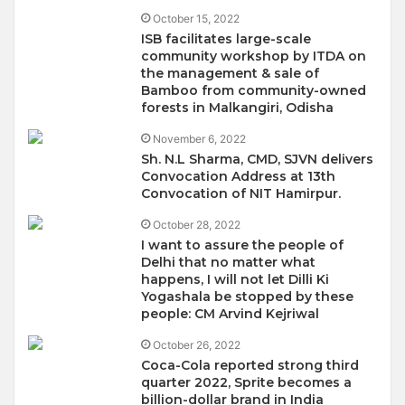
October 15, 2022
ISB facilitates large-scale
community workshop by ITDA on
the management & sale of
Bamboo from community-owned
forests in Malkangiri, Odisha
November 6, 2022
Sh. N.L Sharma, CMD, SJVN delivers
Convocation Address at 13th
Convocation of NIT Hamirpur.
October 28, 2022
I want to assure the people of
Delhi that no matter what
happens, I will not let Dilli Ki
Yogashala be stopped by these
people: CM Arvind Kejriwal
October 26, 2022
Coca-Cola reported strong third
quarter 2022, Sprite becomes a
billion-dollar brand in India