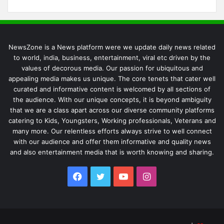
NewsZone is a News platform were we update daily news related
to world, india, business, entertainment, viral etc driven by the
values of decorous media. Our passion for ubiquitous and
appealing media makes us unique. The core tenets that cater well
curated and informative content is welcomed by all sections of
the audience. With our unique concepts, it is beyond ambiguity
that we are a class apart across our diverse community platforms
catering to Kids, Youngsters, Working professionals, Veterans and
many more. Our relentless efforts always strive to well connect
with our audience and offer them informative and quality news
and also entertainment media that is worth knowing and sharing.
Facebook
Twitter
YouTube
Instagram