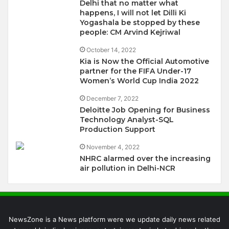
Delhi that no matter what
happens, I will not let Dilli Ki
Yogashala be stopped by these
people: CM Arvind Kejriwal
October 14, 2022
Kia is Now the Official Automotive
partner for the FIFA Under-17
Women’s World Cup India 2022
December 7, 2022
Deloitte Job Opening for Business
Technology Analyst-SQL
Production Support
November 4, 2022
NHRC alarmed over the increasing
air pollution in Delhi-NCR
NewsZone is a News platform were we update daily news related