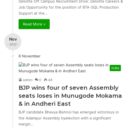
Deloitte Off Campus Recruitment Drive: Deloitte Careers &
Job Opportunity for the position of BTA-SQL Production
Support at the…
Read More »
Nov
- 2022 -
6 November
India
admin
0
48
BJP wins four of seven Assembly
seats loses in Munugode Mokama
& in Andheri East
BJP candidate Bhavya Bishnoi has emerged victorious in
the Adampur Assembly byelection with a significant
margin…