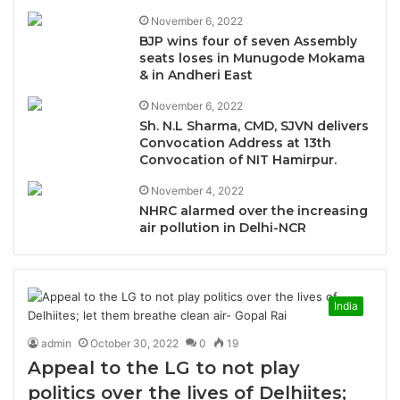
November 6, 2022
BJP wins four of seven Assembly
seats loses in Munugode Mokama
& in Andheri East
November 6, 2022
Sh. N.L Sharma, CMD, SJVN delivers
Convocation Address at 13th
Convocation of NIT Hamirpur.
November 4, 2022
NHRC alarmed over the increasing
air pollution in Delhi-NCR
India
admin
October 30, 2022
0
19
Appeal to the LG to not play
politics over the lives of Delhiites;