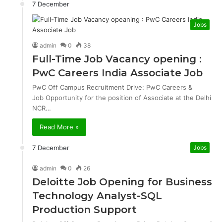
7 December
Jobs
admin
0
38
Full-Time Job Vacancy opening :
PwC Careers India Associate Job
PwC Off Campus Recruitment Drive: PwC Careers &
Job Opportunity for the position of Associate at the Delhi
NCR…
Read More »
7 December
Jobs
admin
0
26
Deloitte Job Opening for Business
Technology Analyst-SQL
Production Support