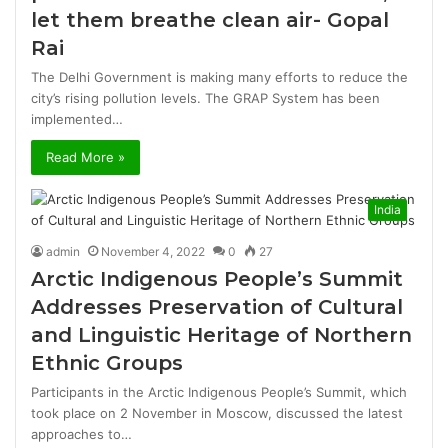
let them breathe clean air- Gopal
Rai
The Delhi Government is making many efforts to reduce the
city’s rising pollution levels. The GRAP System has been
implemented…
Read More »
India
admin
November 4, 2022
0
27
Arctic Indigenous People’s Summit
Addresses Preservation of Cultural
and Linguistic Heritage of Northern
Ethnic Groups
Participants in the Arctic Indigenous People’s Summit, which
took place on 2 November in Moscow, discussed the latest
approaches to…