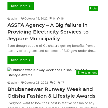
Read More »
India
admin
October 15, 2022
0
16
ASSTA Agency – A Big failure in
Providing Electricity Services to
Jeypore Municipality
Even though people of Odisha are getting benefits from a
battery of programs and schemes of BJD govt under the…
Read More »
Entertainment
admin
October 23, 2022
0
17
Bhubaneswar Runway Week and
Odisha Fashion & Lifestyle Awards
Everyone want to look their best in festive season or any