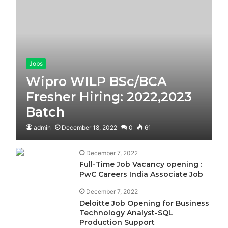
Jobs
Wipro WILP BSc/BCA
Fresher Hiring: 2022,2023
Batch
admin
December 18, 2022
0
61
December 7, 2022
Full-Time Job Vacancy opening :
PwC Careers India Associate Job
December 7, 2022
Deloitte Job Opening for Business
Technology Analyst-SQL
Production Support