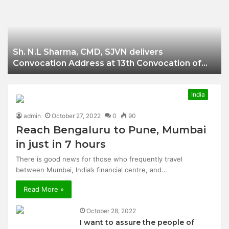
Businessman of
Balangir
Sh. N.L Sharma, CMD, SJVN delivers
Convocation Address at 13th Convocation of
NIT Hamirpur.
India
admin
October 27, 2022
0
90
Reach Bengaluru to Pune, Mumbai
in just in 7 hours
There is good news for those who frequently travel
between Mumbai, India’s financial centre, and…
Read More »
October 28, 2022
I want to assure the people of