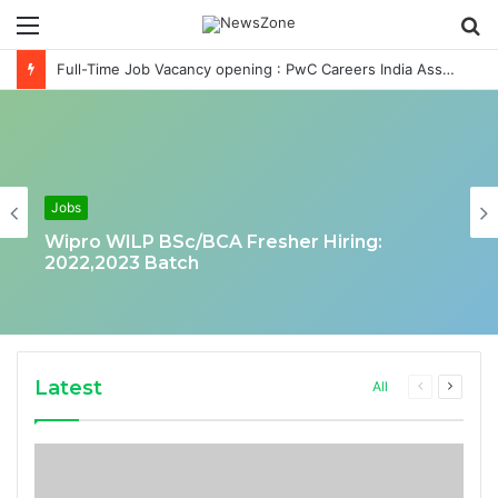
Menu
S
fo
Full-Time Job Vacancy opening : PwC Careers India Associate Job
Jobs
Wipro WILP BSc/BCA Fresher Hiring:
2022,2023 Batch
Latest
Previous
Next
All
page
page