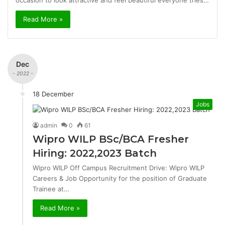
occasion to look attractive and feel beautiful everyone tries…
Read More »
Dec
- 2022 -
18 December
Jobs
admin
0
61
Wipro WILP BSc/BCA Fresher
Hiring: 2022,2023 Batch
Wipro WILP Off Campus Recruitment Drive: Wipro WILP
Careers & Job Opportunity for the position of Graduate
Trainee at…
Read More »