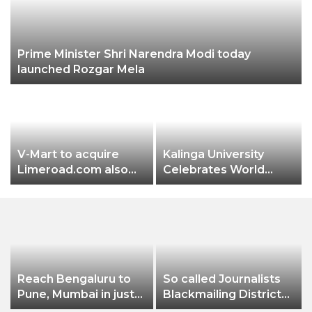
Prime Minister Shri Narendra Modi today
launched Rozgar Mela
V-Mart to acquire
Kalinga University
Limeroad.com also
Celebrates World
plans to invest 150 Cr.
Pharmacist Day 2022
Reach Bengaluru to
So called Journalists
Pune, Mumbai in just
Blackmailing District
in 7 hours
Administration &