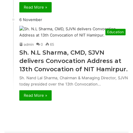
Read More »
6 November
Education
admin
0
65
Sh. N.L Sharma, CMD, SJVN
delivers Convocation Address at
13th Convocation of NIT Hamirpur.
Sh. Nand Lal Sharma, Chairman & Managing Director, SJVN
today presided over the 13th Convocation…
Read More »