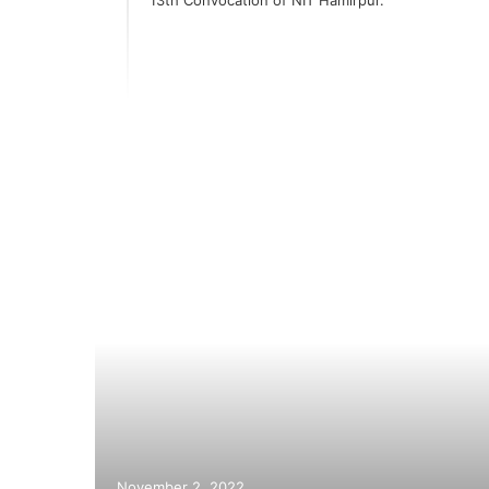
 of
i
hese
November 2, 2022