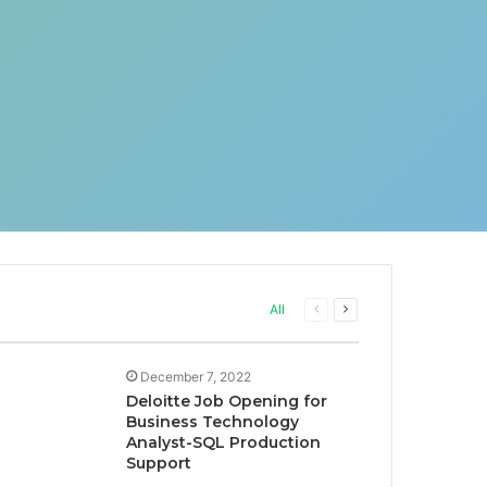
Previous
Next
All
page
page
December 7, 2022
Deloitte Job Opening for
Business Technology
Analyst-SQL Production
Support