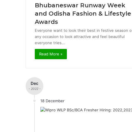
Bhubaneswar Runway Week
and Odisha Fashion & Lifestyle
Awards
Everyone want to look their best in festive season o
any occasion to look attractive and feel beautiful
everyone tries…
Read More »
Dec
- 2022 -
18 December