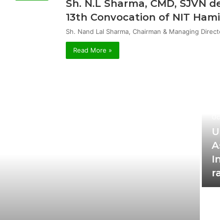
Sh. N.L Sharma, CMD, SJVN de
13th Convocation of NIT Hami
Sh. Nand Lal Sharma, Chairman & Managing Direct
Read More »
Oc
U
A
I
r