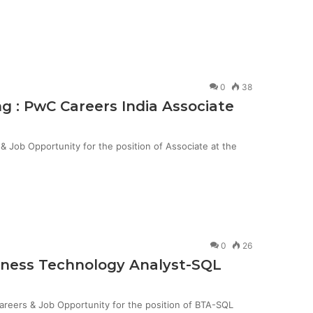
0
38
g : PwC Careers India Associate
Job Opportunity for the position of Associate at the
0
26
siness Technology Analyst-SQL
Careers & Job Opportunity for the position of BTA-SQL