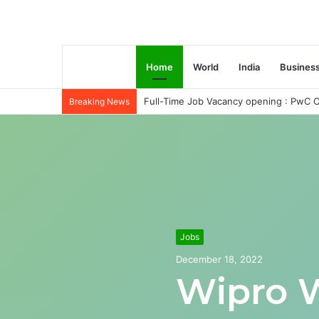
Home
World
India
Busines
Full-Time Job Vacancy opening : PwC C
Breaking News
Jobs
December 18, 2022
Wipro 