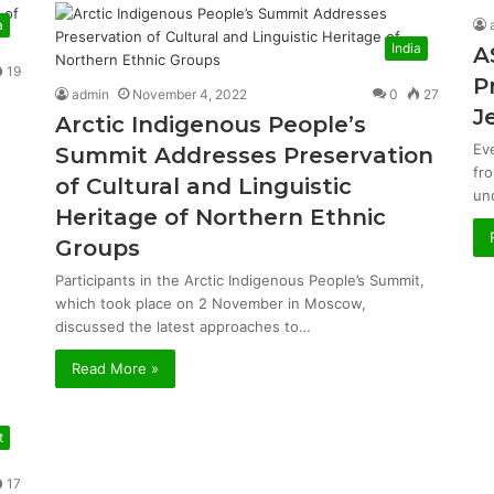
a
India
A
19
P
admin
November 4, 2022
0
27
J
Arctic Indigenous People’s
Ev
Summit Addresses Preservation
fr
of Cultural and Linguistic
un
Heritage of Northern Ethnic
Groups
Participants in the Arctic Indigenous People’s Summit,
which took place on 2 November in Moscow,
discussed the latest approaches to…
Read More »
t
17