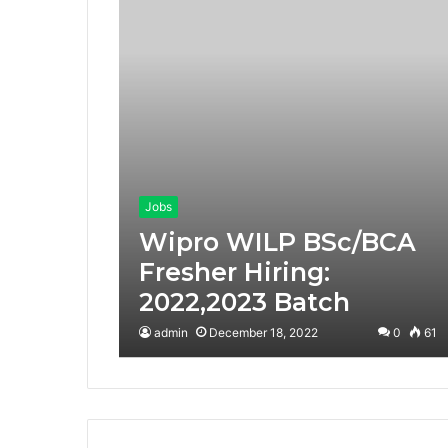
Jobs
Wipro WILP BSc/BCA
Fresher Hiring:
2022,2023 Batch
admin
December 18, 2022
0
61