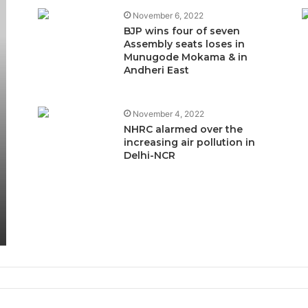
November 6, 2022
BJP wins four of seven
Assembly seats loses in
Munugode Mokama & in
Andheri East
November 4, 2022
NHRC alarmed over the
increasing air pollution in
Delhi-NCR