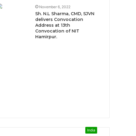
November 6, 2022
Sh. N.L Sharma, CMD, SJVN
delivers Convocation
Address at 13th
Convocation of NIT
Hamirpur.
India