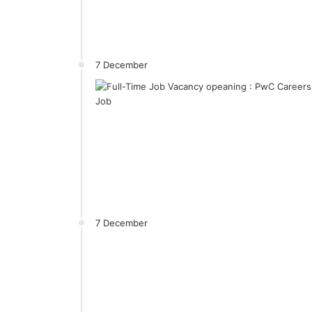
7 December
7 December