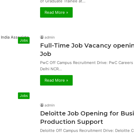
of Graduate Trainee at…
Read More »
admin
Jobs
Full-Time Job Vacancy openin
Job
PwC Off Campus Recruitment Drive: PwC Careers & 
Delhi NCR…
Read More »
Jobs
admin
Deloitte Job Opening for Bu
Production Support
Deloitte Off Campus Recruitment Drive: Deloitte 