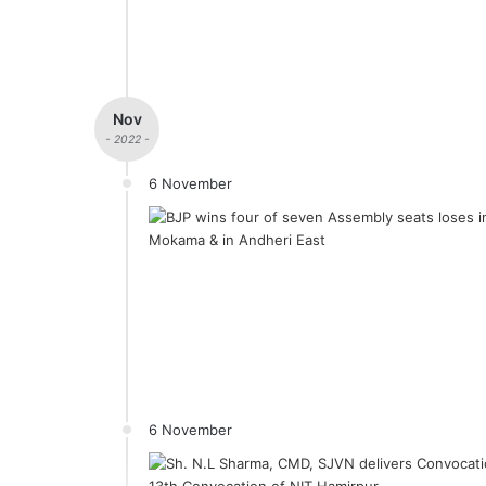
Nov
- 2022 -
6 November
6 November