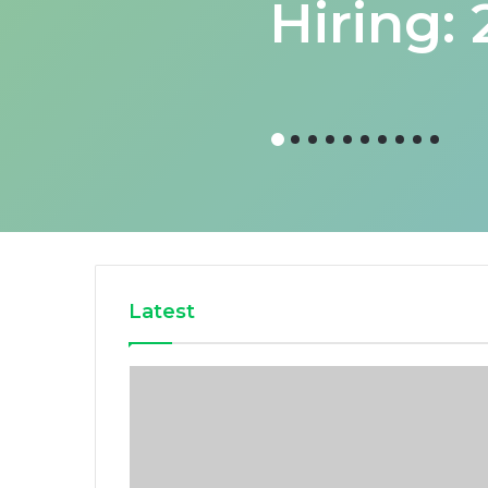
Hiring:
Latest