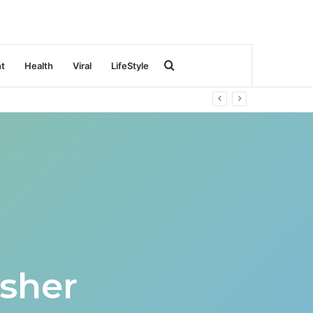
Search
nt
Health
Viral
LifeStyle
for
sher