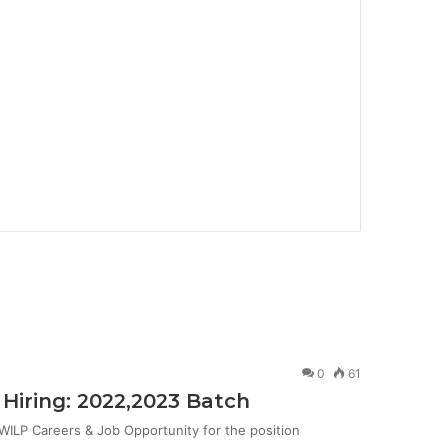
0
61
Hiring: 2022,2023 Batch
ILP Careers & Job Opportunity for the position