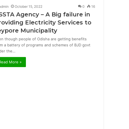
admin
October 15, 2022
0
16
SSTA Agency – A Big failure in
roviding Electricity Services to
eypore Municipality
en though people of Odisha are getting benefits
om a battery of programs and schemes of BJD govt
der the…
Read More »