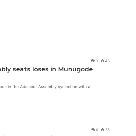
0
48
mbly seats loses in Munugode
ious in the Adampur Assembly byelection with a
0
65