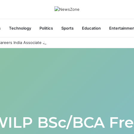
s
Technology
Politics
Sports
Education
Entertainme
areers India Associate Job
WILP BSc/BCA Fre