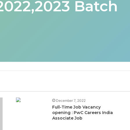
 2022,2023 Batch
December 7, 2022
Full-Time Job Vacancy
opening : PwC Careers India
Associate Job