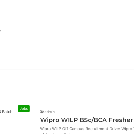
r
Jobs
admin
Wipro WILP BSc/BCA Fresher 
Wipro WILP Off Campus Recruitment Drive: Wipro W