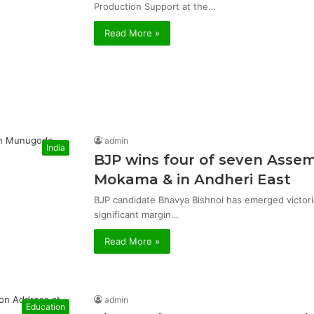
Production Support at the…
Read More »
admin
India
BJP wins four of seven Asse
Mokama & in Andheri East
BJP candidate Bhavya Bishnoi has emerged victor
significant margin…
Read More »
admin
Education