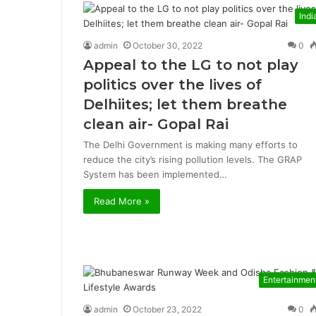
Indi
admin
October 30, 2022
0
Appeal to the LG to not play
politics over the lives of
Delhiites; let them breathe
clean air- Gopal Rai
The Delhi Government is making many efforts to
reduce the city’s rising pollution levels. The GRAP
System has been implemented…
Read More »
Entertainmen
admin
October 23, 2022
0