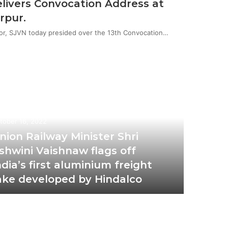
livers Convocation Address at
rpur.
or, SJVN today presided over the 13th Convocation…
tober 16, 2022
nion Railway Minister Shri
shwini Vaishnaw flags off
ndia’s first aluminium freight
ake developed by Hindalco
October 2
Ola