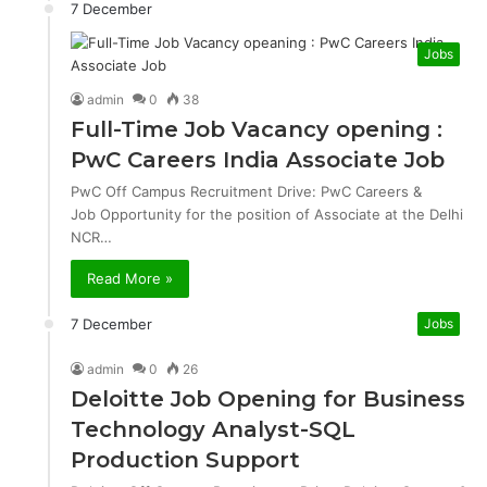
7 December
Jobs
admin
0
38
Full-Time Job Vacancy opening :
PwC Careers India Associate Job
PwC Off Campus Recruitment Drive: PwC Careers &
Job Opportunity for the position of Associate at the Delhi
NCR…
Read More »
7 December
Jobs
admin
0
26
Deloitte Job Opening for Business
Technology Analyst-SQL
Production Support