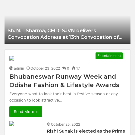
Businessman of
Balangir
Sh. N.L Sharma, CMD, SJVN delivers
Convocation Address at 13th Convocation of
NIT Hamirpur.
Entertainment
admin
October 23, 2022
0
17
Bhubaneswar Runway Week and
Odisha Fashion & Lifestyle Awards
Everyone want to look their best in festive season or any
occasion to look attractive…
Read More »
October 25, 2022
Rishi Sunak is elected as the Prime