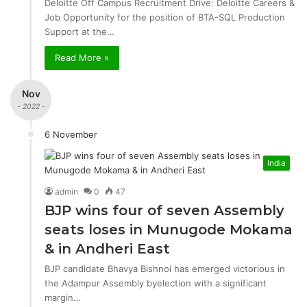
Deloitte Off Campus Recruitment Drive: Deloitte Careers &
Job Opportunity for the position of BTA-SQL Production
Support at the…
Read More »
Nov
- 2022 -
6 November
India
admin
0
47
BJP wins four of seven Assembly
seats loses in Munugode Mokama
& in Andheri East
BJP candidate Bhavya Bishnoi has emerged victorious in
the Adampur Assembly byelection with a significant
margin…