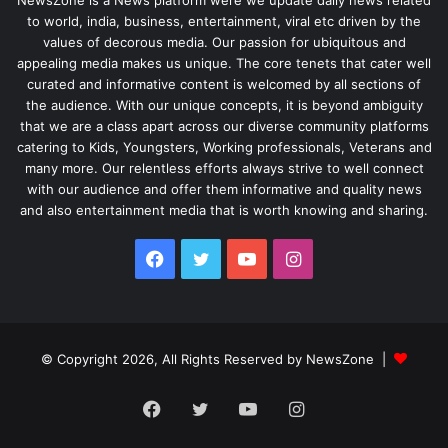
NewsZone is a News platform were we update daily news related
to world, india, business, entertainment, viral etc driven by the
values of decorous media. Our passion for ubiquitous and
appealing media makes us unique. The core tenets that cater well
curated and informative content is welcomed by all sections of
the audience. With our unique concepts, it is beyond ambiguity
that we are a class apart across our diverse community platforms
catering to Kids, Youngsters, Working professionals, Veterans and
many more. Our relentless efforts always strive to well connect
with our audience and offer them informative and quality news
and also entertainment media that is worth knowing and sharing.
Facebook
Twitter
YouTube
Instagram
© Copyright 2026, All Rights Reserved by NewsZone |
Facebook
Twitter
YouTube
Instagram