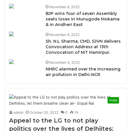
November 6, 2022
BJP wins four of seven Assembly
seats loses in Munugode Mokama
& in Andheri East
November 6, 2022
Sh. N.L Sharma, CMD, SJVN delivers
Convocation Address at 13th
Convocation of NIT Hamirpur.
November 4, 2022
NHRC alarmed over the increasing
air pollution in Delhi-NCR
India
admin
October 30, 2022
0
19
Appeal to the LG to not play
politics over the lives of Delhiites;