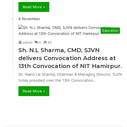
Read More »
6 November
Education
admin
0
65
Sh. N.L Sharma, CMD, SJVN
delivers Convocation Address at
13th Convocation of NIT Hamirpur.
Sh. Nand Lal Sharma, Chairman & Managing Director, SJVN
today presided over the 13th Convocation…
Read More »