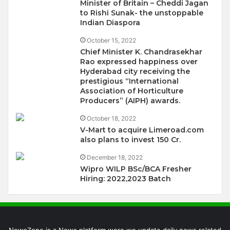
Minister of Britain – Cheddi Jagan
to Rishi Sunak- the unstoppable
Indian Diaspora
October 15, 2022
Chief Minister K. Chandrasekhar
Rao expressed happiness over
Hyderabad city receiving the
prestigious “International
Association of Horticulture
Producers” (AIPH) awards.
October 18, 2022
V-Mart to acquire Limeroad.com
also plans to invest 150 Cr.
December 18, 2022
Wipro WILP BSc/BCA Fresher
Hiring: 2022,2023 Batch