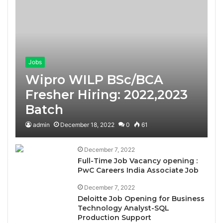
Jobs
Wipro WILP BSc/BCA
Fresher Hiring: 2022,2023
Batch
admin
December 18, 2022
0
61
December 7, 2022
Full-Time Job Vacancy opening :
PwC Careers India Associate Job
December 7, 2022
Deloitte Job Opening for Business
Technology Analyst-SQL
Production Support