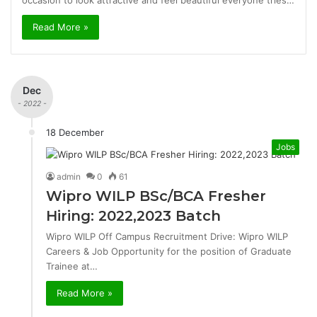
occasion to look attractive and feel beautiful everyone tries…
Read More »
Dec
- 2022 -
18 December
Jobs
admin
0
61
Wipro WILP BSc/BCA Fresher
Hiring: 2022,2023 Batch
Wipro WILP Off Campus Recruitment Drive: Wipro WILP
Careers & Job Opportunity for the position of Graduate
Trainee at…
Read More »