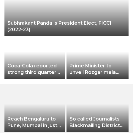
Subhrakant Panda is President Elect, FICCI
(2022-23)
Coca-Cola reported
Prime Minister to
strong third quarter
unveil Rozgar mela
2022, Sprite becomes
aiming bumper
a billion-dollar brand in
employment creation
India
Reach Bengaluru to
So called Journalists
Pune, Mumbai in just
Blackmailing District
in 7 hours
Administration &