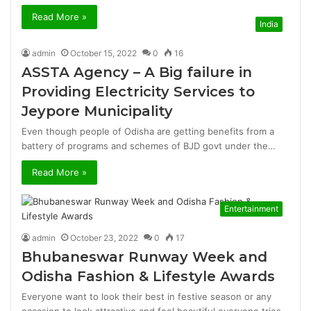
Read More »
India
admin
October 15, 2022
0
16
ASSTA Agency – A Big failure in
Providing Electricity Services to
Jeypore Municipality
Even though people of Odisha are getting benefits from a
battery of programs and schemes of BJD govt under the…
Read More »
Entertainment
admin
October 23, 2022
0
17
Bhubaneswar Runway Week and
Odisha Fashion & Lifestyle Awards
Everyone want to look their best in festive season or any