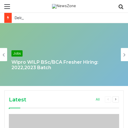
Menu
S
fo
Deloitte Job Opening for Business Technology Analyst-SQL Production Support
Jobs
Wipro WILP BSc/BCA Fresher Hiring:
2022,2023 Batch
Latest
Previous
Next
All
page
page