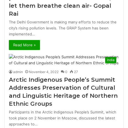
let them breathe clean air- Gopal
Rai
The Delhi Government is making many efforts to reduce the
city’s rising pollution levels. The GRAP System has been
implemented…
Read More »
India
admin
November 4, 2022
0
27
Arctic Indigenous People’s Summit
Addresses Preservation of Cultural
and Linguistic Heritage of Northern
Ethnic Groups
Participants in the Arctic Indigenous People’s Summit, which
took place on 2 November in Moscow, discussed the latest
approaches to…