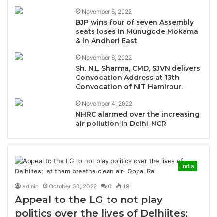
November 6, 2022
BJP wins four of seven Assembly
seats loses in Munugode Mokama
& in Andheri East
November 6, 2022
Sh. N.L Sharma, CMD, SJVN delivers
Convocation Address at 13th
Convocation of NIT Hamirpur.
November 4, 2022
NHRC alarmed over the increasing
air pollution in Delhi-NCR
India
admin
October 30, 2022
0
19
Appeal to the LG to not play
politics over the lives of Delhiites;