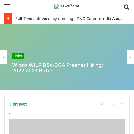
Menu
S
fo
Full-Time Job Vacancy opening : PwC Careers India Associate Job
Jobs
Wipro WILP BSc/BCA Fresher Hiring:
2022,2023 Batch
Latest
Previous
Next
All
page
page