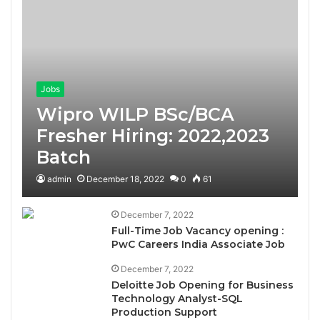
Jobs
Wipro WILP BSc/BCA
Fresher Hiring: 2022,2023
Batch
admin
December 18, 2022
0
61
December 7, 2022
Full-Time Job Vacancy opening :
PwC Careers India Associate Job
December 7, 2022
Deloitte Job Opening for Business
Technology Analyst-SQL
Production Support