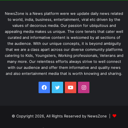
NewsZone is a News platform were we update daily news related
to world, india, business, entertainment, viral etc driven by the
values of decorous media. Our passion for ubiquitous and
appealing media makes us unique. The core tenets that cater well
curated and informative content is welcomed by all sections of
the audience. With our unique concepts, it is beyond ambiguity
that we are a class apart across our diverse community platforms
catering to Kids, Youngsters, Working professionals, Veterans and
many more. Our relentless efforts always strive to well connect
with our audience and offer them informative and quality news
and also entertainment media that is worth knowing and sharing.
Facebook
Twitter
YouTube
Instagram
© Copyright 2026, All Rights Reserved by NewsZone |