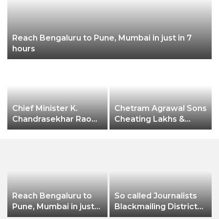
Reach Bengaluru to Pune, Mumbai in just in 7
hours
Chief Minister K.
Chetram Agrawal Sons
Chandrasekhar Rao
Cheating Lakhs &
expressed happiness
Lakhs Rupees Of
over Hyderabad city
Taxes
receiving the
prestigious
“International
Association of
Horticulture
Reach Bengaluru to
So called Journalists
Producers” (AIPH)
Pune, Mumbai in just
Blackmailing District
awards.
in 7 hours
Administration &