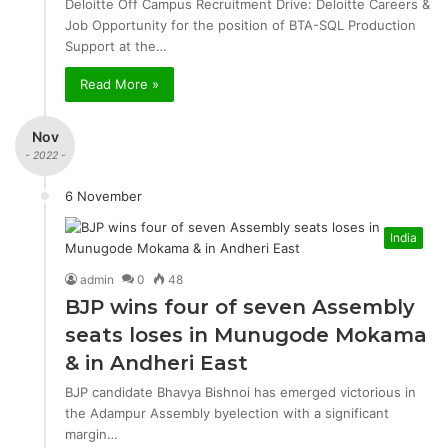
Deloitte Off Campus Recruitment Drive: Deloitte Careers &
Job Opportunity for the position of BTA-SQL Production
Support at the…
Read More »
Nov
- 2022 -
6 November
India
admin
0
48
BJP wins four of seven Assembly
seats loses in Munugode Mokama
& in Andheri East
BJP candidate Bhavya Bishnoi has emerged victorious in
the Adampur Assembly byelection with a significant
margin…