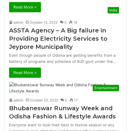
Read More »
India
admin
October 15, 2022
0
16
ASSTA Agency – A Big failure in
Providing Electricity Services to
Jeypore Municipality
Even though people of Odisha are getting benefits from a
battery of programs and schemes of BJD govt under the…
Read More »
Entertainment
admin
October 23, 2022
0
17
Bhubaneswar Runway Week and
Odisha Fashion & Lifestyle Awards
Everyone want to look their best in festive season or any