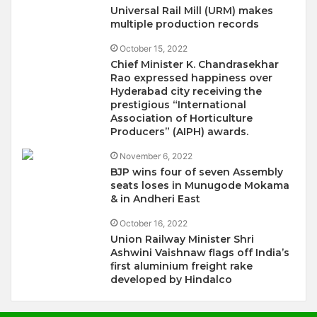
Universal Rail Mill (URM) makes
multiple production records
October 15, 2022
Chief Minister K. Chandrasekhar
Rao expressed happiness over
Hyderabad city receiving the
prestigious “International
Association of Horticulture
Producers” (AIPH) awards.
November 6, 2022
BJP wins four of seven Assembly
seats loses in Munugode Mokama
& in Andheri East
October 16, 2022
Union Railway Minister Shri
Ashwini Vaishnaw flags off India’s
first aluminium freight rake
developed by Hindalco