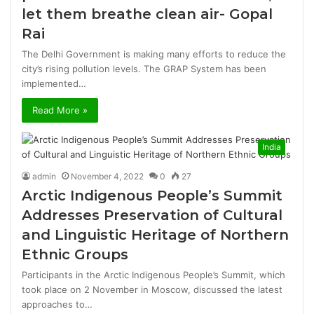
let them breathe clean air- Gopal
Rai
The Delhi Government is making many efforts to reduce the
city’s rising pollution levels. The GRAP System has been
implemented…
Read More »
India
admin
November 4, 2022
0
27
Arctic Indigenous People’s Summit
Addresses Preservation of Cultural
and Linguistic Heritage of Northern
Ethnic Groups
Participants in the Arctic Indigenous People’s Summit, which
took place on 2 November in Moscow, discussed the latest
approaches to…