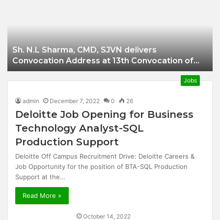
Businessman of
Balangir
Sh. N.L Sharma, CMD, SJVN delivers
Convocation Address at 13th Convocation of
NIT Hamirpur.
Jobs
admin
December 7, 2022
0
26
Deloitte Job Opening for Business
Technology Analyst-SQL
Production Support
Deloitte Off Campus Recruitment Drive: Deloitte Careers &
Job Opportunity for the position of BTA-SQL Production
Support at the…
Read More »
October 14, 2022