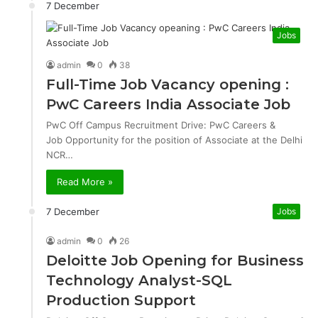
7 December
Jobs
admin
0
38
Full-Time Job Vacancy opening :
PwC Careers India Associate Job
PwC Off Campus Recruitment Drive: PwC Careers &
Job Opportunity for the position of Associate at the Delhi
NCR…
Read More »
7 December
Jobs
admin
0
26
Deloitte Job Opening for Business
Technology Analyst-SQL
Production Support