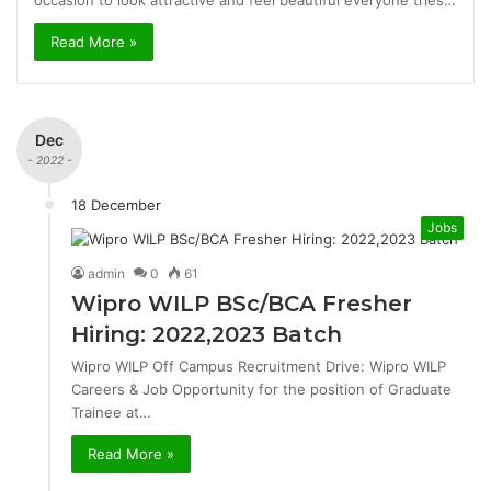
occasion to look attractive and feel beautiful everyone tries…
Read More »
Dec
- 2022 -
18 December
Jobs
admin
0
61
Wipro WILP BSc/BCA Fresher
Hiring: 2022,2023 Batch
Wipro WILP Off Campus Recruitment Drive: Wipro WILP
Careers & Job Opportunity for the position of Graduate
Trainee at…
Read More »