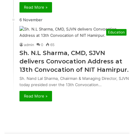
Read More »
6 November
Education
admin
0
65
Sh. N.L Sharma, CMD, SJVN
delivers Convocation Address at
13th Convocation of NIT Hamirpur.
Sh. Nand Lal Sharma, Chairman & Managing Director, SJVN
today presided over the 13th Convocation…
Read More »