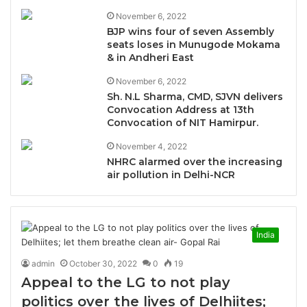
November 6, 2022
BJP wins four of seven Assembly
seats loses in Munugode Mokama
& in Andheri East
November 6, 2022
Sh. N.L Sharma, CMD, SJVN delivers
Convocation Address at 13th
Convocation of NIT Hamirpur.
November 4, 2022
NHRC alarmed over the increasing
air pollution in Delhi-NCR
India
admin
October 30, 2022
0
19
Appeal to the LG to not play
politics over the lives of Delhiites;