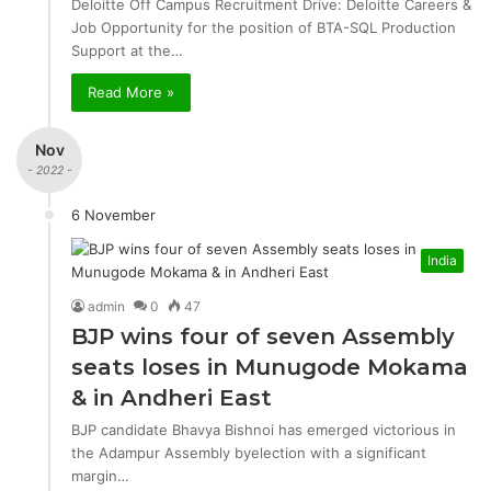
Deloitte Off Campus Recruitment Drive: Deloitte Careers &
Job Opportunity for the position of BTA-SQL Production
Support at the…
Read More »
Nov
- 2022 -
6 November
India
admin
0
47
BJP wins four of seven Assembly
seats loses in Munugode Mokama
& in Andheri East
BJP candidate Bhavya Bishnoi has emerged victorious in
the Adampur Assembly byelection with a significant
margin…