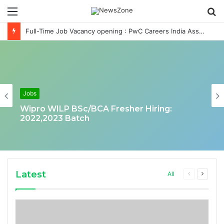
Menu
S
fo
Full-Time Job Vacancy opening : PwC Careers India Associate Job
Jobs
Wipro WILP BSc/BCA Fresher Hiring:
2022,2023 Batch
Latest
Previous
Next
All
page
page