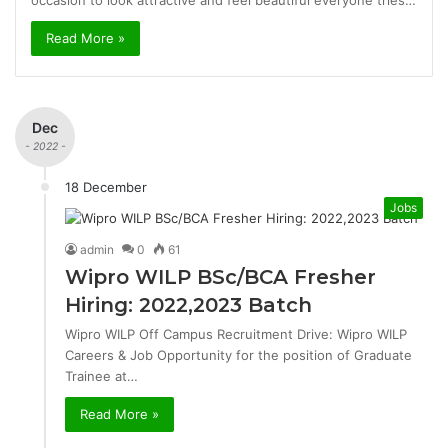
occasion to look attractive and feel beautiful everyone tries…
Read More »
Dec
- 2022 -
18 December
Jobs
admin
0
61
Wipro WILP BSc/BCA Fresher
Hiring: 2022,2023 Batch
Wipro WILP Off Campus Recruitment Drive: Wipro WILP
Careers & Job Opportunity for the position of Graduate
Trainee at…
Read More »