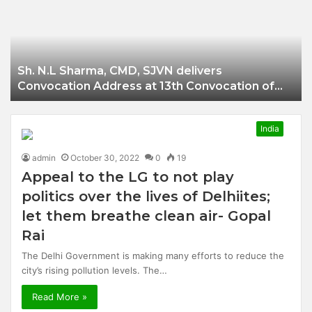
Businessman of
Balangir
Sh. N.L Sharma, CMD, SJVN delivers
Convocation Address at 13th Convocation of
NIT Hamirpur.
India
admin
October 30, 2022
0
19
Appeal to the LG to not play
politics over the lives of Delhiites;
let them breathe clean air- Gopal
Rai
The Delhi Government is making many efforts to reduce the
city’s rising pollution levels. The…
Read More »