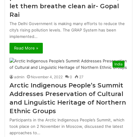
let them breathe clean air- Gopal
Rai
The Delhi Government is making many efforts to reduce the
city’s rising pollution levels. The GRAP System has been
implemented…
Read More »
India
admin
November 4, 2022
0
27
Arctic Indigenous People’s Summit
Addresses Preservation of Cultural
and Linguistic Heritage of Northern
Ethnic Groups
Participants in the Arctic Indigenous People’s Summit, which
took place on 2 November in Moscow, discussed the latest
approaches to…