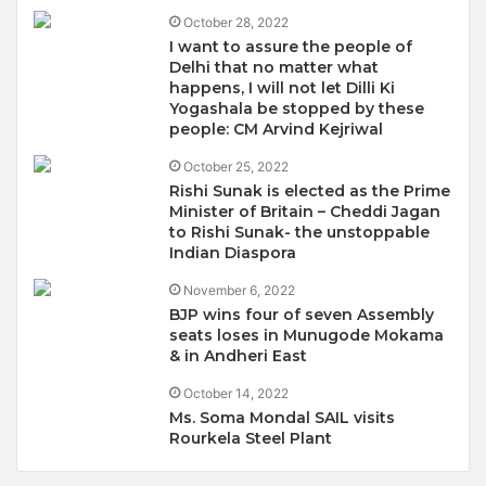
October 28, 2022
I want to assure the people of
Delhi that no matter what
happens, I will not let Dilli Ki
Yogashala be stopped by these
people: CM Arvind Kejriwal
October 25, 2022
Rishi Sunak is elected as the Prime
Minister of Britain – Cheddi Jagan
to Rishi Sunak- the unstoppable
Indian Diaspora
November 6, 2022
BJP wins four of seven Assembly
seats loses in Munugode Mokama
& in Andheri East
October 14, 2022
Ms. Soma Mondal SAIL visits
Rourkela Steel Plant