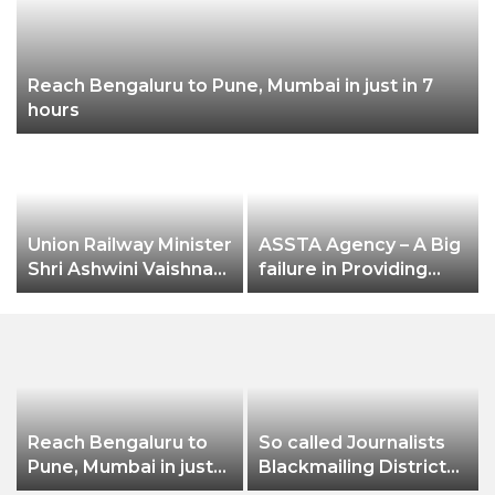
Reach Bengaluru to Pune, Mumbai in just in 7
hours
Union Railway Minister
ASSTA Agency – A Big
Shri Ashwini Vaishnaw
failure in Providing
flags off India’s first
Electricity Services to
aluminium freight
Jeypore Municipality
rake developed by
Hindalco
Reach Bengaluru to
So called Journalists
Pune, Mumbai in just
Blackmailing District
in 7 hours
Administration &