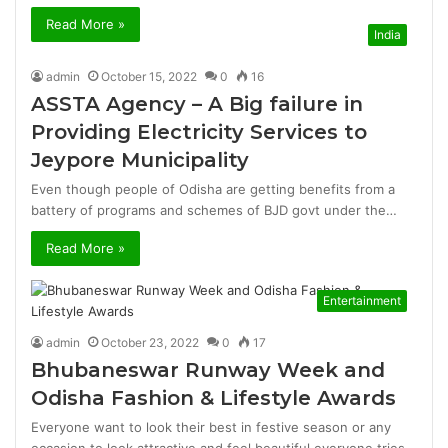
Read More »
India
admin
October 15, 2022
0
16
ASSTA Agency – A Big failure in
Providing Electricity Services to
Jeypore Municipality
Even though people of Odisha are getting benefits from a
battery of programs and schemes of BJD govt under the…
Read More »
Entertainment
admin
October 23, 2022
0
17
Bhubaneswar Runway Week and
Odisha Fashion & Lifestyle Awards
Everyone want to look their best in festive season or any