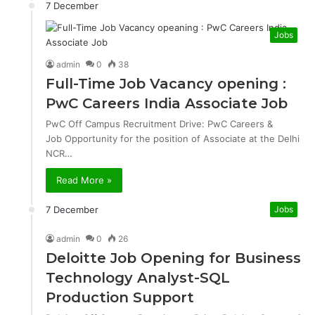
7 December
Jobs
admin
0
38
Full-Time Job Vacancy opening :
PwC Careers India Associate Job
PwC Off Campus Recruitment Drive: PwC Careers &
Job Opportunity for the position of Associate at the Delhi
NCR…
Read More »
7 December
Jobs
admin
0
26
Deloitte Job Opening for Business
Technology Analyst-SQL
Production Support