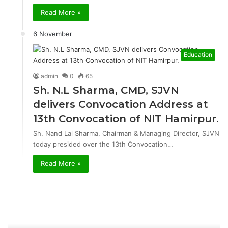
Read More »
6 November
Education
admin
0
65
Sh. N.L Sharma, CMD, SJVN
delivers Convocation Address at
13th Convocation of NIT Hamirpur.
Sh. Nand Lal Sharma, Chairman & Managing Director, SJVN
today presided over the 13th Convocation…
Read More »