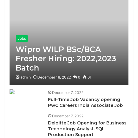
Jobs
Wipro WILP BSc/BCA
Fresher Hiring: 2022,2023
Batch
admin
December 18, 2022
0
61
December 7, 2022
Full-Time Job Vacancy opening :
PwC Careers India Associate Job
December 7, 2022
Deloitte Job Opening for Business
Technology Analyst-SQL
Production Support