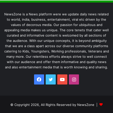
NewsZone is a News platform were we update daily news related
to world, india, business, entertainment, viral etc driven by the
values of decorous media. Our passion for ubiquitous and
appealing media makes us unique. The core tenets that cater well
curated and informative content is welcomed by all sections of
the audience. With our unique concepts, it is beyond ambiguity
that we are a class apart across our diverse community platforms
catering to Kids, Youngsters, Working professionals, Veterans and
many more. Our relentless efforts always strive to well connect
with our audience and offer them informative and quality news
and also entertainment media that is worth knowing and sharing.
Facebook
Twitter
YouTube
Instagram
© Copyright 2026, All Rights Reserved by NewsZone |