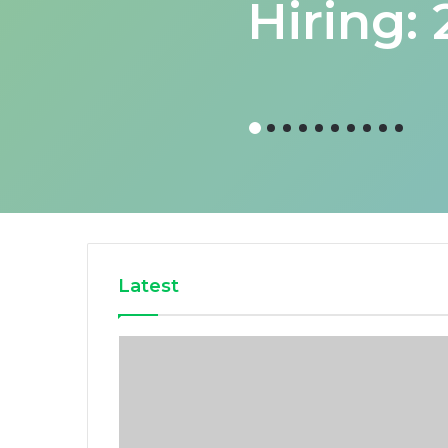
Hiring:
Latest