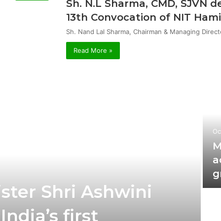
Sh. N.L Sharma, CMD, SJVN de
13th Convocation of NIT Hami
Sh. Nand Lal Sharma, Chairman & Managing Direct
Read More »
Oc
M
a
g
ster Shri Ashwini
ndia’s first