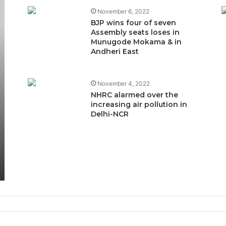
November 6, 2022
BJP wins four of seven
Assembly seats loses in
Munugode Mokama & in
Andheri East
November 4, 2022
NHRC alarmed over the
increasing air pollution in
Delhi-NCR