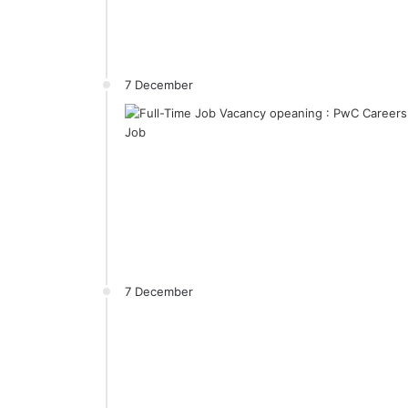
7 December
7 December