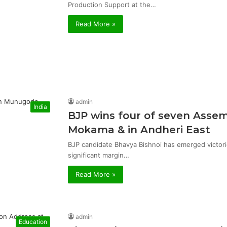
Production Support at the…
Read More »
admin
India
BJP wins four of seven Asse
Mokama & in Andheri East
BJP candidate Bhavya Bishnoi has emerged victor
significant margin…
Read More »
admin
Education