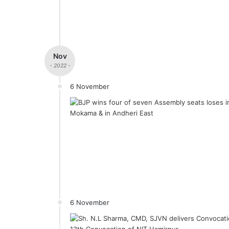
Nov
- 2022 -
6 November
6 November