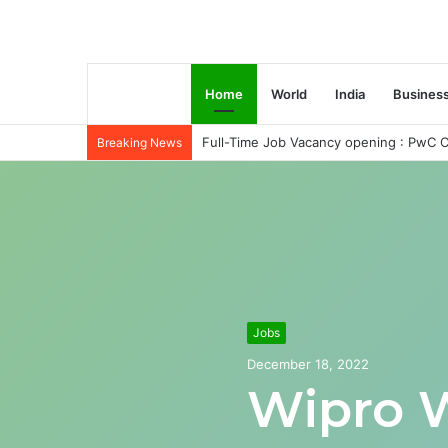
Home
World
India
Busines
Full-Time Job Vacancy opening : PwC C
Breaking News
Jobs
December 18, 2022
Wipro 