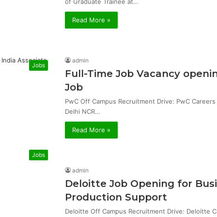
of Graduate Trainee at…
Read More »
admin
Jobs
Full-Time Job Vacancy openin
Job
PwC Off Campus Recruitment Drive: PwC Careers & 
Delhi NCR…
Read More »
Jobs
admin
Deloitte Job Opening for Bu
Production Support
Deloitte Off Campus Recruitment Drive: Deloitte 