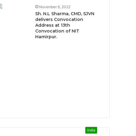
November 6, 2022
Sh. N.L Sharma, CMD, SJVN
delivers Convocation
Address at 13th
Convocation of NIT
Hamirpur.
India