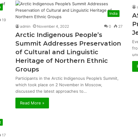
a
India
A
19
P
admin
November 4, 2022
0
27
J
Arctic Indigenous People’s
Ev
Summit Addresses Preservation
fr
of Cultural and Linguistic
un
Heritage of Northern Ethnic
Groups
Participants in the Arctic Indigenous People’s Summit,
which took place on 2 November in Moscow,
discussed the latest approaches to…
Read More »
t
17