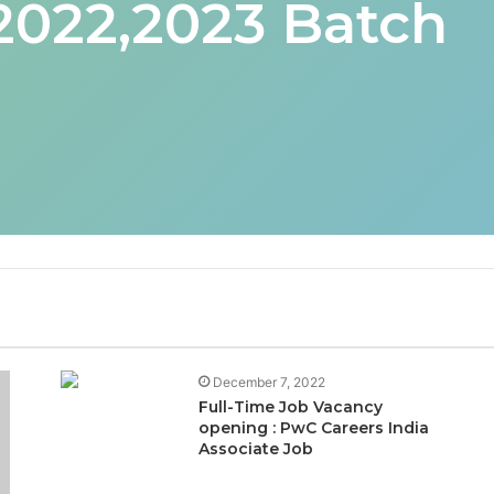
 2022,2023 Batch
December 7, 2022
Full-Time Job Vacancy
opening : PwC Careers India
Associate Job