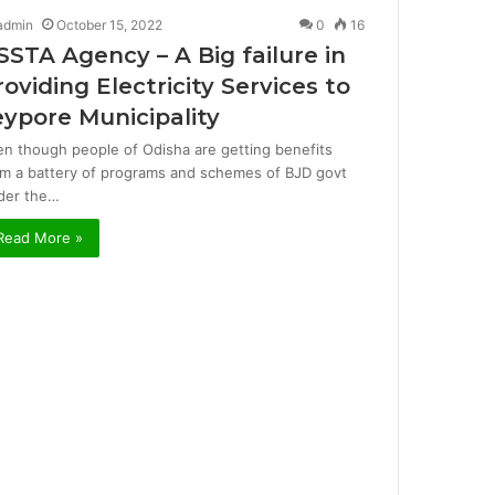
admin
October 15, 2022
0
16
SSTA Agency – A Big failure in
roviding Electricity Services to
eypore Municipality
en though people of Odisha are getting benefits
om a battery of programs and schemes of BJD govt
der the…
Read More »