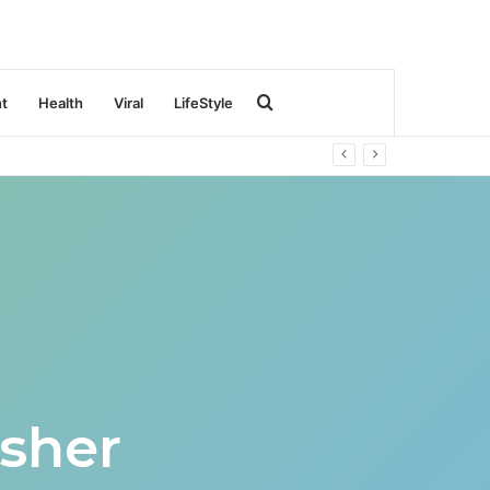
Search
nt
Health
Viral
LifeStyle
for
sher