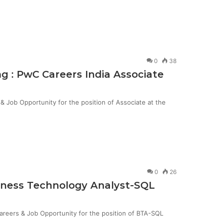
0
38
g : PwC Careers India Associate
Job Opportunity for the position of Associate at the
0
26
siness Technology Analyst-SQL
Careers & Job Opportunity for the position of BTA-SQL