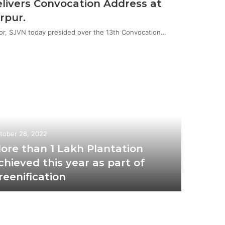
livers Convocation Address at
rpur.
or, SJVN today presided over the 13th Convocation…
tober 28, 2022
ore than 1 Lakh Plantation
chieved this year as part of
reenification
November 