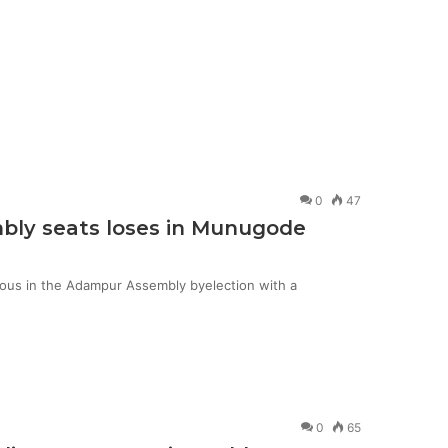
0
47
mbly seats loses in Munugode
ious in the Adampur Assembly byelection with a
0
65