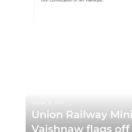
third
es a
October 16, 2022
Union Railway Mini
Vaishnaw flags off I