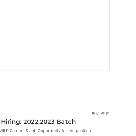
0
61
Hiring: 2022,2023 Batch
ILP Careers & Job Opportunity for the position