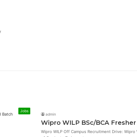
r
Jobs
admin
Wipro WILP BSc/BCA Fresher 
Wipro WILP Off Campus Recruitment Drive: Wipro W