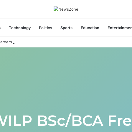
s
Technology
Politics
Sports
Education
Entertainme
areers India Associate Job
WILP BSc/BCA Fre