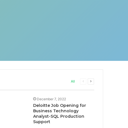
Previous
Next
All
page
page
December 7, 2022
Deloitte Job Opening for
Business Technology
Analyst-SQL Production
Support