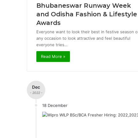
Bhubaneswar Runway Week
and Odisha Fashion & Lifestyle
Awards
Everyone want to look their best in festive season o
any occasion to look attractive and feel beautiful
everyone tries…
Read More »
Dec
- 2022 -
18 December