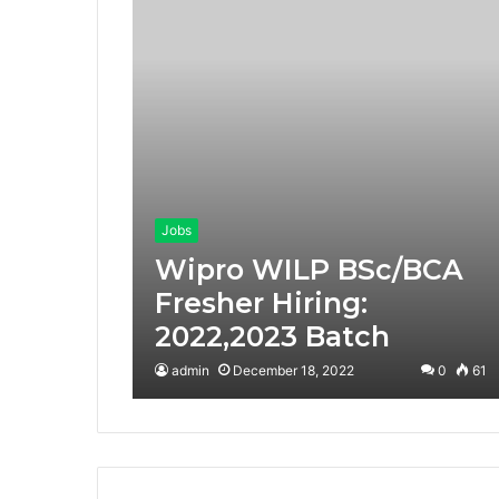
Jobs
Wipro WILP BSc/BCA
Fresher Hiring:
2022,2023 Batch
admin
December 18, 2022
0
61