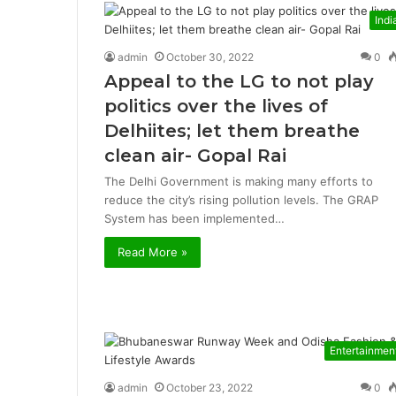
Indi
admin
October 30, 2022
0
Appeal to the LG to not play
politics over the lives of
Delhiites; let them breathe
clean air- Gopal Rai
The Delhi Government is making many efforts to
reduce the city’s rising pollution levels. The GRAP
System has been implemented…
Read More »
Entertainmen
admin
October 23, 2022
0