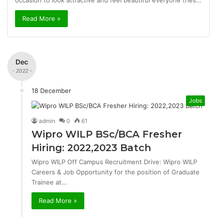
occasion to look attractive and feel beautiful everyone tries…
Read More »
Dec
- 2022 -
18 December
Jobs
admin
0
61
Wipro WILP BSc/BCA Fresher
Hiring: 2022,2023 Batch
Wipro WILP Off Campus Recruitment Drive: Wipro WILP
Careers & Job Opportunity for the position of Graduate
Trainee at…
Read More »