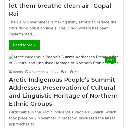
let them breathe clean air- Gopal
Rai
The Delhi Government is making many efforts to reduce the
city’s rising pollution levels. The GRAP System has been
implemented…
Read More »
India
admin
November 4, 2022
0
27
Arctic Indigenous People’s Summit
Addresses Preservation of Cultural
and Linguistic Heritage of Northern
Ethnic Groups
Participants in the Arctic Indigenous People’s Summit, which
took place on 2 November in Moscow, discussed the latest
approaches to…