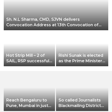
Sh. N.L Sharma, CMD, SJVN delivers
Ch
Convocation Address at 13th Convocation of
NIT Hamirpur.
Hot Strip Mill – 2 of
Rishi Sunak is elected
n
SAIL, RSP successfully
as the Prime Minister
rolls new grade
of Britain – Cheddi
SAILCOR HR Coils of
Jagan to Rishi Sunak-
2.0 mm thicknes
the unstoppable
Indian Diaspora
Reach Bengaluru to
So called Journalists
Pune, Mumbai in just
Blackmailing District
in 7 hours
Administration &