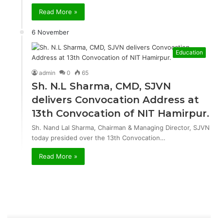
Read More »
6 November
Education
admin
0
65
Sh. N.L Sharma, CMD, SJVN
delivers Convocation Address at
13th Convocation of NIT Hamirpur.
Sh. Nand Lal Sharma, Chairman & Managing Director, SJVN
today presided over the 13th Convocation…
Read More »