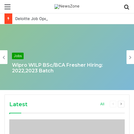
Menu
S
fo
Deloitte Job Opening for Business Technology Analyst-SQL Production Support
Jobs
Wipro WILP BSc/BCA Fresher Hiring:
2022,2023 Batch
Latest
Previous
Next
All
page
page