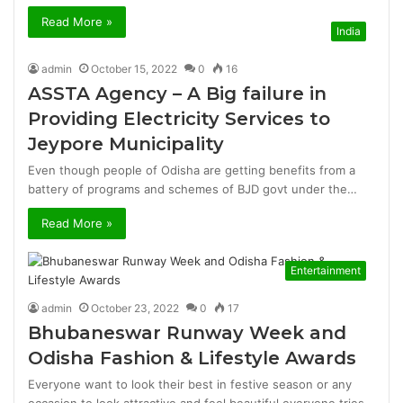
Read More »
India
admin
October 15, 2022
0
16
ASSTA Agency – A Big failure in
Providing Electricity Services to
Jeypore Municipality
Even though people of Odisha are getting benefits from a
battery of programs and schemes of BJD govt under the…
Read More »
Entertainment
admin
October 23, 2022
0
17
Bhubaneswar Runway Week and
Odisha Fashion & Lifestyle Awards
Everyone want to look their best in festive season or any