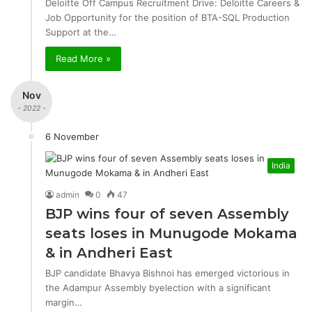
Deloitte Off Campus Recruitment Drive: Deloitte Careers &
Job Opportunity for the position of BTA-SQL Production
Support at the…
Read More »
Nov
- 2022 -
6 November
India
admin
0
47
BJP wins four of seven Assembly
seats loses in Munugode Mokama
& in Andheri East
BJP candidate Bhavya Bishnoi has emerged victorious in
the Adampur Assembly byelection with a significant
margin…