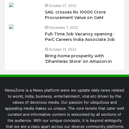
October 27, 2022
SAIL crosses Rs 10000 Crore
Procurement Value on GeM
December 7, 2022
Full-Time Job Vacancy opening :
PwC Careers India Associate Job
October 15, 2022
Bring home prosperity with
‘Dhanteras Store’ on Amazon.in
NewsZone is a News platform were we update daily news related
to world, india, business, entertainment, viral etc driven by the
values of decorous media. Our passion for ubiquitous and
appealing media makes us unique. The core tenets that cater well
curated and informative content is welcomed by all sections of
the audience. With our unique concepts, it is beyond ambiguity
that we are a class apart across our diverse community platforms