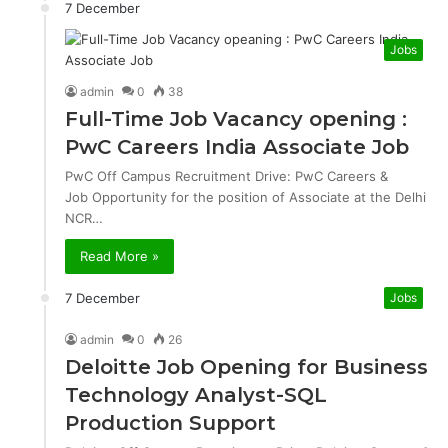
7 December
Jobs
admin
0
38
Full-Time Job Vacancy opening :
PwC Careers India Associate Job
PwC Off Campus Recruitment Drive: PwC Careers &
Job Opportunity for the position of Associate at the Delhi
NCR…
Read More »
7 December
Jobs
admin
0
26
Deloitte Job Opening for Business
Technology Analyst-SQL
Production Support