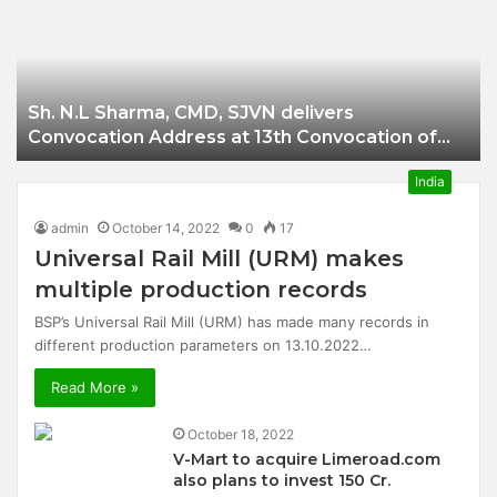
Businessman of
Balangir
Sh. N.L Sharma, CMD, SJVN delivers
Convocation Address at 13th Convocation of
NIT Hamirpur.
India
admin
October 14, 2022
0
17
Universal Rail Mill (URM) makes
multiple production records
BSP’s Universal Rail Mill (URM) has made many records in
different production parameters on 13.10.2022…
Read More »
October 18, 2022
V-Mart to acquire Limeroad.com
also plans to invest 150 Cr.