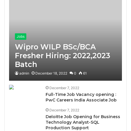
Jobs
Wipro WILP BSc/BCA
Fresher Hiring: 2022,2023
Batch
admin
December 18, 2022
0
61
December 7, 2022
Full-Time Job Vacancy opening :
PwC Careers India Associate Job
December 7, 2022
Deloitte Job Opening for Business
Technology Analyst-SQL
Production Support