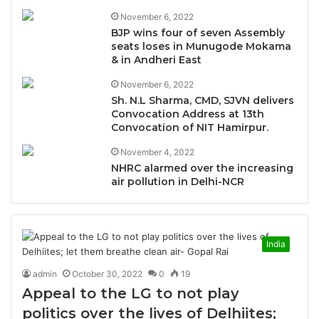
November 6, 2022
BJP wins four of seven Assembly
seats loses in Munugode Mokama
& in Andheri East
November 6, 2022
Sh. N.L Sharma, CMD, SJVN delivers
Convocation Address at 13th
Convocation of NIT Hamirpur.
November 4, 2022
NHRC alarmed over the increasing
air pollution in Delhi-NCR
India
admin
October 30, 2022
0
19
Appeal to the LG to not play
politics over the lives of Delhiites;