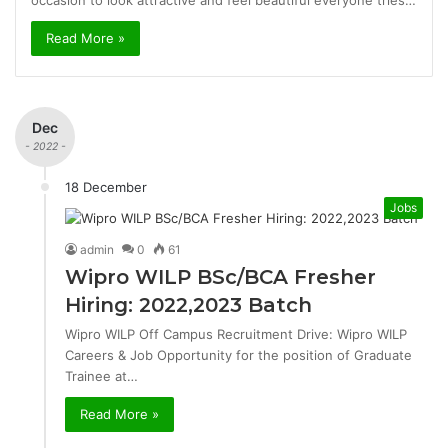
occasion to look attractive and feel beautiful everyone tries…
Read More »
Dec
- 2022 -
18 December
Jobs
admin
0
61
Wipro WILP BSc/BCA Fresher
Hiring: 2022,2023 Batch
Wipro WILP Off Campus Recruitment Drive: Wipro WILP
Careers & Job Opportunity for the position of Graduate
Trainee at…
Read More »