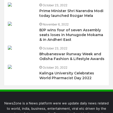
October 23, 2022
Prime Minister Shri Narendra Modi
today launched Rozgar Mela
November 6, 2022
BJP wins four of seven Assembly
seats loses in Munugode Mokama
& in Andheri East
October 23, 2022
Bhubaneswar Runway Week and
Odisha Fashion & Lifestyle Awards
October 20, 2022
Kalinga University Celebrates
World Pharmacist Day 2022
NewsZone is a News platform were we update daily news related
to world, india, business, entertainment, viral etc driven by the