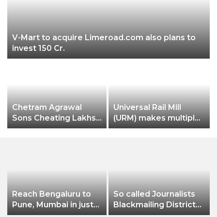
V-Mart to acquire Limeroad.com also plans to
invest 150 Cr.
Chetram Agrawal
Universal Rail Mill
Sons Cheating Lakhs
(URM) makes multiple
& Lakhs Rupees Of
production records
Taxes
Reach Bengaluru to
So called Journalists
Pune, Mumbai in just
Blackmailing District
in 7 hours
Administration &