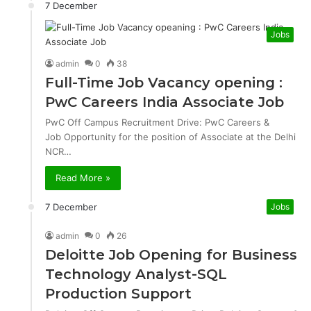
7 December
Jobs
admin
0
38
Full-Time Job Vacancy opening :
PwC Careers India Associate Job
PwC Off Campus Recruitment Drive: PwC Careers &
Job Opportunity for the position of Associate at the Delhi
NCR…
Read More »
7 December
Jobs
admin
0
26
Deloitte Job Opening for Business
Technology Analyst-SQL
Production Support