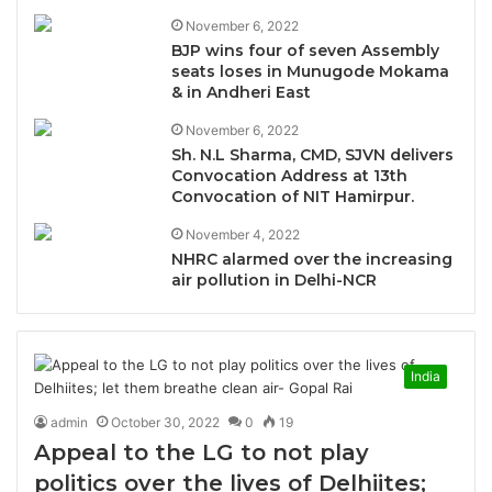
November 6, 2022
BJP wins four of seven Assembly
seats loses in Munugode Mokama
& in Andheri East
November 6, 2022
Sh. N.L Sharma, CMD, SJVN delivers
Convocation Address at 13th
Convocation of NIT Hamirpur.
November 4, 2022
NHRC alarmed over the increasing
air pollution in Delhi-NCR
India
admin
October 30, 2022
0
19
Appeal to the LG to not play
politics over the lives of Delhiites;