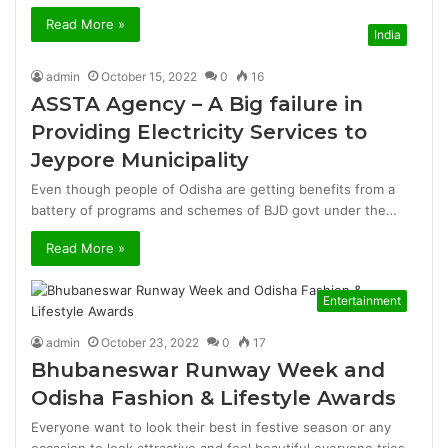
Read More »
India
admin
October 15, 2022
0
16
ASSTA Agency – A Big failure in
Providing Electricity Services to
Jeypore Municipality
Even though people of Odisha are getting benefits from a
battery of programs and schemes of BJD govt under the…
Read More »
Entertainment
admin
October 23, 2022
0
17
Bhubaneswar Runway Week and
Odisha Fashion & Lifestyle Awards
Everyone want to look their best in festive season or any