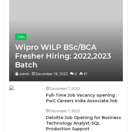
Jobs
Wipro WILP BSc/BCA
Fresher Hiring: 2022,2023
Batch
admin
December 18, 2022
0
61
December 7, 2022
Full-Time Job Vacancy opening :
PwC Careers India Associate Job
December 7, 2022
Deloitte Job Opening for Business
Technology Analyst-SQL
Production Support