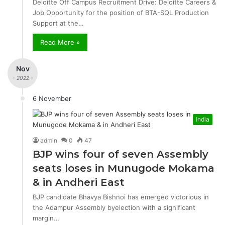
Deloitte Off Campus Recruitment Drive: Deloitte Careers &
Job Opportunity for the position of BTA-SQL Production
Support at the…
Read More »
Nov
- 2022 -
6 November
India
admin
0
47
BJP wins four of seven Assembly
seats loses in Munugode Mokama
& in Andheri East
BJP candidate Bhavya Bishnoi has emerged victorious in
the Adampur Assembly byelection with a significant
margin…