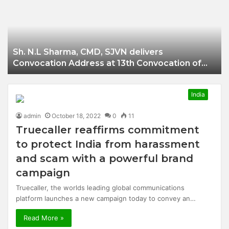
Businessman of
Balangir
Sh. N.L Sharma, CMD, SJVN delivers
Convocation Address at 13th Convocation of
NIT Hamirpur.
India
admin
October 18, 2022
0
11
Truecaller reaffirms commitment
to protect India from harassment
and scam with a powerful brand
campaign
Truecaller, the worlds leading global communications
platform launches a new campaign today to convey an…
Read More »