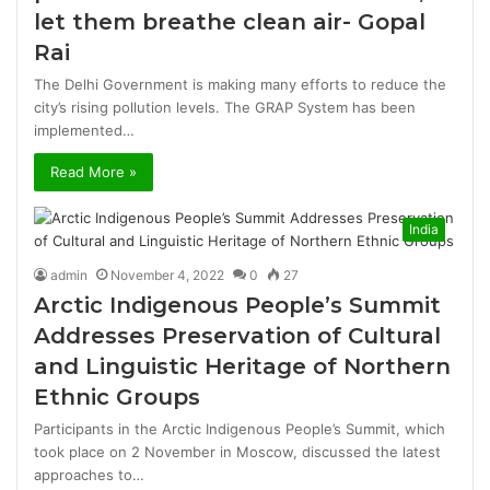
let them breathe clean air- Gopal
Rai
The Delhi Government is making many efforts to reduce the
city’s rising pollution levels. The GRAP System has been
implemented…
Read More »
India
admin
November 4, 2022
0
27
Arctic Indigenous People’s Summit
Addresses Preservation of Cultural
and Linguistic Heritage of Northern
Ethnic Groups
Participants in the Arctic Indigenous People’s Summit, which
took place on 2 November in Moscow, discussed the latest
approaches to…