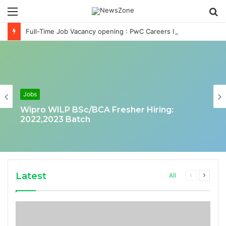
Menu
S
fo
Full-Time Job Vacancy opening : PwC Careers India Associate Job
Jobs
Wipro WILP BSc/BCA Fresher Hiring:
2022,2023 Batch
Latest
Previous
Next
All
page
page