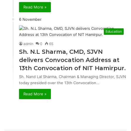
Read More »
6 November
Education
admin
0
65
Sh. N.L Sharma, CMD, SJVN
delivers Convocation Address at
13th Convocation of NIT Hamirpur.
Sh. Nand Lal Sharma, Chairman & Managing Director, SJVN
today presided over the 13th Convocation…
Read More »