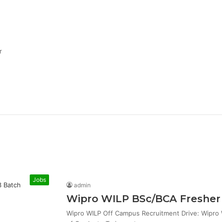
r
Jobs
admin
Wipro WILP BSc/BCA Fresher 
Wipro WILP Off Campus Recruitment Drive: Wipro W