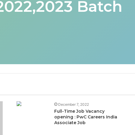
 2022,2023 Batch
December 7, 2022
Full-Time Job Vacancy
opening : PwC Careers India
Associate Job