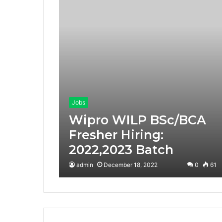
Jobs
Wipro WILP BSc/BCA
Fresher Hiring:
2022,2023 Batch
admin
December 18, 2022
0
61