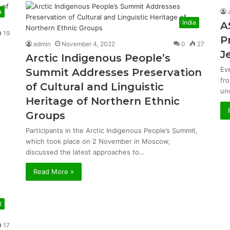
a
India
A
19
P
admin
November 4, 2022
0
27
J
Arctic Indigenous People’s
Ev
Summit Addresses Preservation
fr
of Cultural and Linguistic
un
Heritage of Northern Ethnic
Groups
Participants in the Arctic Indigenous People’s Summit,
which took place on 2 November in Moscow,
discussed the latest approaches to…
Read More »
t
17