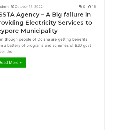
admin
October 15, 2022
0
16
SSTA Agency – A Big failure in
roviding Electricity Services to
eypore Municipality
en though people of Odisha are getting benefits
om a battery of programs and schemes of BJD govt
der the…
Read More »