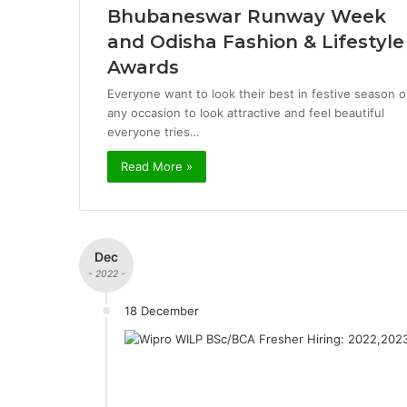
Bhubaneswar Runway Week
and Odisha Fashion & Lifestyle
Awards
Everyone want to look their best in festive season o
any occasion to look attractive and feel beautiful
everyone tries…
Read More »
Dec
- 2022 -
18 December