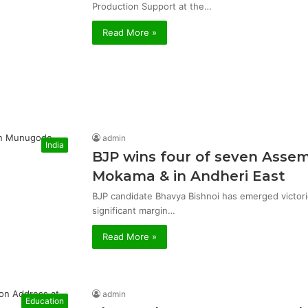
Production Support at the…
Read More »
admin
India
BJP wins four of seven Asse
Mokama & in Andheri East
BJP candidate Bhavya Bishnoi has emerged victor
significant margin…
Read More »
admin
Education