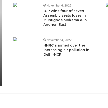
November 6, 2022
BJP wins four of seven
Assembly seats loses in
Munugode Mokama & in
Andheri East
November 4, 2022
NHRC alarmed over the
increasing air pollution in
Delhi-NCR