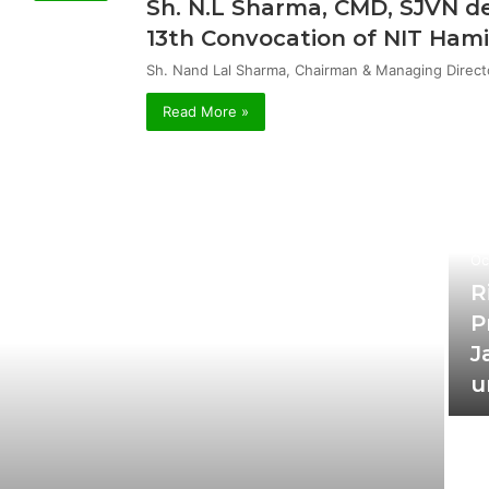
Sh. N.L Sharma, CMD, SJVN de
13th Convocation of NIT Hami
Sh. Nand Lal Sharma, Chairman & Managing Direct
Read More »
Oc
R
P
J
u