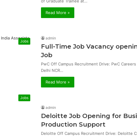
of Graduate Trainee at…
Read More »
admin
Jobs
Full-Time Job Vacancy openin
Job
PwC Off Campus Recruitment Drive: PwC Careers & 
Delhi NCR…
Read More »
Jobs
admin
Deloitte Job Opening for Bu
Production Support
Deloitte Off Campus Recruitment Drive: Deloitte 