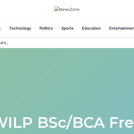
s
Technology
Politics
Sports
Education
Entertainme
areers India Associate Job
WILP BSc/BCA Fre