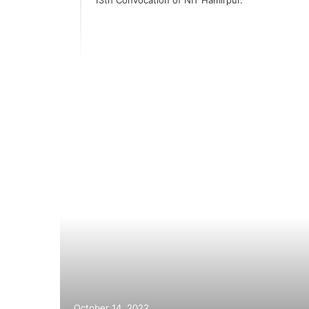
er
October 14, 2022