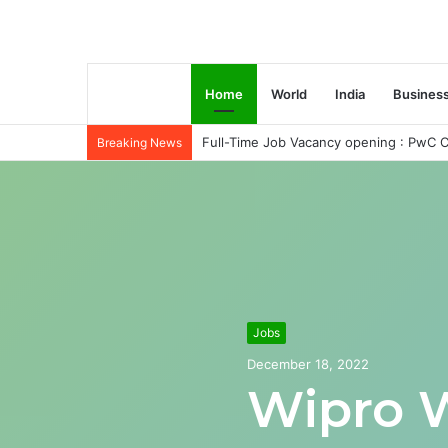
Home
World
India
Busines
Full-Time Job Vacancy opening : PwC C
Breaking News
Jobs
December 18, 2022
Wipro 