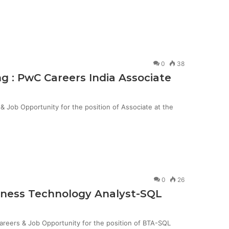
0
38
g : PwC Careers India Associate
Job Opportunity for the position of Associate at the
0
26
siness Technology Analyst-SQL
Careers & Job Opportunity for the position of BTA-SQL