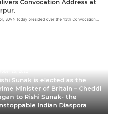
livers Convocation Address at
rpur.
or, SJVN today presided over the 13th Convocation…
tober 25, 2022
ishi Sunak is elected as the
rime Minister of Britain – Cheddi
agan to Rishi Sunak- the
nstoppable Indian Diaspora
December 
Del