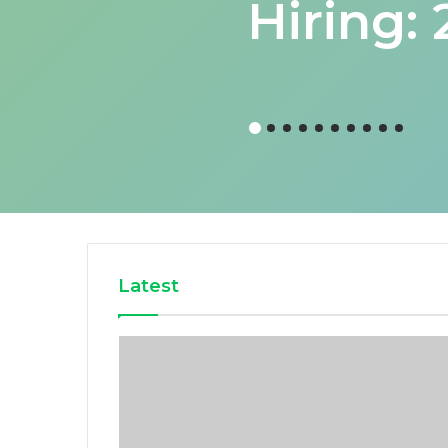
Hiring:
Latest