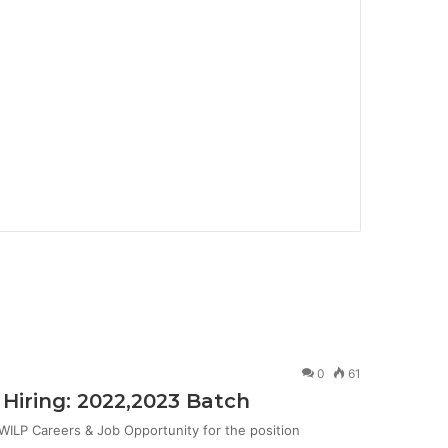
0
61
Hiring: 2022,2023 Batch
ILP Careers & Job Opportunity for the position