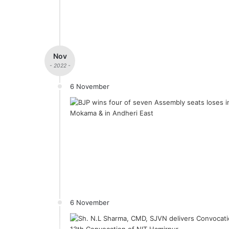
Nov
- 2022 -
6 November
6 November