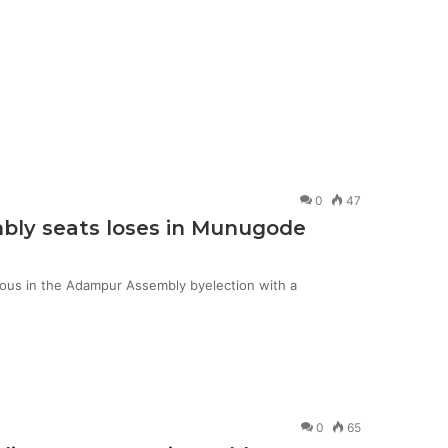
0
47
mbly seats loses in Munugode
ious in the Adampur Assembly byelection with a
0
65