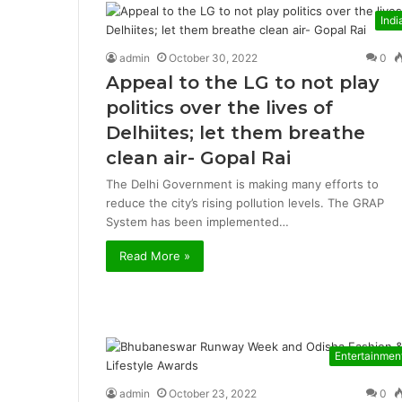
Indi
admin
October 30, 2022
0
Appeal to the LG to not play
politics over the lives of
Delhiites; let them breathe
clean air- Gopal Rai
The Delhi Government is making many efforts to
reduce the city’s rising pollution levels. The GRAP
System has been implemented…
Read More »
Entertainmen
admin
October 23, 2022
0