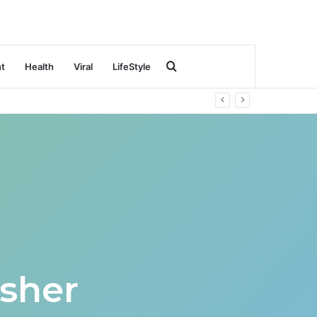
Search
nt
Health
Viral
LifeStyle
for
sher