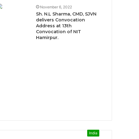
November 6, 2022
Sh. N.L Sharma, CMD, SJVN
delivers Convocation
Address at 13th
Convocation of NIT
Hamirpur.
India