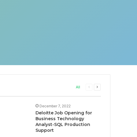
Previous
Next
All
page
page
December 7, 2022
Deloitte Job Opening for
Business Technology
Analyst-SQL Production
Support