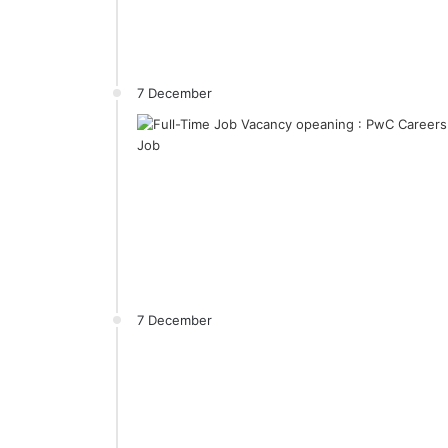
7 December
7 December