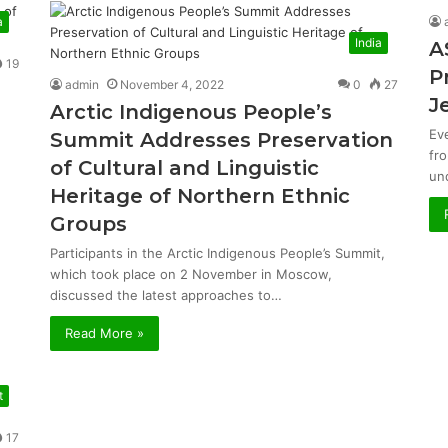
a
India
A
19
P
admin
November 4, 2022
0
27
J
Arctic Indigenous People’s
Ev
Summit Addresses Preservation
fr
of Cultural and Linguistic
un
Heritage of Northern Ethnic
Groups
Participants in the Arctic Indigenous People’s Summit,
which took place on 2 November in Moscow,
discussed the latest approaches to…
Read More »
t
17