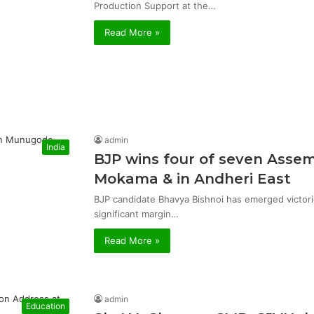
Production Support at the…
Read More »
admin
India
BJP wins four of seven Asse
Mokama & in Andheri East
BJP candidate Bhavya Bishnoi has emerged victor
significant margin…
Read More »
admin
Education