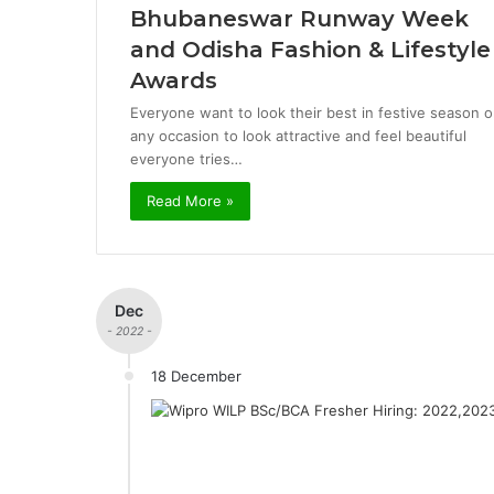
Bhubaneswar Runway Week
and Odisha Fashion & Lifestyle
Awards
Everyone want to look their best in festive season o
any occasion to look attractive and feel beautiful
everyone tries…
Read More »
Dec
- 2022 -
18 December