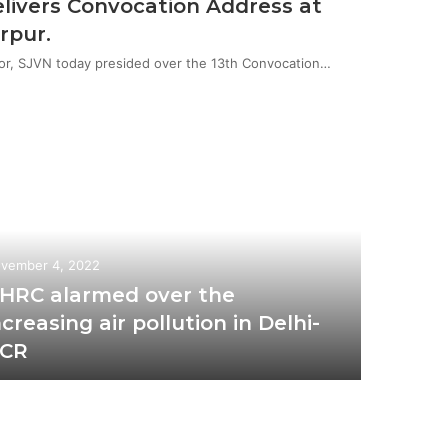
livers Convocation Address at
rpur.
or, SJVN today presided over the 13th Convocation…
vember 4, 2022
HRC alarmed over the
ncreasing air pollution in Delhi-
CR
October 2