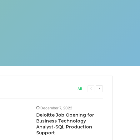
Previous
Next
All
page
page
December 7, 2022
Deloitte Job Opening for
Business Technology
Analyst-SQL Production
Support