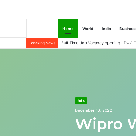
Home
World
India
Busines
Full-Time Job Vacancy opening : PwC C
Breaking News
Jobs
December 18, 2022
Wipro 