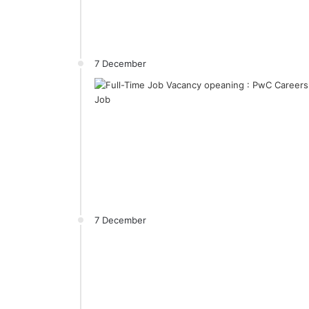
7 December
7 December