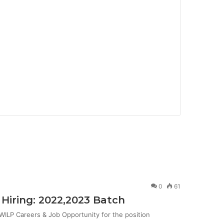
0
61
Hiring: 2022,2023 Batch
ILP Careers & Job Opportunity for the position