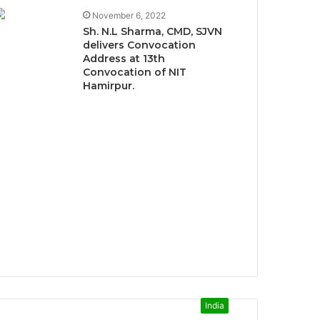
November 6, 2022
Sh. N.L Sharma, CMD, SJVN
delivers Convocation
Address at 13th
Convocation of NIT
Hamirpur.
India