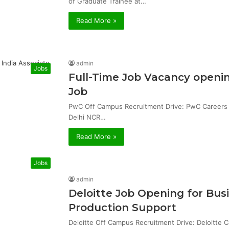
of Graduate Trainee at…
Read More »
admin
Jobs
Full-Time Job Vacancy openin
Job
PwC Off Campus Recruitment Drive: PwC Careers & 
Delhi NCR…
Read More »
Jobs
admin
Deloitte Job Opening for Bu
Production Support
Deloitte Off Campus Recruitment Drive: Deloitte 