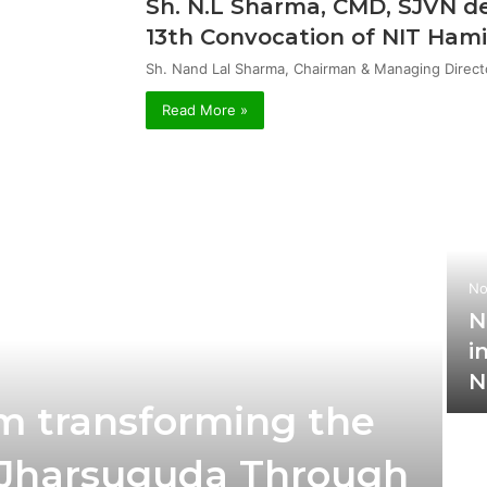
Sh. N.L Sharma, CMD, SJVN de
13th Convocation of NIT Hami
Sh. Nand Lal Sharma, Chairman & Managing Direct
Read More »
No
N
i
N
m transforming the
t Jharsuguda Through