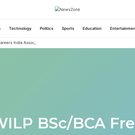
s
Technology
Politics
Sports
Education
Entertainme
areers India Associate Job
WILP BSc/BCA Fre