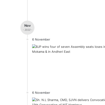
Nov
- 2022 -
6 November
6 November