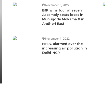
November 6, 2022
BJP wins four of seven
Assembly seats loses in
Munugode Mokama & in
Andheri East
November 4, 2022
NHRC alarmed over the
increasing air pollution in
Delhi-NCR