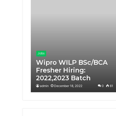
Jobs
Wipro WILP BSc/BCA
Fresher Hiring:
2022,2023 Batch
admin
December 18, 2022
0
61