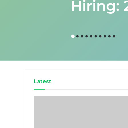
Hiring:
Latest