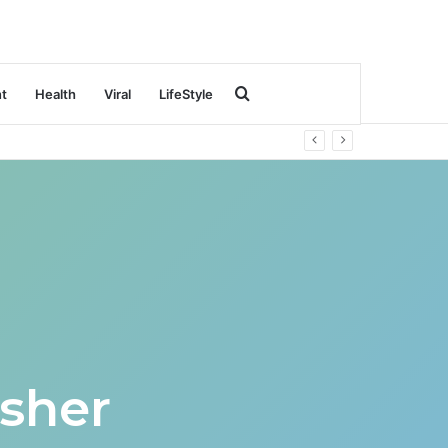
Search
nt
Health
Viral
LifeStyle
for
sher