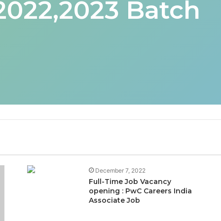
 2022,2023 Batch
December 7, 2022
Full-Time Job Vacancy
opening : PwC Careers India
Associate Job