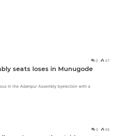
0
47
mbly seats loses in Munugode
ious in the Adampur Assembly byelection with a
0
65