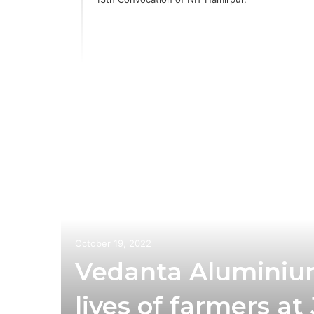
ia
 with
n
October 19, 2022
Vedanta Aluminiu
lives of farmers a