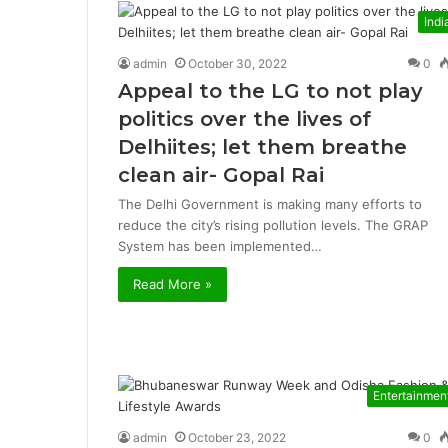
Indi
admin
October 30, 2022
0
Appeal to the LG to not play
politics over the lives of
Delhiites; let them breathe
clean air- Gopal Rai
The Delhi Government is making many efforts to
reduce the city’s rising pollution levels. The GRAP
System has been implemented…
Read More »
Entertainmen
admin
October 23, 2022
0