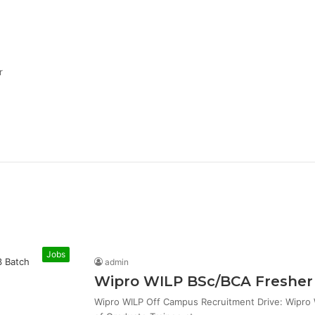
r
Jobs
admin
Wipro WILP BSc/BCA Fresher 
Wipro WILP Off Campus Recruitment Drive: Wipro W