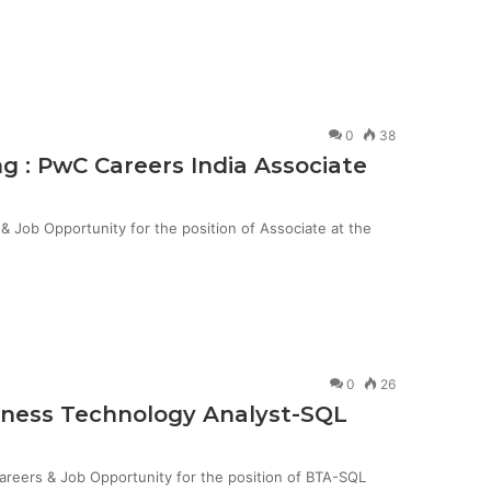
0
38
g : PwC Careers India Associate
Job Opportunity for the position of Associate at the
0
26
siness Technology Analyst-SQL
Careers & Job Opportunity for the position of BTA-SQL