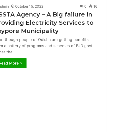
admin
October 15, 2022
0
16
SSTA Agency – A Big failure in
roviding Electricity Services to
eypore Municipality
en though people of Odisha are getting benefits
om a battery of programs and schemes of BJD govt
der the…
Read More »