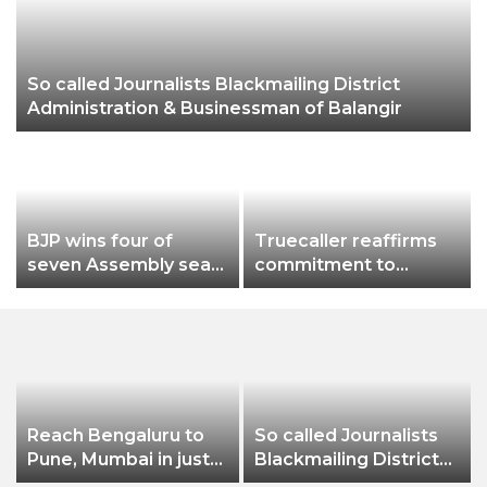
So called Journalists Blackmailing District
Administration & Businessman of Balangir
BJP wins four of
Truecaller reaffirms
seven Assembly seats
commitment to
loses in Munugode
protect India from
Mokama & in Andheri
harassment and scam
East
with a powerful brand
campaign
Reach Bengaluru to
So called Journalists
Pune, Mumbai in just
Blackmailing District
in 7 hours
Administration &