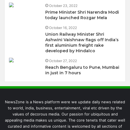
October 23, 2022
Prime Minister Shri Narendra Modi
today launched Rozgar Mela
October 16, 2022
Union Railway Minister Shri
Ashwini Vaishnaw flags off India’s
first aluminium freight rake
developed by Hindalco
October 27, 2022
Reach Bengaluru to Pune, Mumbai
in just in 7 hours
NewsZone is a News platform were we update daily news related
to world, india, business, entertainment, viral etc driven by the
values of decorous media. Our passion for ubiquitous and
appealing media makes us unique. The core tenets that cater well
curated and informative content is welcomed by all sections of