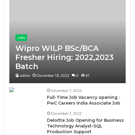
Jobs
Wipro WILP BSc/BCA
Fresher Hiring: 2022,2023
Batch
admin
December 18, 2022
0
61
December 7, 2022
Full-Time Job Vacancy opening :
PwC Careers India Associate Job
December 7, 2022
Deloitte Job Opening for Business
Technology Analyst-SQL
Production Support