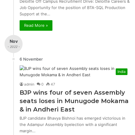
Deloitte Off Campus Recruitment Drive: Deloitte Careers &
Job Opportunity for the position of BTA-SQL Production
Support at the…
Read More »
Nov
- 2022 -
6 November
India
admin
0
47
BJP wins four of seven Assembly
seats loses in Munugode Mokama
& in Andheri East
BJP candidate Bhavya Bishnoi has emerged victorious in
the Adampur Assembly byelection with a significant
margin…