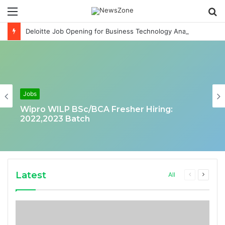
Menu
S
fo
Deloitte Job Opening for Business Technology Analyst-SQL Production Support
Jobs
Wipro WILP BSc/BCA Fresher Hiring:
2022,2023 Batch
Latest
Previous
Next
All
page
page