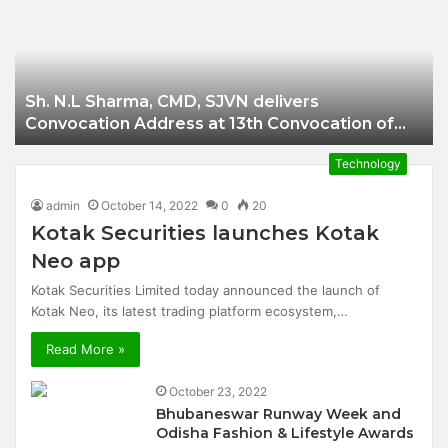
Businessman of
Balangir
Sh. N.L Sharma, CMD, SJVN delivers
Convocation Address at 13th Convocation of
NIT Hamirpur.
Technology
admin
October 14, 2022
0
20
Kotak Securities launches Kotak
Neo app
Kotak Securities Limited today announced the launch of
Kotak Neo, its latest trading platform ecosystem,…
Read More »
October 23, 2022
Bhubaneswar Runway Week and
Odisha Fashion & Lifestyle Awards