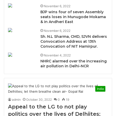
November 6, 2022
BJP wins four of seven Assembly
seats loses in Munugode Mokama
& in Andheri East
November 6, 2022
Sh. N.L Sharma, CMD, SJVN delivers
Convocation Address at 13th
Convocation of NIT Hamirpur.
November 4, 2022
NHRC alarmed over the increasing
air pollution in Delhi-NCR
India
admin
October 30, 2022
0
19
Appeal to the LG to not play
politics over the lives of Delhiites;