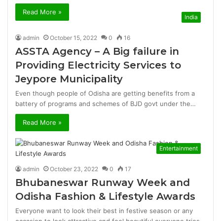
Read More »
India
admin
October 15, 2022
0
16
ASSTA Agency – A Big failure in
Providing Electricity Services to
Jeypore Municipality
Even though people of Odisha are getting benefits from a
battery of programs and schemes of BJD govt under the…
Read More »
Entertainment
admin
October 23, 2022
0
17
Bhubaneswar Runway Week and
Odisha Fashion & Lifestyle Awards
Everyone want to look their best in festive season or any