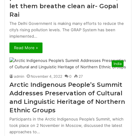
let them breathe clean air- Gopal
Rai
The Delhi Government is making many efforts to reduce the
city’s rising pollution levels. The GRAP System has been
implemented…
Read More »
India
admin
November 4, 2022
0
27
Arctic Indigenous People’s Summit
Addresses Preservation of Cultural
and Linguistic Heritage of Northern
Ethnic Groups
Participants in the Arctic Indigenous People’s Summit, which
took place on 2 November in Moscow, discussed the latest
approaches to…