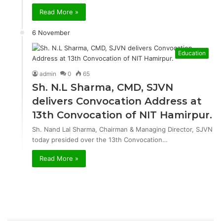
Read More »
6 November
Education
admin
0
65
Sh. N.L Sharma, CMD, SJVN
delivers Convocation Address at
13th Convocation of NIT Hamirpur.
Sh. Nand Lal Sharma, Chairman & Managing Director, SJVN
today presided over the 13th Convocation…
Read More »