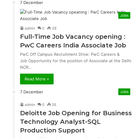
7 December
Jobs
admin
0
38
Full-Time Job Vacancy opening :
PwC Careers India Associate Job
PwC Off Campus Recruitment Drive: PwC Careers &
Job Opportunity for the position of Associate at the Delhi
NCR…
Read More »
7 December
Jobs
admin
0
26
Deloitte Job Opening for Business
Technology Analyst-SQL
Production Support