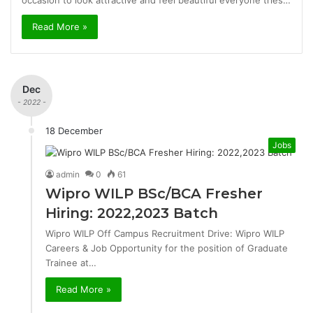
occasion to look attractive and feel beautiful everyone tries…
Read More »
Dec
- 2022 -
18 December
Jobs
admin
0
61
Wipro WILP BSc/BCA Fresher
Hiring: 2022,2023 Batch
Wipro WILP Off Campus Recruitment Drive: Wipro WILP
Careers & Job Opportunity for the position of Graduate
Trainee at…
Read More »