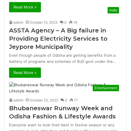
Read More »
India
admin
October 15, 2022
0
16
ASSTA Agency – A Big failure in
Providing Electricity Services to
Jeypore Municipality
Even though people of Odisha are getting benefits from a
battery of programs and schemes of BJD govt under the…
Read More »
Entertainment
admin
October 23, 2022
0
17
Bhubaneswar Runway Week and
Odisha Fashion & Lifestyle Awards
Everyone want to look their best in festive season or any