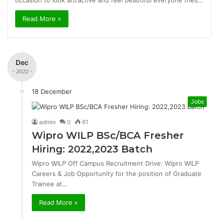
occasion to look attractive and feel beautiful everyone tries…
Read More »
Dec
- 2022 -
18 December
Jobs
admin
0
61
Wipro WILP BSc/BCA Fresher
Hiring: 2022,2023 Batch
Wipro WILP Off Campus Recruitment Drive: Wipro WILP
Careers & Job Opportunity for the position of Graduate
Trainee at…
Read More »