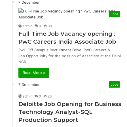
7 December
Jobs
admin
0
39
Full-Time Job Vacancy opening :
PwC Careers India Associate Job
PwC Off Campus Recruitment Drive: PwC Careers &
Job Opportunity for the position of Associate at the Delhi
NCR…
Read More »
7 December
Jobs
admin
0
26
Deloitte Job Opening for Business
Technology Analyst-SQL
Production Support