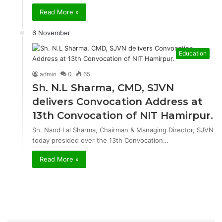
Read More »
6 November
Education
admin
0
65
Sh. N.L Sharma, CMD, SJVN
delivers Convocation Address at
13th Convocation of NIT Hamirpur.
Sh. Nand Lal Sharma, Chairman & Managing Director, SJVN
today presided over the 13th Convocation…
Read More »