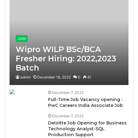
Jobs
Wipro WILP BSc/BCA
Fresher Hiring: 2022,2023
Batch
admin
December 18, 2022
0
61
December 7, 2022
Full-Time Job Vacancy opening :
PwC Careers India Associate Job
December 7, 2022
Deloitte Job Opening for Business
Technology Analyst-SQL
Production Support