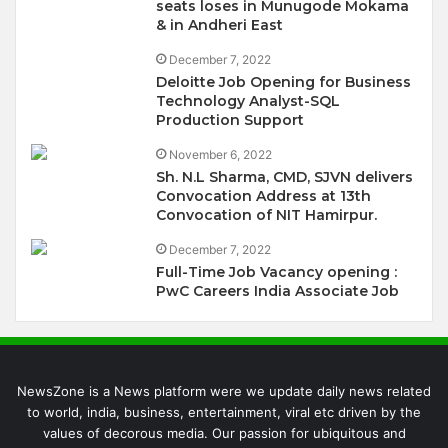
seats loses in Munugode Mokama
& in Andheri East
December 7, 2022
Deloitte Job Opening for Business
Technology Analyst-SQL
Production Support
November 6, 2022
Sh. N.L Sharma, CMD, SJVN delivers
Convocation Address at 13th
Convocation of NIT Hamirpur.
December 7, 2022
Full-Time Job Vacancy opening :
PwC Careers India Associate Job
NewsZone is a News platform were we update daily news related
to world, india, business, entertainment, viral etc driven by the
values of decorous media. Our passion for ubiquitous and