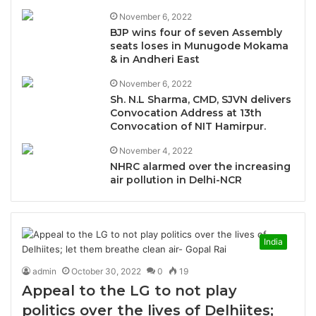
November 6, 2022
BJP wins four of seven Assembly
seats loses in Munugode Mokama
& in Andheri East
November 6, 2022
Sh. N.L Sharma, CMD, SJVN delivers
Convocation Address at 13th
Convocation of NIT Hamirpur.
November 4, 2022
NHRC alarmed over the increasing
air pollution in Delhi-NCR
India
admin
October 30, 2022
0
19
Appeal to the LG to not play
politics over the lives of Delhiites;