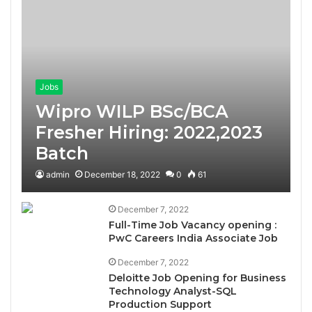
Jobs
Wipro WILP BSc/BCA
Fresher Hiring: 2022,2023
Batch
admin
December 18, 2022
0
61
December 7, 2022
Full-Time Job Vacancy opening :
PwC Careers India Associate Job
December 7, 2022
Deloitte Job Opening for Business
Technology Analyst-SQL
Production Support