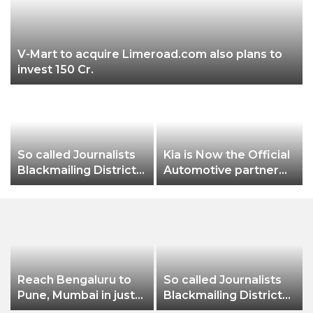
V-Mart to acquire Limeroad.com also plans to
invest 150 Cr.
So called Journalists
Kia is Now the Official
Blackmailing District
Automotive partner
Administration &
for the FIFA Under-17
Businessman of
Women’s World Cup
Balangir
India 2022
Reach Bengaluru to
So called Journalists
Pune, Mumbai in just
Blackmailing District
in 7 hours
Administration &