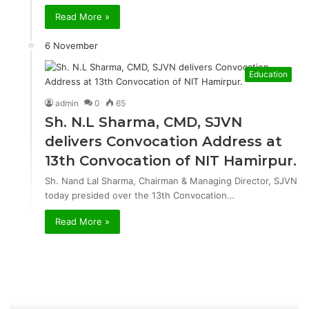
Read More »
6 November
Education
admin
0
65
Sh. N.L Sharma, CMD, SJVN
delivers Convocation Address at
13th Convocation of NIT Hamirpur.
Sh. Nand Lal Sharma, Chairman & Managing Director, SJVN
today presided over the 13th Convocation…
Read More »