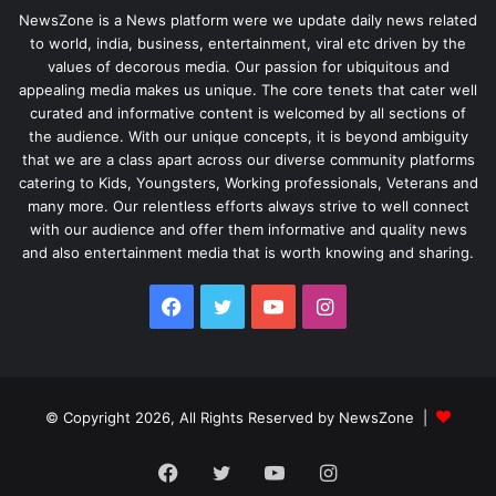
NewsZone is a News platform were we update daily news related
to world, india, business, entertainment, viral etc driven by the
values of decorous media. Our passion for ubiquitous and
appealing media makes us unique. The core tenets that cater well
curated and informative content is welcomed by all sections of
the audience. With our unique concepts, it is beyond ambiguity
that we are a class apart across our diverse community platforms
catering to Kids, Youngsters, Working professionals, Veterans and
many more. Our relentless efforts always strive to well connect
with our audience and offer them informative and quality news
and also entertainment media that is worth knowing and sharing.
Facebook
Twitter
YouTube
Instagram
© Copyright 2026, All Rights Reserved by NewsZone |
Facebook
Twitter
YouTube
Instagram