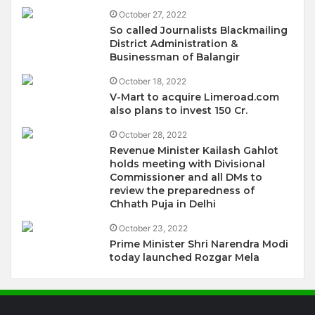
October 27, 2022
So called Journalists Blackmailing
District Administration &
Businessman of Balangir
October 18, 2022
V-Mart to acquire Limeroad.com
also plans to invest 150 Cr.
October 28, 2022
Revenue Minister Kailash Gahlot
holds meeting with Divisional
Commissioner and all DMs to
review the preparedness of
Chhath Puja in Delhi
October 23, 2022
Prime Minister Shri Narendra Modi
today launched Rozgar Mela