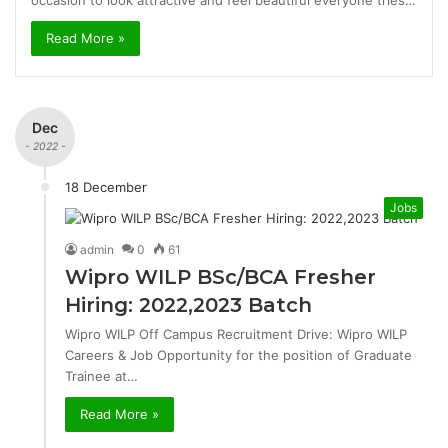
occasion to look attractive and feel beautiful everyone tries…
Read More »
Dec
- 2022 -
18 December
Jobs
admin
0
61
Wipro WILP BSc/BCA Fresher
Hiring: 2022,2023 Batch
Wipro WILP Off Campus Recruitment Drive: Wipro WILP
Careers & Job Opportunity for the position of Graduate
Trainee at…
Read More »