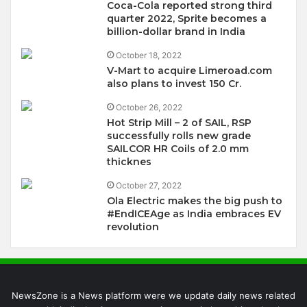
Coca-Cola reported strong third
quarter 2022, Sprite becomes a
billion-dollar brand in India
October 18, 2022
V-Mart to acquire Limeroad.com
also plans to invest 150 Cr.
October 26, 2022
Hot Strip Mill – 2 of SAIL, RSP
successfully rolls new grade
SAILCOR HR Coils of 2.0 mm
thicknes
October 27, 2022
Ola Electric makes the big push to
#EndICEAge as India embraces EV
revolution
NewsZone is a News platform were we update daily news related