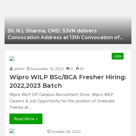
Businessman of
Balangir
Sh. N.L Sharma, CMD, SJVN delivers
Convocation Address at 13th Convocation of
NIT Hamirpur.
Jobs
admin
December 18, 2022
0
61
Wipro WILP BSc/BCA Fresher Hiring:
2022,2023 Batch
Wipro WILP Off Campus Recruitment Drive: Wipro WILP
Careers & Job Opportunity for the position of Graduate
Trainee at…
Read More »
October 26, 2022