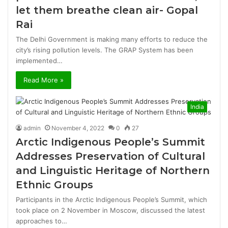
let them breathe clean air- Gopal
Rai
The Delhi Government is making many efforts to reduce the
city’s rising pollution levels. The GRAP System has been
implemented…
Read More »
India
admin
November 4, 2022
0
27
Arctic Indigenous People’s Summit
Addresses Preservation of Cultural
and Linguistic Heritage of Northern
Ethnic Groups
Participants in the Arctic Indigenous People’s Summit, which
took place on 2 November in Moscow, discussed the latest
approaches to…