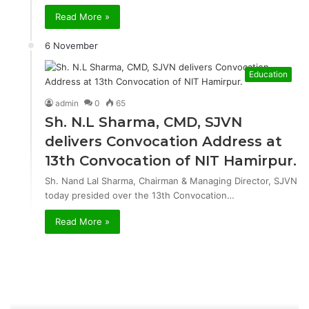
Read More »
6 November
Education
admin
0
65
Sh. N.L Sharma, CMD, SJVN
delivers Convocation Address at
13th Convocation of NIT Hamirpur.
Sh. Nand Lal Sharma, Chairman & Managing Director, SJVN
today presided over the 13th Convocation…
Read More »