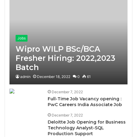
Jobs
Wipro WILP BSc/BCA
Fresher Hiring: 2022,2023
Batch
admin
December 18, 2022
0
61
December 7, 2022
Full-Time Job Vacancy opening :
PwC Careers India Associate Job
December 7, 2022
Deloitte Job Opening for Business
Technology Analyst-SQL
Production Support