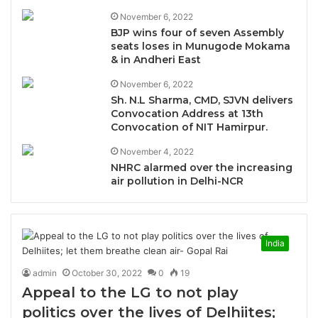
November 6, 2022
BJP wins four of seven Assembly
seats loses in Munugode Mokama
& in Andheri East
November 6, 2022
Sh. N.L Sharma, CMD, SJVN delivers
Convocation Address at 13th
Convocation of NIT Hamirpur.
November 4, 2022
NHRC alarmed over the increasing
air pollution in Delhi-NCR
India
admin
October 30, 2022
0
19
Appeal to the LG to not play
politics over the lives of Delhiites;