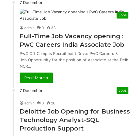
7 December
Jobs
admin
0
38
Full-Time Job Vacancy opening :
PwC Careers India Associate Job
PwC Off Campus Recruitment Drive: PwC Careers &
Job Opportunity for the position of Associate at the Delhi
NCR…
Read More »
7 December
Jobs
admin
0
26
Deloitte Job Opening for Business
Technology Analyst-SQL
Production Support