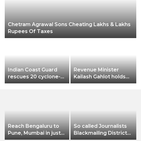
Chetram Agrawal Sons Cheating Lakhs & Lakhs
Rupees Of Taxes
Indian Coast Guard
Revenue Minister
rescues 20 cyclone-
Kailash Gahlot holds
hit B’deshi fishermen
meeting with
Divisional
Commissioner and all
DMs to review the
preparedness of
Chhath Puja in Delhi
Reach Bengaluru to
So called Journalists
Pune, Mumbai in just
Blackmailing District
in 7 hours
Administration &