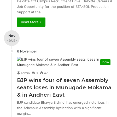
Deloitte Off Campus Recruitment Drive: Deloitte Careers &
Job Opportunity for the position of BTA-SQL Production
Support at the…
Read More »
Nov
- 2022 -
6 November
India
admin
0
47
BJP wins four of seven Assembly
seats loses in Munugode Mokama
& in Andheri East
BJP candidate Bhavya Bishnoi has emerged victorious in
the Adampur Assembly byelection with a significant
margin…