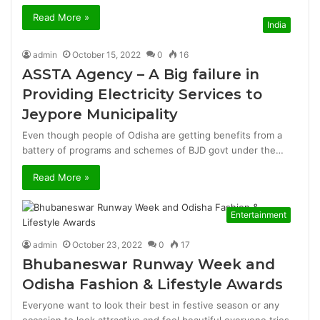
Read More »
India
admin
October 15, 2022
0
16
ASSTA Agency – A Big failure in
Providing Electricity Services to
Jeypore Municipality
Even though people of Odisha are getting benefits from a
battery of programs and schemes of BJD govt under the…
Read More »
Entertainment
admin
October 23, 2022
0
17
Bhubaneswar Runway Week and
Odisha Fashion & Lifestyle Awards
Everyone want to look their best in festive season or any