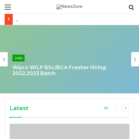
Menu
S
fo
Deloitte Job Opening for Business Technology Analyst-SQL Production Support
Jobs
Wipro WILP BSc/BCA Fresher Hiring:
2022,2023 Batch
Latest
Previous
Next
All
page
page