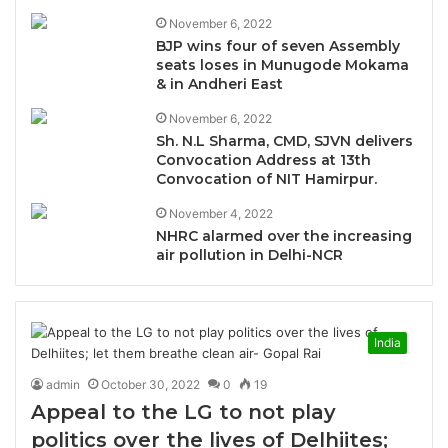
November 6, 2022
BJP wins four of seven Assembly
seats loses in Munugode Mokama
& in Andheri East
November 6, 2022
Sh. N.L Sharma, CMD, SJVN delivers
Convocation Address at 13th
Convocation of NIT Hamirpur.
November 4, 2022
NHRC alarmed over the increasing
air pollution in Delhi-NCR
India
admin
October 30, 2022
0
19
Appeal to the LG to not play
politics over the lives of Delhiites;