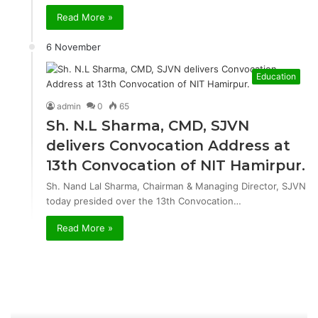
Read More »
6 November
Education
admin
0
65
Sh. N.L Sharma, CMD, SJVN
delivers Convocation Address at
13th Convocation of NIT Hamirpur.
Sh. Nand Lal Sharma, Chairman & Managing Director, SJVN
today presided over the 13th Convocation…
Read More »