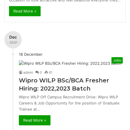
occasion to look attractive and feel beautiful everyone tries…
Read More »
Dec
- 2022 -
18 December
Jobs
admin
0
61
Wipro WILP BSc/BCA Fresher
Hiring: 2022,2023 Batch
Wipro WILP Off Campus Recruitment Drive: Wipro WILP
Careers & Job Opportunity for the position of Graduate
Trainee at…
Read More »