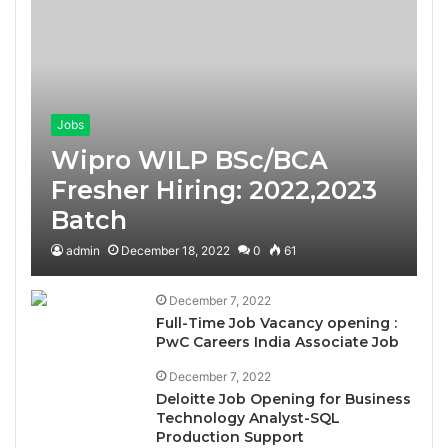
Jobs
Wipro WILP BSc/BCA
Fresher Hiring: 2022,2023
Batch
admin
December 18, 2022
0
61
December 7, 2022
Full-Time Job Vacancy opening :
PwC Careers India Associate Job
December 7, 2022
Deloitte Job Opening for Business
Technology Analyst-SQL
Production Support