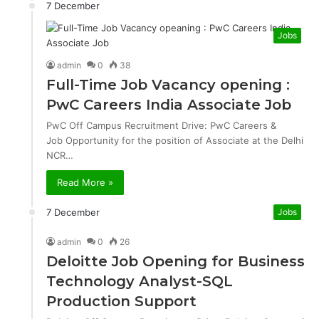
7 December
Jobs
admin
0
38
Full-Time Job Vacancy opening :
PwC Careers India Associate Job
PwC Off Campus Recruitment Drive: PwC Careers &
Job Opportunity for the position of Associate at the Delhi
NCR…
Read More »
7 December
Jobs
admin
0
26
Deloitte Job Opening for Business
Technology Analyst-SQL
Production Support