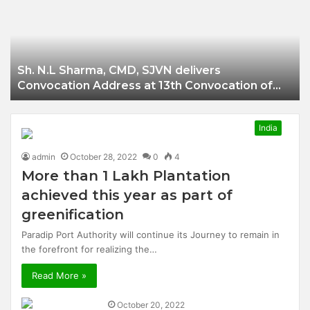
Businessman of
Balangir
Sh. N.L Sharma, CMD, SJVN delivers
Convocation Address at 13th Convocation of
NIT Hamirpur.
India
admin
October 28, 2022
0
4
More than 1 Lakh Plantation
achieved this year as part of
greenification
Paradip Port Authority will continue its Journey to remain in
the forefront for realizing the…
Read More »
October 20, 2022