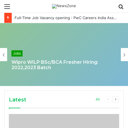
Menu
S
fo
Full-Time Job Vacancy opening : PwC Careers India Associate Job
Jobs
Wipro WILP BSc/BCA Fresher Hiring:
2022,2023 Batch
Latest
Previous
Next
All
page
page