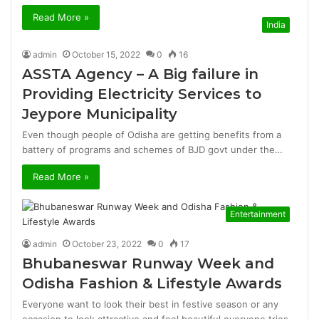
Read More »
India
admin
October 15, 2022
0
16
ASSTA Agency – A Big failure in
Providing Electricity Services to
Jeypore Municipality
Even though people of Odisha are getting benefits from a
battery of programs and schemes of BJD govt under the…
Read More »
Entertainment
admin
October 23, 2022
0
17
Bhubaneswar Runway Week and
Odisha Fashion & Lifestyle Awards
Everyone want to look their best in festive season or any