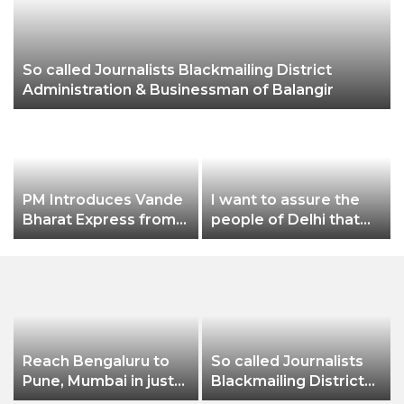
So called Journalists Blackmailing District
Ch
Administration & Businessman of Balangir
PM Introduces Vande
I want to assure the
Bharat Express from
people of Delhi that
Una in Himachal
no matter what
Pradesh to New Delhi
happens, I will not let
Dilli Ki Yogashala be
stopped by these
people: CM Arvind
Kejriwal
Reach Bengaluru to
So called Journalists
Pune, Mumbai in just
Blackmailing District
in 7 hours
Administration &