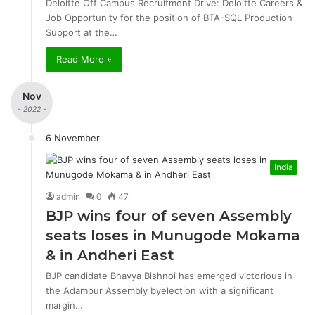
Deloitte Off Campus Recruitment Drive: Deloitte Careers &
Job Opportunity for the position of BTA-SQL Production
Support at the…
Read More »
Nov
- 2022 -
6 November
India
admin
0
47
BJP wins four of seven Assembly
seats loses in Munugode Mokama
& in Andheri East
BJP candidate Bhavya Bishnoi has emerged victorious in
the Adampur Assembly byelection with a significant
margin…