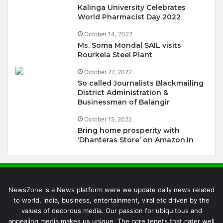
Kalinga University Celebrates
World Pharmacist Day 2022
October 14, 2022
Ms. Soma Mondal SAIL visits
Rourkela Steel Plant
October 27, 2022
So called Journalists Blackmailing
District Administration &
Businessman of Balangir
October 15, 2022
Bring home prosperity with
‘Dhanteras Store’ on Amazon.in
NewsZone is a News platform were we update daily news related
to world, india, business, entertainment, viral etc driven by the
values of decorous media. Our passion for ubiquitous and
appealing media makes us unique. The core tenets that cater well