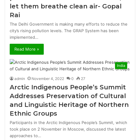
let them breathe clean air- Gopal
Rai
The Delhi Government is making many efforts to reduce the
city’s rising pollution levels. The GRAP System has been
implemented…
Read More »
India
admin
November 4, 2022
0
27
Arctic Indigenous People’s Summit
Addresses Preservation of Cultural
and Linguistic Heritage of Northern
Ethnic Groups
Participants in the Arctic Indigenous People’s Summit, which
took place on 2 November in Moscow, discussed the latest
approaches to…