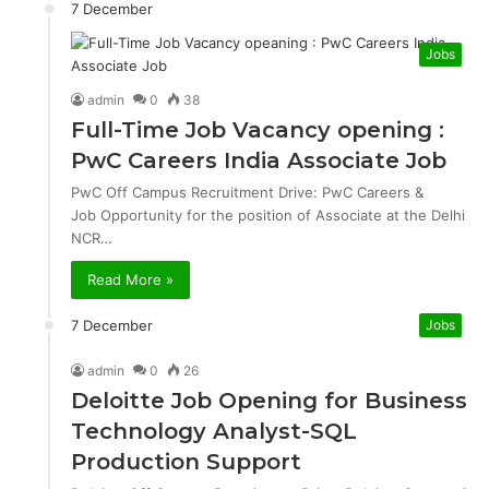
7 December
Jobs
admin
0
38
Full-Time Job Vacancy opening :
PwC Careers India Associate Job
PwC Off Campus Recruitment Drive: PwC Careers &
Job Opportunity for the position of Associate at the Delhi
NCR…
Read More »
7 December
Jobs
admin
0
26
Deloitte Job Opening for Business
Technology Analyst-SQL
Production Support