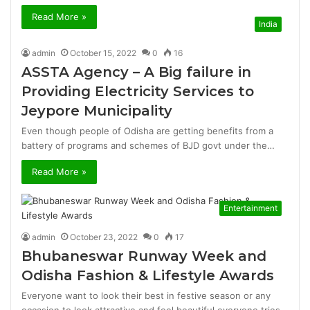
Read More »
India
admin
October 15, 2022
0
16
ASSTA Agency – A Big failure in
Providing Electricity Services to
Jeypore Municipality
Even though people of Odisha are getting benefits from a
battery of programs and schemes of BJD govt under the…
Read More »
Entertainment
admin
October 23, 2022
0
17
Bhubaneswar Runway Week and
Odisha Fashion & Lifestyle Awards
Everyone want to look their best in festive season or any