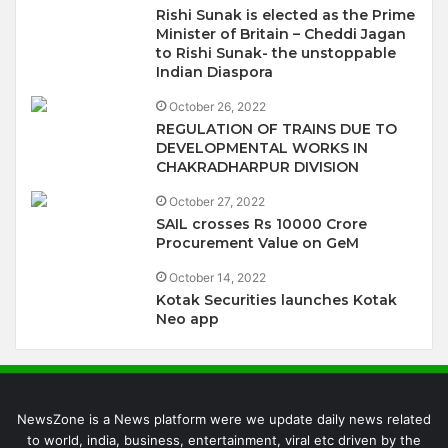
Rishi Sunak is elected as the Prime
Minister of Britain – Cheddi Jagan
to Rishi Sunak- the unstoppable
Indian Diaspora
October 26, 2022
REGULATION OF TRAINS DUE TO
DEVELOPMENTAL WORKS IN
CHAKRADHARPUR DIVISION
October 27, 2022
SAIL crosses Rs 10000 Crore
Procurement Value on GeM
October 14, 2022
Kotak Securities launches Kotak
Neo app
NewsZone is a News platform were we update daily news related
to world, india, business, entertainment, viral etc driven by the