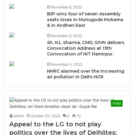
November 6, 2022
BJP wins four of seven Assembly
seats loses in Munugode Mokama
& in Andheri East
November 6, 2022
Sh. N.L Sharma, CMD, SJVN delivers
Convocation Address at 13th
Convocation of NIT Hamirpur.
November 4, 2022
NHRC alarmed over the increasing
air pollution in Delhi-NCR
India
admin
October 30, 2022
0
19
Appeal to the LG to not play
politics over the lives of Delhiites;