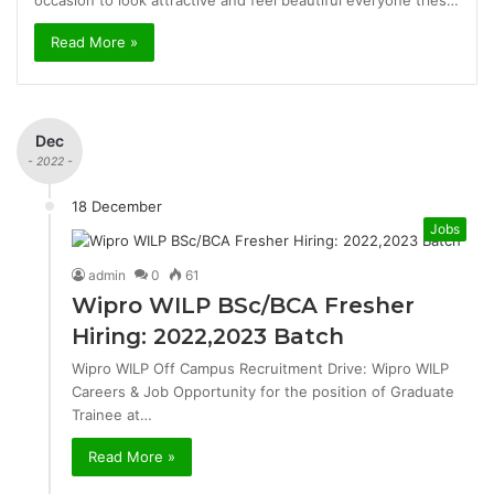
occasion to look attractive and feel beautiful everyone tries…
Read More »
Dec
- 2022 -
18 December
Jobs
admin
0
61
Wipro WILP BSc/BCA Fresher
Hiring: 2022,2023 Batch
Wipro WILP Off Campus Recruitment Drive: Wipro WILP
Careers & Job Opportunity for the position of Graduate
Trainee at…
Read More »