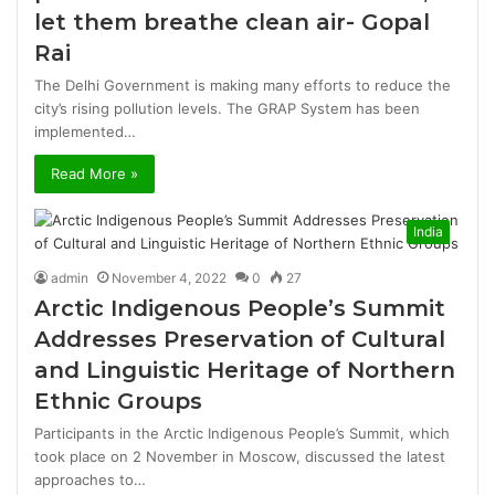
let them breathe clean air- Gopal
Rai
The Delhi Government is making many efforts to reduce the
city’s rising pollution levels. The GRAP System has been
implemented…
Read More »
India
admin
November 4, 2022
0
27
Arctic Indigenous People’s Summit
Addresses Preservation of Cultural
and Linguistic Heritage of Northern
Ethnic Groups
Participants in the Arctic Indigenous People’s Summit, which
took place on 2 November in Moscow, discussed the latest
approaches to…