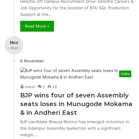
Deloitte Off Campus Recruitment Drive: Deloitte Careers &
Job Opportunity for the position of BTA-SQL Production
Support at the…
Read More »
Nov
- 2022 -
6 November
India
admin
0
48
BJP wins four of seven Assembly
seats loses in Munugode Mokama
& in Andheri East
BJP candidate Bhavya Bishnoi has emerged victorious in
the Adampur Assembly byelection with a significant
margin…