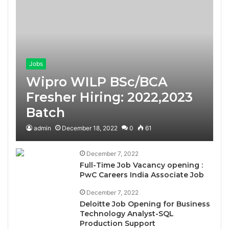
Jobs
Wipro WILP BSc/BCA
Fresher Hiring: 2022,2023
Batch
admin
December 18, 2022
0
61
December 7, 2022
Full-Time Job Vacancy opening :
PwC Careers India Associate Job
December 7, 2022
Deloitte Job Opening for Business
Technology Analyst-SQL
Production Support