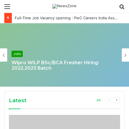
Menu
S
fo
Full-Time Job Vacancy opening : PwC Careers India Associate Job
Jobs
Wipro WILP BSc/BCA Fresher Hiring:
2022,2023 Batch
Latest
Previous
Next
All
page
page