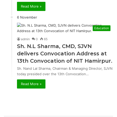
Read More »
6 November
Education
admin
0
65
Sh. N.L Sharma, CMD, SJVN
delivers Convocation Address at
13th Convocation of NIT Hamirpur.
Sh. Nand Lal Sharma, Chairman & Managing Director, SJVN
today presided over the 13th Convocation…
Read More »