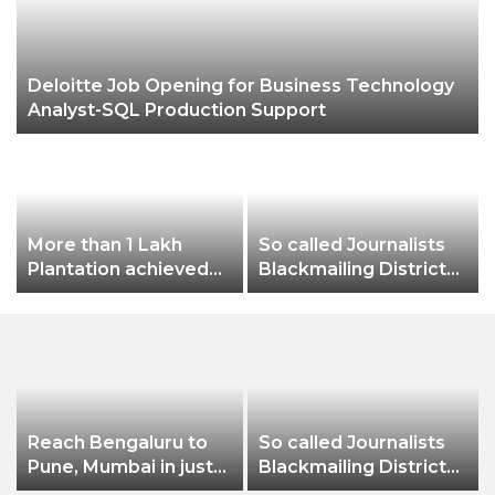
Deloitte Job Opening for Business Technology
Analyst-SQL Production Support
More than 1 Lakh
So called Journalists
Plantation achieved
Blackmailing District
this year as part of
Administration &
greenification
Businessman of
Balangir
Reach Bengaluru to
So called Journalists
Pune, Mumbai in just
Blackmailing District
in 7 hours
Administration &