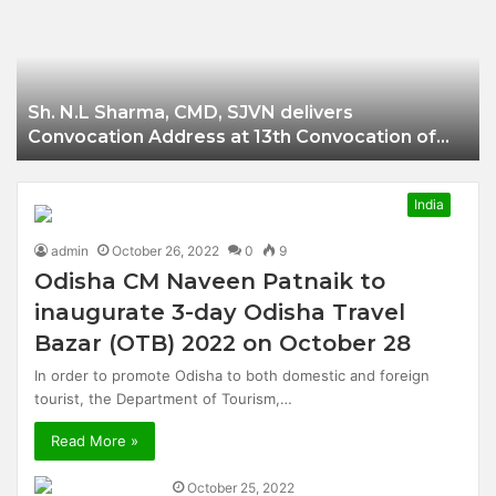
Businessman of
Balangir
Sh. N.L Sharma, CMD, SJVN delivers
Convocation Address at 13th Convocation of
NIT Hamirpur.
India
admin
October 26, 2022
0
9
Odisha CM Naveen Patnaik to
inaugurate 3-day Odisha Travel
Bazar (OTB) 2022 on October 28
In order to promote Odisha to both domestic and foreign
tourist, the Department of Tourism,…
Read More »
October 25, 2022