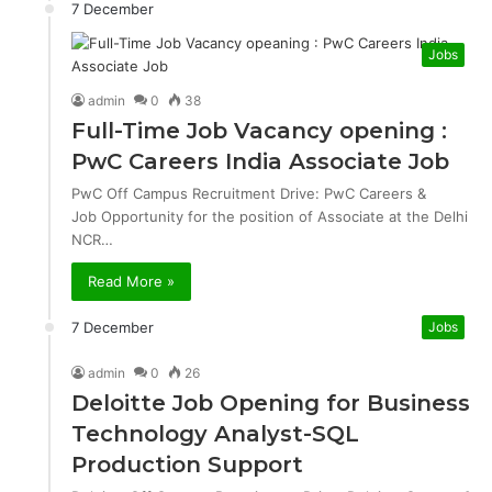
7 December
Jobs
admin
0
38
Full-Time Job Vacancy opening :
PwC Careers India Associate Job
PwC Off Campus Recruitment Drive: PwC Careers &
Job Opportunity for the position of Associate at the Delhi
NCR…
Read More »
7 December
Jobs
admin
0
26
Deloitte Job Opening for Business
Technology Analyst-SQL
Production Support