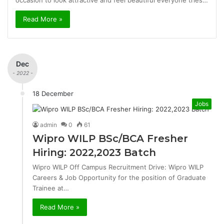
occasion to look attractive and feel beautiful everyone tries…
Read More »
Dec
- 2022 -
18 December
Jobs
admin
0
61
Wipro WILP BSc/BCA Fresher
Hiring: 2022,2023 Batch
Wipro WILP Off Campus Recruitment Drive: Wipro WILP
Careers & Job Opportunity for the position of Graduate
Trainee at…
Read More »