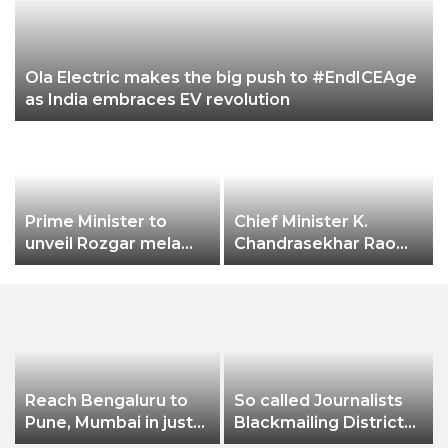
Ola Electric makes the big push to #EndICEAge
as India embraces EV revolution
Prime Minister to
Chief Minister K.
unveil Rozgar mela
Chandrasekhar Rao
aiming bumper
expressed happiness
employment creation
over Hyderabad city
receiving the
prestigious
“International
Association of
Horticulture
Reach Bengaluru to
So called Journalists
Producers” (AIPH)
Pune, Mumbai in just
Blackmailing District
awards.
in 7 hours
Administration &