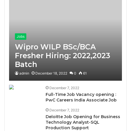
Jobs
Wipro WILP BSc/BCA
Fresher Hiring: 2022,2023
Batch
admin
December 18, 2022
0
61
December 7, 2022
Full-Time Job Vacancy opening :
PwC Careers India Associate Job
December 7, 2022
Deloitte Job Opening for Business
Technology Analyst-SQL
Production Support