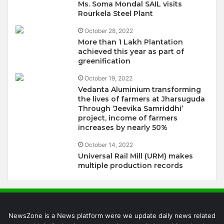
Ms. Soma Mondal SAIL visits
Rourkela Steel Plant
October 28, 2022
More than 1 Lakh Plantation
achieved this year as part of
greenification
October 19, 2022
Vedanta Aluminium transforming
the lives of farmers at Jharsuguda
Through ‘Jeevika Samriddhi’
project, income of farmers
increases by nearly 50%
October 14, 2022
Universal Rail Mill (URM) makes
multiple production records
NewsZone is a News platform were we update daily news related