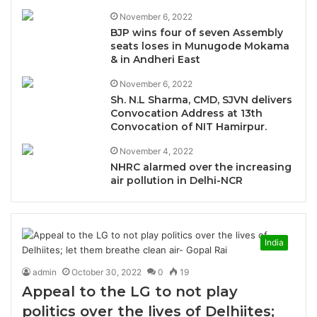
November 6, 2022
BJP wins four of seven Assembly
seats loses in Munugode Mokama
& in Andheri East
November 6, 2022
Sh. N.L Sharma, CMD, SJVN delivers
Convocation Address at 13th
Convocation of NIT Hamirpur.
November 4, 2022
NHRC alarmed over the increasing
air pollution in Delhi-NCR
India
admin
October 30, 2022
0
19
Appeal to the LG to not play
politics over the lives of Delhiites;