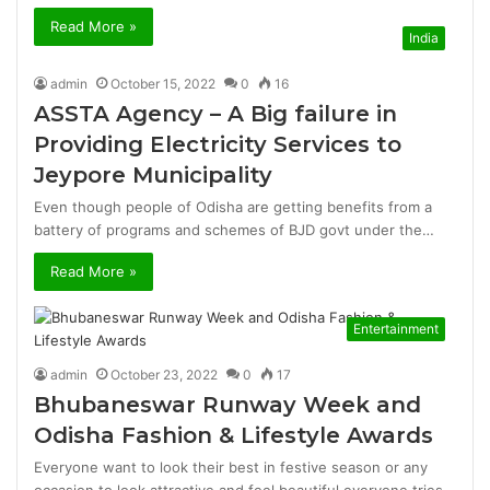
Read More »
India
admin
October 15, 2022
0
16
ASSTA Agency – A Big failure in
Providing Electricity Services to
Jeypore Municipality
Even though people of Odisha are getting benefits from a
battery of programs and schemes of BJD govt under the…
Read More »
Entertainment
admin
October 23, 2022
0
17
Bhubaneswar Runway Week and
Odisha Fashion & Lifestyle Awards
Everyone want to look their best in festive season or any