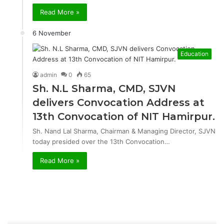
Read More »
6 November
Education
admin
0
65
Sh. N.L Sharma, CMD, SJVN
delivers Convocation Address at
13th Convocation of NIT Hamirpur.
Sh. Nand Lal Sharma, Chairman & Managing Director, SJVN
today presided over the 13th Convocation…
Read More »