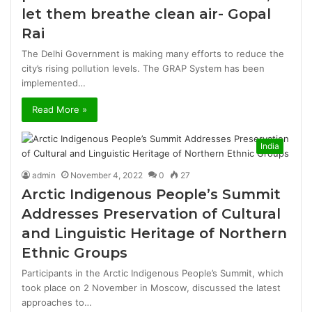
let them breathe clean air- Gopal
Rai
The Delhi Government is making many efforts to reduce the
city’s rising pollution levels. The GRAP System has been
implemented…
Read More »
India
admin
November 4, 2022
0
27
Arctic Indigenous People’s Summit
Addresses Preservation of Cultural
and Linguistic Heritage of Northern
Ethnic Groups
Participants in the Arctic Indigenous People’s Summit, which
took place on 2 November in Moscow, discussed the latest
approaches to…