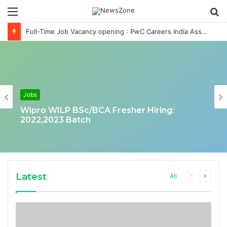
Menu
S
fo
Full-Time Job Vacancy opening : PwC Careers India Associate Job
Jobs
Wipro WILP BSc/BCA Fresher Hiring:
2022,2023 Batch
Latest
Previous
Next
All
page
page