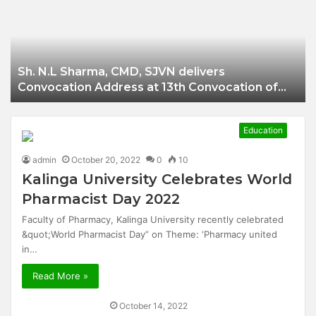
Businessman of
Balangir
Sh. N.L Sharma, CMD, SJVN delivers
Convocation Address at 13th Convocation of
NIT Hamirpur.
Education
admin
October 20, 2022
0
10
Kalinga University Celebrates World
Pharmacist Day 2022
Faculty of Pharmacy, Kalinga University recently celebrated
&quot;World Pharmacist Day” on Theme: ‘Pharmacy united
in…
Read More »
October 14, 2022