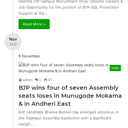
Deloitte Off Campus Recruitment Drive: Deloitte Careers &
Job Opportunity for the position of BTA-SQL Production
Support at the…
Read More »
Nov
- 2022 -
6 November
India
admin
0
47
BJP wins four of seven Assembly
seats loses in Munugode Mokama
& in Andheri East
BJP candidate Bhavya Bishnoi has emerged victorious in
the Adampur Assembly byelection with a significant
margin…