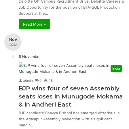
Deloitte Off Campus Recruitment Drive: Deloitte Careers &
Job Opportunity for the position of BTA-SQL Production
Support at the…
Read More »
Nov
- 2022 -
6 November
India
admin
0
48
BJP wins four of seven Assembly
seats loses in Munugode Mokama
& in Andheri East
BJP candidate Bhavya Bishnoi has emerged victorious in
the Adampur Assembly byelection with a significant
margin…