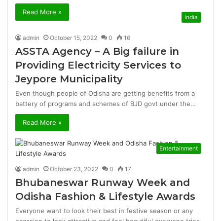
Read More »
India
admin
October 15, 2022
0
16
ASSTA Agency – A Big failure in
Providing Electricity Services to
Jeypore Municipality
Even though people of Odisha are getting benefits from a
battery of programs and schemes of BJD govt under the…
Read More »
Entertainment
admin
October 23, 2022
0
17
Bhubaneswar Runway Week and
Odisha Fashion & Lifestyle Awards
Everyone want to look their best in festive season or any