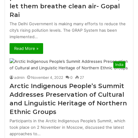
let them breathe clean air- Gopal
Rai
The Delhi Government is making many efforts to reduce the
city’s rising pollution levels. The GRAP System has been
implemented…
Read More »
India
admin
November 4, 2022
0
27
Arctic Indigenous People’s Summit
Addresses Preservation of Cultural
and Linguistic Heritage of Northern
Ethnic Groups
Participants in the Arctic Indigenous People’s Summit, which
took place on 2 November in Moscow, discussed the latest
approaches to…