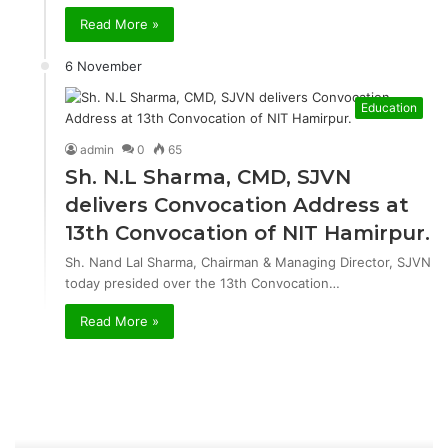
Read More »
6 November
Education
admin
0
65
Sh. N.L Sharma, CMD, SJVN
delivers Convocation Address at
13th Convocation of NIT Hamirpur.
Sh. Nand Lal Sharma, Chairman & Managing Director, SJVN
today presided over the 13th Convocation…
Read More »