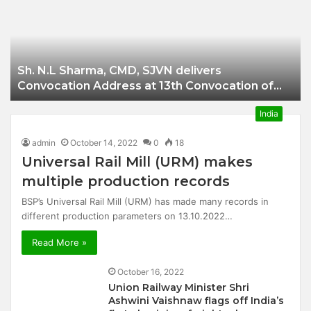
Businessman of
Balangir
Sh. N.L Sharma, CMD, SJVN delivers
Convocation Address at 13th Convocation of
NIT Hamirpur.
India
admin
October 14, 2022
0
18
Universal Rail Mill (URM) makes
multiple production records
BSP’s Universal Rail Mill (URM) has made many records in
different production parameters on 13.10.2022…
Read More »
October 16, 2022
Union Railway Minister Shri
Ashwini Vaishnaw flags off India’s