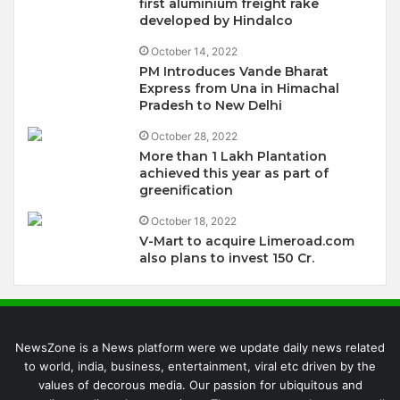
first aluminium freight rake
developed by Hindalco
October 14, 2022
PM Introduces Vande Bharat
Express from Una in Himachal
Pradesh to New Delhi
October 28, 2022
More than 1 Lakh Plantation
achieved this year as part of
greenification
October 18, 2022
V-Mart to acquire Limeroad.com
also plans to invest 150 Cr.
NewsZone is a News platform were we update daily news related
to world, india, business, entertainment, viral etc driven by the
values of decorous media. Our passion for ubiquitous and