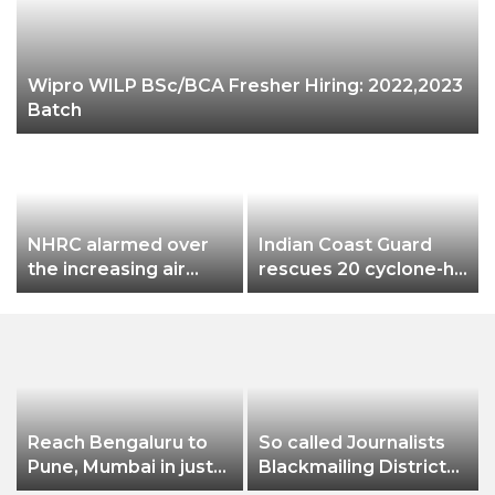
Wipro WILP BSc/BCA Fresher Hiring: 2022,2023
Batch
NHRC alarmed over
Indian Coast Guard
the increasing air
rescues 20 cyclone-hit
pollution in Delhi-NCR
B’deshi fishermen
Reach Bengaluru to
So called Journalists
Pune, Mumbai in just
Blackmailing District
in 7 hours
Administration &