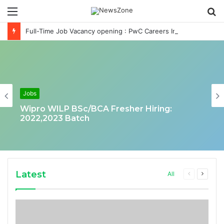
Menu
S
fo
Full-Time Job Vacancy opening : PwC Careers India Associate Job
Jobs
Wipro WILP BSc/BCA Fresher Hiring:
2022,2023 Batch
Latest
Previous
Next
All
page
page