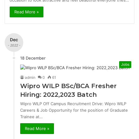
occasion to look attractive and feel beautiful everyone tries…
Read More »
Dec
- 2022 -
18 December
Jobs
admin
0
61
Wipro WILP BSc/BCA Fresher
Hiring: 2022,2023 Batch
Wipro WILP Off Campus Recruitment Drive: Wipro WILP
Careers & Job Opportunity for the position of Graduate
Trainee at…
Read More »