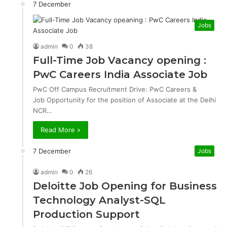
7 December
Jobs
admin
0
38
Full-Time Job Vacancy opening :
PwC Careers India Associate Job
PwC Off Campus Recruitment Drive: PwC Careers &
Job Opportunity for the position of Associate at the Delhi
NCR…
Read More »
7 December
Jobs
admin
0
26
Deloitte Job Opening for Business
Technology Analyst-SQL
Production Support