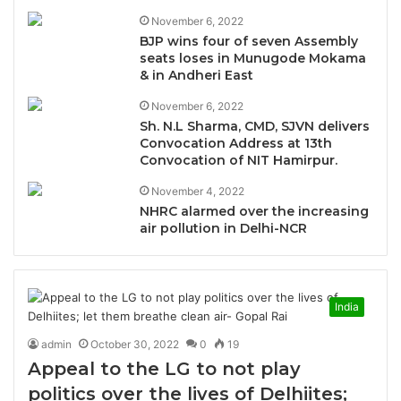
November 6, 2022
BJP wins four of seven Assembly
seats loses in Munugode Mokama
& in Andheri East
November 6, 2022
Sh. N.L Sharma, CMD, SJVN delivers
Convocation Address at 13th
Convocation of NIT Hamirpur.
November 4, 2022
NHRC alarmed over the increasing
air pollution in Delhi-NCR
India
admin
October 30, 2022
0
19
Appeal to the LG to not play
politics over the lives of Delhiites;