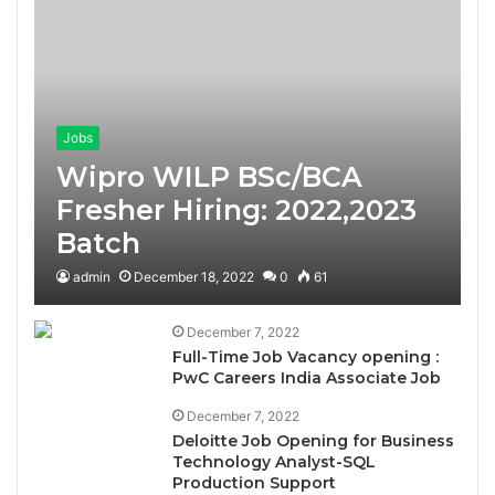
Jobs
Wipro WILP BSc/BCA
Fresher Hiring: 2022,2023
Batch
admin
December 18, 2022
0
61
December 7, 2022
Full-Time Job Vacancy opening :
PwC Careers India Associate Job
December 7, 2022
Deloitte Job Opening for Business
Technology Analyst-SQL
Production Support