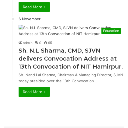
Read More »
6 November
Education
admin
0
65
Sh. N.L Sharma, CMD, SJVN
delivers Convocation Address at
13th Convocation of NIT Hamirpur.
Sh. Nand Lal Sharma, Chairman & Managing Director, SJVN
today presided over the 13th Convocation…
Read More »