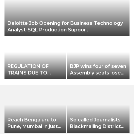
Deloitte Job Opening for Business Technology
Analyst-SQL Production Support
REGULATION OF
BJP wins four of seven
TRAINS DUE TO
Assembly seats loses
DEVELOPMENTAL
in Munugode Mokama
WORKS IN
& in Andheri East
CHAKRADHARPUR
DIVISION
Reach Bengaluru to
So called Journalists
Pune, Mumbai in just
Blackmailing District
in 7 hours
Administration &