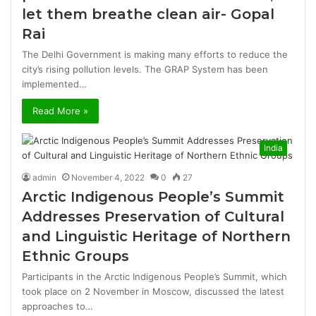
let them breathe clean air- Gopal
Rai
The Delhi Government is making many efforts to reduce the
city’s rising pollution levels. The GRAP System has been
implemented…
Read More »
India
admin
November 4, 2022
0
27
Arctic Indigenous People’s Summit
Addresses Preservation of Cultural
and Linguistic Heritage of Northern
Ethnic Groups
Participants in the Arctic Indigenous People’s Summit, which
took place on 2 November in Moscow, discussed the latest
approaches to…