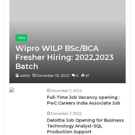
Jobs
Wipro WILP BSc/BCA
Fresher Hiring: 2022,2023
Batch
admin
December 18, 2022
0
61
December 7, 2022
Full-Time Job Vacancy opening :
PwC Careers India Associate Job
December 7, 2022
Deloitte Job Opening for Business
Technology Analyst-SQL
Production Support