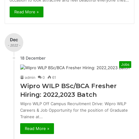
occasion to look attractive and feel beautiful everyone tries…
Read More »
Dec
- 2022 -
18 December
Jobs
admin
0
61
Wipro WILP BSc/BCA Fresher
Hiring: 2022,2023 Batch
Wipro WILP Off Campus Recruitment Drive: Wipro WILP
Careers & Job Opportunity for the position of Graduate
Trainee at…
Read More »