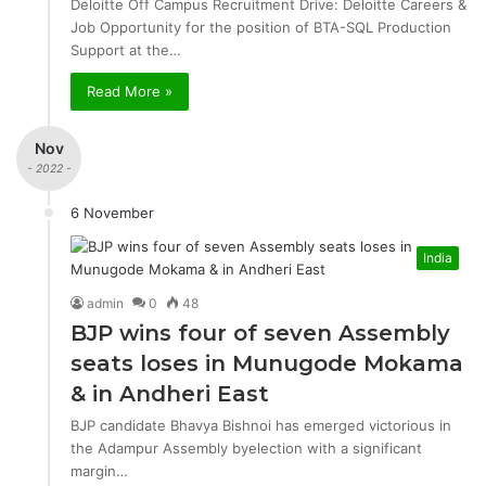
Deloitte Off Campus Recruitment Drive: Deloitte Careers &
Job Opportunity for the position of BTA-SQL Production
Support at the…
Read More »
Nov
- 2022 -
6 November
India
admin
0
48
BJP wins four of seven Assembly
seats loses in Munugode Mokama
& in Andheri East
BJP candidate Bhavya Bishnoi has emerged victorious in
the Adampur Assembly byelection with a significant
margin…