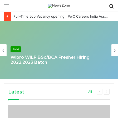
Menu
S
fo
Full-Time Job Vacancy opening : PwC Careers India Associate Job
Jobs
Wipro WILP BSc/BCA Fresher Hiring:
2022,2023 Batch
Latest
Previous
Next
All
page
page