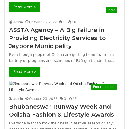
Read More »
India
admin
October 15, 2022
0
16
ASSTA Agency – A Big failure in
Providing Electricity Services to
Jeypore Municipality
Even though people of Odisha are getting benefits from a
battery of programs and schemes of BJD govt under the…
Read More »
Entertainment
admin
October 23, 2022
0
17
Bhubaneswar Runway Week and
Odisha Fashion & Lifestyle Awards
Everyone want to look their best in festive season or any