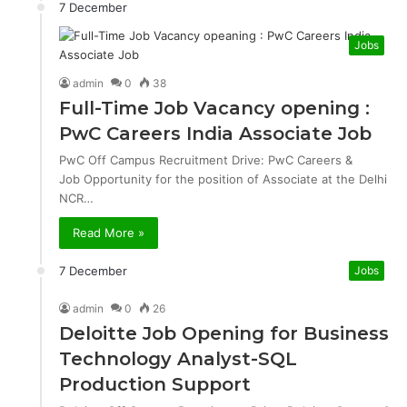
7 December
Jobs
admin
0
38
Full-Time Job Vacancy opening :
PwC Careers India Associate Job
PwC Off Campus Recruitment Drive: PwC Careers &
Job Opportunity for the position of Associate at the Delhi
NCR…
Read More »
7 December
Jobs
admin
0
26
Deloitte Job Opening for Business
Technology Analyst-SQL
Production Support