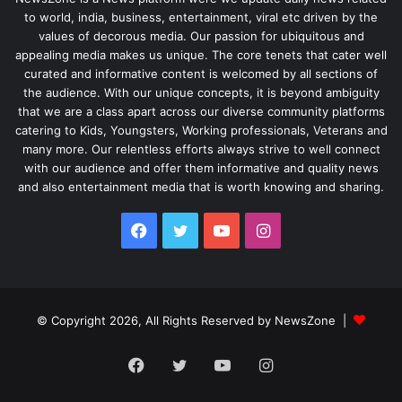
to world, india, business, entertainment, viral etc driven by the
values of decorous media. Our passion for ubiquitous and
appealing media makes us unique. The core tenets that cater well
curated and informative content is welcomed by all sections of
the audience. With our unique concepts, it is beyond ambiguity
that we are a class apart across our diverse community platforms
catering to Kids, Youngsters, Working professionals, Veterans and
many more. Our relentless efforts always strive to well connect
with our audience and offer them informative and quality news
and also entertainment media that is worth knowing and sharing.
Facebook
Twitter
YouTube
Instagram
© Copyright 2026, All Rights Reserved by NewsZone |
Facebook
Twitter
YouTube
Instagram