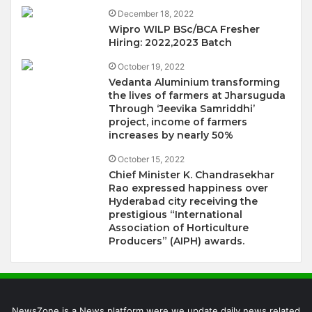
December 18, 2022
Wipro WILP BSc/BCA Fresher
Hiring: 2022,2023 Batch
October 19, 2022
Vedanta Aluminium transforming
the lives of farmers at Jharsuguda
Through ‘Jeevika Samriddhi’
project, income of farmers
increases by nearly 50%
October 15, 2022
Chief Minister K. Chandrasekhar
Rao expressed happiness over
Hyderabad city receiving the
prestigious “International
Association of Horticulture
Producers” (AIPH) awards.
NewsZone is a News platform were we update daily news related