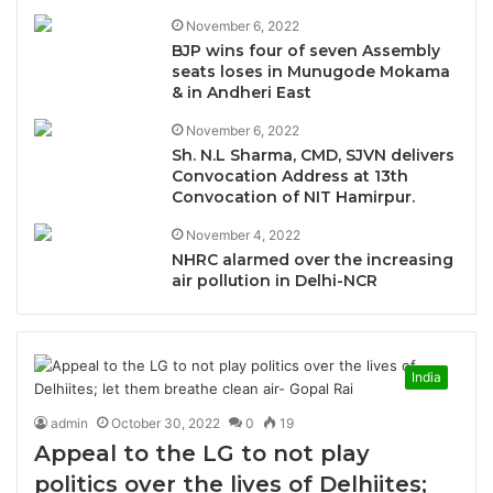
November 6, 2022
BJP wins four of seven Assembly
seats loses in Munugode Mokama
& in Andheri East
November 6, 2022
Sh. N.L Sharma, CMD, SJVN delivers
Convocation Address at 13th
Convocation of NIT Hamirpur.
November 4, 2022
NHRC alarmed over the increasing
air pollution in Delhi-NCR
India
admin
October 30, 2022
0
19
Appeal to the LG to not play
politics over the lives of Delhiites;