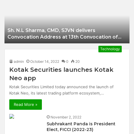
Businessman of
Balangir
Sh. N.L Sharma, CMD, SJVN delivers
Convocation Address at 13th Convocation of
NIT Hamirpur.
Technology
admin
October 14, 2022
0
20
Kotak Securities launches Kotak
Neo app
Kotak Securities Limited today announced the launch of
Kotak Neo, its latest trading platform ecosystem,…
Read More »
November 2, 2022
Subhrakant Panda is President
Elect, FICCI (2022-23)