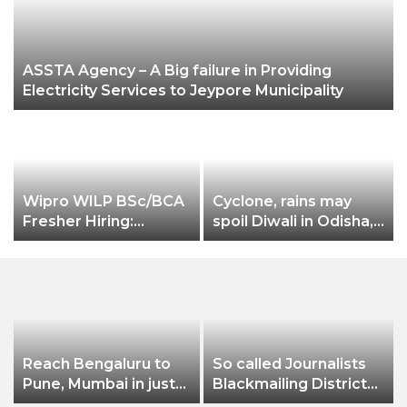
ASSTA Agency – A Big failure in Providing
Electricity Services to Jeypore Municipality
Wipro WILP BSc/BCA
Cyclone, rains may
Fresher Hiring:
spoil Diwali in Odisha,
S
2022,2023 Batch
West Bengal
Reach Bengaluru to
So called Journalists
Pune, Mumbai in just
Blackmailing District
in 7 hours
Administration &