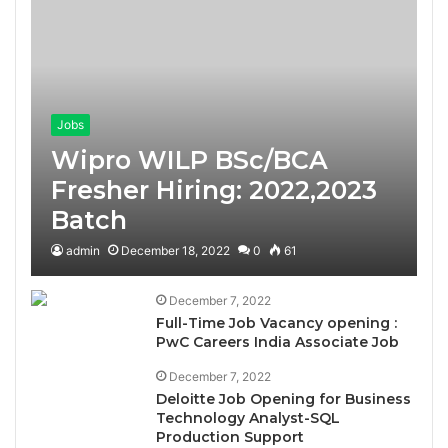
Jobs
Wipro WILP BSc/BCA
Fresher Hiring: 2022,2023
Batch
admin
December 18, 2022
0
61
December 7, 2022
Full-Time Job Vacancy opening :
PwC Careers India Associate Job
December 7, 2022
Deloitte Job Opening for Business
Technology Analyst-SQL
Production Support