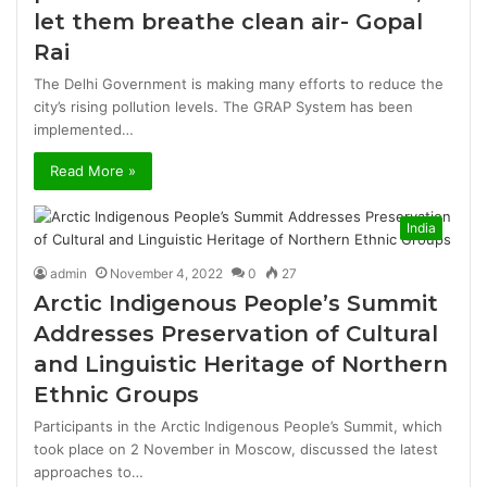
let them breathe clean air- Gopal
Rai
The Delhi Government is making many efforts to reduce the
city’s rising pollution levels. The GRAP System has been
implemented…
Read More »
India
admin
November 4, 2022
0
27
Arctic Indigenous People’s Summit
Addresses Preservation of Cultural
and Linguistic Heritage of Northern
Ethnic Groups
Participants in the Arctic Indigenous People’s Summit, which
took place on 2 November in Moscow, discussed the latest
approaches to…