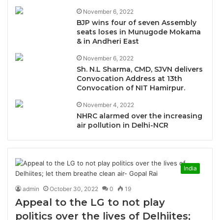
November 6, 2022
BJP wins four of seven Assembly
seats loses in Munugode Mokama
& in Andheri East
November 6, 2022
Sh. N.L Sharma, CMD, SJVN delivers
Convocation Address at 13th
Convocation of NIT Hamirpur.
November 4, 2022
NHRC alarmed over the increasing
air pollution in Delhi-NCR
India
admin
October 30, 2022
0
19
Appeal to the LG to not play
politics over the lives of Delhiites;