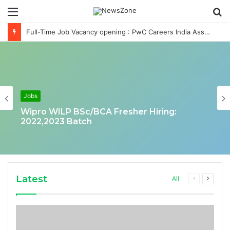
Menu
S
fo
Full-Time Job Vacancy opening : PwC Careers India Associate Job
Jobs
Wipro WILP BSc/BCA Fresher Hiring:
2022,2023 Batch
Latest
Previous
Next
All
page
page