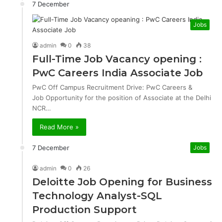
7 December
Jobs
admin
0
38
Full-Time Job Vacancy opening :
PwC Careers India Associate Job
PwC Off Campus Recruitment Drive: PwC Careers &
Job Opportunity for the position of Associate at the Delhi
NCR…
Read More »
7 December
Jobs
admin
0
26
Deloitte Job Opening for Business
Technology Analyst-SQL
Production Support