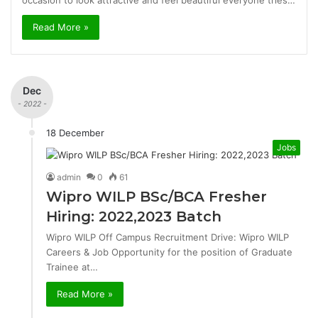
occasion to look attractive and feel beautiful everyone tries…
Read More »
Dec
- 2022 -
18 December
Jobs
admin
0
61
Wipro WILP BSc/BCA Fresher
Hiring: 2022,2023 Batch
Wipro WILP Off Campus Recruitment Drive: Wipro WILP
Careers & Job Opportunity for the position of Graduate
Trainee at…
Read More »