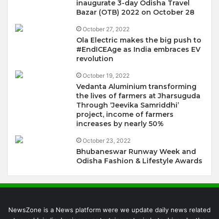
inaugurate 3-day Odisha Travel
Bazar (OTB) 2022 on October 28
October 27, 2022
Ola Electric makes the big push to
#EndICEAge as India embraces EV
revolution
October 19, 2022
Vedanta Aluminium transforming
the lives of farmers at Jharsuguda
Through ‘Jeevika Samriddhi’
project, income of farmers
increases by nearly 50%
October 23, 2022
Bhubaneswar Runway Week and
Odisha Fashion & Lifestyle Awards
NewsZone is a News platform were we update daily news related