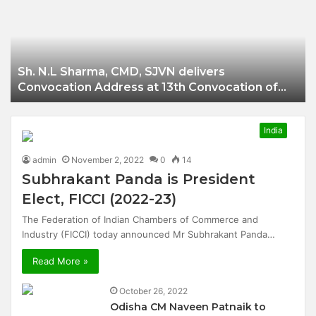
Businessman of
Balangir
Sh. N.L Sharma, CMD, SJVN delivers
Convocation Address at 13th Convocation of
NIT Hamirpur.
India
admin
November 2, 2022
0
14
Subhrakant Panda is President
Elect, FICCI (2022-23)
The Federation of Indian Chambers of Commerce and
Industry (FICCI) today announced Mr Subhrakant Panda…
Read More »
October 26, 2022
Odisha CM Naveen Patnaik to