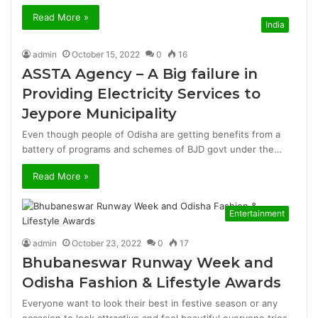
Read More »
India
admin
October 15, 2022
0
16
ASSTA Agency – A Big failure in
Providing Electricity Services to
Jeypore Municipality
Even though people of Odisha are getting benefits from a
battery of programs and schemes of BJD govt under the…
Read More »
Entertainment
admin
October 23, 2022
0
17
Bhubaneswar Runway Week and
Odisha Fashion & Lifestyle Awards
Everyone want to look their best in festive season or any