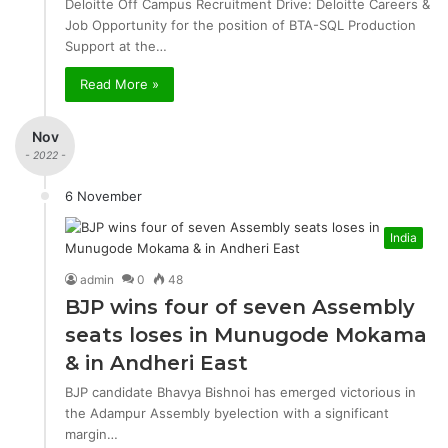
Deloitte Off Campus Recruitment Drive: Deloitte Careers &
Job Opportunity for the position of BTA-SQL Production
Support at the…
Read More »
Nov
- 2022 -
6 November
India
admin
0
48
BJP wins four of seven Assembly
seats loses in Munugode Mokama
& in Andheri East
BJP candidate Bhavya Bishnoi has emerged victorious in
the Adampur Assembly byelection with a significant
margin…