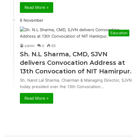
Read More »
6 November
Education
admin
0
65
Sh. N.L Sharma, CMD, SJVN
delivers Convocation Address at
13th Convocation of NIT Hamirpur.
Sh. Nand Lal Sharma, Chairman & Managing Director, SJVN
today presided over the 13th Convocation…
Read More »