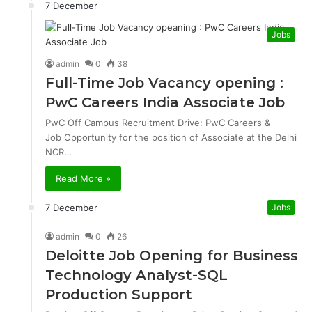
7 December
Jobs
admin
0
38
Full-Time Job Vacancy opening :
PwC Careers India Associate Job
PwC Off Campus Recruitment Drive: PwC Careers &
Job Opportunity for the position of Associate at the Delhi
NCR…
Read More »
7 December
Jobs
admin
0
26
Deloitte Job Opening for Business
Technology Analyst-SQL
Production Support