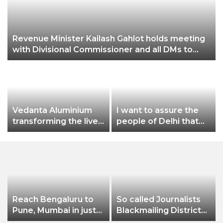
Revenue Minister Kailash Gahlot holds meeting
with Divisional Commissioner and all DMs to
review the preparedness of Chhath Puja in
Delhi
Vedanta Aluminium
I want to assure the
transforming the lives
people of Delhi that
of farmers at
no matter what
Jharsuguda Through
happens, I will not let
‘Jeevika Samriddhi’
Dilli Ki Yogashala be
project, income of
stopped by these
farmers increases by
people: CM Arvind
nearly 50%
Kejriwal
Reach Bengaluru to
So called Journalists
Pune, Mumbai in just
Blackmailing District
in 7 hours
Administration &