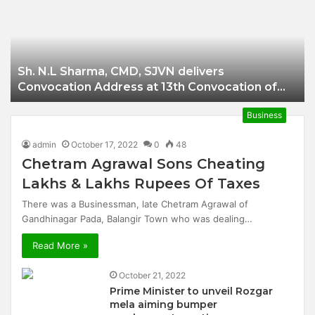
Businessman of
Balangir
Sh. N.L Sharma, CMD, SJVN delivers
Convocation Address at 13th Convocation of
NIT Hamirpur.
Business
admin
October 17, 2022
0
48
Chetram Agrawal Sons Cheating
Lakhs & Lakhs Rupees Of Taxes
There was a Businessman, late Chetram Agrawal of
Gandhinagar Pada, Balangir Town who was dealing…
Read More »
October 21, 2022
Prime Minister to unveil Rozgar
mela aiming bumper