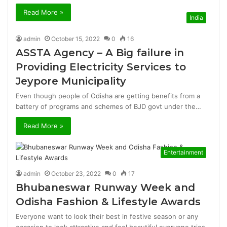
Read More »
India
admin
October 15, 2022
0
16
ASSTA Agency – A Big failure in
Providing Electricity Services to
Jeypore Municipality
Even though people of Odisha are getting benefits from a
battery of programs and schemes of BJD govt under the…
Read More »
Entertainment
admin
October 23, 2022
0
17
Bhubaneswar Runway Week and
Odisha Fashion & Lifestyle Awards
Everyone want to look their best in festive season or any