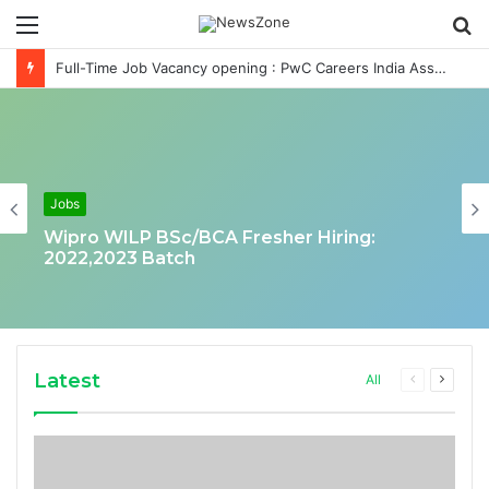
Menu
S
fo
Full-Time Job Vacancy opening : PwC Careers India Associate Job
Jobs
Wipro WILP BSc/BCA Fresher Hiring:
2022,2023 Batch
Latest
Previous
Next
All
page
page