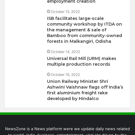
employment creation
October 15, 2022
ISB facilitates large-scale
community workshop by ITDA on
the management & sale of
Bamboo from community-owned
forests in Malkangiri, Odisha
October 14, 2022
Universal Rail Mill (URM) makes
multiple production records
October 16, 2022
Union Railway Minister Shri
Ashwini Vaishnaw flags off India’s
first aluminium freight rake
developed by Hindalco
NewsZone is a News platform were we update daily news related