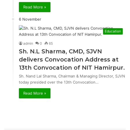
Read More »
6 November
Education
admin
0
65
Sh. N.L Sharma, CMD, SJVN
delivers Convocation Address at
13th Convocation of NIT Hamirpur.
Sh. Nand Lal Sharma, Chairman & Managing Director, SJVN
today presided over the 13th Convocation…
Read More »