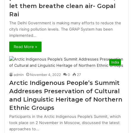
let them breathe clean air- Gopal
Rai
The Delhi Government is making many efforts to reduce the
city’s rising pollution levels. The GRAP System has been
implemented…
Read More »
India
admin
November 4, 2022
0
27
Arctic Indigenous People’s Summit
Addresses Preservation of Cultural
and Linguistic Heritage of Northern
Ethnic Groups
Participants in the Arctic Indigenous People’s Summit, which
took place on 2 November in Moscow, discussed the latest
approaches to…