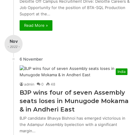
Deloitte Off Campus Recruitment Drive: Deloitte Careers &
Job Opportunity for the position of BTA-SQL Production
Support at the…
Read More »
Nov
- 2022 -
6 November
India
admin
0
48
BJP wins four of seven Assembly
seats loses in Munugode Mokama
& in Andheri East
BJP candidate Bhavya Bishnoi has emerged victorious in
the Adampur Assembly byelection with a significant
margin…