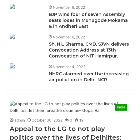
November 6, 2022
BJP wins four of seven Assembly
seats loses in Munugode Mokama
& in Andheri East
November 6, 2022
Sh. N.L Sharma, CMD, SJVN delivers
Convocation Address at 13th
Convocation of NIT Hamirpur.
November 4, 2022
NHRC alarmed over the increasing
air pollution in Delhi-NCR
India
admin
October 30, 2022
0
19
Appeal to the LG to not play
politics over the lives of Delhiites;