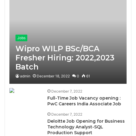
Jobs
Wipro WILP BSc/BCA
Fresher Hiring: 2022,2023
Batch
admin
December 18, 2022
0
61
December 7, 2022
Full-Time Job Vacancy opening :
PwC Careers India Associate Job
December 7, 2022
Deloitte Job Opening for Business
Technology Analyst-SQL
Production Support