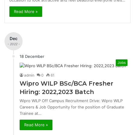
occasion to look attractive and feel beautiful everyone tries…
Read More »
Dec
- 2022 -
18 December
Jobs
admin
0
61
Wipro WILP BSc/BCA Fresher
Hiring: 2022,2023 Batch
Wipro WILP Off Campus Recruitment Drive: Wipro WILP
Careers & Job Opportunity for the position of Graduate
Trainee at…
Read More »