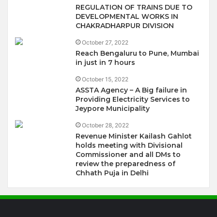
REGULATION OF TRAINS DUE TO
DEVELOPMENTAL WORKS IN
CHAKRADHARPUR DIVISION
October 27, 2022
Reach Bengaluru to Pune, Mumbai
in just in 7 hours
October 15, 2022
ASSTA Agency – A Big failure in
Providing Electricity Services to
Jeypore Municipality
October 28, 2022
Revenue Minister Kailash Gahlot
holds meeting with Divisional
Commissioner and all DMs to
review the preparedness of
Chhath Puja in Delhi