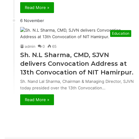
Read More »
6 November
Education
admin
0
65
Sh. N.L Sharma, CMD, SJVN
delivers Convocation Address at
13th Convocation of NIT Hamirpur.
Sh. Nand Lal Sharma, Chairman & Managing Director, SJVN
today presided over the 13th Convocation…
Read More »