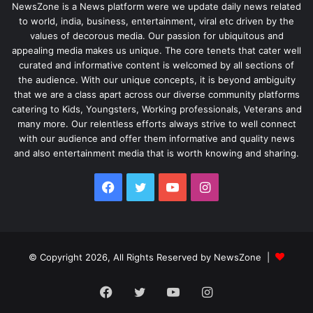
NewsZone is a News platform were we update daily news related
to world, india, business, entertainment, viral etc driven by the
values of decorous media. Our passion for ubiquitous and
appealing media makes us unique. The core tenets that cater well
curated and informative content is welcomed by all sections of
the audience. With our unique concepts, it is beyond ambiguity
that we are a class apart across our diverse community platforms
catering to Kids, Youngsters, Working professionals, Veterans and
many more. Our relentless efforts always strive to well connect
with our audience and offer them informative and quality news
and also entertainment media that is worth knowing and sharing.
Facebook
Twitter
YouTube
Instagram
© Copyright 2026, All Rights Reserved by NewsZone |
Facebook
Twitter
YouTube
Instagram