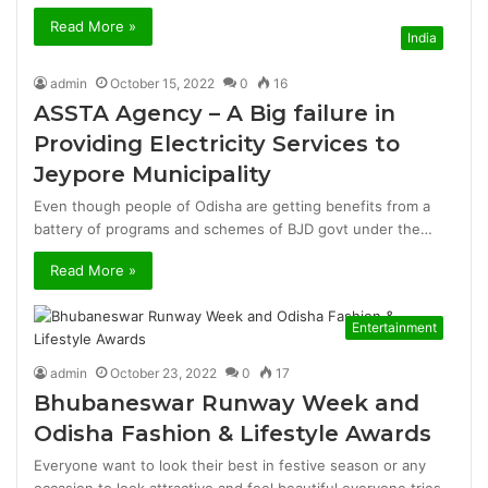
Read More »
India
admin
October 15, 2022
0
16
ASSTA Agency – A Big failure in
Providing Electricity Services to
Jeypore Municipality
Even though people of Odisha are getting benefits from a
battery of programs and schemes of BJD govt under the…
Read More »
Entertainment
admin
October 23, 2022
0
17
Bhubaneswar Runway Week and
Odisha Fashion & Lifestyle Awards
Everyone want to look their best in festive season or any