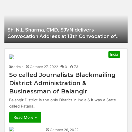
Businessman of
Balangir
Sh. N.L Sharma, CMD, SJVN delivers
Convocation Address at 13th Convocation of
NIT Hamirpur.
India
admin
October 27, 2022
0
73
So called Journalists Blackmailing
District Administration &
Businessman of Balangir
Balangir District is the only District in India & it was a State
called Patana…
Read More »
October 26, 2022