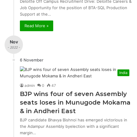
Deloitte Off Campus Recruitment Drive: Deloitte Careers &
Job Opportunity for the position of BTA-SQL Production
Support at the…
Read More »
Nov
- 2022 -
6 November
India
admin
0
47
BJP wins four of seven Assembly
seats loses in Munugode Mokama
& in Andheri East
BJP candidate Bhavya Bishnoi has emerged victorious in
the Adampur Assembly byelection with a significant
margin…