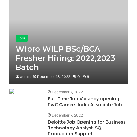
Jobs
Wipro WILP BSc/BCA
Fresher Hiring: 2022,2023
Batch
admin
December 18, 2022
0
61
December 7, 2022
Full-Time Job Vacancy opening :
PwC Careers India Associate Job
December 7, 2022
Deloitte Job Opening for Business
Technology Analyst-SQL
Production Support