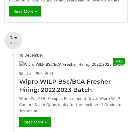
occasion to look attractive and feel beautiful everyone tries…
Read More »
Dec
- 2022 -
18 December
Jobs
admin
0
61
Wipro WILP BSc/BCA Fresher
Hiring: 2022,2023 Batch
Wipro WILP Off Campus Recruitment Drive: Wipro WILP
Careers & Job Opportunity for the position of Graduate
Trainee at…
Read More »