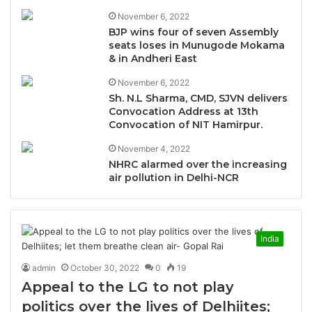
November 6, 2022
BJP wins four of seven Assembly
seats loses in Munugode Mokama
& in Andheri East
November 6, 2022
Sh. N.L Sharma, CMD, SJVN delivers
Convocation Address at 13th
Convocation of NIT Hamirpur.
November 4, 2022
NHRC alarmed over the increasing
air pollution in Delhi-NCR
India
admin
October 30, 2022
0
19
Appeal to the LG to not play
politics over the lives of Delhiites;