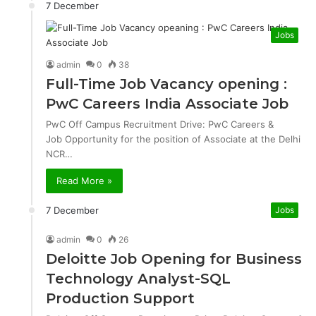
7 December
Jobs
admin
0
38
Full-Time Job Vacancy opening :
PwC Careers India Associate Job
PwC Off Campus Recruitment Drive: PwC Careers &
Job Opportunity for the position of Associate at the Delhi
NCR…
Read More »
7 December
Jobs
admin
0
26
Deloitte Job Opening for Business
Technology Analyst-SQL
Production Support