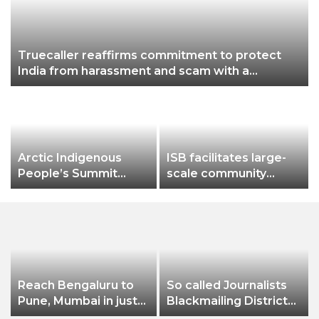
Truecaller reaffirms commitment to protect
India from harassment and scam with a
powerful brand campaign
Arctic Indigenous
ISB facilitates large-
People’s Summit
scale community
Addresses
workshop by ITDA on
Preservation of
the management &
Cultural and Linguistic
sale of Bamboo from
Heritage of Northern
community-owned
Ethnic Groups
forests in Malkangiri,
Odisha
Reach Bengaluru to
So called Journalists
Pune, Mumbai in just
Blackmailing District
in 7 hours
Administration &