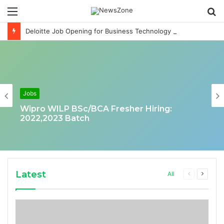
Menu
S
fo
Deloitte Job Opening for Business Technology Analyst-SQL Production Support
Jobs
Wipro WILP BSc/BCA Fresher Hiring:
2022,2023 Batch
Latest
Previous
Next
All
page
page