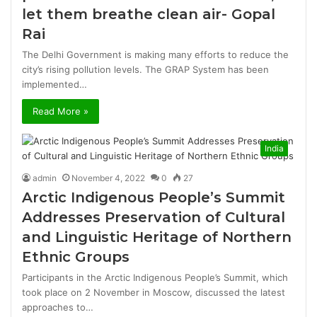
let them breathe clean air- Gopal
Rai
The Delhi Government is making many efforts to reduce the
city’s rising pollution levels. The GRAP System has been
implemented…
Read More »
India
admin
November 4, 2022
0
27
Arctic Indigenous People’s Summit
Addresses Preservation of Cultural
and Linguistic Heritage of Northern
Ethnic Groups
Participants in the Arctic Indigenous People’s Summit, which
took place on 2 November in Moscow, discussed the latest
approaches to…