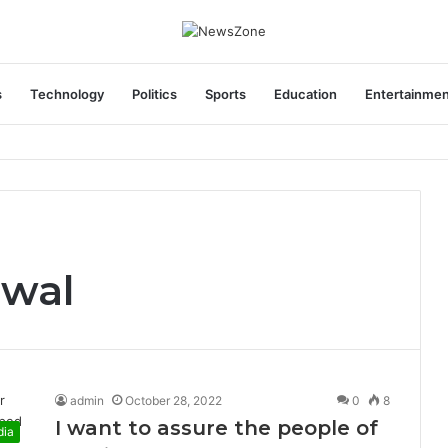
s
Technology
Politics
Sports
Education
Entertainme
areers India Associate Job
iwal
admin
October 28, 2022
0
8
I want to assure the people of
dia