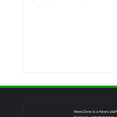
NewsZone is a News platfo
business, entertainment, v