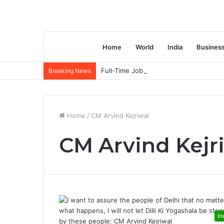
Home
World
India
Busines
Full-Time Job Vacancy opening : PwC C
Breaking News
Home
/
CM Arvind Kejriwal
CM Arvind Kejr
In