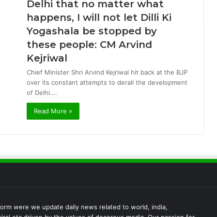
Delhi that no matter what
happens, I will not let Dilli Ki
Yogashala be stopped by
these people: CM Arvind
Kejriwal
Chief Minister Shri Arvind Kejriwal hit back at the BJP
over its constant attempts to derail the development
of Delhi.…
Read More »
rm were we update daily news related to world, india,
iral etc driven by the values of decorous media. Our passion for