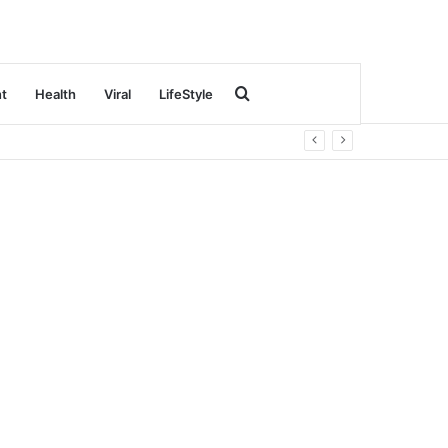
Search
nt
Health
Viral
LifeStyle
for